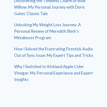
Discovering the Timeless Charm of Blue
Willow: My Personal Journey with Doris
Gates’ Classic Tale
Unlocking My Weight Loss Journey: A
Personal Review of Meredith Shirk’s
Metaboost Program
How I Solved the Frustrating Firestick Audio
Out of Sync Issue: My Expert Tips and Tricks
Why I Switched to Kirkland Apple Cider
Vinegar: My Personal Experience and Expert
Insights