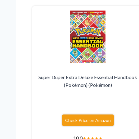
Super Duper Extra Deluxe Essential Handbook
(Pokémon) (Pokémon)
Check Price on Amazon
10.0
★
★
★
★
★