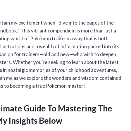
ntain my excitement when I dive into the pages of the
ndbook.” This vibrant compendium is more than just a
ating world of Pokémon to life in a way that is both
llustrations and a wealth of information packed into its
mpanion for trainers—old and new—who wish to deepen
sters. Whether you’re seeking to learn about the latest
ge in nostalgic memories of your childhood adventures,
 Join me as we explore the wonders and wisdom contained
rets to becoming a true Pokémon master!
ltimate Guide To Mastering The
y Insights Below