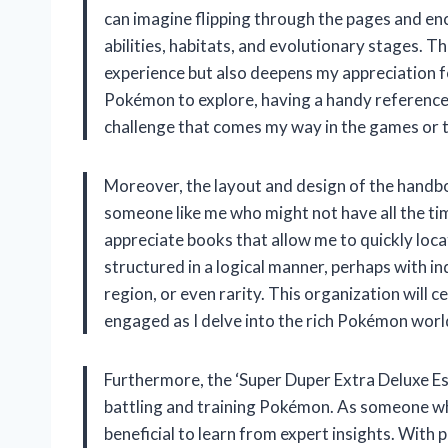
can imagine flipping through the pages and en
abilities, habitats, and evolutionary stages. T
experience but also deepens my appreciation f
Pokémon to explore, having a handy reference l
challenge that comes my way in the games or 
Moreover, the layout and design of the handboo
someone like me who might not have all the time
appreciate books that allow me to quickly loca
structured in a logical manner, perhaps with 
region, or even rarity. This organization will 
engaged as I delve into the rich Pokémon worl
Furthermore, the ‘Super Duper Extra Deluxe Ess
battling and training Pokémon. As someone who
beneficial to learn from expert insights. Wit