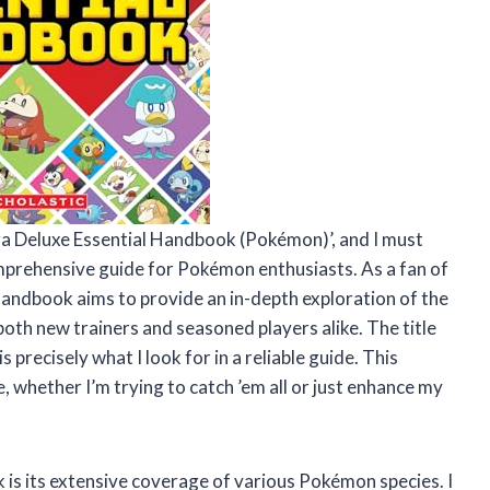
ra Deluxe Essential Handbook (Pokémon)’, and I must
omprehensive guide for Pokémon enthusiasts. As a fan of
handbook aims to provide an in-depth exploration of the
oth new trainers and seasoned players alike. The title
 precisely what I look for in a reliable guide. This
 whether I’m trying to catch ’em all or just enhance my
 is its extensive coverage of various Pokémon species. I