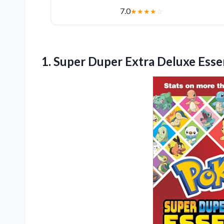
7.0
★
★
★
★
☆
1.
Super Duper Extra Deluxe
Esse