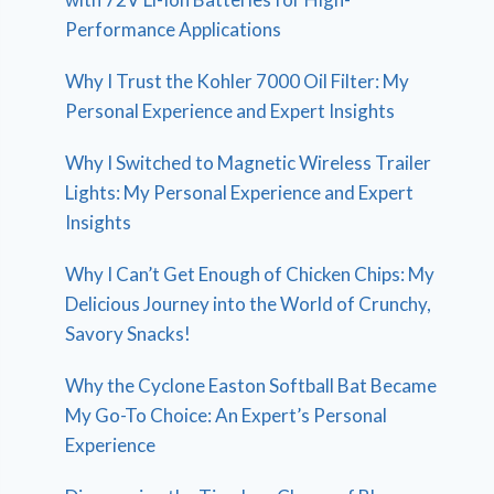
Performance Applications
Why I Trust the Kohler 7000 Oil Filter: My
Personal Experience and Expert Insights
Why I Switched to Magnetic Wireless Trailer
Lights: My Personal Experience and Expert
Insights
Why I Can’t Get Enough of Chicken Chips: My
Delicious Journey into the World of Crunchy,
Savory Snacks!
Why the Cyclone Easton Softball Bat Became
My Go-To Choice: An Expert’s Personal
Experience