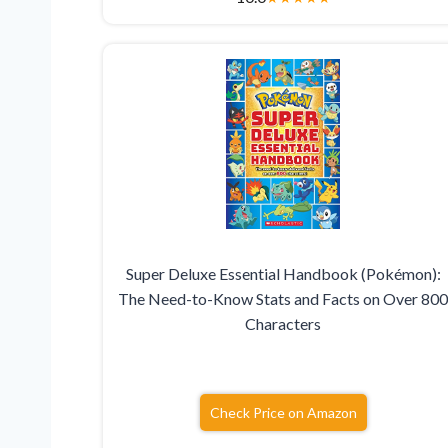
Super Deluxe Essential Handbook (Pokémon):
The Need-to-Know Stats and Facts on Over 80
Characters
Check Price on Amazon