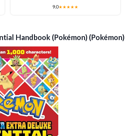
9.0
★
★
★
★
★
ntial Handbook (Pokémon) (Pokémon)