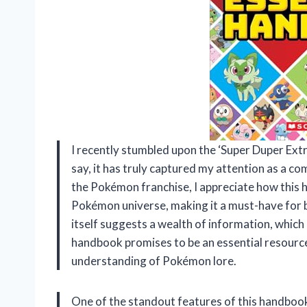
I recently stumbled upon the ‘Super Duper Ext
say, it has truly captured my attention as a c
the Pokémon franchise, I appreciate how this 
Pokémon universe, making it a must-have for b
itself suggests a wealth of information, which is
handbook promises to be an essential resource,
understanding of Pokémon lore.
One of the standout features of this handbook