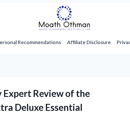
ersonal Recommendations
Affiliate Disclosure
Priva
y Expert Review of the
ra Deluxe Essential