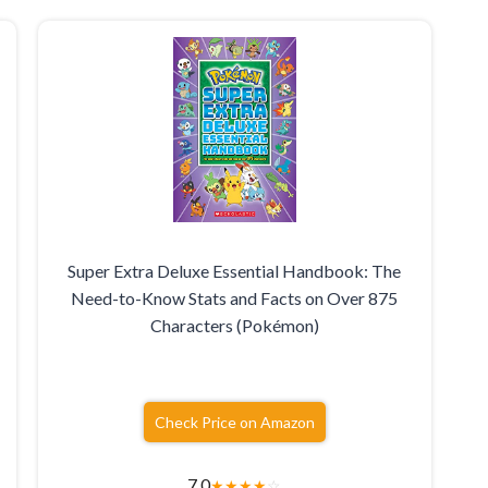
Super Extra Deluxe Essential Handbook: The
Need-to-Know Stats and Facts on Over 875
Characters (Pokémon)
Check Price on Amazon
7.0
★
★
★
★
☆