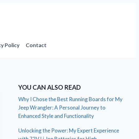
cy Policy
Contact
YOU CAN ALSO READ
Why I Chose the Best Running Boards for My
Jeep Wrangler: A Personal Journey to
Enhanced Style and Functionality
Unlocking the Power: My Expert Experience
with 72V Li-Ion Batteries for High-