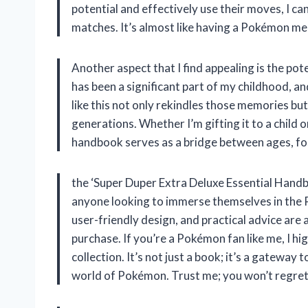
potential and effectively use their moves, I 
matches. It’s almost like having a Pokémon men
Another aspect that I find appealing is the po
has been a significant part of my childhood, an
like this not only rekindles those memories bu
generations. Whether I’m gifting it to a child o
handbook serves as a bridge between ages, fo
the ‘Super Duper Extra Deluxe Essential Handb
anyone looking to immerse themselves in the 
user-friendly design, and practical advice are 
purchase. If you’re a Pokémon fan like me, I 
collection. It’s not just a book; it’s a gateway
world of Pokémon. Trust me; you won’t regret 