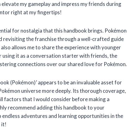
can elevate my gameplay and impress my friends during
tor right at my fingertips!
tential for nostalgia that this handbook brings. Pokémon
d revisiting the franchise through a well-crafted guide
t also allows me to share the experience with younger
r using it as a conversation starter with friends, the
stering connections over our shared love for Pokémon.
ook (Pokémon)’ appears to be an invaluable asset for
Pokémon universe more deeply. Its thorough coverage,
all factors that I would consider before making a
highly recommend adding this handbook to your
 to endless adventures and learning opportunities in the
it!