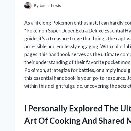
By
James Lewis
As a lifelong Pokémon enthusiast, I can hardly co
“Pokémon Super Duper Extra Deluxe Essential Ha
guide; it’s a treasure trove that brings the captiv
accessible and endlessly engaging. With colorful i
pages, this handbook serves as the ultimate co
their understanding of their favorite pocket mon
Pokémon, strategize for battles, or simply indul
this essential handbook is your go-to resource.
within this delightful guide, uncovering the sec
I Personally Explored The U
Art Of Cooking And Shared M