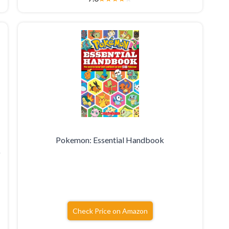
Pokemon: Essential Handbook
0
Check Price on Amazon