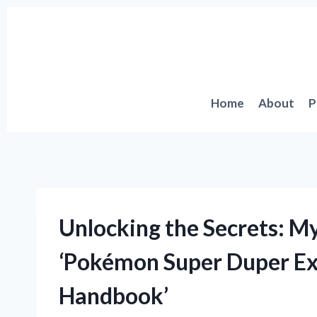
Skip
to
content
Home
About
P
Unlocking the Secrets: M
‘Pokémon Super Duper Ext
Handbook’