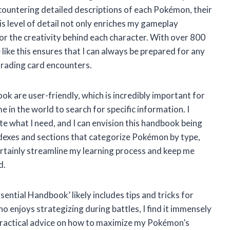
countering detailed descriptions of each Pokémon, their
his level of detail not only enriches my gameplay
or the creativity behind each character. With over 800
ike this ensures that I can always be prepared for any
trading card encounters.
k are user-friendly, which is incredibly important for
 in the world to search for specific information. I
te what I need, and I can envision this handbook being
indexes and sections that categorize Pokémon by type,
certainly streamline my learning process and keep me
d.
ential Handbook’ likely includes tips and tricks for
 enjoys strategizing during battles, I find it immensely
h practical advice on how to maximize my Pokémon’s