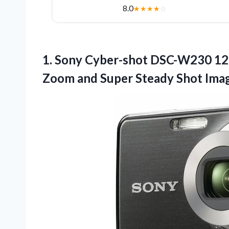
8.0
★
★
★
★
☆
1. Sony Cyber-shot DSC-W230 12.
Zoom and Super Steady
Shot Imag