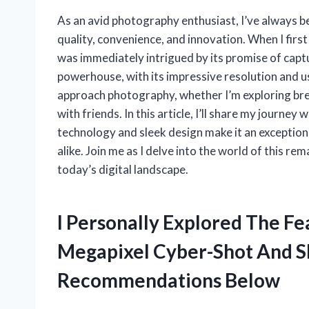
As an avid photography enthusiast, I’ve always b
quality, convenience, and innovation. When I fir
was immediately intrigued by its promise of captu
powerhouse, with its impressive resolution and u
approach photography, whether I’m exploring br
with friends. In this article, I’ll share my journe
technology and sleek design make it an exceptio
alike. Join me as I delve into the world of this 
today’s digital landscape.
I Personally Explored The Fe
Megapixel Cyber-Shot And 
Recommendations Below