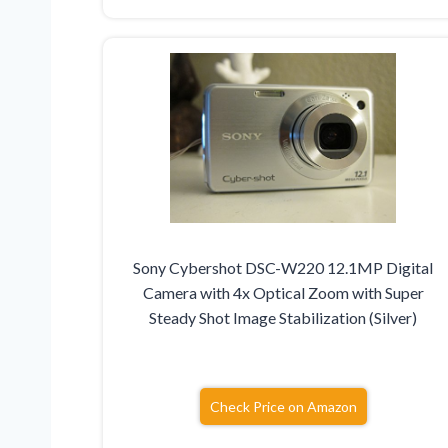
Sony Cybershot DSC-W220 12.1MP Digital
Camera with 4x Optical Zoom with Super
Steady Shot Image Stabilization (Silver)
Check Price on Amazon