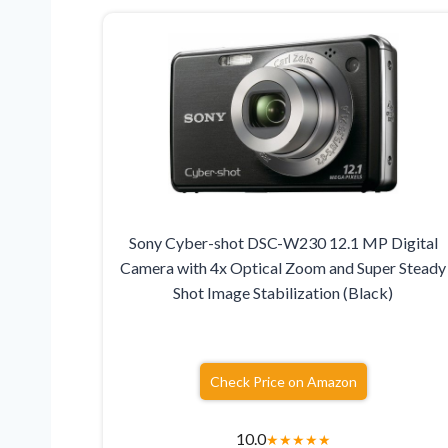
Sony Cyber-shot DSC-W230 12.1 MP Digital
Camera with 4x Optical Zoom and Super Steady
Shot Image Stabilization (Black)
Check Price on Amazon
10.0
★
★
★
★
★