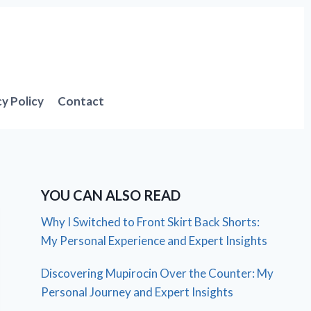
cy Policy
Contact
YOU CAN ALSO READ
Why I Switched to Front Skirt Back Shorts:
My Personal Experience and Expert Insights
Discovering Mupirocin Over the Counter: My
Personal Journey and Expert Insights