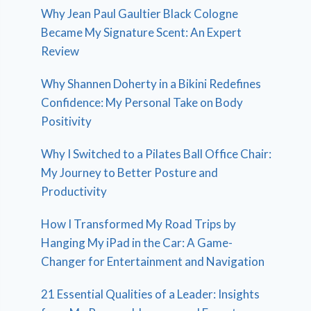
Why Jean Paul Gaultier Black Cologne
Became My Signature Scent: An Expert
Review
Why Shannen Doherty in a Bikini Redefines
Confidence: My Personal Take on Body
Positivity
Why I Switched to a Pilates Ball Office Chair:
My Journey to Better Posture and
Productivity
How I Transformed My Road Trips by
Hanging My iPad in the Car: A Game-
Changer for Entertainment and Navigation
21 Essential Qualities of a Leader: Insights