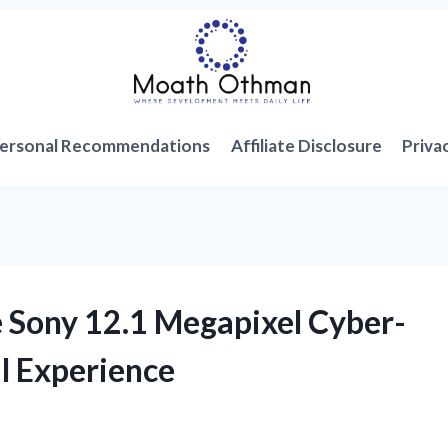
ersonal Recommendations
Affiliate Disclosure
Priva
he Sony 12.1 Megapixel Cyber-
l Experience