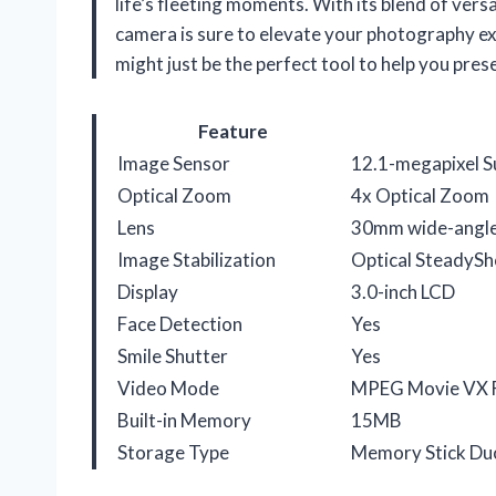
life’s fleeting moments. With its blend of ver
camera is sure to elevate your photography ex
might just be the perfect tool to help you pre
Feature
Image Sensor
12.1-megapixel 
Optical Zoom
4x Optical Zoom
Lens
30mm wide-angle 
Image Stabilization
Optical SteadySh
Display
3.0-inch LCD
Face Detection
Yes
Smile Shutter
Yes
Video Mode
MPEG Movie VX 
Built-in Memory
15MB
Storage Type
Memory Stick Du