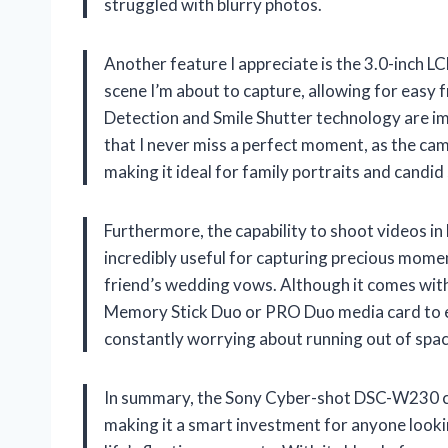
struggled with blurry photos.
Another feature I appreciate is the 3.0-inch LC
scene I’m about to capture, allowing for easy 
Detection and Smile Shutter technology are i
that I never miss a perfect moment, as the ca
making it ideal for family portraits and candid
Furthermore, the capability to shoot videos in
incredibly useful for capturing precious moment
friend’s wedding vows. Although it comes wit
Memory Stick Duo or PRO Duo media card to ex
constantly worrying about running out of spac
In summary, the Sony Cyber-shot DSC-W230 co
making it a smart investment for anyone looki