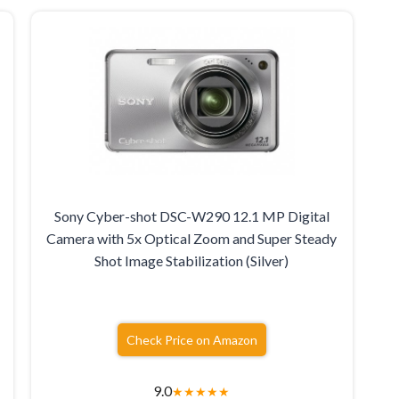
Sony Cyber-shot DSC-W290 12.1 MP Digital
Camera with 5x Optical Zoom and Super Steady
Shot Image Stabilization (Silver)
Check Price on Amazon
9.0
★
★
★
★
★