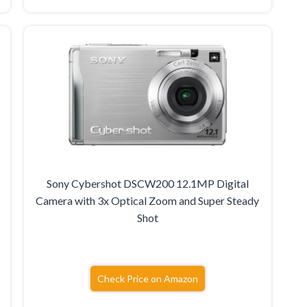
Sony Cybershot DSCW200 12.1MP Digital
Camera with 3x Optical Zoom and Super Steady
Shot
Check Price on Amazon