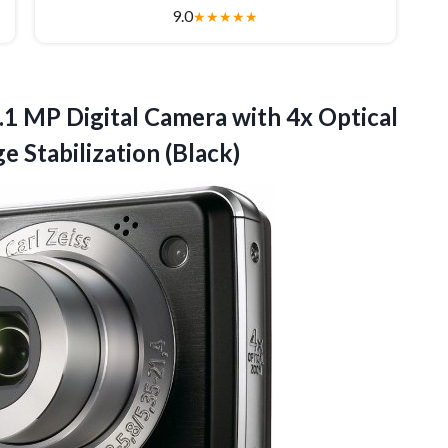
9.0
★
★
★
★
★
1 MP Digital Camera with 4x Optical
e Stabilization (Black)