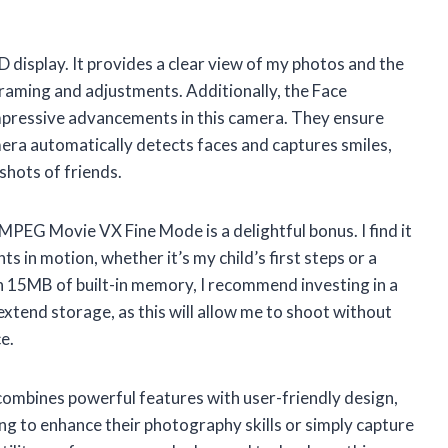
D display. It provides a clear view of my photos and the
framing and adjustments. Additionally, the Face
mpressive advancements in this camera. They ensure
mera automatically detects faces and captures smiles,
 shots of friends.
 MPEG Movie VX Fine Mode is a delightful bonus. I find it
s in motion, whether it’s my child’s first steps or a
h 15MB of built-in memory, I recommend investing in a
tend storage, as this will allow me to shoot without
e.
mbines powerful features with user-friendly design,
ng to enhance their photography skills or simply capture