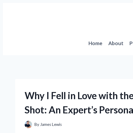
Skip
to
content
Home
About
P
Why I Fell in Love with t
Shot: An Expert’s Persona
By
James Lewis