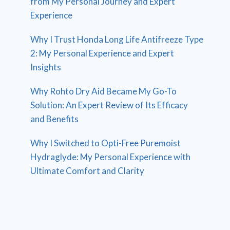
from My Personal Journey and Expert
Experience
Why I Trust Honda Long Life Antifreeze Type
2: My Personal Experience and Expert
Insights
Why Rohto Dry Aid Became My Go-To
Solution: An Expert Review of Its Efficacy
and Benefits
Why I Switched to Opti-Free Puremoist
Hydraglyde: My Personal Experience with
Ultimate Comfort and Clarity