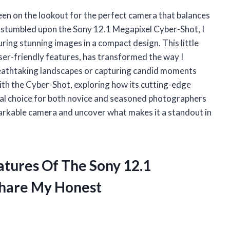
een on the lookout for the perfect camera that balances
st stumbled upon the Sony 12.1 Megapixel Cyber-Shot, I
ring stunning images in a compact design. This little
ser-friendly features, has transformed the way I
eathtaking landscapes or capturing candid moments
y with the Cyber-Shot, exploring how its cutting-edge
nal choice for both novice and seasoned photographers
remarkable camera and uncover what makes it a standout in
atures Of The Sony 12.1
Share My Honest