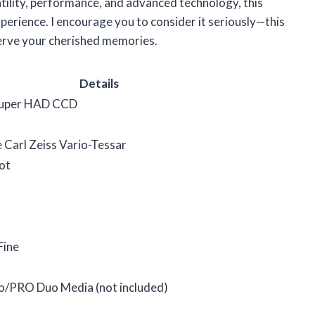
satility, performance, and advanced technology, this
perience. I encourage you to consider it seriously—this
serve your cherished memories.
Details
Super HAD CCD
Carl Zeiss Vario-Tessar
ot
Fine
o/PRO Duo Media (not included)