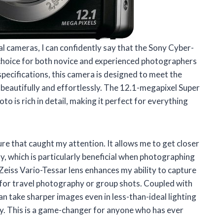
 cameras, I can confidently say that the Sony Cyber-
choice for both novice and experienced photographers
specifications, this camera is designed to meet the
eautifully and effortlessly. The 12.1-megapixel Super
is rich in detail, making it perfect for everything
ure that caught my attention. It allows me to get closer
y, which is particularly beneficial when photographing
Zeiss Vario-Tessar lens enhances my ability to capture
n for travel photography or group shots. Coupled with
an take sharper images even in less-than-ideal lighting
y. This is a game-changer for anyone who has ever