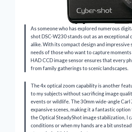
As someone who has explored numerous digital
shot DSC-W230 stands out as an exceptional 
alike. With its compact design and impressive 
needs of those who want to capture moments b
HAD CCD image sensor ensures that every photo 
from family gatherings to scenic landscapes.
The 4x optical zoom capability is another feat
to my subjects without sacrificing image qualit
events or wildlife. The 30mm wide-angle Carl 
expansive scenes, making it a fantastic optio
the Optical SteadyShot image stabilization, I c
conditions or when my hands are a bit unstead