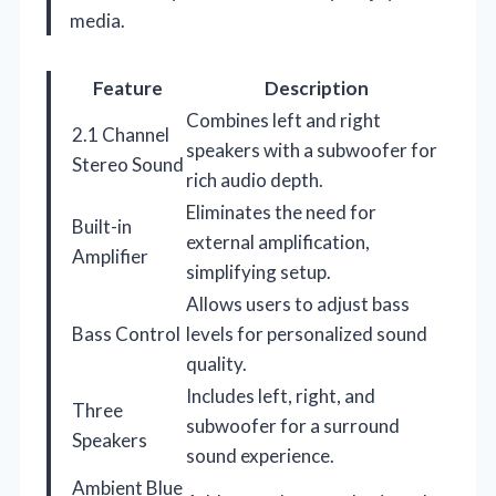
media.
Feature
Description
Combines left and right
2.1 Channel
speakers with a subwoofer for
Stereo Sound
rich audio depth.
Eliminates the need for
Built-in
external amplification,
Amplifier
simplifying setup.
Allows users to adjust bass
Bass Control
levels for personalized sound
quality.
Includes left, right, and
Three
subwoofer for a surround
Speakers
sound experience.
Ambient Blue