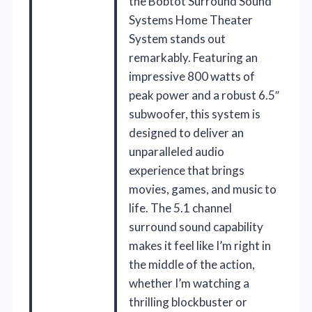
the Bobtot Surround Sound
Systems Home Theater
System stands out
remarkably. Featuring an
impressive 800 watts of
peak power and a robust 6.5″
subwoofer, this system is
designed to deliver an
unparalleled audio
experience that brings
movies, games, and music to
life. The 5.1 channel
surround sound capability
makes it feel like I’m right in
the middle of the action,
whether I’m watching a
thrilling blockbuster or