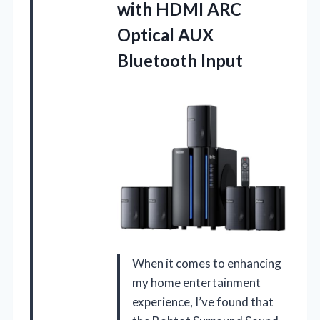
with HDMI ARC
Optical AUX
Bluetooth Input
When it comes to enhancing
my home entertainment
experience, I’ve found that