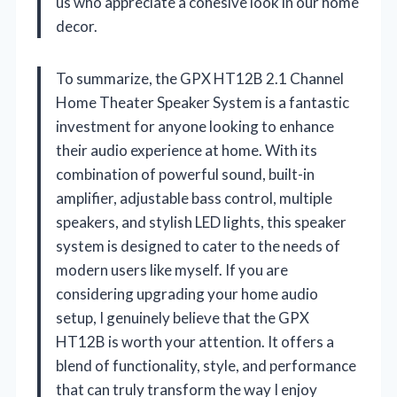
us who appreciate a cohesive look in our home
decor.
To summarize, the GPX HT12B 2.1 Channel
Home Theater Speaker System is a fantastic
investment for anyone looking to enhance
their audio experience at home. With its
combination of powerful sound, built-in
amplifier, adjustable bass control, multiple
speakers, and stylish LED lights, this speaker
system is designed to cater to the needs of
modern users like myself. If you are
considering upgrading your home audio
setup, I genuinely believe that the GPX
HT12B is worth your attention. It offers a
blend of functionality, style, and performance
that can truly transform the way I enjoy