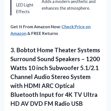
Adds a modern aesthetic and
LED Light
enhances the atmosphere.
Effects
Get It From Amazon Now:
Check Price on
Amazon
& FREE Returns
3. Bobtot Home Theater Systems
Surround Sound Speakers – 1200
Watts 10 inch Subwoofer 5.1/2.1
Channel Audio Stereo System
with HDMI ARC Optical
Bluetooth Input for 4K TV Ultra
HD AV
DVD FM Radio USB