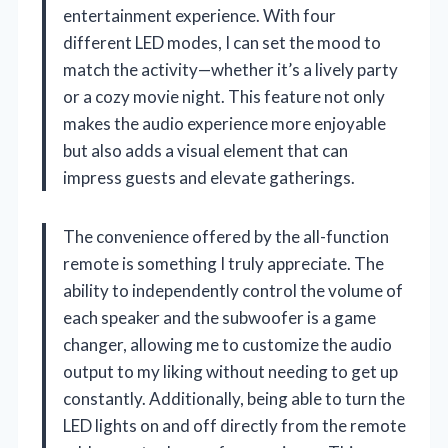
entertainment experience. With four
different LED modes, I can set the mood to
match the activity—whether it’s a lively party
or a cozy movie night. This feature not only
makes the audio experience more enjoyable
but also adds a visual element that can
impress guests and elevate gatherings.
The convenience offered by the all-function
remote is something I truly appreciate. The
ability to independently control the volume of
each speaker and the subwoofer is a game
changer, allowing me to customize the audio
output to my liking without needing to get up
constantly. Additionally, being able to turn the
LED lights on and off directly from the remote