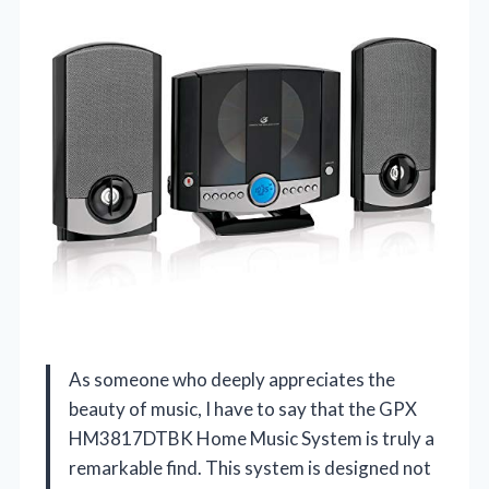
As someone who deeply appreciates the
beauty of music, I have to say that the GPX
HM3817DTBK Home Music System is truly a
remarkable find. This system is designed not