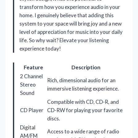
transform how you experience audio in your
home. I genuinely believe that adding this
system to your space will bring joy and a new
level of appreciation for music into your daily
life. So why wait? Elevate your listening
experience today!
Feature
Description
2 Channel
Rich, dimensional audio for an
Stereo
immersive listening experience.
Sound
Compatible with CD, CD-R, and
CD Player
CD-RW for playing your favorite
discs.
Digital
Access to a wide range of radio
AM/FM