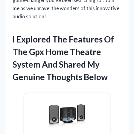
game-changer you’ve been searching for. Join
me as we unravel the wonders of this innovative
audio solution!
I Explored The Features Of
The Gpx Home Theatre
System And Shared My
Genuine Thoughts Below