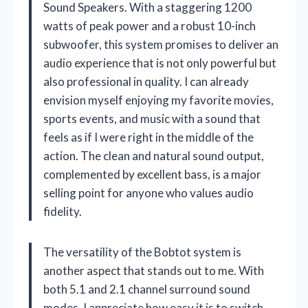
Sound Speakers. With a staggering 1200
watts of peak power and a robust 10-inch
subwoofer, this system promises to deliver an
audio experience that is not only powerful but
also professional in quality. I can already
envision myself enjoying my favorite movies,
sports events, and music with a sound that
feels as if I were right in the middle of the
action. The clean and natural sound output,
complemented by excellent bass, is a major
selling point for anyone who values audio
fidelity.
The versatility of the Bobtot system is
another aspect that stands out to me. With
both 5.1 and 2.1 channel surround sound
modes, I appreciate how easy it is to switch