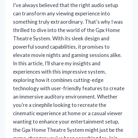
I’ve always believed that the right audio setup
can transform any viewing experience into
something truly extraordinary. That’s why I was
thrilled to dive into the world of the Gpx Home
Theatre System. With its sleek design and
powerful sound capabilities, it promises to
elevate movie nights and gaming sessions alike.
In this article, I’ll share my insights and
experiences with this impressive system,
exploring how it combines cutting-edge
technology with user-friendly features to create
an immersive auditory environment. Whether
you’re a cinephile looking to recreate the
cinematic experience at home or a casual viewer
wanting to enhance your entertainment setup,
the Gpx Home Theatre System might just be the