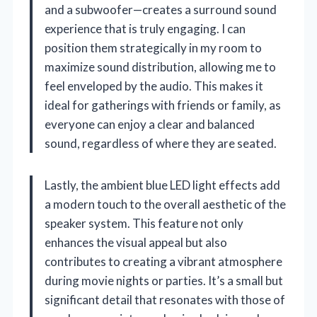
and a subwoofer—creates a surround sound
experience that is truly engaging. I can
position them strategically in my room to
maximize sound distribution, allowing me to
feel enveloped by the audio. This makes it
ideal for gatherings with friends or family, as
everyone can enjoy a clear and balanced
sound, regardless of where they are seated.
Lastly, the ambient blue LED light effects add
a modern touch to the overall aesthetic of the
speaker system. This feature not only
enhances the visual appeal but also
contributes to creating a vibrant atmosphere
during movie nights or parties. It’s a small but
significant detail that resonates with those of