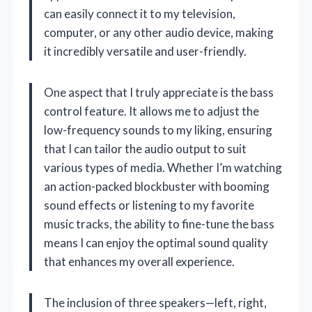
can easily connect it to my television,
computer, or any other audio device, making
it incredibly versatile and user-friendly.
One aspect that I truly appreciate is the bass
control feature. It allows me to adjust the
low-frequency sounds to my liking, ensuring
that I can tailor the audio output to suit
various types of media. Whether I’m watching
an action-packed blockbuster with booming
sound effects or listening to my favorite
music tracks, the ability to fine-tune the bass
means I can enjoy the optimal sound quality
that enhances my overall experience.
The inclusion of three speakers—left, right,