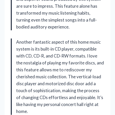
are sure to impress. This feature alone has
transformed my music listening habits,
turning even the simplest songs into a full-
bodied auditory experience.
Another fantastic aspect of this home music
system is its built-in CD player, compatible
with CD, CD-R, and CD-RW formats. I love
the nostalgia of playing my favorite discs, and
this feature allows me to rediscover my
cherished music collection. The vertical-load
disc player and motorized disc door add a
touch of sophistication, making the process
of changing CDs effortless and enjoyable. It’s
like having my personal concert hall right at
home.