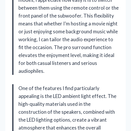
between them using the remote control or the
front panel of the subwoofer. This flexibility
means that whether I’m hosting a movie night
or just enjoying some background music while
working, I can tailor the audio experience to
fit the occasion. The pro surround function
elevates the enjoyment level, making it ideal
for both casual listeners and serious
audiophiles.
One of the features I find particularly
appealing is the LED ambient light effect. The
high-quality materials used in the
construction of the speakers, combined with
the LED lighting options, create a vibrant
atmosphere that enhances the overall