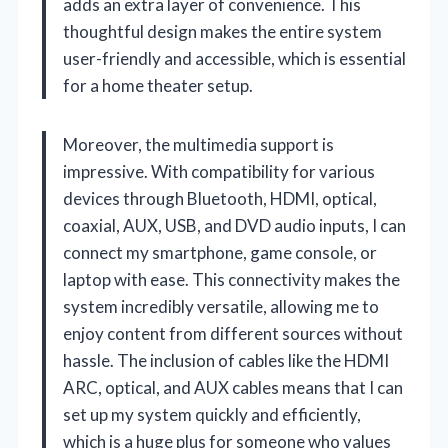
adds an extra layer of convenience. This
thoughtful design makes the entire system
user-friendly and accessible, which is essential
for a home theater setup.
Moreover, the multimedia support is
impressive. With compatibility for various
devices through Bluetooth, HDMI, optical,
coaxial, AUX, USB, and DVD audio inputs, I can
connect my smartphone, game console, or
laptop with ease. This connectivity makes the
system incredibly versatile, allowing me to
enjoy content from different sources without
hassle. The inclusion of cables like the HDMI
ARC, optical, and AUX cables means that I can
set up my system quickly and efficiently,
which is a huge plus for someone who values