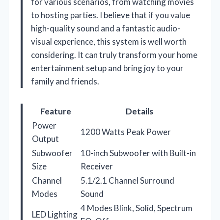
for various scenarios, from watching movies
to hosting parties. I believe that if you value
high-quality sound and a fantastic audio-
visual experience, this system is well worth
considering. It can truly transform your home
entertainment setup and bring joy to your
family and friends.
Feature
Details
Power
1200 Watts Peak Power
Output
Subwoofer
10-inch Subwoofer with Built-in
Size
Receiver
Channel
5.1/2.1 Channel Surround
Modes
Sound
4 Modes Blink, Solid, Spectrum
LED Lighting