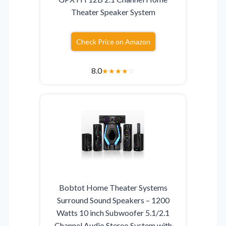
Theater Speaker System
Check Price on Amazon
8.0
★
★
★
★
☆
Bobtot Home Theater Systems
Surround Sound Speakers – 1200
Watts 10 inch Subwoofer 5.1/2.1
Channel Audio Stereo System with