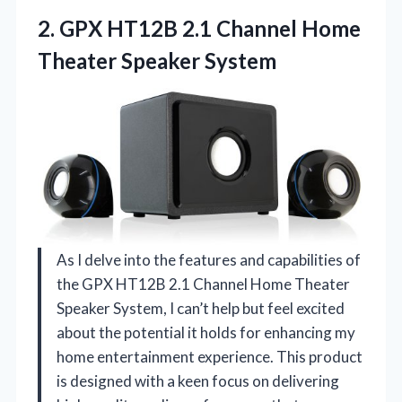
2.
GPX HT12B 2.1 Channel
Home
Theater Speaker System
As I delve into the features and capabilities of
the GPX HT12B 2.1 Channel Home Theater
Speaker System, I can’t help but feel excited
about the potential it holds for enhancing my
home entertainment experience. This product
is designed with a keen focus on delivering