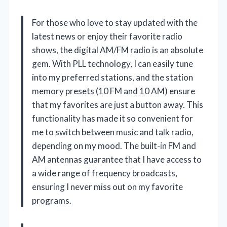
For those who love to stay updated with the
latest news or enjoy their favorite radio
shows, the digital AM/FM radio is an absolute
gem. With PLL technology, I can easily tune
into my preferred stations, and the station
memory presets (10 FM and 10 AM) ensure
that my favorites are just a button away. This
functionality has made it so convenient for
me to switch between music and talk radio,
depending on my mood. The built-in FM and
AM antennas guarantee that I have access to
a wide range of frequency broadcasts,
ensuring I never miss out on my favorite
programs.