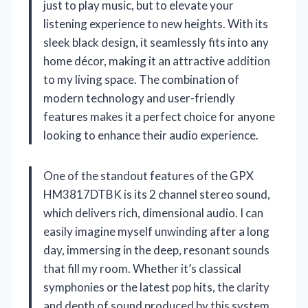
just to play music, but to elevate your
listening experience to new heights. With its
sleek black design, it seamlessly fits into any
home décor, making it an attractive addition
to my living space. The combination of
modern technology and user-friendly
features makes it a perfect choice for anyone
looking to enhance their audio experience.
One of the standout features of the GPX
HM3817DTBK is its 2 channel stereo sound,
which delivers rich, dimensional audio. I can
easily imagine myself unwinding after a long
day, immersing in the deep, resonant sounds
that fill my room. Whether it’s classical
symphonies or the latest pop hits, the clarity
and depth of sound produced by this system