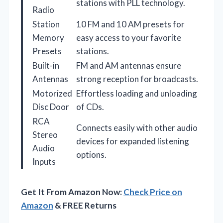
stations with PLL technology.
Radio
Station
10 FM and 10 AM presets for
Memory
easy access to your favorite
Presets
stations.
Built-in
FM and AM antennas ensure
Antennas
strong reception for broadcasts.
Motorized
Effortless loading and unloading
Disc Door
of CDs.
RCA
Connects easily with other audio
Stereo
devices for expanded listening
Audio
options.
Inputs
Get It From Amazon Now:
Check Price on
Amazon
& FREE Returns