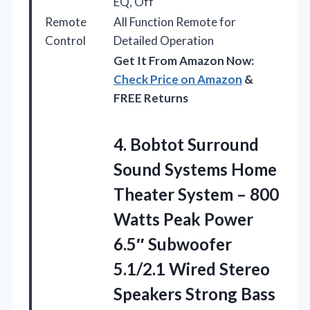
EQ, Off
Remote
All Function Remote for
Control
Detailed Operation
Get It From Amazon Now:
Check Price on Amazon
&
FREE Returns
4.
Bobtot Surround
Sound Systems
Home
Theater System – 800
Watts Peak Power
6.5″ Subwoofer
5.1/2.1 Wired Stereo
Speakers Strong Bass