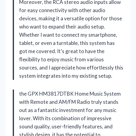
Moreover, the RCA stereo audio inputs allow
for easy connectivity with other audio
devices, making it a versatile option for those
who want to expand their audio setup.
Whether I want to connect my smartphone,
tablet, or even a turntable, this system has
got me covered. It’s great to have the
flexibility to enjoy music from various
sources, and I appreciate how effortlessly this
system integrates into my existing setup.
the GPX HM3817DTBK Home Music System
with Remote and AM/FM Radio truly stands
out as a fantastic investment for any music
lover. With its combination of impressive
sound quality, user-friendly features, and
stylish design, it has the potential to