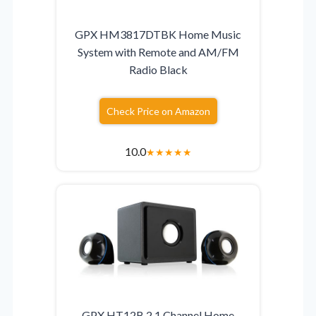
GPX HM3817DTBK Home Music
System with Remote and AM/FM
Radio Black
Check Price on Amazon
10.0
★
★
★
★
★
GPX HT12B 2.1 Channel Home