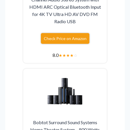
HDMI ARC Optical Bluetooth Input
for 4K TV Ultra HD AV DVD FM
Radio USB
Check Price on Amazon
8.0
★
★
★
★
☆
Bobtot Surround Sound Systems
Home Theater System – 800 Watts