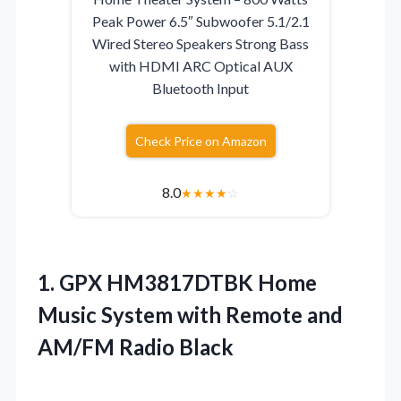
Peak Power 6.5″ Subwoofer 5.1/2.1
Wired Stereo Speakers Strong Bass
with HDMI ARC Optical AUX
Bluetooth Input
Check Price on Amazon
8.0
★
★
★
★
☆
1.
GPX HM3817DTBK Home
Music
System with Remote and
AM/FM Radio Black