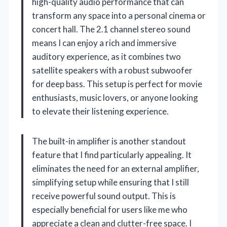
high-quality audio performance that can
transform any space into a personal cinema or
concert hall. The 2.1 channel stereo sound
means I can enjoy a rich and immersive
auditory experience, as it combines two
satellite speakers with a robust subwoofer
for deep bass. This setup is perfect for movie
enthusiasts, music lovers, or anyone looking
to elevate their listening experience.
The built-in amplifier is another standout
feature that I find particularly appealing. It
eliminates the need for an external amplifier,
simplifying setup while ensuring that I still
receive powerful sound output. This is
especially beneficial for users like me who
appreciate a clean and clutter-free space. I