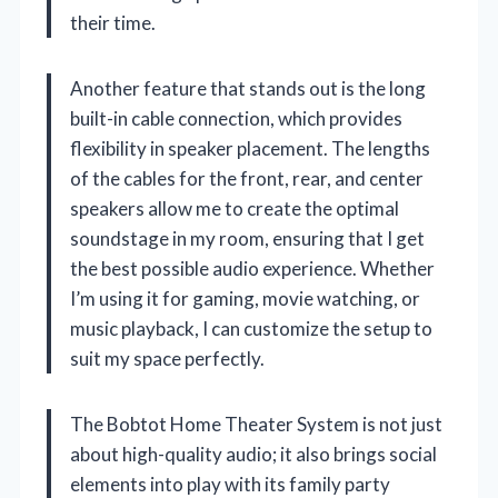
their time.
Another feature that stands out is the long
built-in cable connection, which provides
flexibility in speaker placement. The lengths
of the cables for the front, rear, and center
speakers allow me to create the optimal
soundstage in my room, ensuring that I get
the best possible audio experience. Whether
I’m using it for gaming, movie watching, or
music playback, I can customize the setup to
suit my space perfectly.
The Bobtot Home Theater System is not just
about high-quality audio; it also brings social
elements into play with its family party