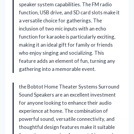
speaker system capabilities. The FM radio
function, USB drive, and SD card slots make it
a versatile choice for gatherings. The
inclusion of two mic inputs with an echo
function for karaoke is particularly exciting,
making it an ideal gift for family or friends
who enjoy singing and socializing. This
feature adds an element of fun, turning any
gathering into a memorable event.
the Bobtot Home Theater Systems Surround
Sound Speakers are an excellent investment
for anyone looking to enhance their audio
experience at home. The combination of
powerful sound, versatile connectivity, and
thoughtful design features make it suitable