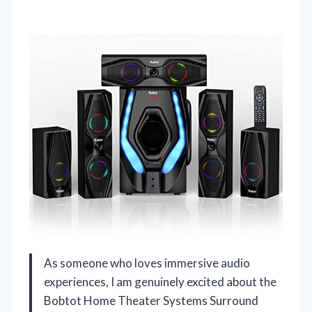
As someone who loves immersive audio
experiences, I am genuinely excited about the
Bobtot Home Theater Systems Surround