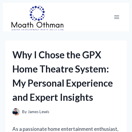
Skip
to
content
Why I Chose the GPX
Home Theatre System:
My Personal Experience
and Expert Insights
By
James Lewis
As a passionate home entertainment enthusiast,