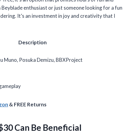
 a Beyblade enthusiast or just someone looking for a fun
dering. It’s an investment in joy and creativity that I
Description
 Muno, Posuka Demizu, BBXProject
s
 gameplay
azon
& FREE Returns
30 Can Be Beneficial