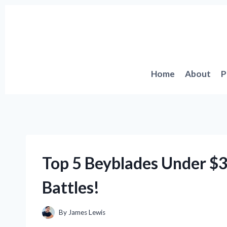
Skip
to
content
Home
About
P
Top 5 Beyblades Under $3
Battles!
By
James Lewis