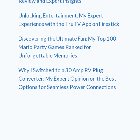
Review and Expert Insights
Unlocking Entertainment: My Expert
Experience with the TruTV App on Firestick
Discovering the Ultimate Fun: My Top 100
Mario Party Games Ranked for
Unforgettable Memories
Why I Switched to a 30 Amp RV Plug
Converter: My Expert Opinion on the Best
Options for Seamless Power Connections