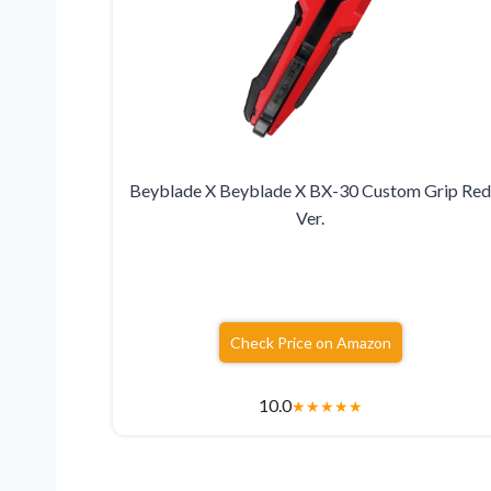
Beyblade X Beyblade X BX-30 Custom Grip Re
Ver.
Check Price on Amazon
10.0
★
★
★
★
★