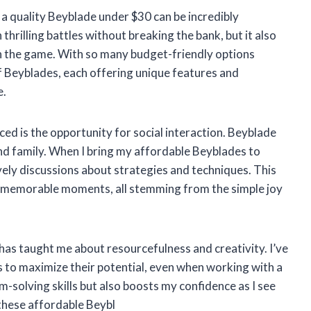
g a quality Beyblade under $30 can be incredibly
thrilling battles without breaking the bank, but it also
in the game. With so many budget-friendly options
of Beyblades, each offering unique features and
e.
ced is the opportunity for social interaction. Beyblade
and family. When I bring my affordable Beyblades to
ively discussions about strategies and techniques. This
nd memorable moments, all stemming from the simple joy
as taught me about resourcefulness and creativity. I’ve
 to maximize their potential, even when working with a
-solving skills but also boosts my confidence as I see
these affordable Beybl