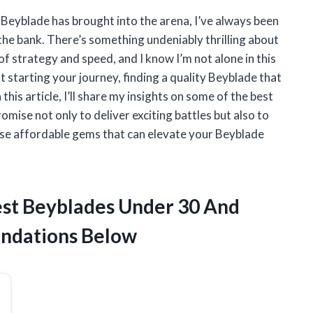
t Beyblade has brought into the arena, I’ve always been
 the bank. There’s something undeniably thrilling about
of strategy and speed, and I know I’m not alone in this
 starting your journey, finding a quality Beyblade that
this article, I’ll share my insights on some of the best
mise not only to deliver exciting battles but also to
ese affordable gems that can elevate your Beyblade
Best Beyblades Under 30 And
ndations Below