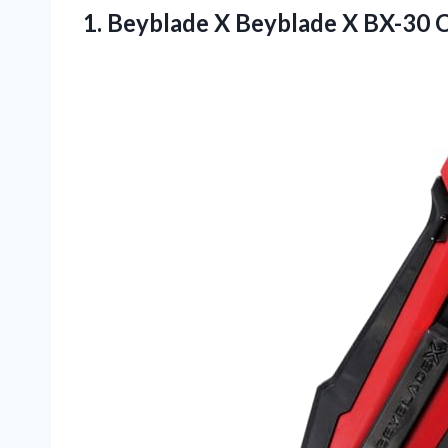
1. Beyblade X Beyblade X BX-30
C