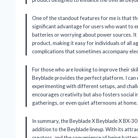
One of the standout features for me is that th
significant advantage for users who want to e
batteries or worrying about power sources. It 
product, making it easy for individuals of all 
complications that sometimes accompany elec
For those who are looking to improve their skill
Beyblade provides the perfect platform. I can
experimenting with different setups, and chall
encourages creativity but also fosters social in
gatherings, or even quiet afternoons at home.
In summary, the Beyblade X Beyblade X BX-30 
addition to the Beyblade lineup. With its attr
creators, and the convenience of being battery