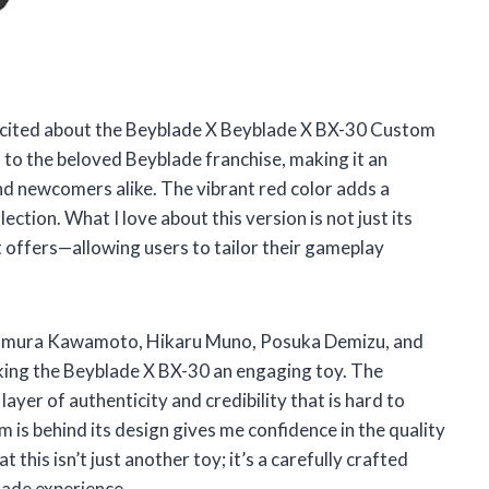
el excited about the Beyblade X Beyblade X BX-30 Custom
t to the beloved Beyblade franchise, making it an
nd newcomers alike. The vibrant red color adds a
lection. What I love about this version is not just its
t offers—allowing users to tailor their gameplay
 Homura Kawamoto, Hikaru Muno, Posuka Demizu, and
king the Beyblade X BX-30 an engaging toy. The
yer of authenticity and credibility that is hard to
 is behind its design gives me confidence in the quality
 this isn’t just another toy; it’s a carefully crafted
lade experience.