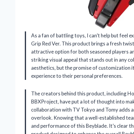
As a fan of battling toys, I can’t help but fe
Grip Red Ver. This product brings a fresh twis
attractive option for both seasoned players a
striking visual appeal that stands out in any col
aesthetics, but the promise of customization i
experience to their personal preferences.
The creators behind this product, including
BBXProject, have put a lot of thought into ma
collaboration with TV Tokyo and Tomy adds a la
overlook. Knowing that a well-established team
and performance of this Beyblade. It’s clear that
product designed to enhance the overall Beyb