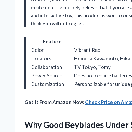
excitement. I genuinely believe that if you are
and interactive toy, this product is worth consi
think you will not regret.
Feature
Color
Vibrant Red
Creators
Homura Kawamoto, Hikaru
Collaboration
TV Tokyo, Tomy
Power Source
Does not require batterie
Customization
Personalizable for unique
Get It From Amazon Now:
Check Price on Am
Why Good Beyblades Under $