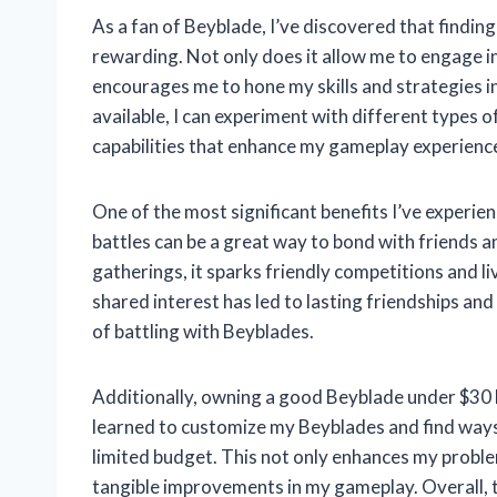
As a fan of Beyblade, I’ve discovered that findin
rewarding. Not only does it allow me to engage in 
encourages me to hone my skills and strategies 
available, I can experiment with different types 
capabilities that enhance my gameplay experienc
One of the most significant benefits I’ve experien
battles can be a great way to bond with friends 
gatherings, it sparks friendly competitions and l
shared interest has led to lasting friendships a
of battling with Beyblades.
Additionally, owning a good Beyblade under $30 h
learned to customize my Beyblades and find ways
limited budget. This not only enhances my problem
tangible improvements in my gameplay. Overall, 