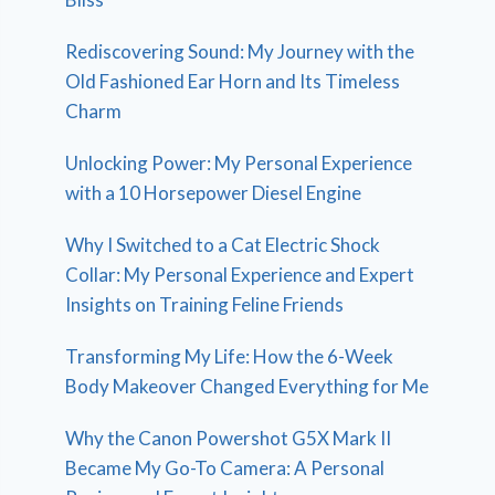
Rediscovering Sound: My Journey with the
Old Fashioned Ear Horn and Its Timeless
Charm
Unlocking Power: My Personal Experience
with a 10 Horsepower Diesel Engine
Why I Switched to a Cat Electric Shock
Collar: My Personal Experience and Expert
Insights on Training Feline Friends
Transforming My Life: How the 6-Week
Body Makeover Changed Everything for Me
Why the Canon Powershot G5X Mark II
Became My Go-To Camera: A Personal