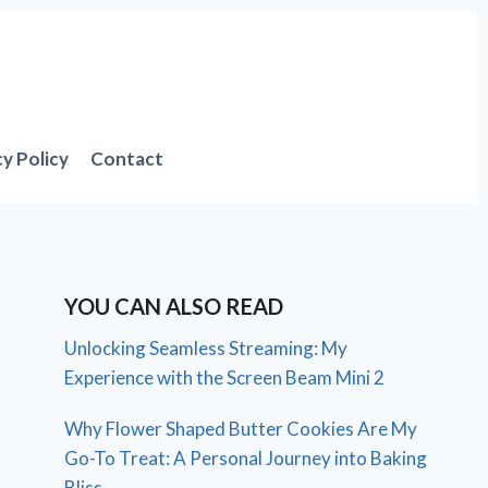
cy Policy
Contact
YOU CAN ALSO READ
Unlocking Seamless Streaming: My
Experience with the Screen Beam Mini 2
Why Flower Shaped Butter Cookies Are My
Go-To Treat: A Personal Journey into Baking
Bliss