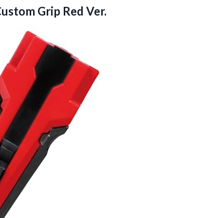
ustom Grip Red Ver.