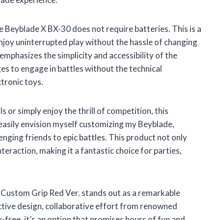
e Beyblade X BX-30 does not require batteries. This is a
njoy uninterrupted play without the hassle of changing
emphasizes the simplicity and accessibility of the
ages to engage in battles without the technical
tronic toys.
s or simply enjoy the thrill of competition, this
 easily envision myself customizing my Beyblade,
enging friends to epic battles. This product not only
teraction, making it a fantastic choice for parties,
Custom Grip Red Ver. stands out as a remarkable
active design, collaborative effort from renowned
-free, it’s an option that promises hours of fun and