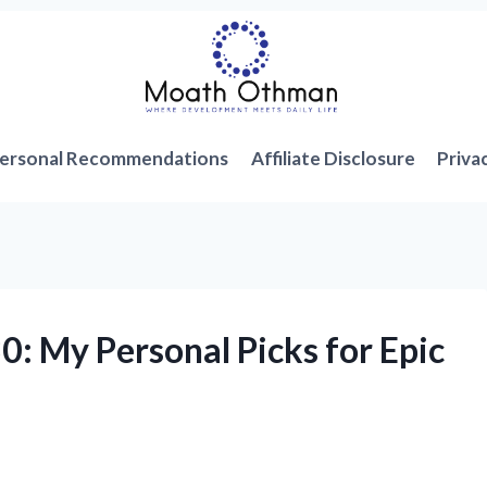
ersonal Recommendations
Affiliate Disclosure
Priva
0: My Personal Picks for Epic