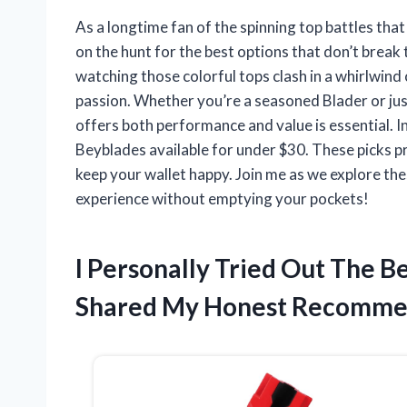
As a longtime fan of the spinning top battles tha
on the hunt for the best options that don’t break
watching those colorful tops clash in a whirlwind 
passion. Whether you’re a seasoned Blader or just
offers both performance and value is essential. In 
Beyblades available for under $30. These picks pro
keep your wallet happy. Join me as we explore th
experience without emptying your pockets!
I Personally Tried Out The 
Shared My Honest Recomme