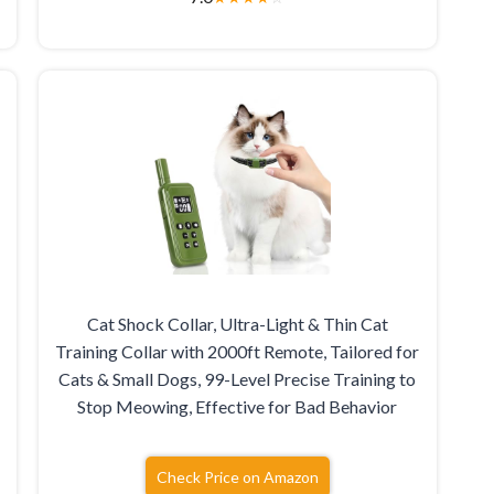
Cat Shock Collar, Ultra-Light & Thin Cat
Training Collar with 2000ft Remote, Tailored for
Cats & Small Dogs, 99-Level Precise Training to
Stop Meowing, Effective for Bad Behavior
Check Price on Amazon