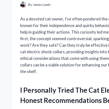
By
James Lewis
As a devoted cat owner, I’ve often pondered the c
known for their independence and quirky behaviors
help in guiding their actions. This curiosity led me
first, the concept seemed controversial, sparking
work? Are they safe? Can they truly be effective in t
cat electric shock collars, providing insights into
ethical considerations that come with using them
collars can be a viable solution for enhancing our 
the shelf.
I Personally Tried The Cat E
Honest Recommendations B