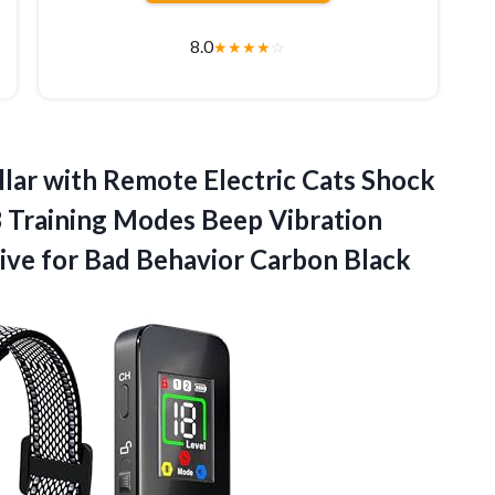
8.0
★
★
★
★
☆
ollar with Remote Electric Cats Shock
 Training Modes Beep Vibration
ive for
Bad Behavior Carbon Black