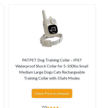
e
PATPET Dog Training Collar – IPX7
Waterproof Shock Collar for 5-100lbs Small
Medium Large Dogs Cats Rechargeable
Training Collar with 3 Safe Modes
Check Price on Amazon
7.0
★
★
★
★
☆