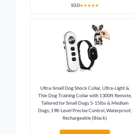
10.0
★
★
★
★
★
Ultra-Small Dog Shock Collar, Ultra-Light &
Thin Dog Training Collar with 1300ft Remote,
Tailored for Small Dogs 5-15lbs & Medium
Dogs, 198-Level Precise Control, Waterproof,
Rechargeable (Black)