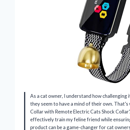
As a cat owner, I understand how challenging i
they seem to have a mind of their own. That’s 
Collar with Remote Electric Cats Shock Collar’.
effectively train my feline friend while ensurin
product can be a game-changer for cat owners 