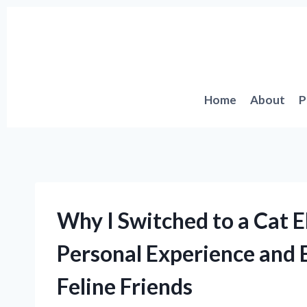
Skip
to
content
Home
About
P
Why I Switched to a Cat E
Personal Experience and E
Feline Friends