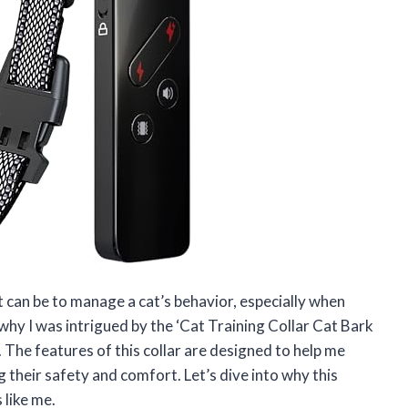
t can be to manage a cat’s behavior, especially when
why I was intrigued by the ‘Cat Training Collar Cat Bark
 The features of this collar are designed to help me
g their safety and comfort. Let’s dive into why this
like me.