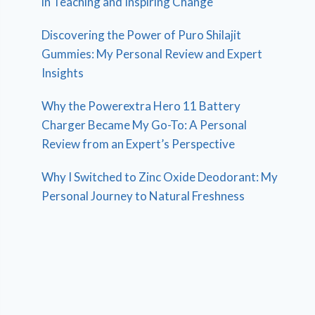
in Teaching and Inspiring Change
Discovering the Power of Puro Shilajit
Gummies: My Personal Review and Expert
Insights
Why the Powerextra Hero 11 Battery
Charger Became My Go-To: A Personal
Review from an Expert’s Perspective
Why I Switched to Zinc Oxide Deodorant: My
Personal Journey to Natural Freshness