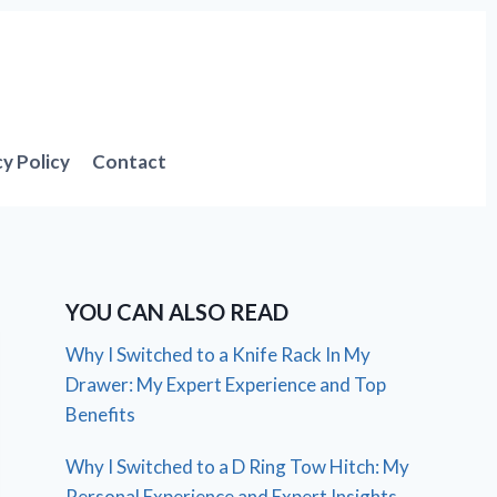
cy Policy
Contact
YOU CAN ALSO READ
Why I Switched to a Knife Rack In My
Drawer: My Expert Experience and Top
Benefits
Why I Switched to a D Ring Tow Hitch: My
Personal Experience and Expert Insights