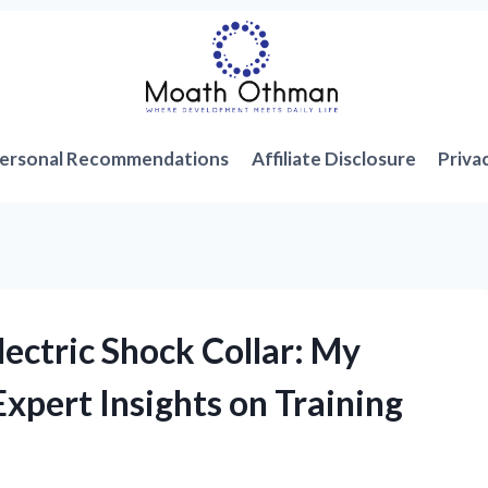
ersonal Recommendations
Affiliate Disclosure
Priva
lectric Shock Collar: My
xpert Insights on Training