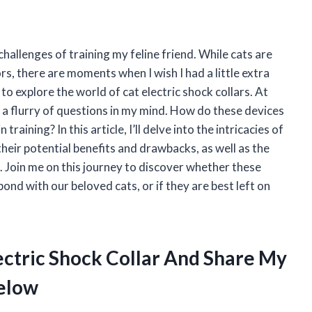
hallenges of training my feline friend. While cats are
, there are moments when I wish I had a little extra
 to explore the world of cat electric shock collars. At
 a flurry of questions in my mind. How do these devices
raining? In this article, I’ll delve into the intricacies of
 their potential benefits and drawbacks, as well as the
. Join me on this journey to discover whether these
bond with our beloved cats, or if they are best left on
lectric Shock Collar And Share My
elow