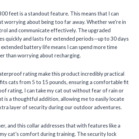
300 feet is a standout feature. This means that I can
ut worrying about being too far away. Whether we’re in
ontrol and communicate effectively. The upgraded
ges quickly and lasts for extended periods—up to 30 days
s extended battery life means I can spend more time
her than worrying about recharging.
terproof rating make this product incredibly practical
fits cats from 5 to 15 pounds, ensuring a comfortable fit
of rating, I can take my cat out without fear of rain or
ht is a thoughtful addition, allowing me to easily locate
extra layer of security during our outdoor adventures.
r, and this collar addresses that with features like a
 my cat’s comfort during training. The security lock