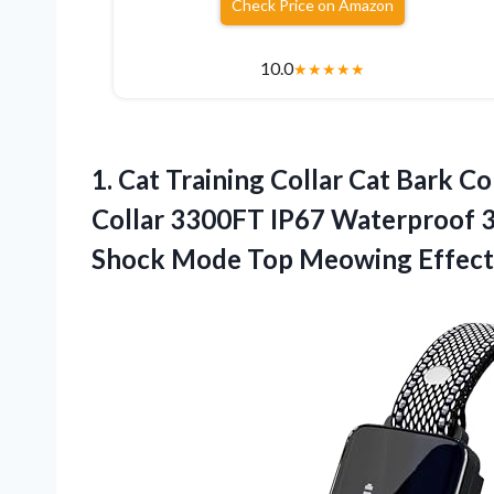
Check Price on Amazon
10.0
★
★
★
★
★
1. Cat Training Collar Cat Bark C
Collar 3300FT IP67 Waterproof 3
Shock Mode Top Meowing Effect