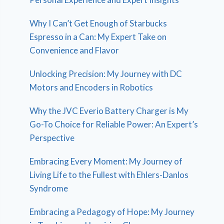
Why I Can’t Get Enough of Starbucks
Espresso in a Can: My Expert Take on
Convenience and Flavor
Unlocking Precision: My Journey with DC
Motors and Encoders in Robotics
Why the JVC Everio Battery Charger is My
Go-To Choice for Reliable Power: An Expert’s
Perspective
Embracing Every Moment: My Journey of
Living Life to the Fullest with Ehlers-Danlos
Syndrome
Embracing a Pedagogy of Hope: My Journey