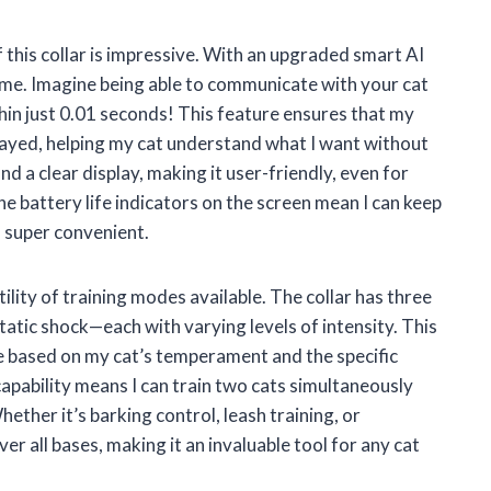
 this collar is impressive. With an upgraded smart AI
time. Imagine being able to communicate with your cat
hin just 0.01 seconds! This feature ensures that my
ayed, helping my cat understand what I want without
 a clear display, making it user-friendly, even for
he battery life indicators on the screen mean I can keep
s super convenient.
tility of training modes available. The collar has three
tatic shock—each with varying levels of intensity. This
e based on my cat’s temperament and the specific
apability means I can train two cats simultaneously
ether it’s barking control, leash training, or
er all bases, making it an invaluable tool for any cat