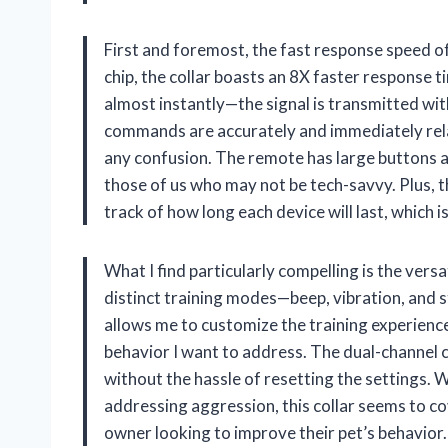
First and foremost, the fast response speed of
chip, the collar boasts an 8X faster response 
almost instantly—the signal is transmitted wit
commands are accurately and immediately rel
any confusion. The remote has large buttons and
those of us who may not be tech-savvy. Plus, t
track of how long each device will last, which i
What I find particularly compelling is the versa
distinct training modes—beep, vibration, and s
allows me to customize the training experienc
behavior I want to address. The dual-channel c
without the hassle of resetting the settings. Wh
addressing aggression, this collar seems to cov
owner looking to improve their pet’s behavior.