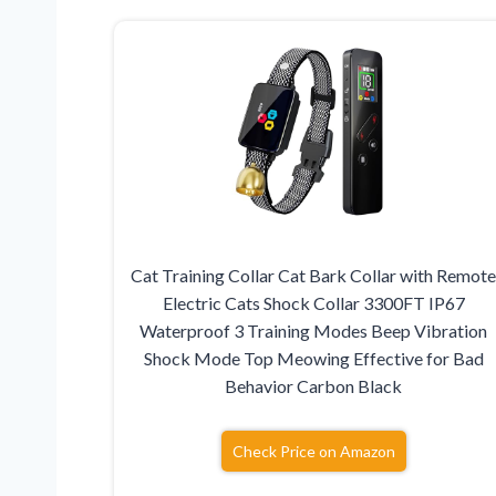
Cat Training Collar Cat Bark Collar with Remot
Electric Cats Shock Collar 3300FT IP67
Waterproof 3 Training Modes Beep Vibration
Shock Mode Top Meowing Effective for Bad
Behavior Carbon Black
Check Price on Amazon