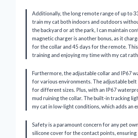
Additionally, the long remote range of up to 3
train my cat both indoors and outdoors witho
the backyard or at the park, I can maintain c
magnetic charger is another bonus, as it char
for the collar and 45 days for the remote. Thi
training and enjoying my time with my cat rat
Furthermore, the adjustable collar and IP67 wa
for various environments. The adjustable belt 
for different sizes. Plus, with an IP67 waterpro
mud ruining the collar. The built-in tracking lig
my cat in low-light conditions, which adds an 
Safety is a paramount concern for any pet owne
silicone cover for the contact points, ensuring