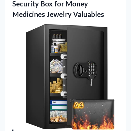
Security Box for Money
Medicines Jewelry Valuables