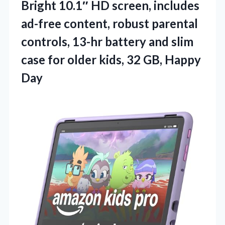
Bright 10.1″ HD screen, includes
ad-free content, robust parental
controls, 13-hr battery and slim
case for older kids,
32 GB, Happy
Day