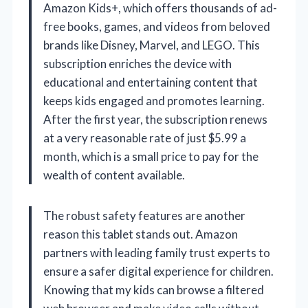
Amazon Kids+, which offers thousands of ad-
free books, games, and videos from beloved
brands like Disney, Marvel, and LEGO. This
subscription enriches the device with
educational and entertaining content that
keeps kids engaged and promotes learning.
After the first year, the subscription renews
at a very reasonable rate of just $5.99 a
month, which is a small price to pay for the
wealth of content available.
The robust safety features are another
reason this tablet stands out. Amazon
partners with leading family trust experts to
ensure a safer digital experience for children.
Knowing that my kids can browse a filtered