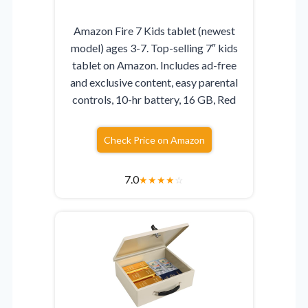
Amazon Fire 7 Kids tablet (newest
model) ages 3-7. Top-selling 7″ kids
tablet on Amazon. Includes ad-free
and exclusive content, easy parental
controls, 10-hr battery, 16 GB, Red
Check Price on Amazon
7.0
★
★
★
★
☆