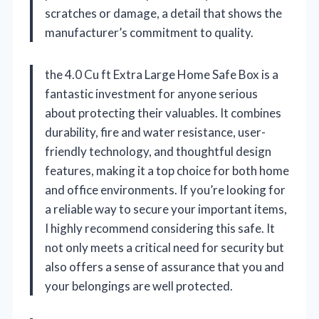
scratches or damage, a detail that shows the
manufacturer’s commitment to quality.
the 4.0 Cu ft Extra Large Home Safe Box is a
fantastic investment for anyone serious
about protecting their valuables. It combines
durability, fire and water resistance, user-
friendly technology, and thoughtful design
features, making it a top choice for both home
and office environments. If you’re looking for
a reliable way to secure your important items,
I highly recommend considering this safe. It
not only meets a critical need for security but
also offers a sense of assurance that you and
your belongings are well protected.