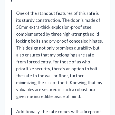
One of the standout features of this safe is
its sturdy construction. The door is made of
50mm extra-thick explosion-proof steel,
complemented by three high-strength solid
locking bolts and pry-proof concealed hinges.
This design not only promises durability but
also ensures that my belongings are safe
from forced entry. For those of us who
prioritize security, there’s an option to bolt
the safe to the wall or floor, further
minimizing the risk of theft. Knowing that my
valuables are secured in such a robust box
gives me incredible peace of mind.
Additionally, the safe comes with a fireproof