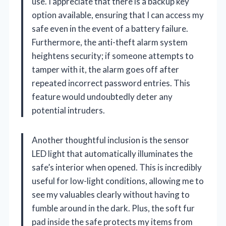
use. I appreciate that there is a backup key
option available, ensuring that I can access my
safe even in the event of a battery failure.
Furthermore, the anti-theft alarm system
heightens security; if someone attempts to
tamper with it, the alarm goes off after
repeated incorrect password entries. This
feature would undoubtedly deter any
potential intruders.
Another thoughtful inclusion is the sensor
LED light that automatically illuminates the
safe’s interior when opened. This is incredibly
useful for low-light conditions, allowing me to
see my valuables clearly without having to
fumble around in the dark. Plus, the soft fur
pad inside the safe protects my items from