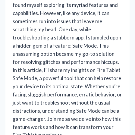
found myself exploring its myriad features and
capabilities. However, like any device, it can
sometimes run into issues that leave me
scratching my head. One day, while
troubleshooting a stubborn app, I stumbled upon
a hidden gem of a feature: Safe Mode. This
unassuming option became my go-to solution
for resolving glitches and performance hiccups.
In this article, I’ll share my insights on Fire Tablet
Safe Mode, a powerful tool that can help restore
your device to its optimal state. Whether you’re
facing sluggish performance, erratic behavior, or
just want to troubleshoot without the usual
distractions, understanding Safe Mode can be a
game-changer. Join me as we delve into how this
feature works and how it can transform your