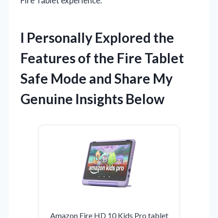
Fire Tablet experience.
I Personally Explored the
Features of the Fire Tablet
Safe Mode and Share My
Genuine Insights Below
Amazon Fire HD 10 Kids Pro tablet