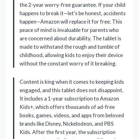
the 2-year worry-free guarantee. If your child
happens to break it—let’s be honest, accidents
happen—Amazon will replace it for free. This
peace of mind is invaluable for parents who
are concerned about durability. The tablet is
made to withstand the rough and tumble of
childhood, allowing kids to enjoy their device
without the constant worry of it breaking.
Content is king when it comes to keeping kids
engaged, and this tablet does not disappoint.
It includes a 1-year subscription to Amazon
Kids+, which offers thousands of ad-free
books, games, videos, and apps from beloved
brands like Disney, Nickelodeon, and PBS
Kids. After the first year, the subscription