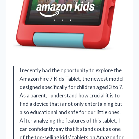
I recently had the opportunity to explore the
Amazon Fire 7 Kids Tablet, the newest model
designed specifically for children aged 3 to 7.
As a parent, I understand how crucial it is to
find a device that is not only entertaining but
also educational and safe for our little ones.
After analyzing the features of this tablet, I
can confidently say that it stands out as one
of the top-selling kids’ tablets on Amazon for