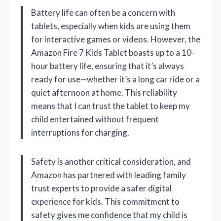
Battery life can often be a concern with
tablets, especially when kids are using them
for interactive games or videos. However, the
Amazon Fire 7 Kids Tablet boasts up to a 10-
hour battery life, ensuring that it’s always
ready for use—whether it’s a long car ride or a
quiet afternoon at home. This reliability
means that I can trust the tablet to keep my
child entertained without frequent
interruptions for charging.
Safety is another critical consideration, and
Amazon has partnered with leading family
trust experts to provide a safer digital
experience for kids. This commitment to
safety gives me confidence that my child is