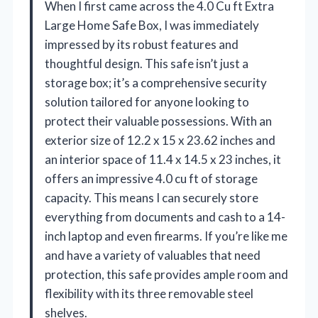
When I first came across the 4.0 Cu ft Extra
Large Home Safe Box, I was immediately
impressed by its robust features and
thoughtful design. This safe isn’t just a
storage box; it’s a comprehensive security
solution tailored for anyone looking to
protect their valuable possessions. With an
exterior size of 12.2 x 15 x 23.62 inches and
an interior space of 11.4 x 14.5 x 23 inches, it
offers an impressive 4.0 cu ft of storage
capacity. This means I can securely store
everything from documents and cash to a 14-
inch laptop and even firearms. If you’re like me
and have a variety of valuables that need
protection, this safe provides ample room and
flexibility with its three removable steel
shelves.