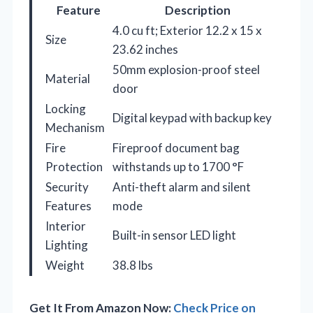
Feature
Description
4.0 cu ft; Exterior 12.2 x 15 x
Size
23.62 inches
50mm explosion-proof steel
Material
door
Locking
Digital keypad with backup key
Mechanism
Fire
Fireproof document bag
Protection
withstands up to 1700 °F
Security
Anti-theft alarm and silent
Features
mode
Interior
Built-in sensor LED light
Lighting
Weight
38.8 lbs
Get It From Amazon Now:
Check Price on