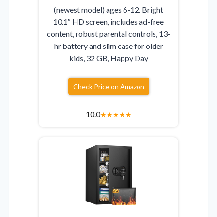
(newest model) ages 6-12. Bright
10.1″ HD screen, includes ad-free
content, robust parental controls, 13-
hr battery and slim case for older
kids, 32 GB, Happy Day
Check Price on Amazon
10.0
★
★
★
★
★