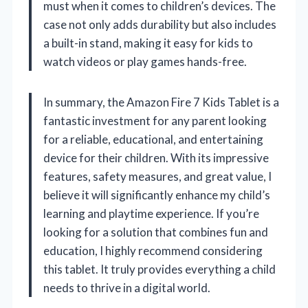
must when it comes to children’s devices. The
case not only adds durability but also includes
a built-in stand, making it easy for kids to
watch videos or play games hands-free.
In summary, the Amazon Fire 7 Kids Tablet is a
fantastic investment for any parent looking
for a reliable, educational, and entertaining
device for their children. With its impressive
features, safety measures, and great value, I
believe it will significantly enhance my child’s
learning and playtime experience. If you’re
looking for a solution that combines fun and
education, I highly recommend considering
this tablet. It truly provides everything a child
needs to thrive in a digital world.