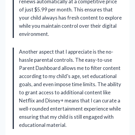
renews automatically at a competitive price
of just $5.99 per month. This ensures that
your child always has fresh content to explore
while you maintain control over their digital
environment.
Another aspect that I appreciate is the no-
hassle parental controls. The easy-to-use
Parent Dashboard allows me to filter content
according to my child’s age, set educational
goals, and even impose time limits. The ability
to grant access to additional content like
Netflix and Disney+ means that I can curate a
well-rounded entertainment experience while
ensuring that my child is still engaged with
educational material.