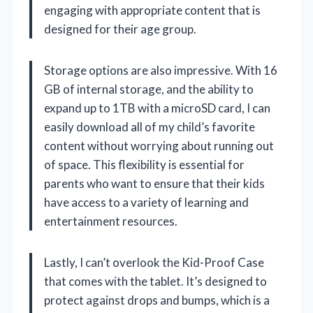
engaging with appropriate content that is
designed for their age group.
Storage options are also impressive. With 16
GB of internal storage, and the ability to
expand up to 1TB with a microSD card, I can
easily download all of my child’s favorite
content without worrying about running out
of space. This flexibility is essential for
parents who want to ensure that their kids
have access to a variety of learning and
entertainment resources.
Lastly, I can’t overlook the Kid-Proof Case
that comes with the tablet. It’s designed to
protect against drops and bumps, which is a