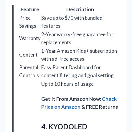
Feature
Description
Price
Save up to $70 with bundled
Savings
features
2-Year worry-free guarantee for
Warranty
replacements
1-Year Amazon Kids+ subscription
Content
with ad-free access
Parental
Easy Parent Dashboard for
Controls
content filtering and goal setting
Up to 10 hours of usage
Get It From Amazon Now:
Check
Price on Amazon
& FREE Returns
4.
KYODOLED