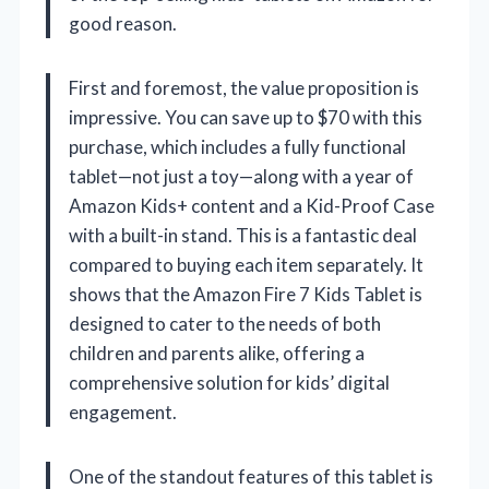
good reason.
First and foremost, the value proposition is
impressive. You can save up to $70 with this
purchase, which includes a fully functional
tablet—not just a toy—along with a year of
Amazon Kids+ content and a Kid-Proof Case
with a built-in stand. This is a fantastic deal
compared to buying each item separately. It
shows that the Amazon Fire 7 Kids Tablet is
designed to cater to the needs of both
children and parents alike, offering a
comprehensive solution for kids’ digital
engagement.
One of the standout features of this tablet is