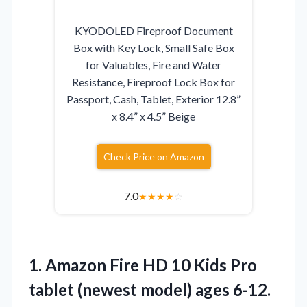
KYODOLED Fireproof Document
Box with Key Lock, Small Safe Box
for Valuables, Fire and Water
Resistance, Fireproof Lock Box for
Passport, Cash, Tablet, Exterior 12.8”
x 8.4” x 4.5” Beige
Check Price on Amazon
7.0
★
★
★
★
☆
1. Amazon Fire HD 10 Kids Pro
tablet (newest model) ages 6-12.