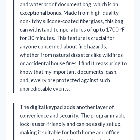
and waterproof document bag, which is an
exceptional bonus. Made from high-quality,
non-itchy silicone-coated fiberglass, this bag
can withstand temperatures of up to 1700 °F
for 30 minutes. This feature is crucial for
anyone concerned about fire hazards,
whether from natural disasters like wildfires
or accidental house fires. I find it reassuring to
know that my important documents, cash,
and jewelry are protected against such
unpredictable events.
The digital keypad adds another layer of
convenience and security. The programmable
lock is user-friendly and can be easily set up,
making it suitable for both home and office