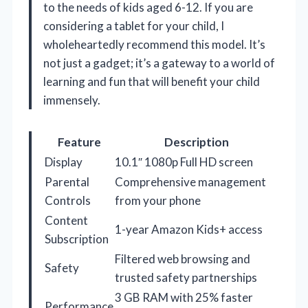
to the needs of kids aged 6-12. If you are
considering a tablet for your child, I
wholeheartedly recommend this model. It’s
not just a gadget; it’s a gateway to a world of
learning and fun that will benefit your child
immensely.
Feature
Description
Display
10.1″ 1080p Full HD screen
Parental
Comprehensive management
Controls
from your phone
Content
1-year Amazon Kids+ access
Subscription
Filtered web browsing and
Safety
trusted safety partnerships
3 GB RAM with 25% faster
Performance