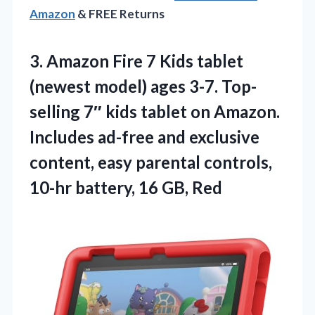
Amazon
& FREE Returns
3. Amazon Fire 7 Kids tablet
(newest model) ages 3-7. Top-
selling 7″ kids tablet on Amazon.
Includes ad-free and exclusive
content, easy parental controls,
10-hr
battery, 16 GB, Red