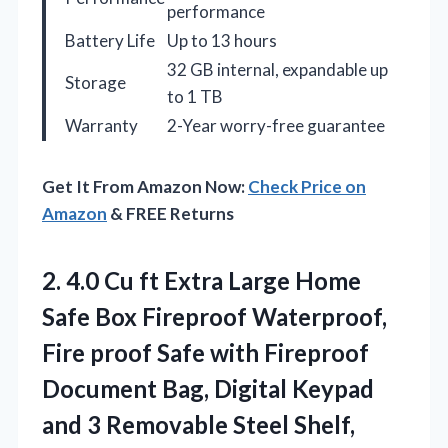
performance
Battery Life
Up to 13 hours
32 GB internal, expandable up
Storage
to 1 TB
Warranty
2-Year worry-free guarantee
Get It From Amazon Now:
Check Price on
Amazon
& FREE Returns
2.
4.0 Cu ft Extra
Large Home
Safe Box Fireproof Waterproof,
Fire proof Safe with Fireproof
Document Bag, Digital Keypad
and 3 Removable Steel Shelf,