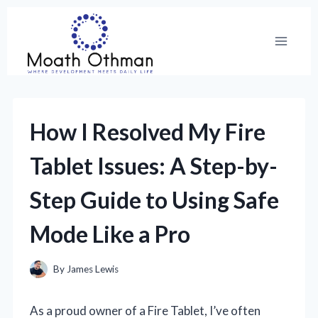
Skip
to
content
How I Resolved My Fire
Tablet Issues: A Step-by-
Step Guide to Using Safe
Mode Like a Pro
By
James Lewis
As a proud owner of a Fire Tablet, I’ve often