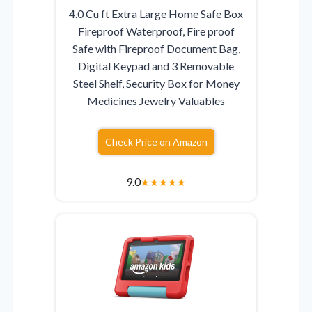
4.0 Cu ft Extra Large Home Safe Box
Fireproof Waterproof, Fire proof
Safe with Fireproof Document Bag,
Digital Keypad and 3 Removable
Steel Shelf, Security Box for Money
Medicines Jewelry Valuables
Check Price on Amazon
9.0
★
★
★
★
★