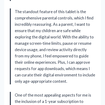
The standout feature of this tablet is the
comprehensive parental controls, which I find
incredibly reassuring. As a parent, I want to
ensure that my children are safe while
exploring the digital world. With the ability to
manage screen-time limits, pause or resume
device usage, and review activity directly
from my phone, I feel empowered to guide
their online experiences. Plus, I can approve
requests for app downloads, which means I
can curate their digital environment to include
only age-appropriate content.
One of the most appealing aspects for me is
the inclusion of a 1-year subscription to