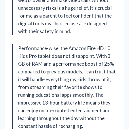
web browser and make video calls without
unnecessary risks is a huge relief. It’s crucial
for me as a parent to feel confident that the
digital tools my children use are designed
with their safety in mind.
Performance-wise, the Amazon Fire HD 10
Kids Pro tablet does not disappoint. With 3
GB of RAM and a performance boost of 25%
compared to previous models, I can trust that
it will handle everything my kids throw at it,
from streaming their favorite shows to
running educational apps smoothly. The
impressive 13-hour battery life means they
can enjoy uninterrupted entertainment and
learning throughout the day without the
constant hassle of recharging.