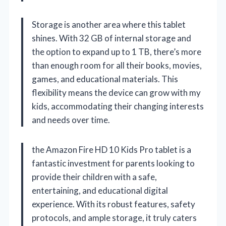
Storage is another area where this tablet
shines. With 32 GB of internal storage and
the option to expand up to 1 TB, there’s more
than enough room for all their books, movies,
games, and educational materials. This
flexibility means the device can grow with my
kids, accommodating their changing interests
and needs over time.
the Amazon Fire HD 10 Kids Pro tablet is a
fantastic investment for parents looking to
provide their children with a safe,
entertaining, and educational digital
experience. With its robust features, safety
protocols, and ample storage, it truly caters