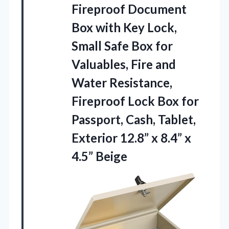
Fireproof Document
Box
with Key Lock,
Small Safe Box for
Valuables, Fire and
Water Resistance,
Fireproof Lock Box for
Passport, Cash, Tablet,
Exterior 12.8” x 8.4” x
4.5” Beige