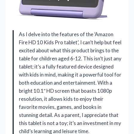
As I delve into the features of the ‘Amazon
Fire HD 10 Kids Pro tablet’, I can’t help but feel
excited about what this product brings to the
table for children aged 6-12. This isn’t just any
tablet; it’s a fully featured device designed
with kids in mind, making it a powerful tool for
both education and entertainment. With a
bright 10.1″ HD screen that boasts 1080p
resolution, it allows kids to enjoy their
favorite movies, games, and books in
stunning detail. As a parent, I appreciate that
this tablet is not a toy; it’s an investment in my
child’s learning and leisure time.