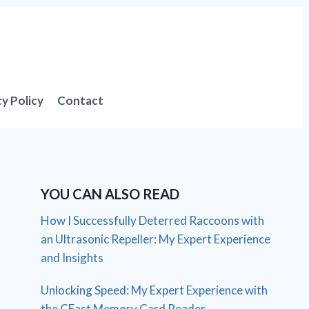
cy Policy
Contact
YOU CAN ALSO READ
How I Successfully Deterred Raccoons with
an Ultrasonic Repeller: My Expert Experience
and Insights
Unlocking Speed: My Expert Experience with
the CFast Memory Card Reader