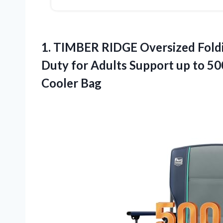
1.
TIMBER RIDGE Oversized Fold
Duty for Adults Support up to 50
Cooler Bag