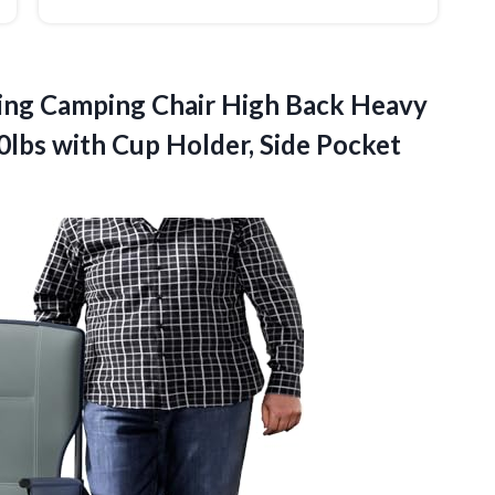
ing
Camping Chair High Back Heavy
0lbs with Cup Holder, Side Pocket