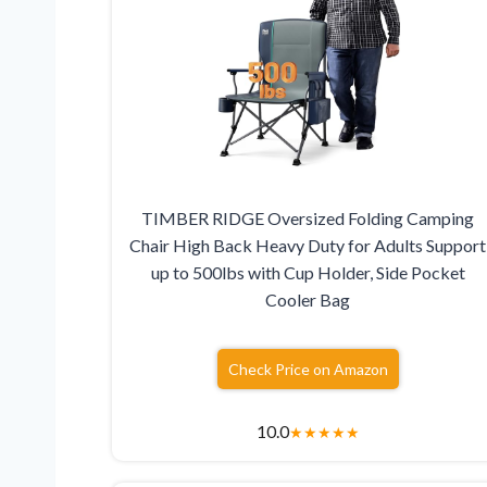
TIMBER RIDGE Oversized Folding Camping
Chair High Back Heavy Duty for Adults Support
up to 500lbs with Cup Holder, Side Pocket
Cooler Bag
Check Price on Amazon
10.0
★
★
★
★
★