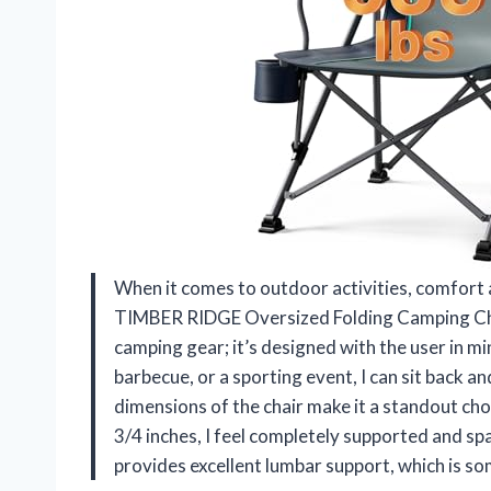
When it comes to outdoor activities, comfort
TIMBER RIDGE Oversized Folding Camping Chair 
camping gear; it’s designed with the user in m
barbecue, or a sporting event, I can sit back 
dimensions of the chair make it a standout cho
3/4 inches, I feel completely supported and sp
provides excellent lumbar support, which is so