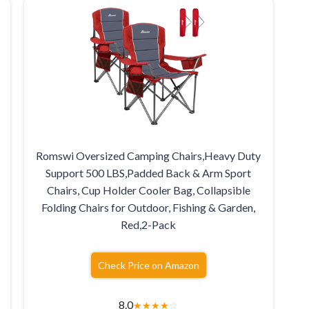
Romswi Oversized Camping Chairs,Heavy Duty
Support 500 LBS,Padded Back & Arm Sport
Chairs, Cup Holder Cooler Bag, Collapsible
Folding Chairs for Outdoor, Fishing & Garden,
Red,2-Pack
Check Price on Amazon
8.0
★
★
★
★
☆