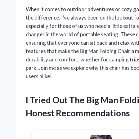
When it comes to outdoor adventures or cozy gath
the difference. I’ve always been on the lookout fo
especially for those of us who need a little extr
changer in the world of portable seating. These 
ensuring that everyone can sit back and relax witho
features that make the Big Man Folding Chair a m
durability and comfort, whether for camping trips,
park. Join me as we explore why this chair has b
users alike!
I Tried Out The Big Man Fol
Honest Recommendations