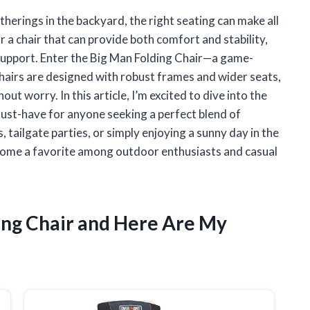
erings in the backyard, the right seating can make all
r a chair that can provide both comfort and stability,
a support. Enter the Big Man Folding Chair—a game-
chairs are designed with robust frames and wider seats,
ut worry. In this article, I’m excited to dive into the
ust-have for anyone seeking a perfect blend of
 tailgate parties, or simply enjoying a sunny day in the
ecome a favorite among outdoor enthusiasts and casual
ding Chair and Here Are My