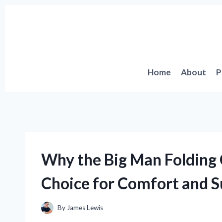
Skip
to
content
Home
About
P
Why the Big Man Folding
Choice for Comfort and S
By
James Lewis