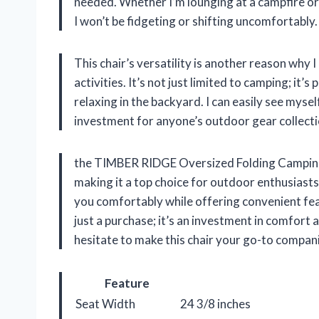
needed. Whether I’m lounging at a campfire or w
I won’t be fidgeting or shifting uncomfortably.
This chair’s versatility is another reason why
activities. It’s not just limited to camping; it’
relaxing in the backyard. I can easily see myself
investment for anyone’s outdoor gear collecti
the TIMBER RIDGE Oversized Folding Camping C
making it a top choice for outdoor enthusiasts l
you comfortably while offering convenient feat
just a purchase; it’s an investment in comfort 
hesitate to make this chair your go-to compan
Feature
Seat Width
24 3/8 inches