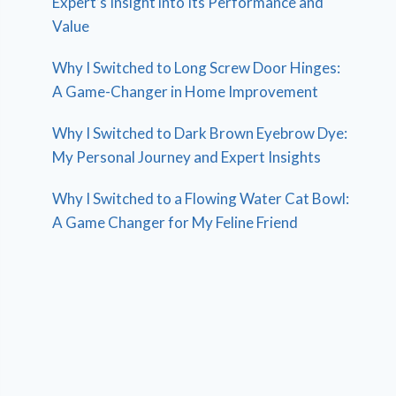
Expert’s Insight into Its Performance and
Value
Why I Switched to Long Screw Door Hinges:
A Game-Changer in Home Improvement
Why I Switched to Dark Brown Eyebrow Dye:
My Personal Journey and Expert Insights
Why I Switched to a Flowing Water Cat Bowl:
A Game Changer for My Feline Friend