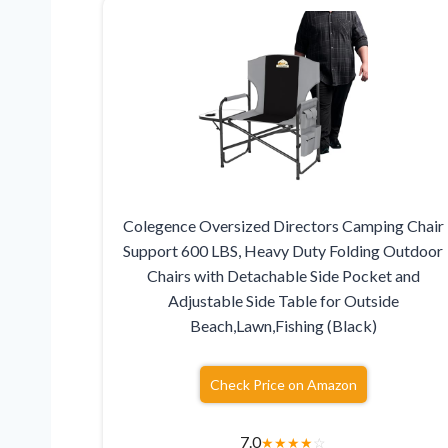
Colegence Oversized Directors Camping Chair
Support 600 LBS, Heavy Duty Folding Outdoor
Chairs with Detachable Side Pocket and
Adjustable Side Table for Outside
Beach,Lawn,Fishing (Black)
Check Price on Amazon
7.0
★
★
★
★
☆