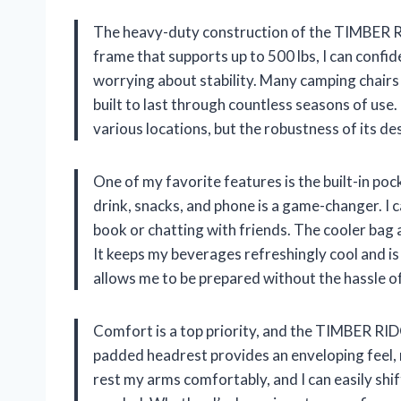
The heavy-duty construction of the TIMBER RID
frame that supports up to 500 lbs, I can confide
worrying about stability. Many camping chairs 
built to last through countless seasons of use.
various locations, but the robustness of its d
One of my favorite features is the built-in po
drink, snacks, and phone is a game-changer. I c
book or chatting with friends. The cooler bag 
It keeps my beverages refreshingly cool and i
allows me to be prepared without the hassle o
Comfort is a top priority, and the TIMBER RIDG
padded headrest provides an enveloping feel, 
rest my arms comfortably, and I can easily shif