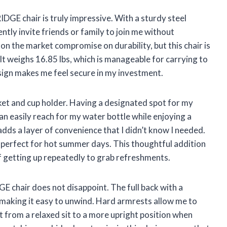
GE chair is truly impressive. With a sturdy steel
ntly invite friends or family to join me without
on the market compromise on durability, but this chair is
 It weighs 16.85 lbs, which is manageable for carrying to
esign makes me feel secure in my investment.
cket and cup holder. Having a designated spot for my
an easily reach for my water bottle while enjoying a
adds a layer of convenience that I didn’t know I needed.
s perfect for hot summer days. This thoughtful addition
f getting up repeatedly to grab refreshments.
E chair does not disappoint. The full back with a
making it easy to unwind. Hard armrests allow me to
t from a relaxed sit to a more upright position when