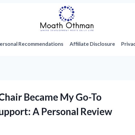
ersonal Recommendations
Affiliate Disclosure
Priva
 Chair Became My Go-To
upport: A Personal Review