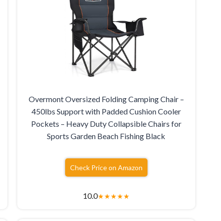
Overmont Oversized Folding Camping Chair –
450lbs Support with Padded Cushion Cooler
Pockets – Heavy Duty Collapsible Chairs for
Sports Garden Beach Fishing Black
Check Price on Amazon
10.0
★
★
★
★
★