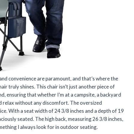
 and convenience are paramount, and that’s where the
truly shines. This chair isn’t just another piece of
ind, ensuring that whether I’m at a campsite, a backyard
and relax without any discomfort. The oversized
ice. With a seat width of 24 3/8 inches and a depth of 19
aciously seated. The high back, measuring 26 3/8 inches,
mething I always look for in outdoor seating.