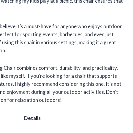
atching my kids play at a picnic, this chair ensures that
 I believe it’s a must-have for anyone who enjoys outdoor
s perfect for sporting events, barbecues, and even just
 using this chair in various settings, making it a great
on.
hair combines comfort, durability, and practicality,
ike myself. If you’re looking for a chair that supports
ures, I highly recommend considering this one. It’s not
and enjoyment during all your outdoor activities. Don’t
ion for relaxation outdoors!
Details