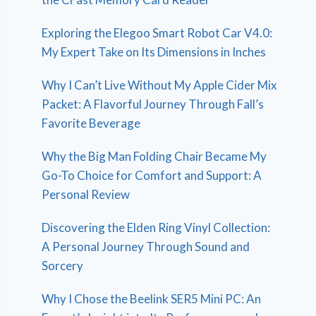
Exploring the Elegoo Smart Robot Car V4.0:
My Expert Take on Its Dimensions in Inches
Why I Can’t Live Without My Apple Cider Mix
Packet: A Flavorful Journey Through Fall’s
Favorite Beverage
Why the Big Man Folding Chair Became My
Go-To Choice for Comfort and Support: A
Personal Review
Discovering the Elden Ring Vinyl Collection:
A Personal Journey Through Sound and
Sorcery
Why I Chose the Beelink SER5 Mini PC: An