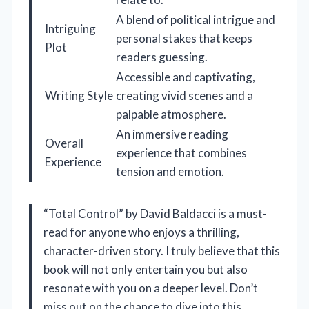
A blend of political intrigue and
Intriguing
personal stakes that keeps
Plot
readers guessing.
Accessible and captivating,
Writing Style
creating vivid scenes and a
palpable atmosphere.
An immersive reading
Overall
experience that combines
Experience
tension and emotion.
“Total Control” by David Baldacci is a must-
read for anyone who enjoys a thrilling,
character-driven story. I truly believe that this
book will not only entertain you but also
resonate with you on a deeper level. Don’t
miss out on the chance to dive into this