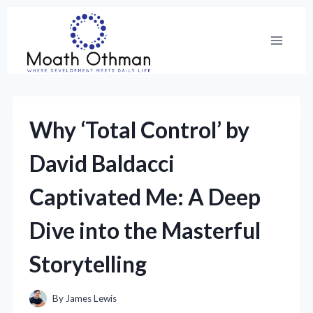
Skip
to
content
Why ‘Total Control’ by
David Baldacci
Captivated Me: A Deep
Dive into the Masterful
Storytelling
By
James Lewis