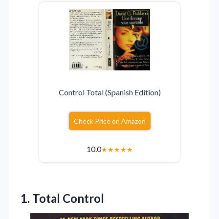
Control Total (Spanish Edition)
Check Price on Amazon
10.0
★
★
★
★
★
1. Total Control