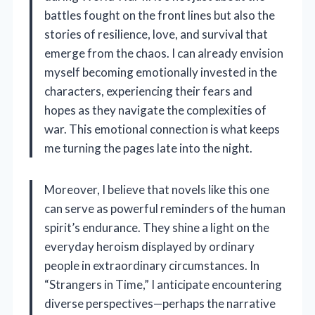
battles fought on the front lines but also the
stories of resilience, love, and survival that
emerge from the chaos. I can already envision
myself becoming emotionally invested in the
characters, experiencing their fears and
hopes as they navigate the complexities of
war. This emotional connection is what keeps
me turning the pages late into the night.
Moreover, I believe that novels like this one
can serve as powerful reminders of the human
spirit’s endurance. They shine a light on the
everyday heroism displayed by ordinary
people in extraordinary circumstances. In
“Strangers in Time,” I anticipate encountering
diverse perspectives—perhaps the narrative