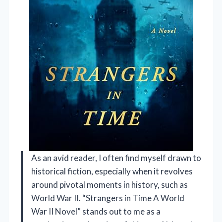
As an avid reader, I often find myself drawn to
historical fiction, especially when it revolves
around pivotal moments in history, such as
World War II. “Strangers in Time A World
War II Novel” stands out to me as a