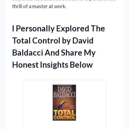
thrill of a master at work.
I Personally Explored The
Total Control by David
Baldacci And Share My
Honest Insights Below