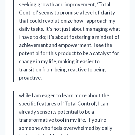
seeking growth and improvement, ‘Total
Control’ seems to promise a level of clarity
that could revolutionize how I approach my
daily tasks. It’s not just about managing what
I have to do; it’s about fostering a mindset of
achievement and empowerment. I see the
potential for this product to be a catalyst for
change in my life, making it easier to
transition from being reactive to being
proactive.
while I am eager to learn more about the
specific features of ‘Total Control’, I can
already sense its potential to be a
transformative tool in my life. If you’re
someone who feels overwhelmed by daily