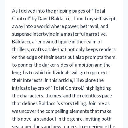
As I delved into the gripping pages of “Total
Control” by David Baldacci, I found myself swept
away into a world where power, betrayal, and
suspense intertwine in a masterful narrative.
Baldacci, a renowned figure in the realm of
thrillers, crafts a tale that not only keeps readers
on the edge of their seats but also prompts them
to ponder the darker sides of ambition and the
lengths to which individuals will go to protect
their interests. In this article, I’ll explore the
intricate layers of “Total Control,” highlighting
the characters, themes, and the relentless pace
that defines Baldacci’s storytelling. Join me as
we uncover the compelling elements that make
this novel a standout in the genre, inviting both
seasoned fans and newcomers to experience the