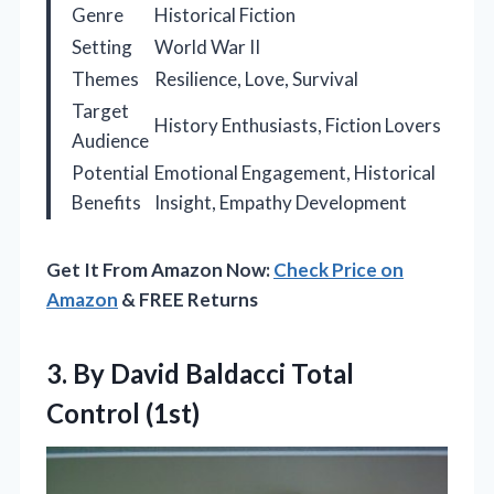
Genre
Historical Fiction
Setting
World War II
Themes
Resilience, Love, Survival
Target
History Enthusiasts, Fiction Lovers
Audience
Potential
Emotional Engagement, Historical
Benefits
Insight, Empathy Development
Get It From Amazon Now:
Check Price on
Amazon
& FREE Returns
3. By David
Baldacci Total
Control (1st)