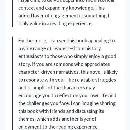
context and expand my knowledge. This
added layer of engagement is something I
truly value in a reading experience.
Furthermore, I can see this book appealing to
a wide range of readers—from history
enthusiasts to those who simply enjoy a good
story. If you are someone who appreciates
character-driven narratives, this novel is likely
to resonate with you. The relatable struggles
and triumphs of the characters may
encourage you to reflect on your own life and
the challenges you face. I can imagine sharing
this book with friends and discussing its
themes, which adds another layer of
enjoyment to the reading experience.