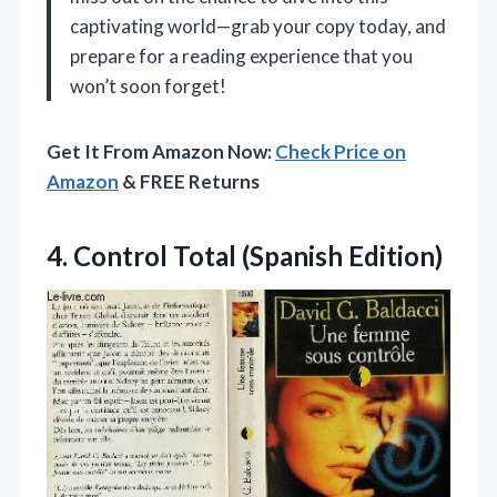
captivating world—grab your copy today, and
prepare for a reading experience that you
won’t soon forget!
Get It From Amazon Now:
Check Price on
Amazon
& FREE Returns
4.
Control Total (Spanish Edition)