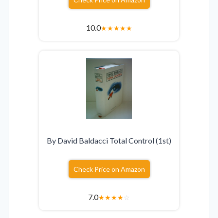
10.0
★
★
★
★
★
By David Baldacci Total Control (1st)
Check Price on Amazon
7.0
★
★
★
★
☆