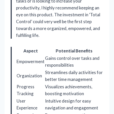
tasks or is looking to increase your
productivity, I highly recommend keeping an
eye on this product. The investment in ‘Total
Control’ could very well be the first step
towards a more organized, empowered, and
fulfilling life.
Aspect
Potential Benefits
Gains control over tasks and
Empowerment
responsibilities
Streamlines daily activities for
Organization
better time management
Progress
Visualizes achievements,
Tracking
boosting motivation
User
Intuitive design for easy
Experience
navigation and engagement