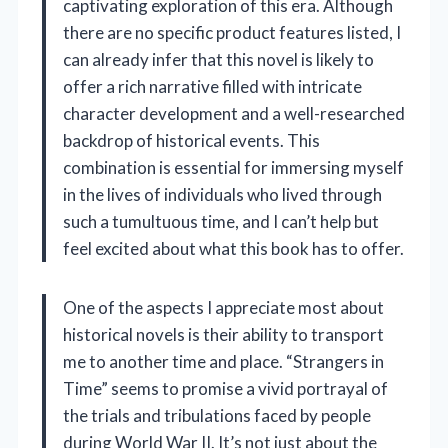
captivating exploration of this era. Although
there are no specific product features listed, I
can already infer that this novel is likely to
offer a rich narrative filled with intricate
character development and a well-researched
backdrop of historical events. This
combination is essential for immersing myself
in the lives of individuals who lived through
such a tumultuous time, and I can’t help but
feel excited about what this book has to offer.
One of the aspects I appreciate most about
historical novels is their ability to transport
me to another time and place. “Strangers in
Time” seems to promise a vivid portrayal of
the trials and tribulations faced by people
during World War II. It’s not just about the