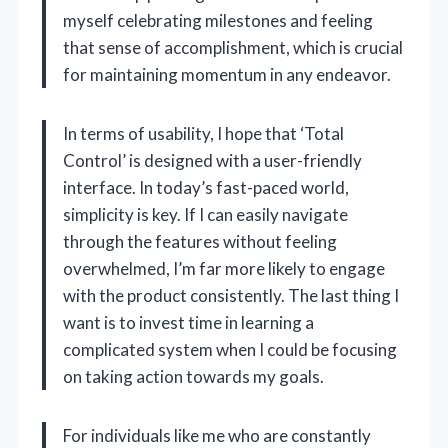
myself celebrating milestones and feeling
that sense of accomplishment, which is crucial
for maintaining momentum in any endeavor.
In terms of usability, I hope that ‘Total
Control’ is designed with a user-friendly
interface. In today’s fast-paced world,
simplicity is key. If I can easily navigate
through the features without feeling
overwhelmed, I’m far more likely to engage
with the product consistently. The last thing I
want is to invest time in learning a
complicated system when I could be focusing
on taking action towards my goals.
For individuals like me who are constantly