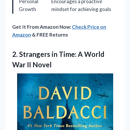
Personal
Encourages a proactive
Growth
mindset for achieving goals
Get It From Amazon Now:
Check Price on
Amazon
& FREE Returns
2.
Strangers in Time: A
World
War II Novel