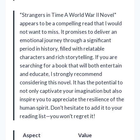
“Strangers in Time A World War II Novel”
appears to be a compelling read that I would
not want to miss. It promises to deliver an
emotional journey through a significant
period in history, filled with relatable
characters and rich storytelling. If you are
searching for a book that will both entertain
and educate, I strongly recommend
considering this novel. It has the potential to
not only captivate your imagination but also
inspire you to appreciate the resilience of the
human spirit. Don’t hesitate to add it to your
reading list—you won’t regret it!
Aspect
Value