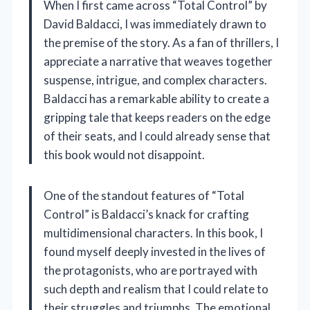
When I first came across “Total Control” by
David Baldacci, I was immediately drawn to
the premise of the story. As a fan of thrillers, I
appreciate a narrative that weaves together
suspense, intrigue, and complex characters.
Baldacci has a remarkable ability to create a
gripping tale that keeps readers on the edge
of their seats, and I could already sense that
this book would not disappoint.
One of the standout features of “Total
Control” is Baldacci’s knack for crafting
multidimensional characters. In this book, I
found myself deeply invested in the lives of
the protagonists, who are portrayed with
such depth and realism that I could relate to
their struggles and triumphs. The emotional