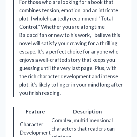
For those who are looking for a book that
combines tension, emotion, and an intricate
plot, I wholeheartedly recommend “Total
Control.” Whether you are a longtime
Baldacci fan or new to his work, I believe this
novel will satisfy your craving for a thrilling
escape. It’s a perfect choice for anyone who
enjoys a well-crafted story that keeps you
guessing until the very last page. Plus, with
the rich character development and intense
plot, it’s likely to linger in your mind long after
you finish reading.
Feature
Description
Complex, multidimensional
Character
characters that readers can
Development
relate to.