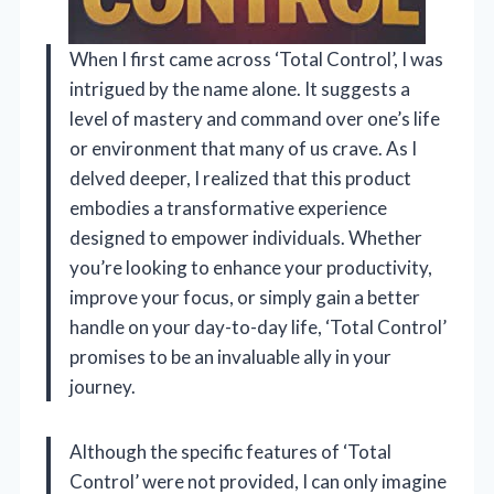
When I first came across ‘Total Control’, I was
intrigued by the name alone. It suggests a
level of mastery and command over one’s life
or environment that many of us crave. As I
delved deeper, I realized that this product
embodies a transformative experience
designed to empower individuals. Whether
you’re looking to enhance your productivity,
improve your focus, or simply gain a better
handle on your day-to-day life, ‘Total Control’
promises to be an invaluable ally in your
journey.
Although the specific features of ‘Total
Control’ were not provided, I can only imagine