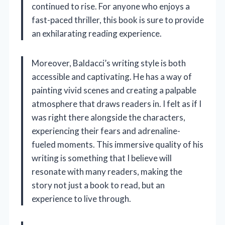
continued to rise. For anyone who enjoys a
fast-paced thriller, this book is sure to provide
an exhilarating reading experience.
Moreover, Baldacci’s writing style is both
accessible and captivating. He has a way of
painting vivid scenes and creating a palpable
atmosphere that draws readers in. I felt as if I
was right there alongside the characters,
experiencing their fears and adrenaline-
fueled moments. This immersive quality of his
writing is something that I believe will
resonate with many readers, making the
story not just a book to read, but an
experience to live through.