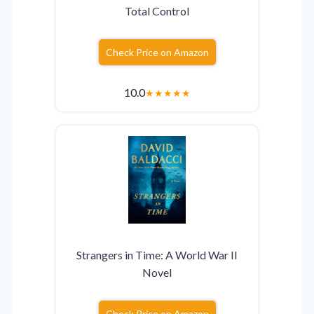
Total Control
Check Price on Amazon
10.0
★
★
★
★
★
Strangers in Time: A World War II
Novel
Check Price on Amazon