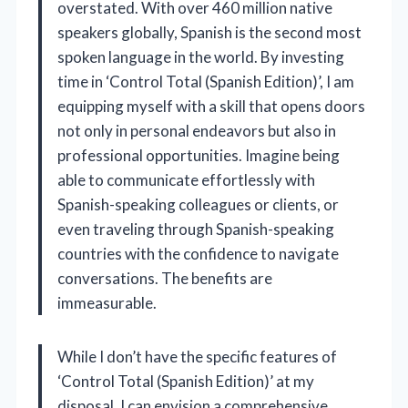
overstated. With over 460 million native
speakers globally, Spanish is the second most
spoken language in the world. By investing
time in ‘Control Total (Spanish Edition)’, I am
equipping myself with a skill that opens doors
not only in personal endeavors but also in
professional opportunities. Imagine being
able to communicate effortlessly with
Spanish-speaking colleagues or clients, or
even traveling through Spanish-speaking
countries with the confidence to navigate
conversations. The benefits are
immeasurable.
While I don’t have the specific features of
‘Control Total (Spanish Edition)’ at my
disposal, I can envision a comprehensive