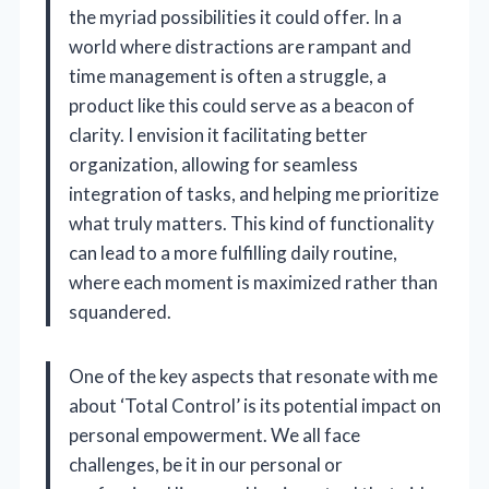
the myriad possibilities it could offer. In a
world where distractions are rampant and
time management is often a struggle, a
product like this could serve as a beacon of
clarity. I envision it facilitating better
organization, allowing for seamless
integration of tasks, and helping me prioritize
what truly matters. This kind of functionality
can lead to a more fulfilling daily routine,
where each moment is maximized rather than
squandered.
One of the key aspects that resonate with me
about ‘Total Control’ is its potential impact on
personal empowerment. We all face
challenges, be it in our personal or