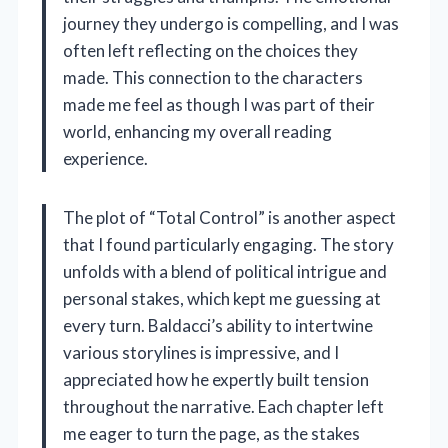
journey they undergo is compelling, and I was
often left reflecting on the choices they
made. This connection to the characters
made me feel as though I was part of their
world, enhancing my overall reading
experience.
The plot of “Total Control” is another aspect
that I found particularly engaging. The story
unfolds with a blend of political intrigue and
personal stakes, which kept me guessing at
every turn. Baldacci’s ability to intertwine
various storylines is impressive, and I
appreciated how he expertly built tension
throughout the narrative. Each chapter left
me eager to turn the page, as the stakes