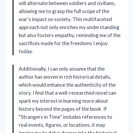
will alternate between soldiers and civilians,
allowing me to grasp the full scope of the
war’s impact on society. This multifaceted
approach not only enriches my understanding
but also fosters empathy, reminding me of the
sacrifices made for the freedoms I enjoy
today.
Additionally, I can only assume that the
author has woven in rich historical details,
which would enhance the authenticity of the
story. I find that a well-researched novel can
spark my interest in learning more about
history beyond the pages of the book. If
“Strangers in Time” includes references to
real events, figures, or locations, it may
inspire me to delve deeper into the historical