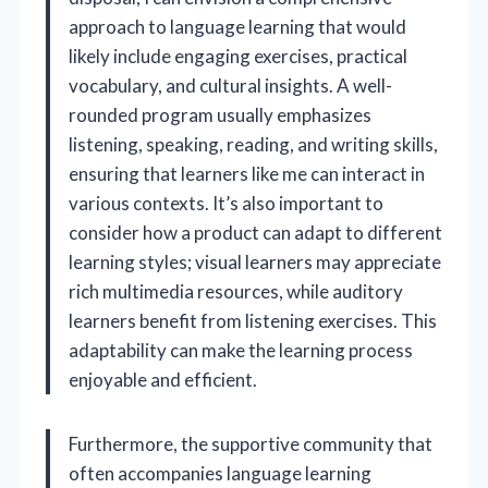
approach to language learning that would
likely include engaging exercises, practical
vocabulary, and cultural insights. A well-
rounded program usually emphasizes
listening, speaking, reading, and writing skills,
ensuring that learners like me can interact in
various contexts. It’s also important to
consider how a product can adapt to different
learning styles; visual learners may appreciate
rich multimedia resources, while auditory
learners benefit from listening exercises. This
adaptability can make the learning process
enjoyable and efficient.
Furthermore, the supportive community that
often accompanies language learning