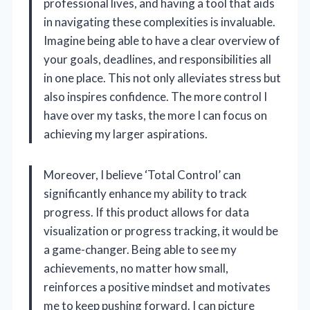
professional lives, and having a tool that aids
in navigating these complexities is invaluable.
Imagine being able to have a clear overview of
your goals, deadlines, and responsibilities all
in one place. This not only alleviates stress but
also inspires confidence. The more control I
have over my tasks, the more I can focus on
achieving my larger aspirations.
Moreover, I believe ‘Total Control’ can
significantly enhance my ability to track
progress. If this product allows for data
visualization or progress tracking, it would be
a game-changer. Being able to see my
achievements, no matter how small,
reinforces a positive mindset and motivates
me to keep pushing forward. I can picture