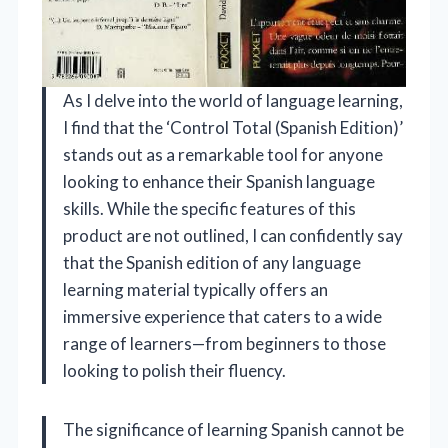
As I delve into the world of language learning,
I find that the ‘Control Total (Spanish Edition)’
stands out as a remarkable tool for anyone
looking to enhance their Spanish language
skills. While the specific features of this
product are not outlined, I can confidently say
that the Spanish edition of any language
learning material typically offers an
immersive experience that caters to a wide
range of learners—from beginners to those
looking to polish their fluency.
The significance of learning Spanish cannot be