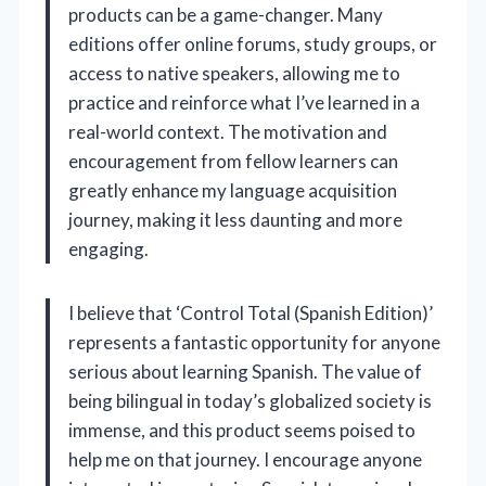
products can be a game-changer. Many
editions offer online forums, study groups, or
access to native speakers, allowing me to
practice and reinforce what I’ve learned in a
real-world context. The motivation and
encouragement from fellow learners can
greatly enhance my language acquisition
journey, making it less daunting and more
engaging.
I believe that ‘Control Total (Spanish Edition)’
represents a fantastic opportunity for anyone
serious about learning Spanish. The value of
being bilingual in today’s globalized society is
immense, and this product seems poised to
help me on that journey. I encourage anyone