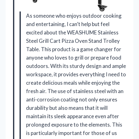
As someone who enjoys outdoor cooking
and entertaining, I can’t help but feel
excited about the WEASHUME Stainless
Steel Grill Cart Pizza Oven Stand Trolley
Table. This product is a game changer for
anyone who loves to grill or prepare food
outdoors. With its sturdy design and ample
workspace, it provides everything I need to
create delicious meals while enjoying the
fresh air. The use of stainless steel with an
anti-corrosion coating not only ensures
durability but also means that it will
maintain its sleek appearance even after
prolonged exposure to the elements. This
is particularly important for those of us