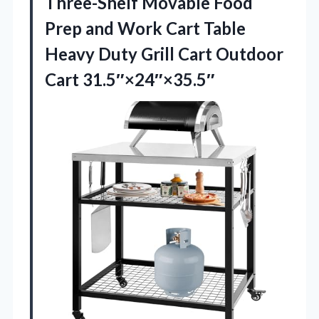
Three-Shelf Movable Food
Prep and Work Cart Table
Heavy Duty Grill
Cart Outdoor
Cart 31.5″×24″×35.5″