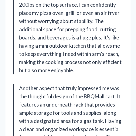
200lbs on the top surface, I can confidently
place my pizza oven, grill, or even an air fryer
without worrying about stability. The
additional space for prepping food, cutting
boards, and beverages is a huge plus. It’s like
having a mini outdoor kitchen that allows me
to keep everything I need within arm’s reach,
making the cooking process not only efficient
but also more enjoyable.
Another aspect that truly impressed me was
the thoughtful design of the BBQMall cart. It
features an underneath rack that provides
ample storage for tools and supplies, along
with a designated area for a gas tank. Having
a clean and organized workspace is essential