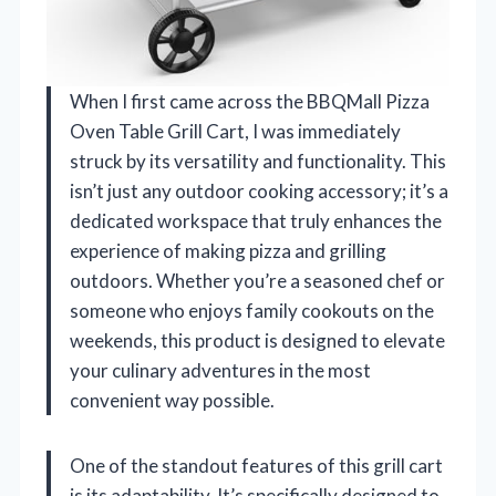
When I first came across the BBQMall Pizza
Oven Table Grill Cart, I was immediately
struck by its versatility and functionality. This
isn’t just any outdoor cooking accessory; it’s a
dedicated workspace that truly enhances the
experience of making pizza and grilling
outdoors. Whether you’re a seasoned chef or
someone who enjoys family cookouts on the
weekends, this product is designed to elevate
your culinary adventures in the most
convenient way possible.
One of the standout features of this grill cart
is its adaptability. It’s specifically designed to