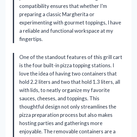
compatibility ensures that whether I’m
preparing a classic Margherita or
experimenting with gourmet toppings, I have
a reliable and functional workspace at my
fingertips.
One of the standout features of this grill cart
is the four built-in pizza topping stations. I
love the idea of having two containers that
hold 2.2 liters and two that hold 1.3 liters, all
with lids, to neatly organize my favorite
sauces, cheeses, and toppings. This
thoughtful design not only streamlines the
pizza preparation process but also makes
hosting parties and gatherings more
enjoyable. The removable containers are a