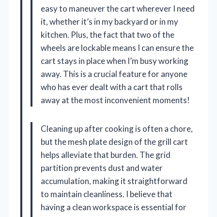
easy to maneuver the cart wherever I need
it, whether it’s in my backyard or in my
kitchen. Plus, the fact that two of the
wheels are lockable means I can ensure the
cart stays in place when I’m busy working
away. This is a crucial feature for anyone
who has ever dealt with a cart that rolls
away at the most inconvenient moments!
Cleaning up after cooking is often a chore,
but the mesh plate design of the grill cart
helps alleviate that burden. The grid
partition prevents dust and water
accumulation, making it straightforward
to maintain cleanliness. I believe that
having a clean workspace is essential for