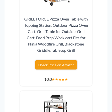
GRILL FORCE Pizza Oven Table with
Topping Station, Outdoor Pizza Oven
Cart, Grill Table for Outside, Grill
Cart, Food Prep Work cart Fits for
Ninja Woodfire Grill, Blackstone
Griddle,Tabletop Grill
Check Price on Amazon
10.0
★
★
★
★
★