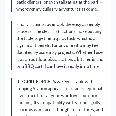
patio dinners, or even tailgating at the park—
wherever my culinary adventures take me.
Finally, I cannot overlook the easy assembly
process. The clear instructions make putting
the table together a quick task, which is a
significant benefit for anyone who may feel
daunted by assembly projects. Whether I use
it as an outdoor pizza station, a kitchen island,
or a BBQ cart, I can have it ready in no time.
the GRILL FORCE Pizza Oven Table with
Topping Station appears to be an exceptional
investment for anyone who loves outdoor
cooking. Its compatibility with various grills,
spacious work area, thoughtful features, and