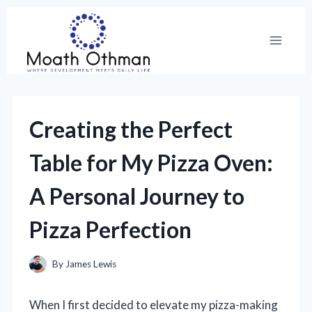
Skip
to
content
Creating the Perfect
Table for My Pizza Oven:
A Personal Journey to
Pizza Perfection
By
James Lewis
When I first decided to elevate my pizza-making