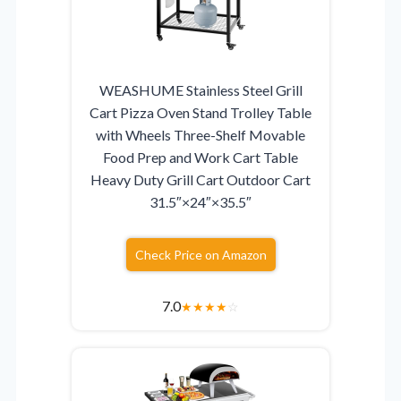
WEASHUME Stainless Steel Grill
Cart Pizza Oven Stand Trolley Table
with Wheels Three-Shelf Movable
Food Prep and Work Cart Table
Heavy Duty Grill Cart Outdoor Cart
31.5″×24″×35.5″
Check Price on Amazon
7.0
★
★
★
★
☆