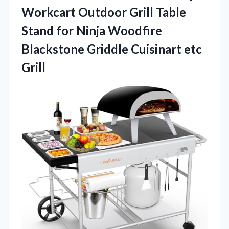
Workcart Outdoor Grill Table
Stand for Ninja Woodfire
Blackstone Griddle Cuisinart etc
Grill