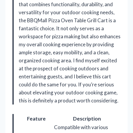
that combines functionality, durability, and
versatility for your outdoor cooking needs,
the BBQMall Pizza Oven Table Grill Cart is a
fantastic choice. It not only serves as a
workspace for pizza making but also enhances
my overall cooking experience by providing
ample storage, easy mobility, and a clean,
organized cooking area. I find myself excited
at the prospect of cooking outdoors and
entertaining guests, and I believe this cart
could do the same for you. If you’re serious
about elevating your outdoor cooking game,
this is definitely a product worth considering.
Feature
Description
Compatible with various