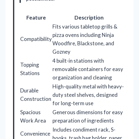
Feature
Description
Fits various tabletop grills &
pizza ovens including Ninja
Compatibility
Woodfire, Blackstone, and
Gozney
4 built-in stations with
Topping
removable containers for easy
Stations
organization and cleaning
High-quality metal with heavy-
Durable
duty steel shelves, designed
Construction
for long-term use
Spacious
Generous dimensions for easy
Work Area
preparation of ingredients
Includes condiment rack, S-
Convenience
hooks, trash bag holder, paper