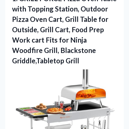
with Topping Station, Outdoor
Pizza Oven Cart, Grill Table for
Outside, Grill Cart, Food Prep
Work cart Fits for Ninja
Woodfire
Grill, Blackstone
Griddle,Tabletop Grill