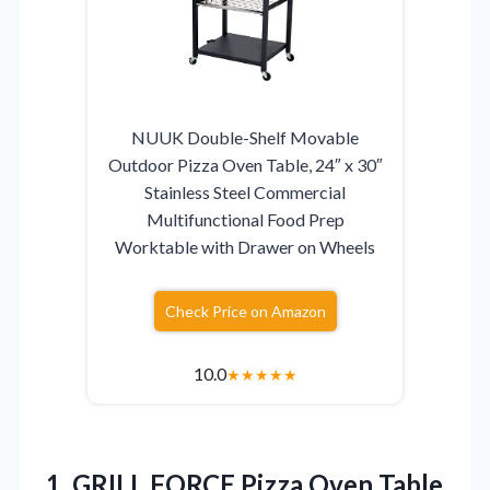
NUUK Double-Shelf Movable
Outdoor Pizza Oven Table, 24″ x 30″
Stainless Steel Commercial
Multifunctional Food Prep
Worktable with Drawer on Wheels
Check Price on Amazon
10.0
★
★
★
★
★
1. GRILL FORCE Pizza Oven Table