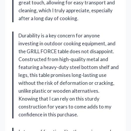
great touch, allowing for easy transport and
cleaning, which I truly appreciate, especially
after a long day of cooking.
Durability is a key concern for anyone
investing in outdoor cooking equipment, and
the GRILL FORCE table does not disappoint.
Constructed from high-quality metal and
featuring a heavy-duty steel bottom shelf and
legs, this table promises long-lasting use
without the risk of deformation or cracking,
unlike plastic or wooden alternatives.
Knowing that I can rely on this sturdy
construction for years to come adds to my
confidence in this purchase.