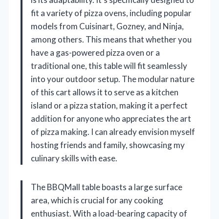
fit a variety of pizza ovens, including popular
models from Cuisinart, Gozney, and Ninja,
among others. This means that whether you
have a gas-powered pizza oven or a
traditional one, this table will fit seamlessly
into your outdoor setup. The modular nature
of this cart allows it to serve as a kitchen
island or a pizza station, making it a perfect
addition for anyone who appreciates the art
of pizza making. I can already envision myself
hosting friends and family, showcasing my
culinary skills with ease.
The BBQMall table boasts a large surface
area, which is crucial for any cooking
enthusiast. With a load-bearing capacity of