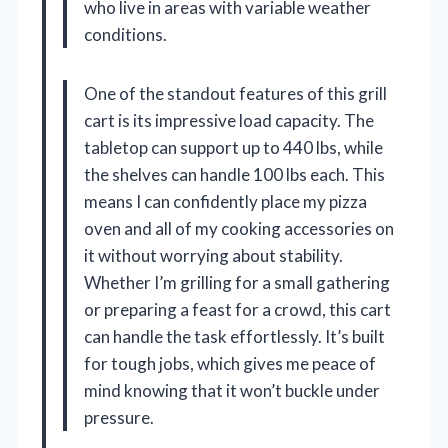
who live in areas with variable weather
conditions.
One of the standout features of this grill
cart is its impressive load capacity. The
tabletop can support up to 440 lbs, while
the shelves can handle 100 lbs each. This
means I can confidently place my pizza
oven and all of my cooking accessories on
it without worrying about stability.
Whether I’m grilling for a small gathering
or preparing a feast for a crowd, this cart
can handle the task effortlessly. It’s built
for tough jobs, which gives me peace of
mind knowing that it won’t buckle under
pressure.