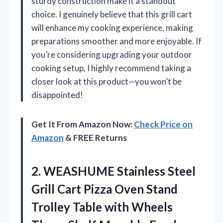
sturdy construction make it a standout
choice. I genuinely believe that this grill cart
will enhance my cooking experience, making
preparations smoother and more enjoyable. If
you’re considering upgrading your outdoor
cooking setup, I highly recommend taking a
closer look at this product—you won’t be
disappointed!
Get It From Amazon Now:
Check Price on
Amazon
& FREE Returns
2. WEASHUME Stainless Steel
Grill Cart Pizza Oven Stand
Trolley Table with Wheels