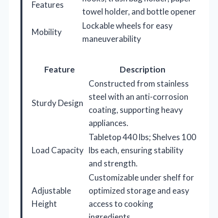
Features
towel holder, and bottle opener
Lockable wheels for easy
Mobility
maneuverability
Feature
Description
Constructed from stainless
steel with an anti-corrosion
Sturdy Design
coating, supporting heavy
appliances.
Tabletop 440 lbs; Shelves 100
Load Capacity
lbs each, ensuring stability
and strength.
Customizable under shelf for
Adjustable
optimized storage and easy
Height
access to cooking
ingredients.