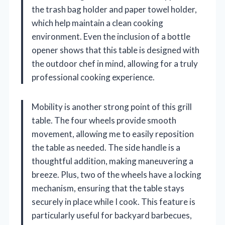
the trash bag holder and paper towel holder,
which help maintain a clean cooking
environment. Even the inclusion of a bottle
opener shows that this table is designed with
the outdoor chef in mind, allowing for a truly
professional cooking experience.
Mobility is another strong point of this grill
table. The four wheels provide smooth
movement, allowing me to easily reposition
the table as needed. The side handle is a
thoughtful addition, making maneuvering a
breeze. Plus, two of the wheels have a locking
mechanism, ensuring that the table stays
securely in place while I cook. This feature is
particularly useful for backyard barbecues,