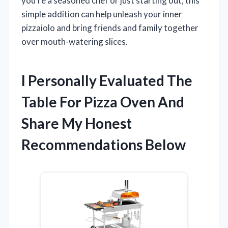
you’re a seasoned chef or just starting out, this
simple addition can help unleash your inner
pizzaiolo and bring friends and family together
over mouth-watering slices.
I Personally Evaluated The
Table For Pizza Oven And
Share My Honest
Recommendations Below