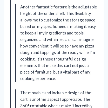
Another fantastic feature is the adjustable
height of the under shelf. This flexibility
allows me to customize the storage space
based on my specific needs, making it easy
to keep all my ingredients and tools
organized and within reach. I can imagine
how convenient it will be to have my pizza
dough and toppings at the ready while I’m
cooking. It’s these thoughtful design
elements that make this cart not just a
piece of furniture, but a vital part of my
cooking experience.
The movable and lockable design of the
cart is another aspect I appreciate. The
360° rotatable wheels make it incredibly