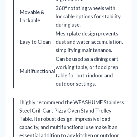
360° rotating wheels with
Movable &
lockable options for stability
Lockable
during use.
Mesh plate design prevents
Easy to Clean
dust and water accumulation,
simplifying maintenance.
Can be used as a dining cart,
working table, or food prep
Multifunctional
table for both indoor and
outdoor settings.
I highly recommend the WEASHUME Stainless
Steel Grill Cart Pizza Oven Stand Trolley
Table. Its robust design, impressive load
capacity, and multifunctional use make it an
essential addition to any kitchen or outdoor