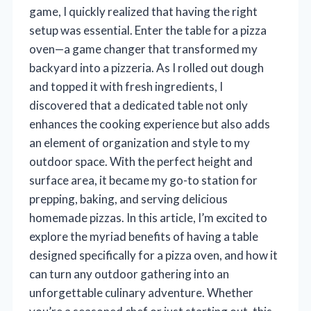
game, I quickly realized that having the right
setup was essential. Enter the table for a pizza
oven—a game changer that transformed my
backyard into a pizzeria. As I rolled out dough
and topped it with fresh ingredients, I
discovered that a dedicated table not only
enhances the cooking experience but also adds
an element of organization and style to my
outdoor space. With the perfect height and
surface area, it became my go-to station for
prepping, baking, and serving delicious
homemade pizzas. In this article, I’m excited to
explore the myriad benefits of having a table
designed specifically for a pizza oven, and how it
can turn any outdoor gathering into an
unforgettable culinary adventure. Whether