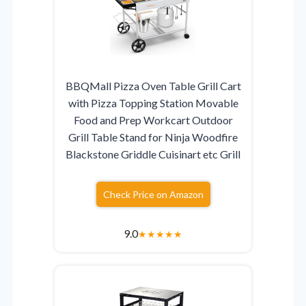
BBQMall Pizza Oven Table Grill Cart
with Pizza Topping Station Movable
Food and Prep Workcart Outdoor
Grill Table Stand for Ninja Woodfire
Blackstone Griddle Cuisinart etc Grill
Check Price on Amazon
9.0
★
★
★
★
★