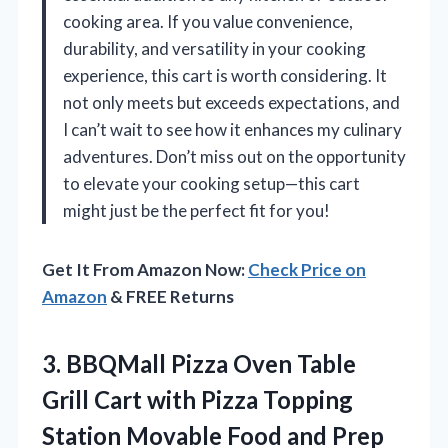
cooking area. If you value convenience,
durability, and versatility in your cooking
experience, this cart is worth considering. It
not only meets but exceeds expectations, and
I can’t wait to see how it enhances my culinary
adventures. Don’t miss out on the opportunity
to elevate your cooking setup—this cart
might just be the perfect fit for you!
Get It From Amazon Now:
Check Price on
Amazon
& FREE Returns
3.
BBQMall Pizza Oven Table
Grill Cart with Pizza Topping
Station Movable Food and Prep