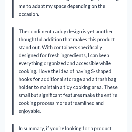
me to adapt my space depending on the
occasion.
The condiment caddy design is yet another
thoughtful addition that makes this product
stand out. With containers specifically
designed for fresh ingredients, I can keep
everything organized and accessible while
cooking. I love the idea of having S-shaped
hooks for additional storage and a trash bag
holder to maintain a tidy cooking area. These
small but significant features make the entire
cooking process more streamlined and
enjoyable.
In summary, if you’re looking for a product