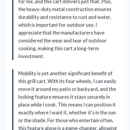
for me, and this cart delivers just that. Plus,
the heavy-duty metal construction ensures
durability and resistance to rust and water,
which is important for outdoor use. I
appreciate that the manufacturers have
considered the wear and tear of outdoor
cooking, making this cart a long-term
investment.
Mobility is yet another significant benefit of
this grill cart. With its four wheels, I can easily
move it around my patio or backyard, and the
locking feature ensures it stays securely in
place while I cook. This means I can position it
exactly where I want it, whether it’s in the sun
or the shade. For those who entertain often,
this feature alone is a game-changer, allowing