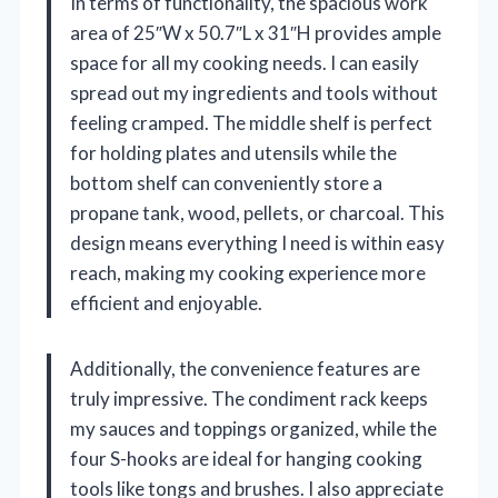
In terms of functionality, the spacious work
area of 25″W x 50.7″L x 31″H provides ample
space for all my cooking needs. I can easily
spread out my ingredients and tools without
feeling cramped. The middle shelf is perfect
for holding plates and utensils while the
bottom shelf can conveniently store a
propane tank, wood, pellets, or charcoal. This
design means everything I need is within easy
reach, making my cooking experience more
efficient and enjoyable.
Additionally, the convenience features are
truly impressive. The condiment rack keeps
my sauces and toppings organized, while the
four S-hooks are ideal for hanging cooking
tools like tongs and brushes. I also appreciate