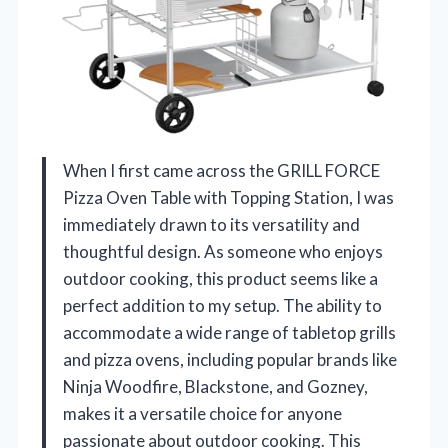
When I first came across the GRILL FORCE
Pizza Oven Table with Topping Station, I was
immediately drawn to its versatility and
thoughtful design. As someone who enjoys
outdoor cooking, this product seems like a
perfect addition to my setup. The ability to
accommodate a wide range of tabletop grills
and pizza ovens, including popular brands like
Ninja Woodfire, Blackstone, and Gozney,
makes it a versatile choice for anyone
passionate about outdoor cooking. This