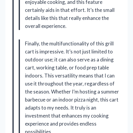
enjoyable cooking, and this feature
certainly aids in that effort. It’s the small
details like this that really enhance the
overall experience.
Finally, the multifunctionality of this grill
cart is impressive. It’s not just limited to
outdoor use; it can also serve as a dining
cart, working table, or food prep table
indoors. This versatility means that I can
use it throughout the year, regardless of
the season. Whether I’m hosting a summer
barbecue or an indoor pizza night, this cart
adapts to my needs. It truly is an
investment that enhances my cooking
experience and provides endless
possibilities.