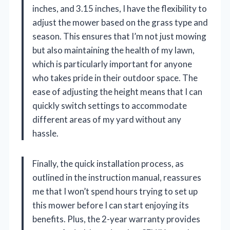
inches, and 3.15 inches, I have the flexibility to
adjust the mower based on the grass type and
season. This ensures that I’m not just mowing
but also maintaining the health of my lawn,
which is particularly important for anyone
who takes pride in their outdoor space. The
ease of adjusting the height means that I can
quickly switch settings to accommodate
different areas of my yard without any
hassle.
Finally, the quick installation process, as
outlined in the instruction manual, reassures
me that I won’t spend hours trying to set up
this mower before I can start enjoying its
benefits. Plus, the 2-year warranty provides