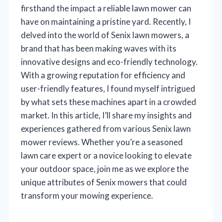
firsthand the impact a reliable lawn mower can
have on maintaining a pristine yard. Recently, I
delved into the world of Senix lawn mowers, a
brand that has been making waves with its
innovative designs and eco-friendly technology.
With a growing reputation for efficiency and
user-friendly features, I found myself intrigued
by what sets these machines apart in a crowded
market. In this article, I’ll share my insights and
experiences gathered from various Senix lawn
mower reviews. Whether you’re a seasoned
lawn care expert or a novice looking to elevate
your outdoor space, join me as we explore the
unique attributes of Senix mowers that could
transform your mowing experience.