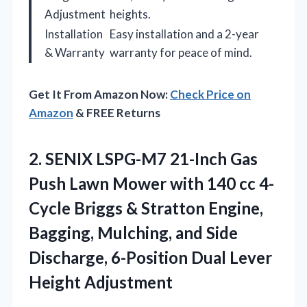
Adjustment
heights.
Installation
Easy installation and a 2-year
& Warranty
warranty for peace of mind.
Get It From Amazon Now:
Check Price on
Amazon
& FREE Returns
2.
SENIX LSPG-M7 21-Inch Gas
Push Lawn Mower with 140 cc 4-
Cycle Briggs & Stratton Engine,
Bagging, Mulching, and Side
Discharge, 6-Position Dual Lever
Height Adjustment