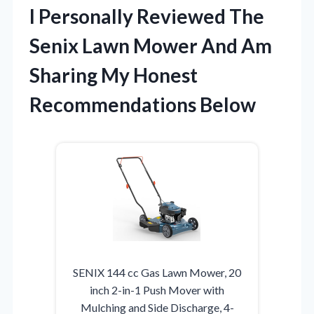
I Personally Reviewed The
Senix Lawn Mower And Am
Sharing My Honest
Recommendations Below
SENIX 144 cc Gas Lawn Mower, 20
inch 2-in-1 Push Mover with
Mulching and Side Discharge, 4-