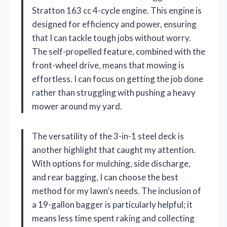
Stratton 163 cc 4-cycle engine. This engine is
designed for efficiency and power, ensuring
that I can tackle tough jobs without worry.
The self-propelled feature, combined with the
front-wheel drive, means that mowing is
effortless. I can focus on getting the job done
rather than struggling with pushing a heavy
mower around my yard.
The versatility of the 3-in-1 steel deck is
another highlight that caught my attention.
With options for mulching, side discharge,
and rear bagging, I can choose the best
method for my lawn’s needs. The inclusion of
a 19-gallon bagger is particularly helpful; it
means less time spent raking and collecting