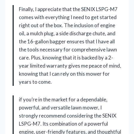
Finally, I appreciate that the SENIX LSPG-M7
comes with everything I need to get started
right out of the box. The inclusion of engine
oil, a mulch plug, a side discharge chute, and
the 16-gallon bagger ensures that I have all
the tools necessary for comprehensive lawn
care. Plus, knowing that it is backed by a 2-
year limited warranty gives me peace of mind,
knowing that I can rely on this mower for
years to come.
if you’re in the market for a dependable,
powerful, and versatile lawn mower, I
strongly recommend considering the SENIX
LSPG-M7. Its combination of a powerful
engine, user-friendly features, and thoughtful