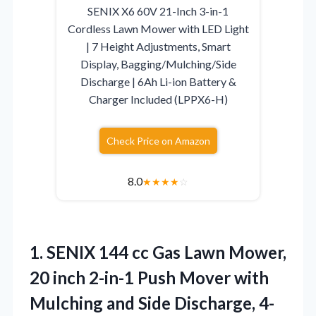
SENIX X6 60V 21-Inch 3-in-1
Cordless Lawn Mower with LED Light
| 7 Height Adjustments, Smart
Display, Bagging/Mulching/Side
Discharge | 6Ah Li-ion Battery &
Charger Included (LPPX6-H)
Check Price on Amazon
8.0
★
★
★
★
☆
1. SENIX 144 cc Gas Lawn Mower,
20 inch 2-in-1 Push Mover with
Mulching and Side Discharge, 4-