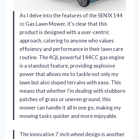
As I delve into the features of the SENIX 144
cc Gas Lawn Mower, it’s clear that this
product is designed with a user-centric
approach, catering to anyone who values
efficiency and performance in their lawn care
routine. The 4QL powerful 144CC gas engine
is a standout feature, providing explosive
power that allows me to tackle not only my
lawn but also sloped terrains with ease. This
means that whether I’m dealing with stubborn
patches of grass or uneven ground, this
mower can handle it all in one go, making my
mowing tasks quicker and more enjoyable.
The innovative 7-inch wheel design is another