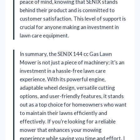
peace of mind, knowing that SENIX stands
behind their product and is committed to
customer satisfaction. This level of support is
crucial for anyone making an investment in
lawn care equipment.
In summary, the SENIX 144 cc Gas Lawn
Mower is not just a piece of machinery; it’s an
investment in a hassle-free lawn care
experience. With its powerful engine,
adaptable wheel design, versatile cutting
options, and user-friendly features, it stands
out as a top choice for homeowners who want
to maintain their lawns efficiently and
effectively. If you’re looking for a reliable
mower that enhances your mowing
experience while saving you time and effort, I