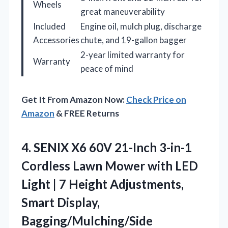
Wheels
great maneuverability
Included
Engine oil, mulch plug, discharge
Accessories
chute, and 19-gallon bagger
2-year limited warranty for
Warranty
peace of mind
Get It From Amazon Now:
Check Price on
Amazon
& FREE Returns
4. SENIX X6 60V 21-Inch 3-in-1
Cordless Lawn Mower with LED
Light | 7 Height Adjustments,
Smart Display,
Bagging/Mulching/Side