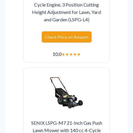
Cycle Engine, 3 Position Cutting
Height Adjustment for Lawn, Yard
and Garden (LSPG-L4)
Check Price on Amazon
10.0
★
★
★
★
★
SENIX LSPG-M7 21-Inch Gas Push
Lawn Mower with 140 cc 4-Cycle