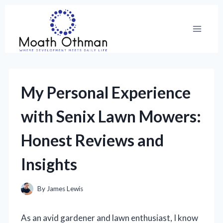
Skip
to
content
My Personal Experience
with Senix Lawn Mowers:
Honest Reviews and
Insights
By
James Lewis
As an avid gardener and lawn enthusiast, I know