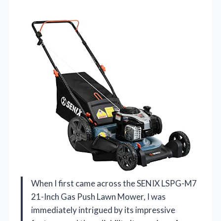
When I first came across the SENIX LSPG-M7
21-Inch Gas Push Lawn Mower, I was
immediately intrigued by its impressive