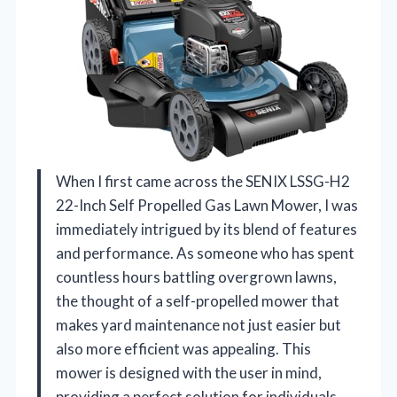
When I first came across the SENIX LSSG-H2
22-Inch Self Propelled Gas Lawn Mower, I was
immediately intrigued by its blend of features
and performance. As someone who has spent
countless hours battling overgrown lawns,
the thought of a self-propelled mower that
makes yard maintenance not just easier but
also more efficient was appealing. This
mower is designed with the user in mind,
providing a perfect solution for individuals