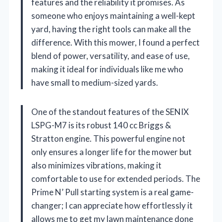
features and the reliability it promises. As
someone who enjoys maintaining a well-kept
yard, having the right tools can make all the
difference. With this mower, I found a perfect
blend of power, versatility, and ease of use,
making it ideal for individuals like me who
have small to medium-sized yards.
One of the standout features of the SENIX
LSPG-M7 is its robust 140 cc Briggs &
Stratton engine. This powerful engine not
only ensures a longer life for the mower but
also minimizes vibrations, making it
comfortable to use for extended periods. The
Prime N’ Pull starting system is a real game-
changer; I can appreciate how effortlessly it
allows me to get my lawn maintenance done