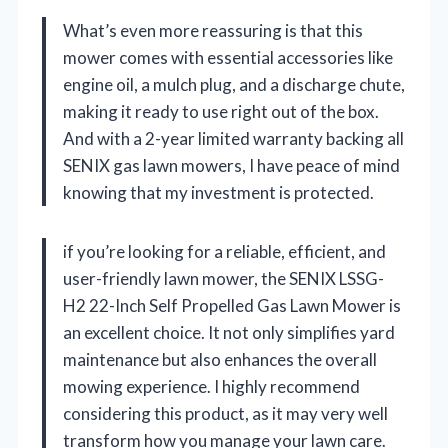
What’s even more reassuring is that this
mower comes with essential accessories like
engine oil, a mulch plug, and a discharge chute,
making it ready to use right out of the box.
And with a 2-year limited warranty backing all
SENIX gas lawn mowers, I have peace of mind
knowing that my investment is protected.
if you’re looking for a reliable, efficient, and
user-friendly lawn mower, the SENIX LSSG-
H2 22-Inch Self Propelled Gas Lawn Mower is
an excellent choice. It not only simplifies yard
maintenance but also enhances the overall
mowing experience. I highly recommend
considering this product, as it may very well
transform how you manage your lawn care.