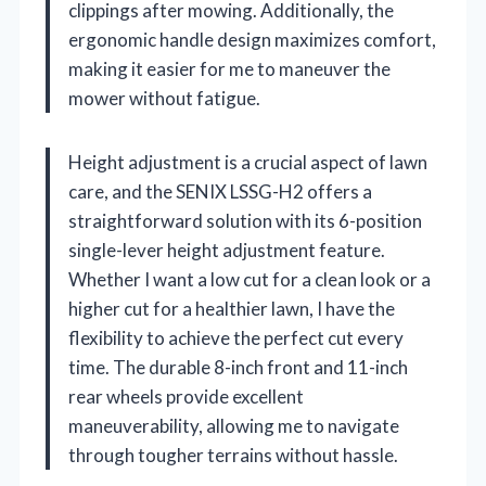
clippings after mowing. Additionally, the
ergonomic handle design maximizes comfort,
making it easier for me to maneuver the
mower without fatigue.
Height adjustment is a crucial aspect of lawn
care, and the SENIX LSSG-H2 offers a
straightforward solution with its 6-position
single-lever height adjustment feature.
Whether I want a low cut for a clean look or a
higher cut for a healthier lawn, I have the
flexibility to achieve the perfect cut every
time. The durable 8-inch front and 11-inch
rear wheels provide excellent
maneuverability, allowing me to navigate
through tougher terrains without hassle.