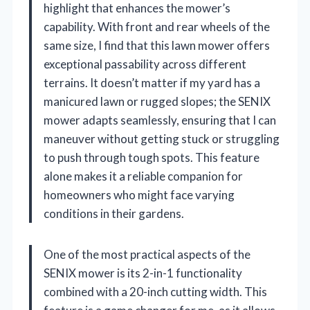
highlight that enhances the mower’s
capability. With front and rear wheels of the
same size, I find that this lawn mower offers
exceptional passability across different
terrains. It doesn’t matter if my yard has a
manicured lawn or rugged slopes; the SENIX
mower adapts seamlessly, ensuring that I can
maneuver without getting stuck or struggling
to push through tough spots. This feature
alone makes it a reliable companion for
homeowners who might face varying
conditions in their gardens.
One of the most practical aspects of the
SENIX mower is its 2-in-1 functionality
combined with a 20-inch cutting width. This