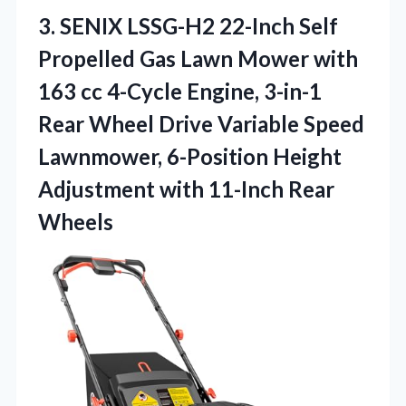
3.
SENIX LSSG-H2 22-Inch Self
Propelled Gas Lawn Mower with
163 cc 4-Cycle Engine, 3-in-1
Rear Wheel Drive Variable Speed
Lawnmower, 6-Position Height
Adjustment with 11-Inch Rear
Wheels