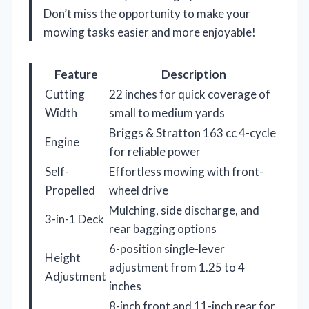
Don’t miss the opportunity to make your
mowing tasks easier and more enjoyable!
Feature
Description
Cutting
22 inches for quick coverage of
Width
small to medium yards
Briggs & Stratton 163 cc 4-cycle
Engine
for reliable power
Self-
Effortless mowing with front-
Propelled
wheel drive
Mulching, side discharge, and
3-in-1 Deck
rear bagging options
6-position single-lever
Height
adjustment from 1.25 to 4
Adjustment
inches
8-inch front and 11-inch rear for