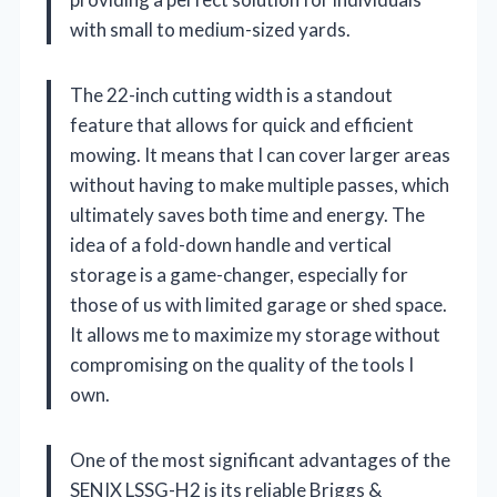
with small to medium-sized yards.
The 22-inch cutting width is a standout
feature that allows for quick and efficient
mowing. It means that I can cover larger areas
without having to make multiple passes, which
ultimately saves both time and energy. The
idea of a fold-down handle and vertical
storage is a game-changer, especially for
those of us with limited garage or shed space.
It allows me to maximize my storage without
compromising on the quality of the tools I
own.
One of the most significant advantages of the
SENIX LSSG-H2 is its reliable Briggs &