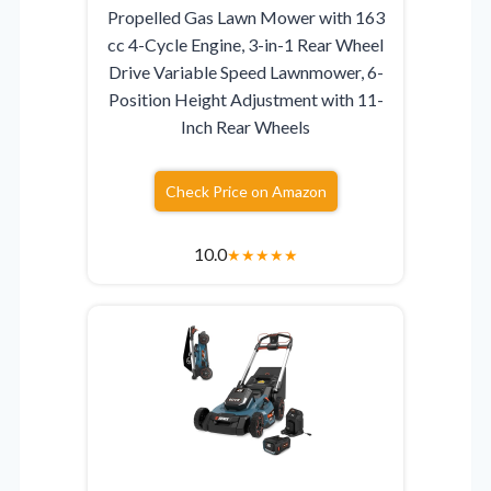
Propelled Gas Lawn Mower with 163
cc 4-Cycle Engine, 3-in-1 Rear Wheel
Drive Variable Speed Lawnmower, 6-
Position Height Adjustment with 11-
Inch Rear Wheels
Check Price on Amazon
10.0
★
★
★
★
★