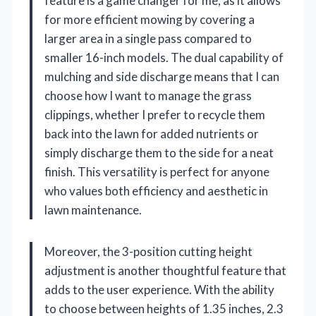
feature is a game changer for me, as it allows
for more efficient mowing by covering a
larger area in a single pass compared to
smaller 16-inch models. The dual capability of
mulching and side discharge means that I can
choose how I want to manage the grass
clippings, whether I prefer to recycle them
back into the lawn for added nutrients or
simply discharge them to the side for a neat
finish. This versatility is perfect for anyone
who values both efficiency and aesthetic in
lawn maintenance.
Moreover, the 3-position cutting height
adjustment is another thoughtful feature that
adds to the user experience. With the ability
to choose between heights of 1.35 inches, 2.3