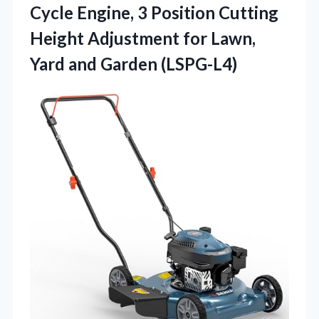
Cycle Engine, 3 Position Cutting
Height Adjustment for Lawn,
Yard and Garden (LSPG-L4)