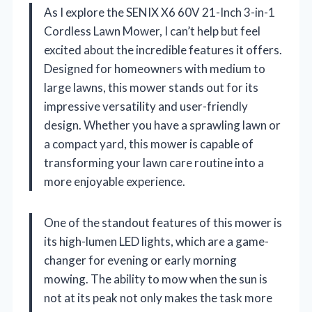
As I explore the SENIX X6 60V 21-Inch 3-in-1
Cordless Lawn Mower, I can’t help but feel
excited about the incredible features it offers.
Designed for homeowners with medium to
large lawns, this mower stands out for its
impressive versatility and user-friendly
design. Whether you have a sprawling lawn or
a compact yard, this mower is capable of
transforming your lawn care routine into a
more enjoyable experience.
One of the standout features of this mower is
its high-lumen LED lights, which are a game-
changer for evening or early morning
mowing. The ability to mow when the sun is
not at its peak not only makes the task more