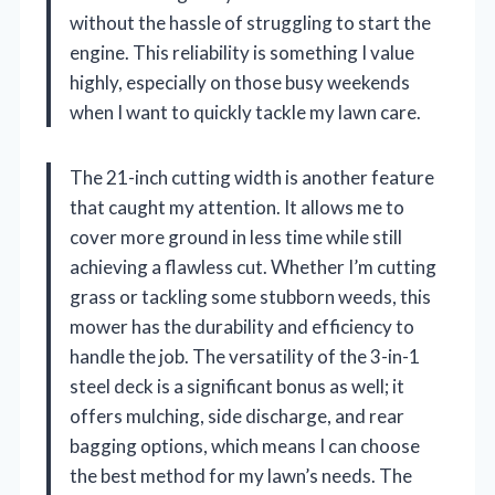
without the hassle of struggling to start the
engine. This reliability is something I value
highly, especially on those busy weekends
when I want to quickly tackle my lawn care.
The 21-inch cutting width is another feature
that caught my attention. It allows me to
cover more ground in less time while still
achieving a flawless cut. Whether I’m cutting
grass or tackling some stubborn weeds, this
mower has the durability and efficiency to
handle the job. The versatility of the 3-in-1
steel deck is a significant bonus as well; it
offers mulching, side discharge, and rear
bagging options, which means I can choose
the best method for my lawn’s needs. The