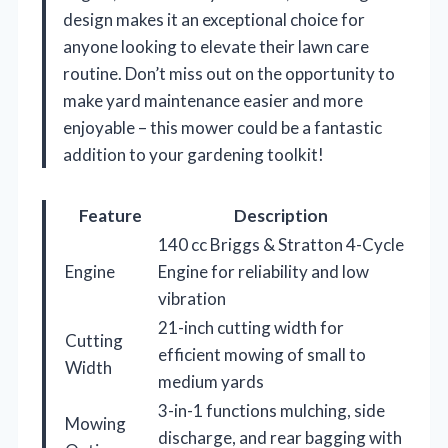
design makes it an exceptional choice for
anyone looking to elevate their lawn care
routine. Don’t miss out on the opportunity to
make yard maintenance easier and more
enjoyable – this mower could be a fantastic
addition to your gardening toolkit!
Feature
Description
140 cc Briggs & Stratton 4-Cycle
Engine
Engine for reliability and low
vibration
21-inch cutting width for
Cutting
efficient mowing of small to
Width
medium yards
3-in-1 functions mulching, side
Mowing
discharge, and rear bagging with