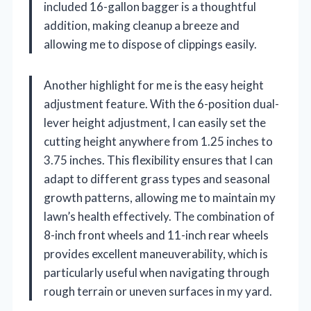
included 16-gallon bagger is a thoughtful
addition, making cleanup a breeze and
allowing me to dispose of clippings easily.
Another highlight for me is the easy height
adjustment feature. With the 6-position dual-
lever height adjustment, I can easily set the
cutting height anywhere from 1.25 inches to
3.75 inches. This flexibility ensures that I can
adapt to different grass types and seasonal
growth patterns, allowing me to maintain my
lawn’s health effectively. The combination of
8-inch front wheels and 11-inch rear wheels
provides excellent maneuverability, which is
particularly useful when navigating through
rough terrain or uneven surfaces in my yard.