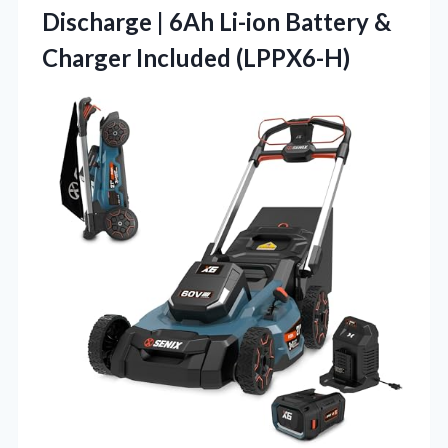
Discharge | 6Ah Li-ion Battery
&
Charger Included (LPPX6-H)