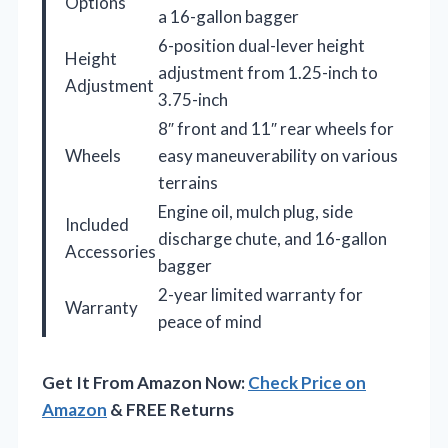
Options
a 16-gallon bagger
6-position dual-lever height
Height
adjustment from 1.25-inch to
Adjustment
3.75-inch
8″ front and 11″ rear wheels for
Wheels
easy maneuverability on various
terrains
Engine oil, mulch plug, side
Included
discharge chute, and 16-gallon
Accessories
bagger
2-year limited warranty for
Warranty
peace of mind
Get It From Amazon Now:
Check Price on
Amazon
& FREE Returns