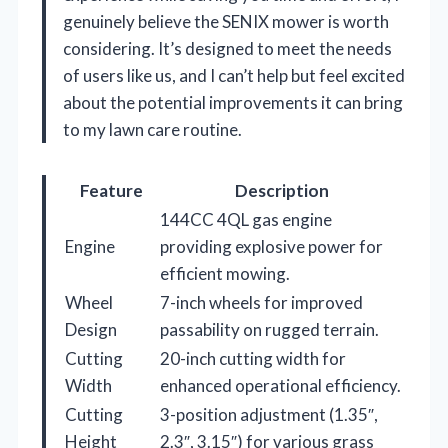
genuinely believe the SENIX mower is worth
considering. It’s designed to meet the needs
of users like us, and I can’t help but feel excited
about the potential improvements it can bring
to my lawn care routine.
Feature
Description
144CC 4QL gas engine
Engine
providing explosive power for
efficient mowing.
Wheel
7-inch wheels for improved
Design
passability on rugged terrain.
Cutting
20-inch cutting width for
Width
enhanced operational efficiency.
Cutting
3-position adjustment (1.35″,
Height
2.3″, 3.15″) for various grass