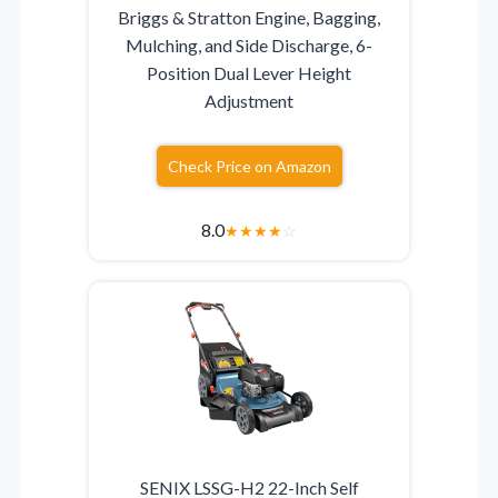
Briggs & Stratton Engine, Bagging,
Mulching, and Side Discharge, 6-
Position Dual Lever Height
Adjustment
Check Price on Amazon
8.0
★
★
★
★
☆
SENIX LSSG-H2 22-Inch Self