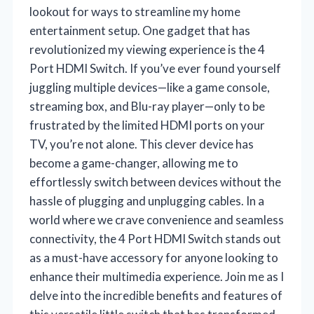
lookout for ways to streamline my home
entertainment setup. One gadget that has
revolutionized my viewing experience is the 4
Port HDMI Switch. If you’ve ever found yourself
juggling multiple devices—like a game console,
streaming box, and Blu-ray player—only to be
frustrated by the limited HDMI ports on your
TV, you’re not alone. This clever device has
become a game-changer, allowing me to
effortlessly switch between devices without the
hassle of plugging and unplugging cables. In a
world where we crave convenience and seamless
connectivity, the 4 Port HDMI Switch stands out
as a must-have accessory for anyone looking to
enhance their multimedia experience. Join me as I
delve into the incredible benefits and features of