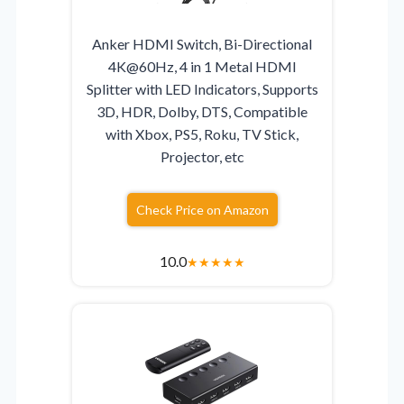
Anker HDMI Switch, Bi-Directional
4K@60Hz, 4 in 1 Metal HDMI
Splitter with LED Indicators, Supports
3D, HDR, Dolby, DTS, Compatible
with Xbox, PS5, Roku, TV Stick,
Projector, etc
Check Price on Amazon
10.0
★
★
★
★
★