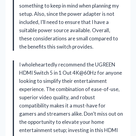
something to keep in mind when planning my
setup. Also, since the power adapter is not
included, I’ll need to ensure that I have a
suitable power source available. Overall,
these considerations are small compared to
the benefits this switch provides.
I wholeheartedly recommend the UGREEN
HDMI Switch 5 in 1 Out 4K@60Hz for anyone
looking to simplify their entertainment
experience. The combination of ease-of-use,
superior video quality, and robust
compatibility makes it a must-have for
gamers and streamers alike. Don’t miss out on
the opportunity to elevate your home
entertainment setup; investing in this HDMI