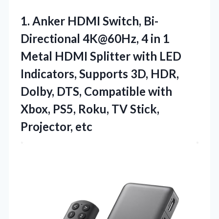
1. Anker HDMI Switch, Bi-
Directional 4K@60Hz, 4 in 1
Metal HDMI Splitter with LED
Indicators, Supports 3D, HDR,
Dolby, DTS, Compatible with
Xbox, PS5, Roku,
TV Stick,
Projector, etc