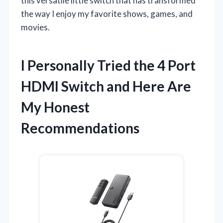
this versatile little switch that has transformed
the way I enjoy my favorite shows, games, and
movies.
I Personally Tried the 4 Port
HDMI Switch and Here Are
My Honest
Recommendations