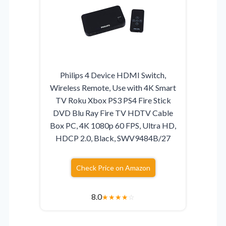
Philips 4 Device HDMI Switch,
Wireless Remote, Use with 4K Smart
TV Roku Xbox PS3 PS4 Fire Stick
DVD Blu Ray Fire TV HDTV Cable
Box PC, 4K 1080p 60 FPS, Ultra HD,
HDCP 2.0, Black, SWV9484B/27
Check Price on Amazon
8.0
★
★
★
★
☆