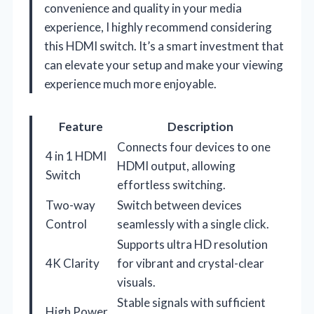
convenience and quality in your media
experience, I highly recommend considering
this HDMI switch. It’s a smart investment that
can elevate your setup and make your viewing
experience much more enjoyable.
Feature
Description
Connects four devices to one
4 in 1 HDMI
HDMI output, allowing
Switch
effortless switching.
Two-way
Switch between devices
Control
seamlessly with a single click.
Supports ultra HD resolution
4K Clarity
for vibrant and crystal-clear
visuals.
Stable signals with sufficient
High Power