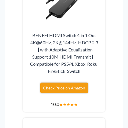
BENFEI HDMI Switch 4 in 1 Out
4K@60Hz, 2K@144Hz, HDCP 2.3
【with Adaptive Equalization
Support 10M HDMI Transmit】
Compatible for PS5/4, Xbox, Roku,
FireStick, Switch
Check Price on Amazon
10.0
★
★
★
★
★