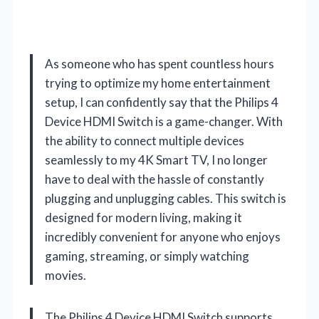
As someone who has spent countless hours
trying to optimize my home entertainment
setup, I can confidently say that the Philips 4
Device HDMI Switch is a game-changer. With
the ability to connect multiple devices
seamlessly to my 4K Smart TV, I no longer
have to deal with the hassle of constantly
plugging and unplugging cables. This switch is
designed for modern living, making it
incredibly convenient for anyone who enjoys
gaming, streaming, or simply watching
movies.
The Philips 4 Device HDMI Switch supports