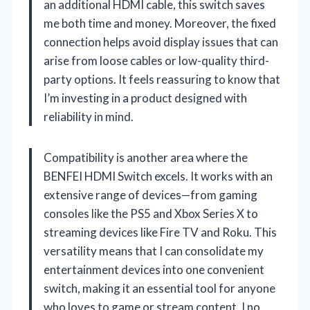
an additional HDMI cable, this switch saves
me both time and money. Moreover, the fixed
connection helps avoid display issues that can
arise from loose cables or low-quality third-
party options. It feels reassuring to know that
I’m investing in a product designed with
reliability in mind.
Compatibility is another area where the
BENFEI HDMI Switch excels. It works with an
extensive range of devices—from gaming
consoles like the PS5 and Xbox Series X to
streaming devices like Fire TV and Roku. This
versatility means that I can consolidate my
entertainment devices into one convenient
switch, making it an essential tool for anyone
who loves to game or stream content. I no