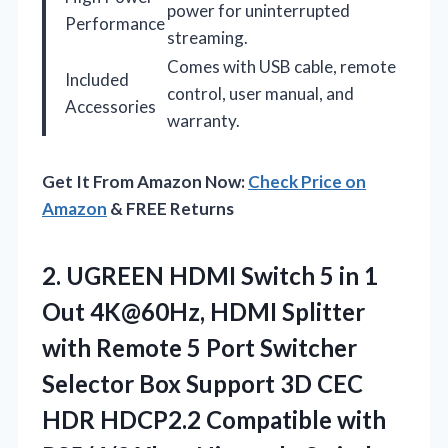
power for uninterrupted
Performance
streaming.
Comes with USB cable, remote
Included
control, user manual, and
Accessories
warranty.
Get It From Amazon Now:
Check Price on
Amazon
& FREE Returns
2. UGREEN HDMI Switch 5 in 1
Out 4K@60Hz, HDMI Splitter
with Remote 5 Port Switcher
Selector Box Support 3D CEC
HDR HDCP2.2 Compatible with