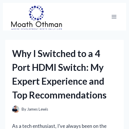
Skip
to
content
Why I Switched to a 4
Port HDMI Switch: My
Expert Experience and
Top Recommendations
By
James Lewis
As a tech enthusiast, I’ve always been on the