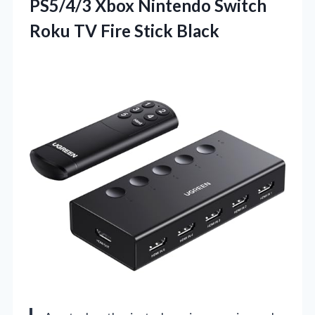
PS5/4/3 Xbox Nintendo Switch
Roku
TV Fire Stick Black