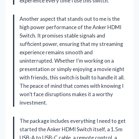
experience every time I use this switch.
Another aspect that stands out to me is the
high power performance of the Anker HDMI
Switch. It promises stable signals and
sufficient power, ensuring that my streaming
experience remains smooth and
uninterrupted. Whether I’m working on a
presentation or simply enjoying a movie night
with friends, this switch is built to handle it all.
The peace of mind that comes with knowing I
won’t face disruptions makes it a worthy
investment.
The package includes everything I need to get
started the Anker HDMI Switch itself, a 1.5m
USB-A to USB-C cable, a remote control, a