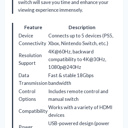
switch will save you time and enhance your
viewing experience immensely.
Feature
Description
Device
Connects up to 5 devices (PS5,
Connectivity
Xbox, Nintendo Switch, etc.)
4K@60Hz, backward
Resolution
compatibility to 4K@30Hz,
Support
1080p@240Hz
Data
Fast & stable 18Gbps
Transmission
bandwidth
Control
Includes remote control and
Options
manual switch
Works with a variety of HDMI
Compatibility
devices
USB-powered design (power
Power