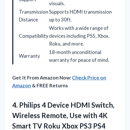
visuals.
Transmission
Supports HDMI transmission
Distance
up to 30ft.
Works with a wide range of
Compatibility
devices including PS5, Xbox,
Roku, and more.
18-month unconditional
Warranty
warranty for peace of mind.
Get It From Amazon Now:
Check Price on
Amazon
& FREE Returns
4. Philips 4 Device HDMI Switch,
Wireless Remote, Use with 4K
Smart TV Roku Xbox PS3 PS4