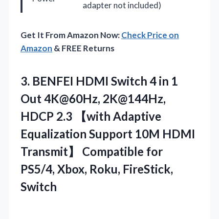
adapter not included)
Get It From Amazon Now:
Check Price on
Amazon
& FREE Returns
3.
BENFEI HDMI Switch 4
in 1
Out 4K@60Hz, 2K@144Hz,
HDCP 2.3 【with Adaptive
Equalization Support 10M HDMI
Transmit】 Compatible for
PS5/4, Xbox, Roku, FireStick,
Switch