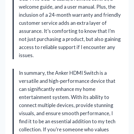
welcome guide, and a user manual. Plus, the
inclusion of a 24-month warranty and friendly
customer service adds an extra layer of
assurance. It’s comforting to know that I’m
not just purchasing a product, but also gaining
access to reliable support if I encounter any
issues.
In summary, the Anker HDMI Switch is a
versatile and high-performance device that
can significantly enhance my home
entertainment system. With its ability to
connect multiple devices, provide stunning
visuals, and ensure smooth performance, I
find it to be an essential addition to my tech
collection. If you’re someone who values