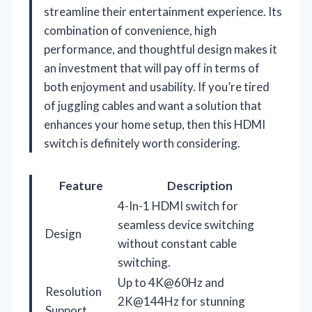
streamline their entertainment experience. Its
combination of convenience, high
performance, and thoughtful design makes it
an investment that will pay off in terms of
both enjoyment and usability. If you’re tired
of juggling cables and want a solution that
enhances your home setup, then this HDMI
switch is definitely worth considering.
Feature
Description
4-In-1 HDMI switch for
seamless device switching
Design
without constant cable
switching.
Up to 4K@60Hz and
Resolution
2K@144Hz for stunning
Support