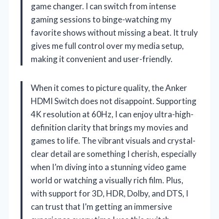
game changer. I can switch from intense
gaming sessions to binge-watching my
favorite shows without missing a beat. It truly
gives me full control over my media setup,
making it convenient and user-friendly.
When it comes to picture quality, the Anker
HDMI Switch does not disappoint. Supporting
4K resolution at 60Hz, I can enjoy ultra-high-
definition clarity that brings my movies and
games to life. The vibrant visuals and crystal-
clear detail are something I cherish, especially
when I’m diving into a stunning video game
world or watching a visually rich film. Plus,
with support for 3D, HDR, Dolby, and DTS, I
can trust that I’m getting an immersive