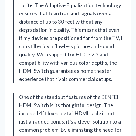
to life. The Adaptive Equalization technology
ensures that I can transmit signals over a
distance of up to 30 feet without any
degradation in quality. This means that even
if my devices are positioned far from the TV, I
can still enjoy a flawless picture and sound
quality. With support for HDCP 2.3 and
compatibility with various color depths, the
HDMI Switch guarantees a home theater
experience that rivals commercial setups.
One of the standout features of the BENFEI
HDMI Switch is its thoughtful design. The
included 4ft fixed pigtail HDMI cable is not
just an added bonus; it’s a clever solution to a
common problem. By eliminating the need for