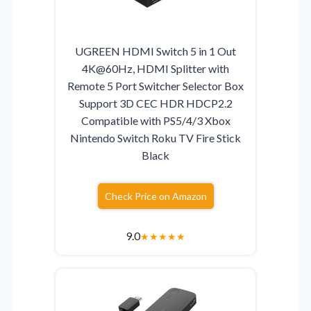
UGREEN HDMI Switch 5 in 1 Out
4K@60Hz, HDMI Splitter with
Remote 5 Port Switcher Selector Box
Support 3D CEC HDR HDCP2.2
Compatible with PS5/4/3 Xbox
Nintendo Switch Roku TV Fire Stick
Black
Check Price on Amazon
9.0
★
★
★
★
★