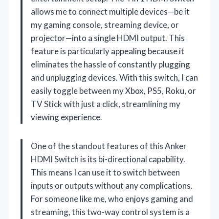
allows me to connect multiple devices—be it
my gaming console, streaming device, or
projector—into a single HDMI output. This
feature is particularly appealing because it
eliminates the hassle of constantly plugging
and unplugging devices. With this switch, I can
easily toggle between my Xbox, PS5, Roku, or
TV Stick with just a click, streamlining my
viewing experience.
One of the standout features of this Anker
HDMI Switch is its bi-directional capability.
This means I can use it to switch between
inputs or outputs without any complications.
For someone like me, who enjoys gaming and
streaming, this two-way control system is a