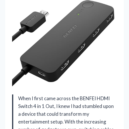
When I first came across the BENFEI HDMI
Switch 4 in 1 Out, I knew I had stumbled upon
a device that could transform my
entertainment setup. With the increasing