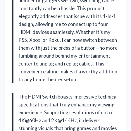
number of gadgets we own, switching cables
constantly can be a hassle. This product
elegantly addresses that issue with its 4-In-1
design, allowing me to connect up to four
HDMI devices seamlessly. Whether it’s my
PS5, Xbox, or Roku, I can now switch between
them with just the press of a button—no more
fumbling around behind my entertainment
center to unplug and replug cables. This
convenience alone makes it a worthy addition
to any home theater setup.
The HDMI Switch boasts impressive technical
specifications that truly enhance my viewing
experience. Supporting resolutions of up to
4K@60Hz and 2K@144Hz, it delivers
stunning visuals that bring games and movies