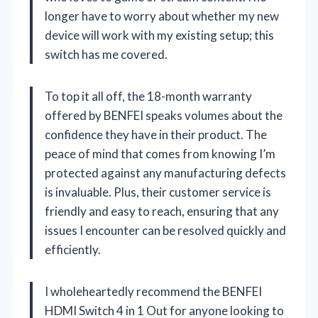
longer have to worry about whether my new
device will work with my existing setup; this
switch has me covered.
To top it all off, the 18-month warranty
offered by BENFEI speaks volumes about the
confidence they have in their product. The
peace of mind that comes from knowing I’m
protected against any manufacturing defects
is invaluable. Plus, their customer service is
friendly and easy to reach, ensuring that any
issues I encounter can be resolved quickly and
efficiently.
I wholeheartedly recommend the BENFEI
HDMI Switch 4 in 1 Out for anyone looking to