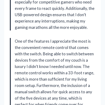
especially for competitive gamers who need
every frame to react quickly. Additionally, the
USB-powered design ensures that I don’t
experience any interruptions, making my
gaming marathons all the more enjoyable.
One of the features I appreciate the most is
the convenient remote control that comes
with the switch. Being able to switch between
devices from the comfort of my couch is a
luxury I didn’t know I needed until now. The
remote control works within a 33-foot range,
which is more than sufficient for my living
room setup. Furthermore, the inclusion of a
manual switch allows for quick access to any
of the five devices at any time, which is
perfect for when friends come over for