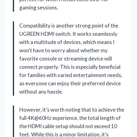
gaming sessions.
Compatibility is another strong point of the
UGREEN HDMI switch. It works seamlessly
with a multitude of devices, which means I
won’t have to worry about whether my
favorite console or streaming device will
connect properly. This is especially beneficial
for families with varied entertainment needs,
as everyone can enjoy their preferred device
without any hassle.
However, it’s worth noting that to achieve the
full 4K@60Hz experience, the total length of
the HDMI cable setup should not exceed 10
feet. While this is a minor limitation, it’s