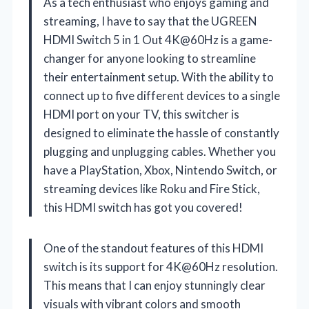
As a tech enthusiast who enjoys gaming and
streaming, I have to say that the UGREEN
HDMI Switch 5 in 1 Out 4K@60Hz is a game-
changer for anyone looking to streamline
their entertainment setup. With the ability to
connect up to five different devices to a single
HDMI port on your TV, this switcher is
designed to eliminate the hassle of constantly
plugging and unplugging cables. Whether you
have a PlayStation, Xbox, Nintendo Switch, or
streaming devices like Roku and Fire Stick,
this HDMI switch has got you covered!
One of the standout features of this HDMI
switch is its support for 4K@60Hz resolution.
This means that I can enjoy stunningly clear
visuals with vibrant colors and smooth