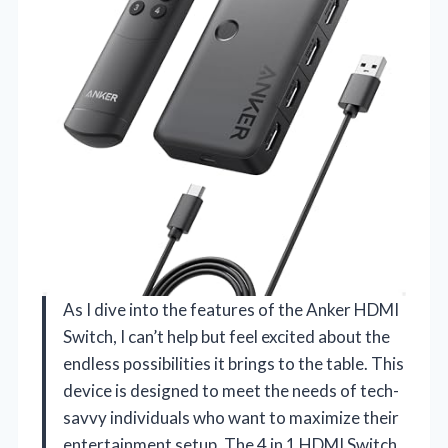
As I dive into the features of the Anker HDMI
Switch, I can’t help but feel excited about the
endless possibilities it brings to the table. This
device is designed to meet the needs of tech-
savvy individuals who want to maximize their
entertainment setup. The 4 in 1 HDMI Switch