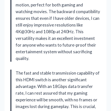
motion, perfect for both gaming and
watching movies. The backward compatibility
ensures that even if I have older devices, I can
still enjoy impressive resolutions like
4K@30Hz and 1080p at 240Hz. This
versatility makes it an excellent investment
for anyone who wants to future-proof their
entertainment system without sacrificing
quality.
The fast and stable transmission capability of
this HDMI switch is another significant
advantage. With an 18Gbps data transfer
rate, I can rest assured that my gaming
experience will be smooth, with no frames or
images lost during gameplay. This is crucial,