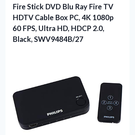
Fire Stick DVD Blu Ray Fire TV
HDTV Cable Box PC, 4K 1080p
60 FPS, Ultra HD,
HDCP 2.0,
Black, SWV9484B/27