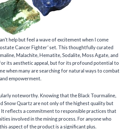
 can’t help but feel a wave of excitement when I come
ostate Cancer Fighter’ set. This thoughtfully curated
rmaline, Malachite, Hematite, Sodalite, Moss Agate, and
 its aesthetic appeal, but for its profound potential to
a time when many are searching for natural ways to combat
ope and empowerment.
icularly noteworthy. Knowing that the Black Tourmaline,
d Snow Quartz are not only of the highest quality but
 It reflects a commitment to responsible practices that
ties involved in the mining process. For anyone who
his aspect of the product is a significant plus.