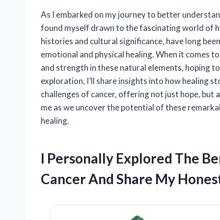
As I embarked on my journey to better understan
found myself drawn to the fascinating world of h
histories and cultural significance, have long bee
emotional and physical healing. When it comes to 
and strength in these natural elements, hoping to 
exploration, I’ll share insights into how healing st
challenges of cancer, offering not just hope, but 
me as we uncover the potential of these remarkabl
healing.
I Personally Explored The Be
Cancer And Share My Hones