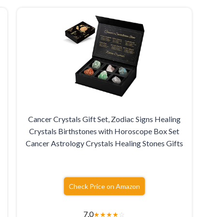
Cancer Crystals Gift Set, Zodiac Signs Healing
Crystals Birthstones with Horoscope Box Set
Cancer Astrology Crystals Healing Stones Gifts
Check Price on Amazon
7.0
★
★
★
★
☆