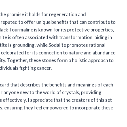
 the promise it holds for regeneration and
s reputed to offer unique benefits that can contribute to
lack Tourmaline is known for its protective properties,
ite is often associated with transformation, aiding in
te is grounding, while Sodalite promotes rational
 celebrated for its connection to nature and abundance,
ity. Together, these stones form a holistic approach to
ndividuals fighting cancer.
n card that describes the benefits and meanings of each
or anyone new to the world of crystals, providing
 effectively. I appreciate that the creators of this set
rs, ensuring they feel empowered to incorporate these