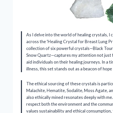
As I delve into the world of healing crystals, I
across the ‘Healing Crystal for Breast Lung Pr
collection of six powerful crystals—Black Tou
Snow Quartz—captures my attention not just for
aid individuals on their healing journeys. In 
illness, this set stands out as a beacon of h
The ethical sourcing of these crystals is part
Malachite, Hematite, Sodalite, Moss Agate, an
also ethically mined resonates deeply with me.
respect both the environment and the communi
values sustainability and ethical consumption, t