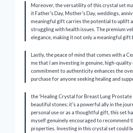
Moreover, the versatility of this crystal set m
it Father’s Day, Mother’s Day, weddings, annive
meaningful gift carries the potential to uplift
struggling with health issues. The premium ve
elegance, making it not only a meaningful gift 
Lastly, the peace of mind that comes with a Cer
me that I am investing in genuine, high-quality
commitment to authenticity enhances the overa
purchase for anyone seeking healing and support
the ‘Healing Crystal for Breast Lung Prostate C
beautiful stones; it’s a powerful ally in the 
personal use or as a thoughtful gift, this set h
myself genuinely encouraged to recommend thi
properties. Investing in this crystal set could