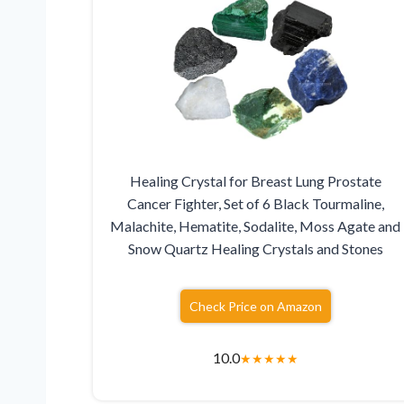
Healing Crystal for Breast Lung Prostate
Cancer Fighter, Set of 6 Black Tourmaline,
Malachite, Hematite, Sodalite, Moss Agate and
Snow Quartz Healing Crystals and Stones
Check Price on Amazon
10.0
★
★
★
★
★