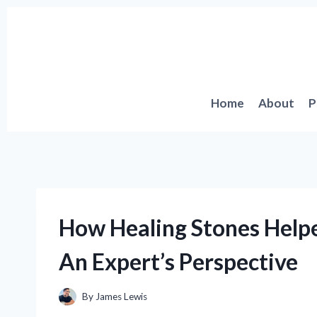
Skip
to
content
Home
About
P
How Healing Stones Help
An Expert’s Perspective
By
James Lewis