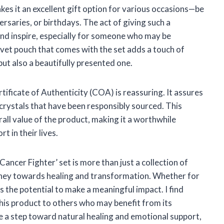
akes it an excellent gift option for various occasions—be
rsaries, or birthdays. The act of giving such a
 and inspire, especially for someone who may be
lvet pouch that comes with the set adds a touch of
but also a beautifully presented one.
tificate of Authenticity (COA) is reassuring. It assures
 crystals that have been responsibly sourced. This
ll value of the product, making it a worthwhile
 in their lives.
ancer Fighter’ set is more than just a collection of
journey towards healing and transformation. Whether for
as the potential to make a meaningful impact. I find
s product to others who may benefit from its
 be a step toward natural healing and emotional support,