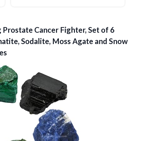
 Prostate Cancer Fighter, Set of 6
atite, Sodalite, Moss Agate and Snow
es