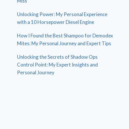
Miss
Unlocking Power: My Personal Experience
with a 10 Horsepower Diesel Engine
How I Found the Best Shampoo for Demodex
Mites: My Personal Journey and Expert Tips
Unlocking the Secrets of Shadow Ops
Control Point: My Expert Insights and
Personal Journey