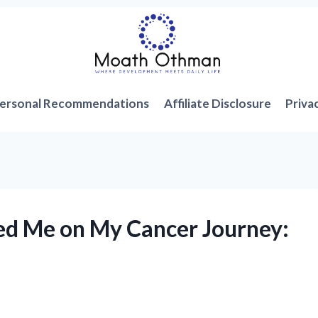
ersonal Recommendations
Affiliate Disclosure
Priva
ed Me on My Cancer Journey: