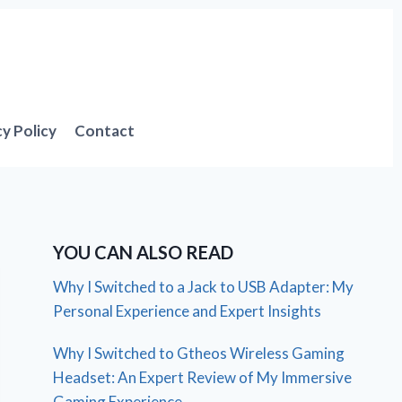
cy Policy
Contact
YOU CAN ALSO READ
Why I Switched to a Jack to USB Adapter: My
Personal Experience and Expert Insights
Why I Switched to Gtheos Wireless Gaming
Headset: An Expert Review of My Immersive
Gaming Experience