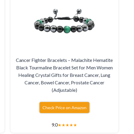
Cancer Fighter Bracelets – Malachite Hematite
Black Tourmaline Bracelet Set for Men Women
Healing Crystal Gifts for Breast Cancer, Lung
Cancer, Bowel Cancer, Prostate Cancer
(Adjustable)
Check Price on Amazon
9.0
★
★
★
★
★