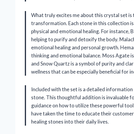
What truly excites me about this crystal set is
transformation. Each stone in this collection i
physical and emotional healing. For instance, B
helping to purify and detoxify the body. Malach
emotional healing and personal growth. Hemati
thinking and emotional balance. Moss Agate is
and Snow Quartz is a symbol of purity and clar
wellness that can be especially beneficial for i
Included with the set is a detailed informatio
stone. This thoughtful addition is invaluable f
guidance on how to utilize these powerful tools
have taken the time to educate their custome
healing stones into their daily lives.