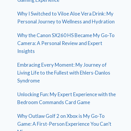
Why I Switched to Viloe Aloe Vera Drink: My
Personal Journey to Wellness and Hydration
Why the Canon SX260 HS Became My Go-To
Camera: A Personal Review and Expert
Insights
Embracing Every Moment: My Journey of
Living Life to the Fullest with Ehlers-Danlos
Syndrome
Unlocking Fun: My Expert Experience with the
Bedroom Commands Card Game
Why Outlaw Golf 2 on Xbox is My Go-To
Game: A First-Person Experience You Can’t