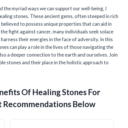
d the myriad ways we can support our well-being, I
ealing stones. These ancient gems, often steeped in rich
n believed to possess unique properties that can aid in
the fight against cancer, many individuals seek solace
harness their energies in the face of adversity. In this
ones can play a role in the lives of those navigating the
also a deeper connection to the earth and ourselves. Join
e stones and their place in the holistic approach to
nefits Of Healing Stones For
t Recommendations Below