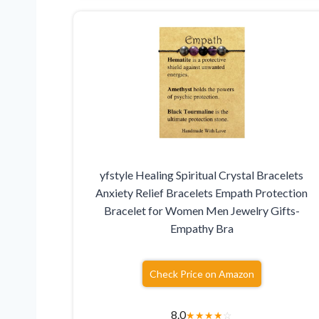
yfstyle Healing Spiritual Crystal Bracelets
Anxiety Relief Bracelets Empath Protection
Bracelet for Women Men Jewelry Gifts-
Empathy Bra
Check Price on Amazon
8.0
★
★
★
★
☆