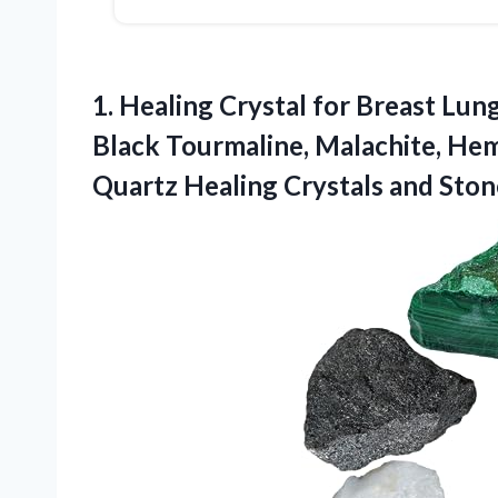
1. Healing Crystal for Breast Lung
Black Tourmaline, Malachite, Hem
Quartz
Healing Crystals and Ston