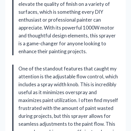
elevate the quality of finish on a variety of
surfaces, which is something every DIY
enthusiast or professional painter can
appreciate. With its powerful 1000W motor
and thoughtful design elements, this sprayer
is a game-changer for anyone looking to
enhance their painting projects.
One of the standout features that caught my
attention is the adjustable flow control, which
includes a spray width knob. This is incredibly
useful as it minimizes overspray and
maximizes paint utilization. I often find myself
frustrated with the amount of paint wasted
during projects, but this sprayer allows for
seamless adjustments to the paint flow. This