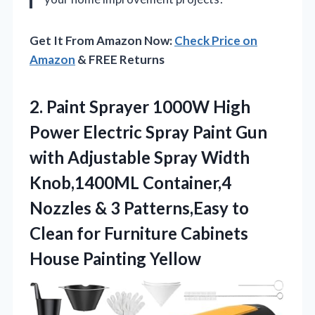
Get It From Amazon Now:
Check Price on
Amazon
& FREE Returns
2. Paint Sprayer 1000W High
Power Electric Spray Paint Gun
with Adjustable Spray Width
Knob,1400ML Container,4
Nozzles & 3 Patterns,Easy to
Clean for Furniture
Cabinets
House Painting Yellow