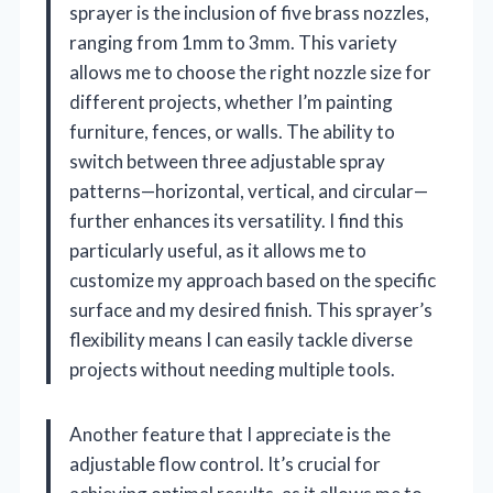
sprayer is the inclusion of five brass nozzles,
ranging from 1mm to 3mm. This variety
allows me to choose the right nozzle size for
different projects, whether I’m painting
furniture, fences, or walls. The ability to
switch between three adjustable spray
patterns—horizontal, vertical, and circular—
further enhances its versatility. I find this
particularly useful, as it allows me to
customize my approach based on the specific
surface and my desired finish. This sprayer’s
flexibility means I can easily tackle diverse
projects without needing multiple tools.
Another feature that I appreciate is the
adjustable flow control. It’s crucial for