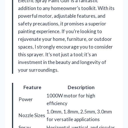
Electric Spray Paint Gun’ is a fantastic
addition to any homeowner’s toolkit. With its
powerful motor, adjustable features, and
safety precautions, it promises a superior
painting experience. If you’re looking to
rejuvenate your home, furniture, or outdoor
spaces, I strongly encourage you to consider
this sprayer. It’s not just a tool; it’s an
investment in the beauty and longevity of
your surroundings.
Feature
Description
1000W motor for high
Power
efficiency
1.0mm, 1.8mm, 2.5mm, 3.0mm
Nozzle Sizes
for versatile applications
Spray
Horizontal, vertical, and circular