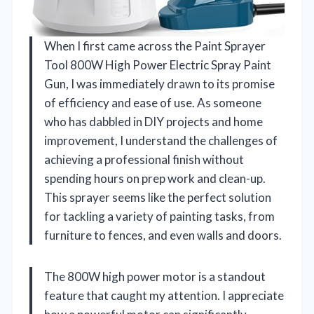
When I first came across the Paint Sprayer
Tool 800W High Power Electric Spray Paint
Gun, I was immediately drawn to its promise
of efficiency and ease of use. As someone
who has dabbled in DIY projects and home
improvement, I understand the challenges of
achieving a professional finish without
spending hours on prep work and clean-up.
This sprayer seems like the perfect solution
for tackling a variety of painting tasks, from
furniture to fences, and even walls and doors.
The 800W high power motor is a standout
feature that caught my attention. I appreciate