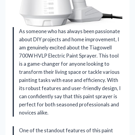
As someone who has always been passionate
about DIY projects and home improvement, I
am genuinely excited about the Tiagowell
700W HVLP Electric Paint Sprayer. This tool
is a game-changer for anyone looking to
transform their living space or tackle various
painting tasks with ease and efficiency. With
its robust features and user-friendly design, I
can confidently say that this paint sprayer is
perfect for both seasoned professionals and
novices alike.
One of the standout features of this paint