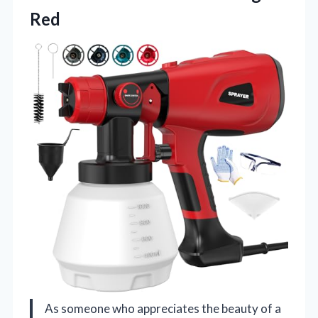
Red
As someone who appreciates the beauty of a