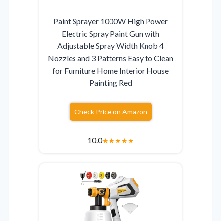
Paint Sprayer 1000W High Power
Electric Spray Paint Gun with
Adjustable Spray Width Knob 4
Nozzles and 3 Patterns Easy to Clean
for Furniture Home Interior House
Painting Red
Check Price on Amazon
10.0
★
★
★
★
★