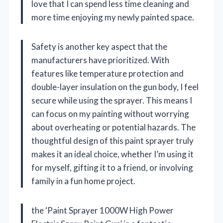
love that I can spend less time cleaning and
more time enjoying my newly painted space.
Safety is another key aspect that the
manufacturers have prioritized. With
features like temperature protection and
double-layer insulation on the gun body, I feel
secure while using the sprayer. This means I
can focus on my painting without worrying
about overheating or potential hazards. The
thoughtful design of this paint sprayer truly
makes it an ideal choice, whether I’m using it
for myself, gifting it to a friend, or involving
family in a fun home project.
the ‘Paint Sprayer 1000W High Power