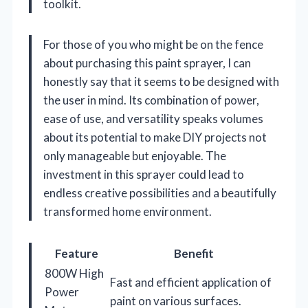
toolkit.
For those of you who might be on the fence
about purchasing this paint sprayer, I can
honestly say that it seems to be designed with
the user in mind. Its combination of power,
ease of use, and versatility speaks volumes
about its potential to make DIY projects not
only manageable but enjoyable. The
investment in this sprayer could lead to
endless creative possibilities and a beautifully
transformed home environment.
Feature
Benefit
800W High
Fast and efficient application of
Power
paint on various surfaces.