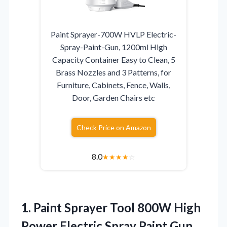
Paint Sprayer-700W HVLP Electric-
Spray-Paint-Gun, 1200ml High
Capacity Container Easy to Clean, 5
Brass Nozzles and 3 Patterns, for
Furniture, Cabinets, Fence, Walls,
Door, Garden Chairs etc
Check Price on Amazon
8.0
★
★
★
★
☆
1.
Paint Sprayer Tool 800W
High
Power Electric Spray Paint Gun