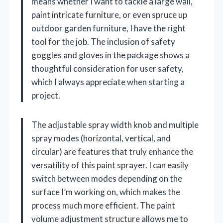
means whether I want to tackle a large wall,
paint intricate furniture, or even spruce up
outdoor garden furniture, I have the right
tool for the job. The inclusion of safety
goggles and gloves in the package shows a
thoughtful consideration for user safety,
which I always appreciate when starting a
project.
The adjustable spray width knob and multiple
spray modes (horizontal, vertical, and
circular) are features that truly enhance the
versatility of this paint sprayer. I can easily
switch between modes depending on the
surface I’m working on, which makes the
process much more efficient. The paint
volume adjustment structure allows me to