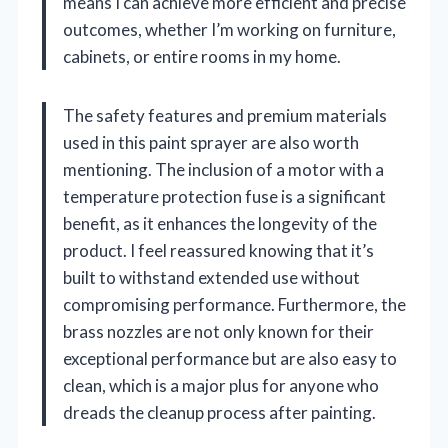
means I can achieve more efficient and precise
outcomes, whether I’m working on furniture,
cabinets, or entire rooms in my home.
The safety features and premium materials
used in this paint sprayer are also worth
mentioning. The inclusion of a motor with a
temperature protection fuse is a significant
benefit, as it enhances the longevity of the
product. I feel reassured knowing that it’s
built to withstand extended use without
compromising performance. Furthermore, the
brass nozzles are not only known for their
exceptional performance but are also easy to
clean, which is a major plus for anyone who
dreads the cleanup process after painting.