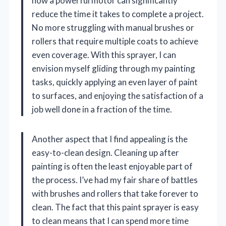
how a powerful motor can significantly
reduce the time it takes to complete a project.
No more struggling with manual brushes or
rollers that require multiple coats to achieve
even coverage. With this sprayer, I can
envision myself gliding through my painting
tasks, quickly applying an even layer of paint
to surfaces, and enjoying the satisfaction of a
job well done in a fraction of the time.
Another aspect that I find appealing is the
easy-to-clean design. Cleaning up after
painting is often the least enjoyable part of
the process. I’ve had my fair share of battles
with brushes and rollers that take forever to
clean. The fact that this paint sprayer is easy
to clean means that I can spend more time