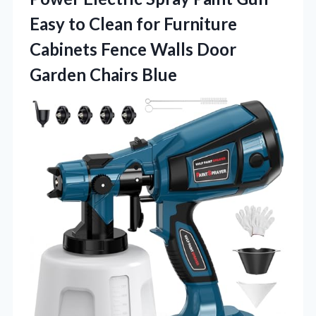
Easy to Clean for Furniture
Cabinets Fence Walls Door
Garden Chairs Blue