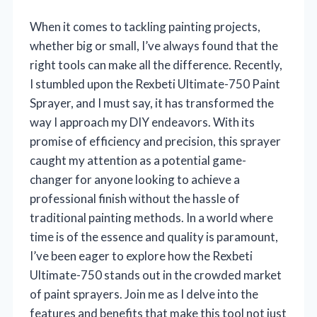
When it comes to tackling painting projects,
whether big or small, I’ve always found that the
right tools can make all the difference. Recently,
I stumbled upon the Rexbeti Ultimate-750 Paint
Sprayer, and I must say, it has transformed the
way I approach my DIY endeavors. With its
promise of efficiency and precision, this sprayer
caught my attention as a potential game-
changer for anyone looking to achieve a
professional finish without the hassle of
traditional painting methods. In a world where
time is of the essence and quality is paramount,
I’ve been eager to explore how the Rexbeti
Ultimate-750 stands out in the crowded market
of paint sprayers. Join me as I delve into the
features and benefits that make this tool not just