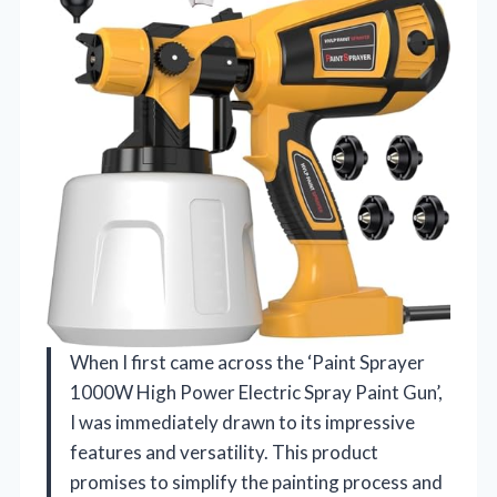
When I first came across the ‘Paint Sprayer
1000W High Power Electric Spray Paint Gun’,
I was immediately drawn to its impressive
features and versatility. This product
promises to simplify the painting process and