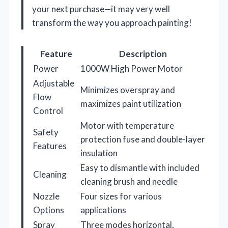
your next purchase—it may very well
transform the way you approach painting!
Feature
Description
Power
1000W High Power Motor
Adjustable
Minimizes overspray and
Flow
maximizes paint utilization
Control
Motor with temperature
Safety
protection fuse and double-layer
Features
insulation
Easy to dismantle with included
Cleaning
cleaning brush and needle
Nozzle
Four sizes for various
Options
applications
Spray
Three modes horizontal,