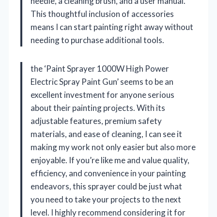
needle, a cleaning brush, and a user manual.
This thoughtful inclusion of accessories
means I can start painting right away without
needing to purchase additional tools.
the ‘Paint Sprayer 1000W High Power
Electric Spray Paint Gun’ seems to be an
excellent investment for anyone serious
about their painting projects. With its
adjustable features, premium safety
materials, and ease of cleaning, I can see it
making my work not only easier but also more
enjoyable. If you’re like me and value quality,
efficiency, and convenience in your painting
endeavors, this sprayer could be just what
you need to take your projects to the next
level. I highly recommend considering it for