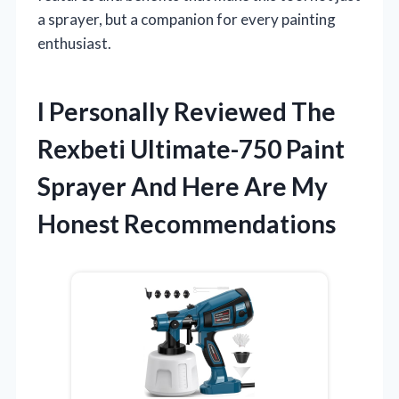
a sprayer, but a companion for every painting
enthusiast.
I Personally Reviewed The
Rexbeti Ultimate-750 Paint
Sprayer And Here Are My
Honest Recommendations