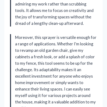
admiring my work rather than scrubbing
tools. It allows me to focus on creativity and
the joy of transforming spaces without the
dread of a lengthy clean-up afterward.
Moreover, this sprayer is versatile enough for
a range of applications. Whether I’m looking
to revamp an old garden chair, give my
cabinets a fresh look, or add a splash of color
to my fence, this tool seems to be up for the
challenge. Its adaptability makes it an
excellent investment for anyone who enjoys
home improvement or simply wants to
enhance their living spaces. I can easily see
myself using it for various projects around
the house, making it a valuable addition to my