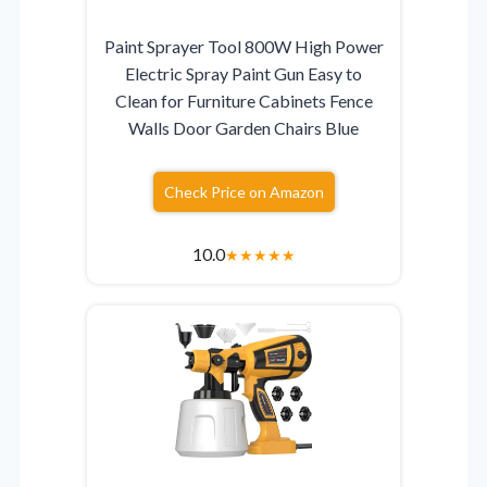
Paint Sprayer Tool 800W High Power
Electric Spray Paint Gun Easy to
Clean for Furniture Cabinets Fence
Walls Door Garden Chairs Blue
Check Price on Amazon
10.0
★
★
★
★
★