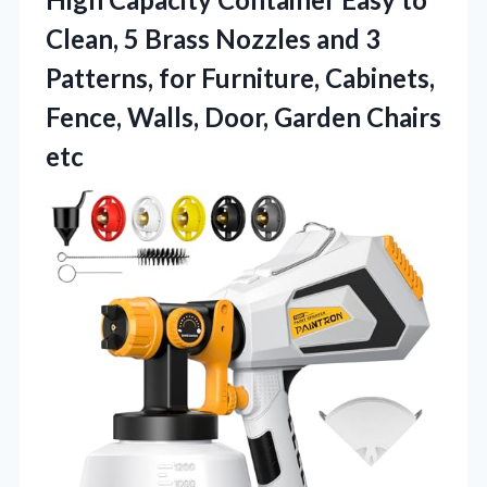
Clean, 5 Brass Nozzles and 3
Patterns, for Furniture, Cabinets,
Fence, Walls, Door, Garden Chairs
etc