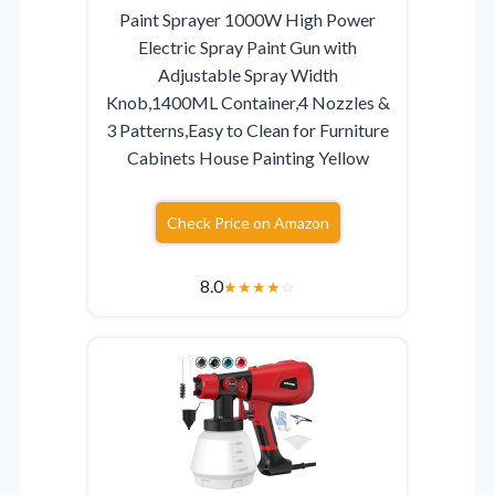
Paint Sprayer 1000W High Power
Electric Spray Paint Gun with
Adjustable Spray Width
Knob,1400ML Container,4 Nozzles &
3 Patterns,Easy to Clean for Furniture
Cabinets House Painting Yellow
Check Price on Amazon
8.0
★
★
★
★
☆