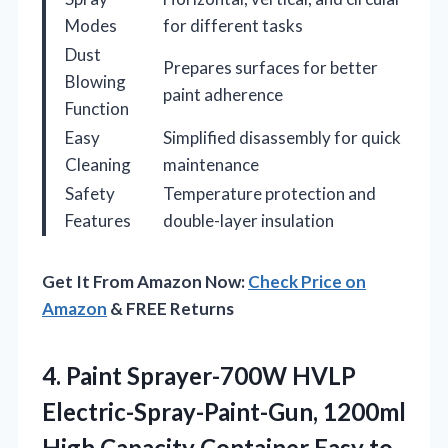
Modes
for different tasks
Dust
Prepares surfaces for better
Blowing
paint adherence
Function
Easy
Simplified disassembly for quick
Cleaning
maintenance
Safety
Temperature protection and
Features
double-layer insulation
Get It From Amazon Now:
Check Price on
Amazon
& FREE Returns
4.
Paint Sprayer-700W HVLP
Electric-Spray-Paint-Gun,
1200ml
High Capacity Container Easy to