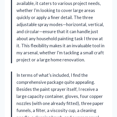
available, it caters to various project needs,
whether I’m looking to cover large areas
quickly or apply a finer detail. The three
adjustable spray modes—horizontal, vertical,
and circular—ensure that it can handle just
about any household painting task I throw at
it. This flexibility makes it an invaluable tool in
my arsenal, whether I’m tackling a small craft
project or a large home renovation.
In terms of what’s included, I find the
comprehensive package quite appealing.
Besides the paint sprayer itself, I receive a
large capacity container, gloves, four copper
nozzles (with one already fitted), three paper
funnels, a filter, a viscosity cup, a cleaning