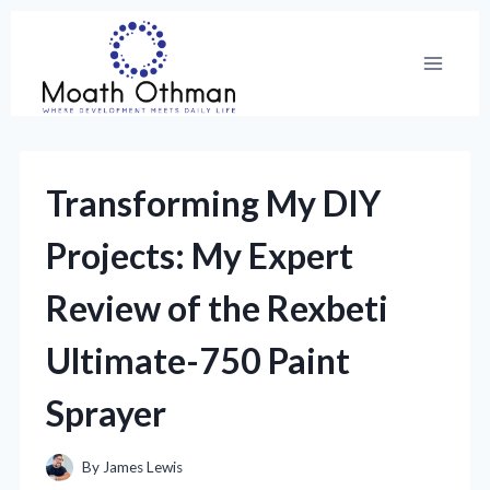
Skip
to
content
Transforming My DIY
Projects: My Expert
Review of the Rexbeti
Ultimate-750 Paint
Sprayer
By
James Lewis