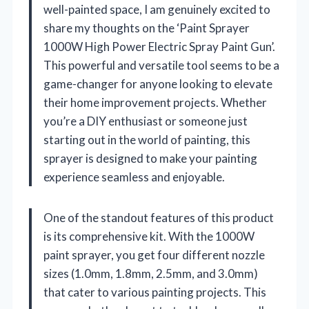
well-painted space, I am genuinely excited to
share my thoughts on the ‘Paint Sprayer
1000W High Power Electric Spray Paint Gun’.
This powerful and versatile tool seems to be a
game-changer for anyone looking to elevate
their home improvement projects. Whether
you’re a DIY enthusiast or someone just
starting out in the world of painting, this
sprayer is designed to make your painting
experience seamless and enjoyable.
One of the standout features of this product
is its comprehensive kit. With the 1000W
paint sprayer, you get four different nozzle
sizes (1.0mm, 1.8mm, 2.5mm, and 3.0mm)
that cater to various painting projects. This