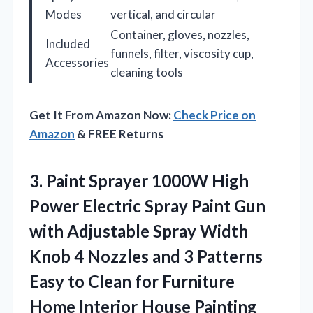
Modes
vertical, and circular
Container, gloves, nozzles,
Included
funnels, filter, viscosity cup,
Accessories
cleaning tools
Get It From Amazon Now:
Check Price on
Amazon
& FREE Returns
3. Paint Sprayer 1000W High
Power Electric Spray Paint Gun
with Adjustable Spray Width
Knob 4 Nozzles and 3 Patterns
Easy to Clean for Furniture
Home
Interior House Painting