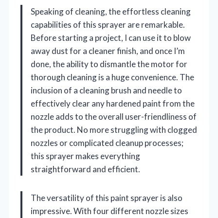
Speaking of cleaning, the effortless cleaning
capabilities of this sprayer are remarkable.
Before starting a project, I can use it to blow
away dust for a cleaner finish, and once I’m
done, the ability to dismantle the motor for
thorough cleaning is a huge convenience. The
inclusion of a cleaning brush and needle to
effectively clear any hardened paint from the
nozzle adds to the overall user-friendliness of
the product. No more struggling with clogged
nozzles or complicated cleanup processes;
this sprayer makes everything
straightforward and efficient.
The versatility of this paint sprayer is also
impressive. With four different nozzle sizes