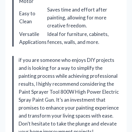
Motor
Saves time and effort after
Easy to
painting, allowing for more
Clean
creative freedom.
Versatile
Ideal for furniture, cabinets,
Applications
fences, walls, and more.
if you are someone who enjoys DIY projects
and is looking for a way to simplify the
painting process while achieving professional
results, I highly recommend considering the
Paint Sprayer Tool 800W High Power Electric
Spray Paint Gun. It’s an investment that
promises to enhance your painting experience
and transform your living spaces with ease.
Don’t hesitate to take the plunge and elevate
your home improvement projects!