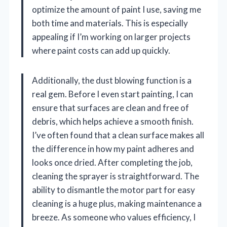
optimize the amount of paint I use, saving me
both time and materials. This is especially
appealing if I’m working on larger projects
where paint costs can add up quickly.
Additionally, the dust blowing function is a
real gem. Before I even start painting, I can
ensure that surfaces are clean and free of
debris, which helps achieve a smooth finish.
I’ve often found that a clean surface makes all
the difference in how my paint adheres and
looks once dried. After completing the job,
cleaning the sprayer is straightforward. The
ability to dismantle the motor part for easy
cleaning is a huge plus, making maintenance a
breeze. As someone who values efficiency, I