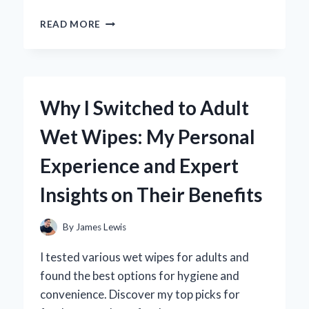
UNLOCKING
READ MORE
THE
SECRETS:
MY
EXPERT
GUIDE
Why I Switched to Adult
TO
WHEEL
Wet Wipes: My Personal
LOCK
REMOVAL
Experience and Expert
TOOLS
Insights on Their Benefits
By
James Lewis
I tested various wet wipes for adults and
found the best options for hygiene and
convenience. Discover my top picks for