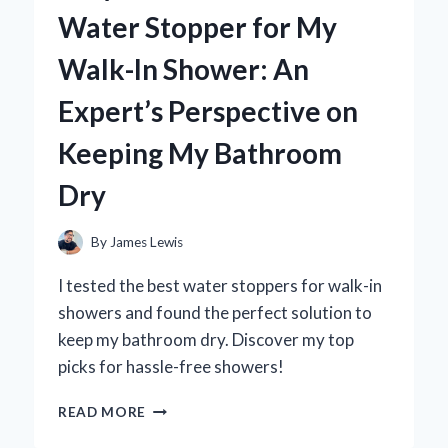
AIR
Water Stopper for My
CONDITIONER:
MY
Walk-In Shower: An
EXPERT
INSIGHTS
Expert’s Perspective on
AND
PERSONAL
Keeping My Bathroom
EXPERIENCE
Dry
By
James Lewis
I tested the best water stoppers for walk-in
showers and found the perfect solution to
keep my bathroom dry. Discover my top
picks for hassle-free showers!
WHY
READ MORE
I
SWITCHED