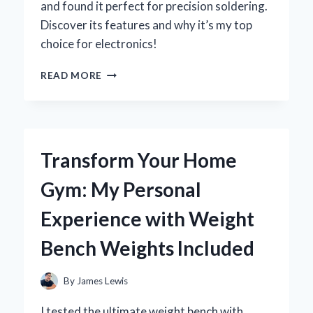
and found it perfect for precision soldering.
Discover its features and why it’s my top
choice for electronics!
WHY
READ MORE
THE
WELLER
WES51
SOLDERING
STATION
Transform Your Home
IS
MY
Gym: My Personal
GO-
TO
Experience with Weight
TOOL:
A
Bench Weights Included
PERSONAL
REVIEW
AND
By
James Lewis
EXPERT
INSIGHTS
I tested the ultimate weight bench with