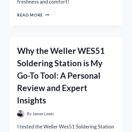
freshness and comfort!
WHY
READ MORE
I
SWITCHED
TO
ADULT
WET
Why the Weller WES51
WIPES:
MY
Soldering Station is My
PERSONAL
EXPERIENCE
Go-To Tool: A Personal
AND
EXPERT
Review and Expert
INSIGHTS
ON
Insights
THEIR
BENEFITS
By
James Lewis
I tested the Weller Wes51 Soldering Station