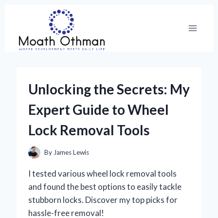
Skip
to
content
Unlocking the Secrets: My
Expert Guide to Wheel
Lock Removal Tools
By
James Lewis
I tested various wheel lock removal tools
and found the best options to easily tackle
stubborn locks. Discover my top picks for
hassle-free removal!