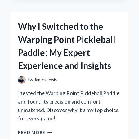
TO
A
WATER
Why I Switched to the
STOPPER
FOR
Warping Point Pickleball
MY
WALK-
Paddle: My Expert
IN
SHOWER:
Experience and Insights
AN
EXPERT’S
PERSPECTIVE
By
James Lewis
ON
KEEPING
I tested the Warping Point Pickleball Paddle
MY
and found its precision and comfort
BATHROOM
unmatched. Discover why it’s my top choice
DRY
for every game!
WHY
READ MORE
I