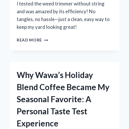
I tested the weed trimmer without string
and was amazed by its efficiency! No
tangles, no hassle—just a clean, easy way to
keep my yard looking great!
WHY
READ MORE
I
SWITCHED
TO
A
STRINGLESS
Why Wawa’s Holiday
WEED
TRIMMER:
Blend Coffee Became My
MY
PERSONAL
Seasonal Favorite: A
EXPERIENCE
AND
Personal Taste Test
EXPERT
INSIGHTS
Experience