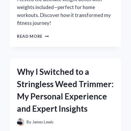
weights included—perfect for home
workouts. Discover how it transformed my
fitness journey!
TRANSFORM
READ MORE
YOUR
HOME
GYM:
MY
PERSONAL
Why I Switched to a
EXPERIENCE
WITH
Stringless Weed Trimmer:
WEIGHT
BENCH
My Personal Experience
WEIGHTS
INCLUDED
and Expert Insights
By
James Lewis