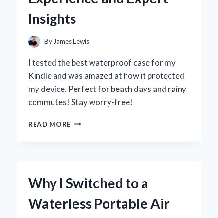
EXPERIENCE
Insights
By
James Lewis
I tested the best waterproof case for my
Kindle and was amazed at how it protected
my device. Perfect for beach days and rainy
commutes! Stay worry-free!
WHY
READ MORE
I
SWITCHED
TO
A
WATERPROOF
Why I Switched to a
CASE
FOR
Waterless Portable Air
MY
KINDLE: