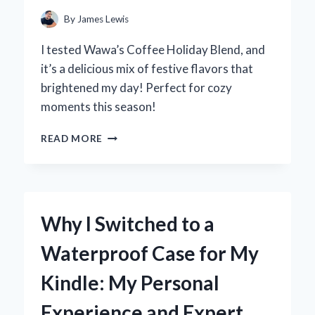
By
James Lewis
I tested Wawa’s Coffee Holiday Blend, and
it’s a delicious mix of festive flavors that
brightened my day! Perfect for cozy
moments this season!
WHY
READ MORE
WAWA’S
HOLIDAY
BLEND
COFFEE
BECAME
Why I Switched to a
MY
SEASONAL
Waterproof Case for My
FAVORITE:
A
Kindle: My Personal
PERSONAL
TASTE
Experience and Expert
TEST