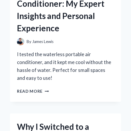
Conditioner: My Expert
MY
PERSONAL
Insights and Personal
EXPERIENCE
AND
Experience
EXPERT
INSIGHTS
By
James Lewis
I tested the waterless portable air
conditioner, and it kept me cool without the
hassle of water. Perfect for small spaces
and easy to use!
WHY
READ MORE
I
SWITCHED
TO
A
WATERLESS
Why I Switched to a
PORTABLE