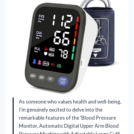
As someone who values health and well-being,
I’m genuinely excited to delve into the
remarkable features of the ‘Blood Pressure
Monitor, Automatic Digital Upper Arm Blood
Pressure Machine with Adjustable Large Cuff,