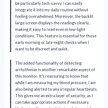
be particularly tech-savvy. I can easily
integrate it into my daily routine without
feeling overwhelmed. Moreover, the backlit
large screen displays the readings clearly,
making it easy to read even in low-light
conditions. This feature is essential for those
early morning or late-night checks when I
want to be discreet and quick.
The added functionality of detecting
arrhythmias is another remarkable aspect of
this monitor. It’s reassuring to know that
while I am measuring my blood pressure, I am
also being alerted to any irregular heartbeats.
This gives me an extra layer of security, as I
can take appropriate actions if necessary.