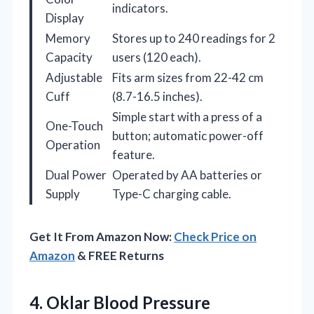
indicators.
Display
Memory
Stores up to 240 readings for 2
Capacity
users (120 each).
Adjustable
Fits arm sizes from 22-42 cm
Cuff
(8.7-16.5 inches).
Simple start with a press of a
One-Touch
button; automatic power-off
Operation
feature.
Dual Power
Operated by AA batteries or
Supply
Type-C charging cable.
Get It From Amazon Now:
Check Price on
Amazon
& FREE Returns
4. Oklar Blood Pressure