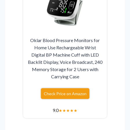
Oklar Blood Pressure Monitors for
Home Use Rechargeable Wrist
Digital BP Machine Cuff with LED
Backlit Display, Voice Broadcast, 240
Memory Storage for 2 Users with
Carrying Case
Check Price on Amazon
9.0
★
★
★
★
★