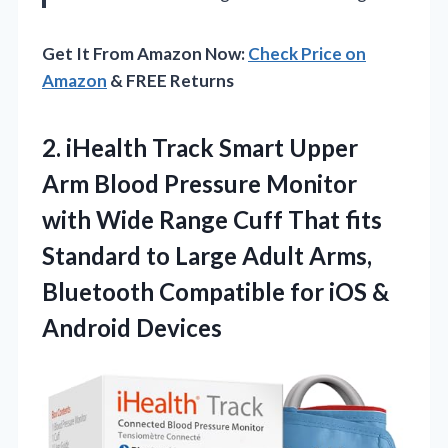
Get It From Amazon Now:
Check Price on
Amazon
& FREE Returns
2. iHealth Track Smart Upper
Arm Blood Pressure Monitor
with Wide Range Cuff That fits
Standard to Large Adult Arms,
Bluetooth Compatible for
iOS &
Android Devices