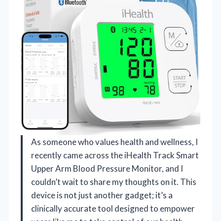
As someone who values health and wellness, I
recently came across the iHealth Track Smart
Upper Arm Blood Pressure Monitor, and I
couldn’t wait to share my thoughts on it. This
device is not just another gadget; it’s a
clinically accurate tool designed to empower