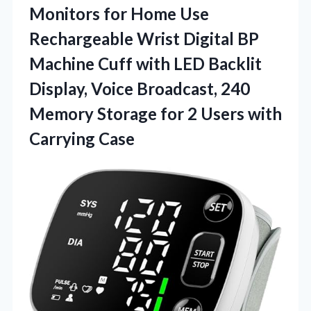
Monitors for Home Use
Rechargeable Wrist Digital BP
Machine Cuff with LED Backlit
Display, Voice Broadcast, 240
Memory Storage for 2
Users with
Carrying Case