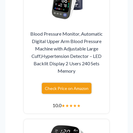
Blood Pressure Monitor, Automatic
Digital Upper Arm Blood Pressure
Machine with Adjustable Large
Cuff,Hypertension Detector – LED
Backlit Display 2 Users 240 Sets
Memory
Check Price on Amazon
10.0
★
★
★
★
★