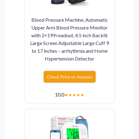
Blood Pressure Machine, Automatic
Upper Arm Blood Pressure Monitor
with 2×199 readout, 4.5 inch Backlit
Large Screen Adjustable Large Cuff 9
to 17 inches – arrhythmia and Home
Hypertension Detector
Check Price on Amazon
10.0
★
★
★
★
★