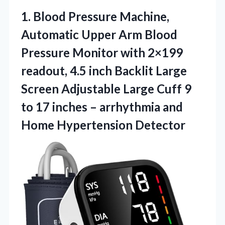
1. Blood Pressure Machine,
Automatic Upper Arm Blood
Pressure Monitor with 2×199
readout, 4.5 inch Backlit Large
Screen Adjustable Large Cuff 9
to 17 inches – arrhythmia
and
Home Hypertension Detector