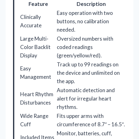
Feature
Description
Easy operation with two
Clinically
buttons, no calibration
Accurate
needed.
Large Multi-
Oversized numbers with
Color Backlit
coded readings
Display
(green/yellow/red).
Track up to 99 readings on
Easy
the device and unlimited on
Management
the app.
Automatic detection and
Heart Rhythm
alert for irregular heart
Disturbances
rhythms.
Wide Range
Fits upper arms with
Cuff
circumference of 8.7″ – 16.5″.
Monitor, batteries, cuff,
Included Items