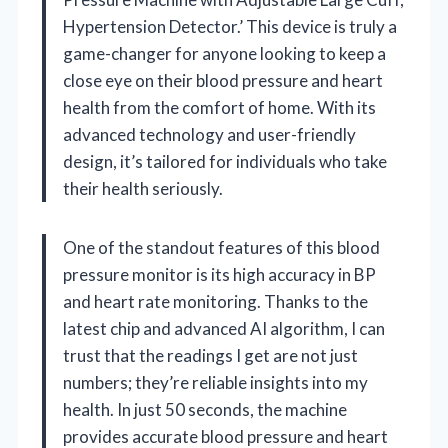
Hypertension Detector.’ This device is truly a
game-changer for anyone looking to keep a
close eye on their blood pressure and heart
health from the comfort of home. With its
advanced technology and user-friendly
design, it’s tailored for individuals who take
their health seriously.
One of the standout features of this blood
pressure monitor is its high accuracy in BP
and heart rate monitoring. Thanks to the
latest chip and advanced AI algorithm, I can
trust that the readings I get are not just
numbers; they’re reliable insights into my
health. In just 50 seconds, the machine
provides accurate blood pressure and heart