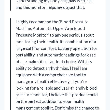
Understanding my body’s signals is crucial,
and this monitor helps me do just that.
I highly recommend the ‘Blood Pressure
Machine, Automatic Upper Arm Blood
Pressure Monitor’ to anyone serious about
monitoring their health. Its combination of a
large cuff for comfort, battery operation for
portability, and automatic readings for ease
of use makes it a standout choice. With its
ability to detect arrhythmias, I feel I am
equipped with a comprehensive tool to
manage my health effectively. If you’re
looking for a reliable and user-friendly blood
pressure monitor, I believe this product could
be the perfect addition to your health
management toolkit. Don’t miss the chance to