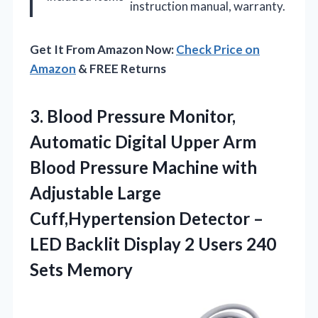
instruction manual, warranty.
Get It From Amazon Now:
Check Price on
Amazon
& FREE Returns
3.
Blood Pressure Monitor,
Automatic
Digital Upper Arm
Blood Pressure Machine with
Adjustable Large
Cuff,Hypertension Detector –
LED Backlit Display 2 Users 240
Sets Memory