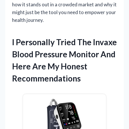
how it stands out in a crowded market and why it
might just be the tool you need to empower your
health journey.
I Personally Tried The Invaxe
Blood Pressure Monitor And
Here Are My Honest
Recommendations