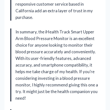
responsive customer service based in
California add an extra layer of trust in my
purchase.
In summary, the iHealth Track Smart Upper
Arm Blood Pressure Monitor is an excellent
choice for anyone looking to monitor their
blood pressure accurately and conveniently.
With its user-friendly features, advanced
accuracy, and smartphone compatibility, it
helps me take charge of my health. If you’re
considering investing in a blood pressure
monitor, I highly recommend giving this one a
try. It might just be the health companion you
need!