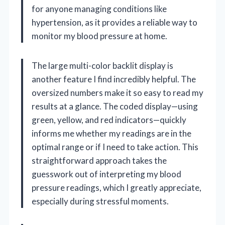
for anyone managing conditions like
hypertension, as it provides a reliable way to
monitor my blood pressure at home.
The large multi-color backlit display is
another feature I find incredibly helpful. The
oversized numbers make it so easy to read my
results at a glance. The coded display—using
green, yellow, and red indicators—quickly
informs me whether my readings are in the
optimal range or if I need to take action. This
straightforward approach takes the
guesswork out of interpreting my blood
pressure readings, which I greatly appreciate,
especially during stressful moments.