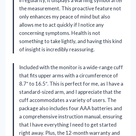
irregularity, it displays a warning symbol after
the measurement. This proactive feature not
only enhances my peace of mind but also
allows me to act quickly if I notice any
concerning symptoms. Health is not
something to take lightly, and having this kind
of insight is incredibly reassuring.
Included with the monitor is a wide-range cuff
that fits upper arms with a circumference of
8.7″ to 16.5″. This is perfect for me, as I have a
standard-sized arm, and I appreciate that the
cuff accommodates a variety of users. The
package also includes four AAA batteries and
a comprehensive instruction manual, ensuring
that I have everything I need to get started
right away. Plus, the 12-month warranty and