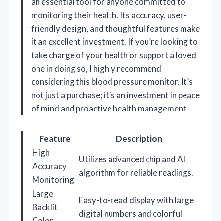
an essential tool for anyone committed to
monitoring their health. Its accuracy, user-
friendly design, and thoughtful features make
it an excellent investment. If you’re looking to
take charge of your health or support a loved
one in doing so, I highly recommend
considering this blood pressure monitor. It’s
not just a purchase; it’s an investment in peace
of mind and proactive health management.
Feature
Description
High
Utilizes advanced chip and AI
Accuracy
algorithm for reliable readings.
Monitoring
Large
Easy-to-read display with large
Backlit
digital numbers and colorful
Color