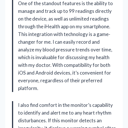
One of the standout features is the ability to
manage and track up to 99 readings directly
on the device, as well as unlimited readings
through the iHealth app on my smartphone.
This integration with technology is a game-
changer for me. I can easily record and
analyze my blood pressure trends over time,
which is invaluable for discussing my health
with my doctor. With compatibility for both
iOS and Android devices, it’s convenient for
everyone, regardless of their preferred
platform.
I also find comfort in the monitor’s capability
to identify and alert me to any heart rhythm
disturbances. If this monitor detects an