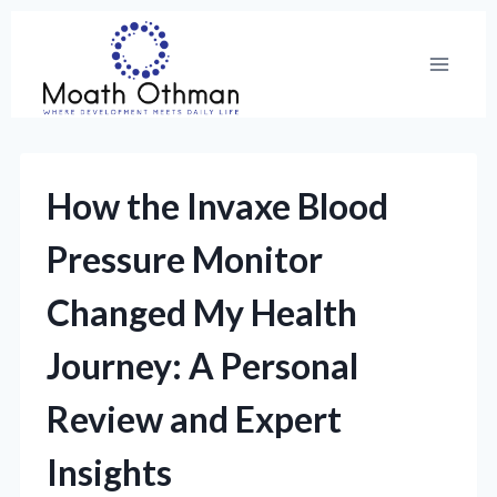
Skip
to
content
How the Invaxe Blood
Pressure Monitor
Changed My Health
Journey: A Personal
Review and Expert
Insights