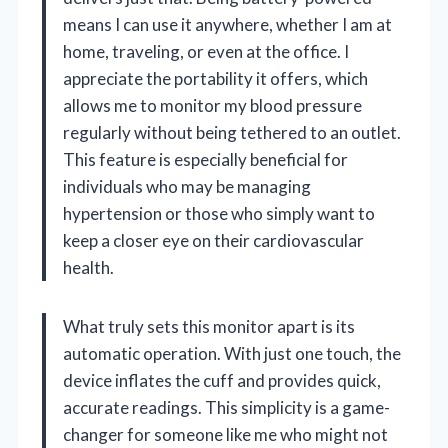
means I can use it anywhere, whether I am at
home, traveling, or even at the office. I
appreciate the portability it offers, which
allows me to monitor my blood pressure
regularly without being tethered to an outlet.
This feature is especially beneficial for
individuals who may be managing
hypertension or those who simply want to
keep a closer eye on their cardiovascular
health.
What truly sets this monitor apart is its
automatic operation. With just one touch, the
device inflates the cuff and provides quick,
accurate readings. This simplicity is a game-
changer for someone like me who might not