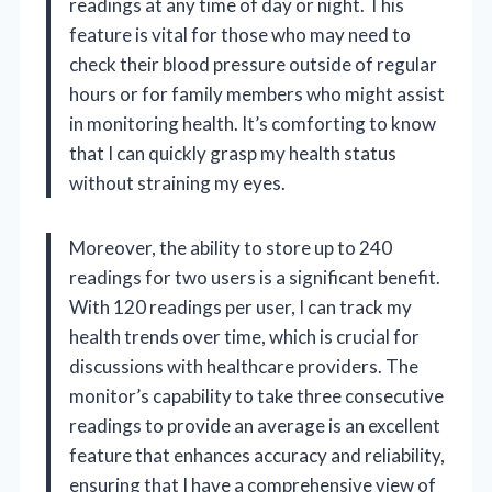
readings at any time of day or night. This
feature is vital for those who may need to
check their blood pressure outside of regular
hours or for family members who might assist
in monitoring health. It’s comforting to know
that I can quickly grasp my health status
without straining my eyes.
Moreover, the ability to store up to 240
readings for two users is a significant benefit.
With 120 readings per user, I can track my
health trends over time, which is crucial for
discussions with healthcare providers. The
monitor’s capability to take three consecutive
readings to provide an average is an excellent
feature that enhances accuracy and reliability,
ensuring that I have a comprehensive view of