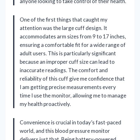
anyone looking to take control of their health.
One of the first things that caught my
attention was the large cuff design. It
accommodates arm sizes from 9 to 17 inches,
ensuring a comfortable fit for a wide range of
adult users. This is particularly significant
because an improper cuff size can lead to
inaccurate readings. The comfort and
reliability of this cuff give me confidence that
I am getting precise measurements every
time I use the monitor, allowing me to manage
my health proactively.
Convenience is crucial in today’s fast-paced
world, and this blood pressure monitor
delivers just that. Being battery-powered