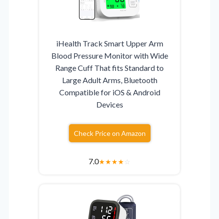
iHealth Track Smart Upper Arm
Blood Pressure Monitor with Wide
Range Cuff That fits Standard to
Large Adult Arms, Bluetooth
Compatible for iOS & Android
Devices
Check Price on Amazon
7.0
★
★
★
★
☆