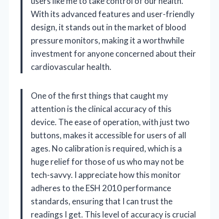
users like me to take control of our health.
With its advanced features and user-friendly
design, it stands out in the market of blood
pressure monitors, making it a worthwhile
investment for anyone concerned about their
cardiovascular health.
One of the first things that caught my
attention is the clinical accuracy of this
device. The ease of operation, with just two
buttons, makes it accessible for users of all
ages. No calibration is required, which is a
huge relief for those of us who may not be
tech-savvy. I appreciate how this monitor
adheres to the ESH 2010 performance
standards, ensuring that I can trust the
readings I get. This level of accuracy is crucial