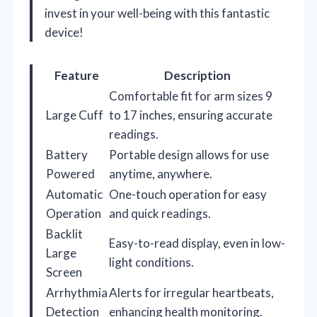
invest in your well-being with this fantastic
device!
Feature
Description
Comfortable fit for arm sizes 9
Large Cuff
to 17 inches, ensuring accurate
readings.
Battery
Portable design allows for use
Powered
anytime, anywhere.
Automatic
One-touch operation for easy
Operation
and quick readings.
Backlit
Easy-to-read display, even in low-
Large
light conditions.
Screen
Arrhythmia
Alerts for irregular heartbeats,
Detection
enhancing health monitoring.