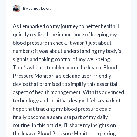
By
James Lewis
As I embarked on my journey to better health, I
quickly realized the importance of keeping my
blood pressure in check. It wasn’t just about
numbers; it was about understanding my body’s
signals and taking control of my well-being.
That’s when I stumbled upon the Invaxe Blood
Pressure Monitor, a sleek and user-friendly
device that promised to simplify this essential
aspect of health management. With its advanced
technology and intuitive design, I felt a spark of
hope that tracking my blood pressure could
finally become a seamless part of my daily
routine. In this article, I’ll share my insights on
the Invaxe Blood Pressure Monitor, exploring