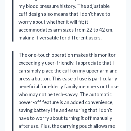
my blood pressure history. The adjustable
cuff design also means that I don’t have to
worry about whether it will fit; it
accommodates arm sizes from 22 to 42 cm,
making it versatile for different users.
The one-touch operation makes this monitor
exceedingly user-friendly. I appreciate that I
can simply place the cuff on my upper arm and
press a button. This ease of use is particularly
beneficial for elderly family members or those
who may not be tech-savvy. The automatic
power-off feature is an added convenience,
saving battery life and ensuring that I don’t
have to worry about turning it off manually
after use. Plus, the carrying pouch allows me