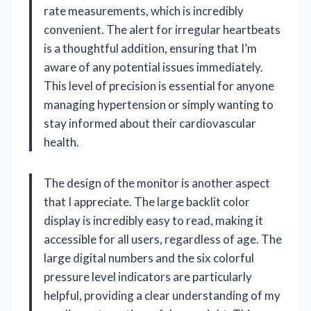
rate measurements, which is incredibly
convenient. The alert for irregular heartbeats
is a thoughtful addition, ensuring that I’m
aware of any potential issues immediately.
This level of precision is essential for anyone
managing hypertension or simply wanting to
stay informed about their cardiovascular
health.
The design of the monitor is another aspect
that I appreciate. The large backlit color
display is incredibly easy to read, making it
accessible for all users, regardless of age. The
large digital numbers and the six colorful
pressure level indicators are particularly
helpful, providing a clear understanding of my