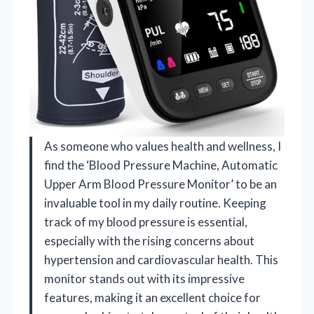
As someone who values health and wellness, I
find the ‘Blood Pressure Machine, Automatic
Upper Arm Blood Pressure Monitor’ to be an
invaluable tool in my daily routine. Keeping
track of my blood pressure is essential,
especially with the rising concerns about
hypertension and cardiovascular health. This
monitor stands out with its impressive
features, making it an excellent choice for