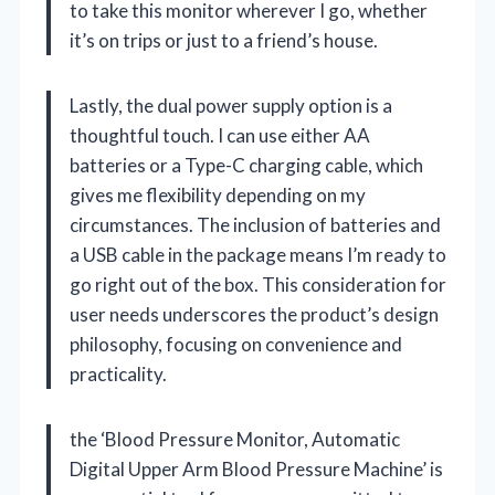
to take this monitor wherever I go, whether
it’s on trips or just to a friend’s house.
Lastly, the dual power supply option is a
thoughtful touch. I can use either AA
batteries or a Type-C charging cable, which
gives me flexibility depending on my
circumstances. The inclusion of batteries and
a USB cable in the package means I’m ready to
go right out of the box. This consideration for
user needs underscores the product’s design
philosophy, focusing on convenience and
practicality.
the ‘Blood Pressure Monitor, Automatic
Digital Upper Arm Blood Pressure Machine’ is