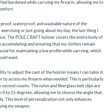
 feel burdened while carrying my firearm, allowing me to
omfort.
t-proof, waterproof, and washable nature of the
 exercising or just going about my day, the last thing I
nce. The POLE.CRAFT holster covers the entire body of
m accumulating and ensuring that my clothes remain
ucial for maintaining a low profile while carrying, which
ould want.
ity to adjust the cant of the holster means I can tailor it
er to access my firearm when needed. This is particularly
y second counts. The nylon and fiberglass belt clips are
m 0 to 15 degrees, allowing me to choose the angle that
y. This level of personalization not only enhances
rrying my weapon.