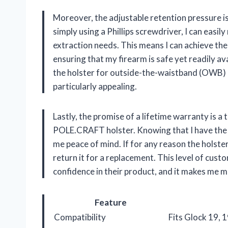
Moreover, the adjustable retention pressure is
simply using a Phillips screwdriver, I can easil
extraction needs. This means I can achieve the
ensuring that my firearm is safe yet readily ava
the holster for outside-the-waistband (OWB) us
particularly appealing.
Lastly, the promise of a lifetime warranty is a 
POLE.CRAFT holster. Knowing that I have the 
me peace of mind. If for any reason the holste
return it for a replacement. This level of cus
confidence in their product, and it makes me m
Feature
Compatibility
Fits Glock 19, 1