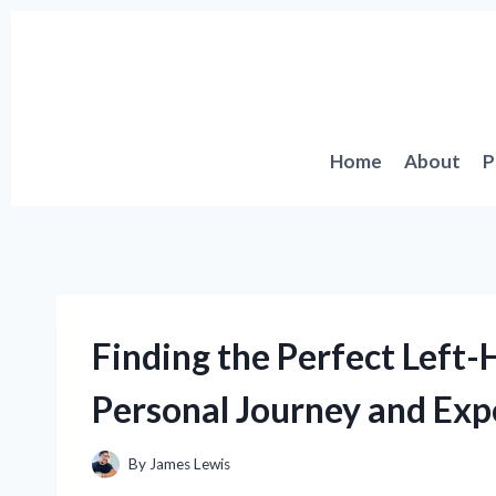
Skip
to
content
Home
About
P
Finding the Perfect Left
Personal Journey and Exp
By
James Lewis