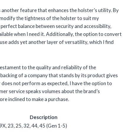
 another feature that enhances the holster’s utility. By
y modify the tightness of the holster to suit my
 perfect balance between security and accessibility,
ilable when I need it. Additionally, the option to convert
e adds yet another layer of versatility, which I find
testament to the quality and reliability of the
backing of a company that stands by its product gives
r does not perform as expected, I have the option to
tomer service speaks volumes about the brand’s
ore inclined to make a purchase.
Description
9X, 23, 25, 32, 44, 45 (Gen 1-5)