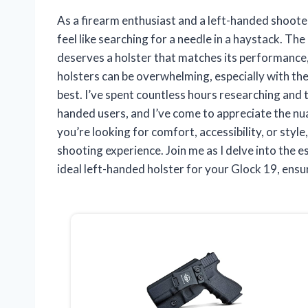
As a firearm enthusiast and a left-handed shooter
feel like searching for a needle in a haystack. The 
deserves a holster that matches its performance, 
holsters can be overwhelming, especially with the
best. I’ve spent countless hours researching and 
handed users, and I’ve come to appreciate the nu
you’re looking for comfort, accessibility, or style
shooting experience. Join me as I delve into the 
ideal left-handed holster for your Glock 19, ensu