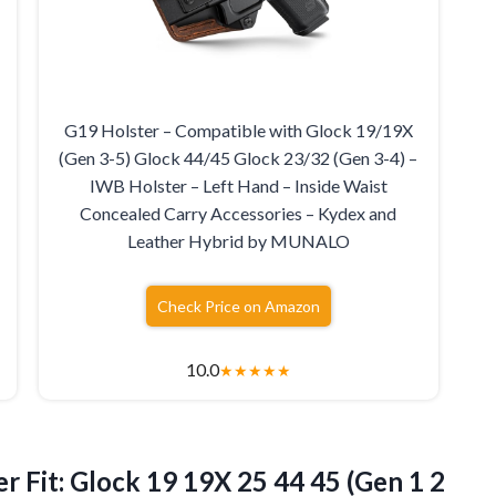
G19 Holster – Compatible with Glock 19/19X
(Gen 3-5) Glock 44/45 Glock 23/32 (Gen 3-4) –
IWB Holster – Left Hand – Inside Waist
Concealed Carry Accessories – Kydex and
Leather Hybrid by MUNALO
Check Price on Amazon
10.0
★
★
★
★
★
er
Fit: Glock 19 19X 25 44 45 (Gen 1 2