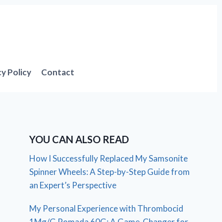
cy Policy
Contact
YOU CAN ALSO READ
How I Successfully Replaced My Samsonite
Spinner Wheels: A Step-by-Step Guide from
an Expert’s Perspective
My Personal Experience with Thrombocid
1Mg/G Pomada 60G: A Game-Changer for