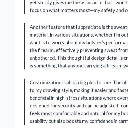
yet sturdy gives me the assurance that I won’t
focus on what matters most—my safety and c
Another feature that I appreciate is the swea
material. In various situations, whether I’m out
want is to worry about my holster’s performa
the firearm, effectively preventing sweat fro
unbothered. This thoughtful design detail is cr
is something that anyone carrying a firearm w
Customization is also a big plus for me. The abil
to my drawing style, making it easier and fast
beneficial in high-stress situations where ever
designed for security and can be adjusted fro
feels most comfortable and natural for my bod
usability but also boosts my confidence in ca