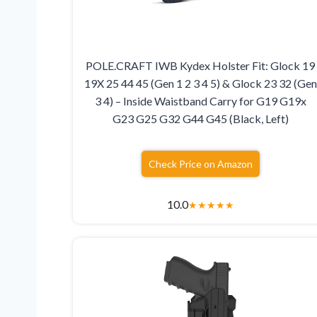
POLE.CRAFT IWB Kydex Holster Fit: Glock 19
19X 25 44 45 (Gen 1 2 3 4 5) & Glock 23 32 (Gen
3 4) – Inside Waistband Carry for G19 G19x
G23 G25 G32 G44 G45 (Black, Left)
Check Price on Amazon
10.0
★
★
★
★
★