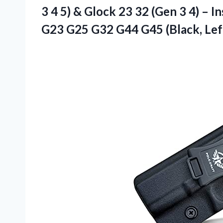
3 4 5) & Glock 23 32 (Gen 3 4) – 
G23 G25 G32 G44 G45 (Black, Lef