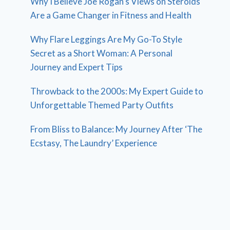
Why I Believe Joe Rogan’s Views on Steroids
Are a Game Changer in Fitness and Health
Why Flare Leggings Are My Go-To Style
Secret as a Short Woman: A Personal
Journey and Expert Tips
Throwback to the 2000s: My Expert Guide to
Unforgettable Themed Party Outfits
From Bliss to Balance: My Journey After ‘The
Ecstasy, The Laundry’ Experience