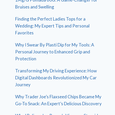
Bruises and Swelling
Finding the Perfect Ladies Tops for a
Wedding: My Expert Tips and Personal
Favorites
Why I Swear By Plasti Dip for My Tools: A
Personal Journey to Enhanced Grip and
Protection
Transforming My Driving Experience: How
Digital Dashboards Revolutionized My Car
Journey
Why Trader Joe’s Flaxseed Chips Became My
Go-To Snack: An Expert’s Delicious Discovery