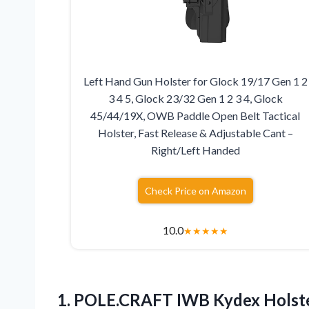
Left Hand Gun Holster for Glock 19/17 Gen 1 2
3 4 5, Glock 23/32 Gen 1 2 3 4, Glock
45/44/19X, OWB Paddle Open Belt Tactical
Holster, Fast Release & Adjustable Cant –
Right/Left Handed
Check Price on Amazon
10.0
★
★
★
★
★
1.
POLE.CRAFT IWB Kydex Holst