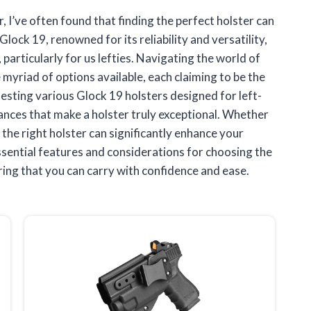
, I’ve often found that finding the perfect holster can
Glock 19, renowned for its reliability and versatility,
particularly for us lefties. Navigating the world of
 myriad of options available, each claiming to be the
testing various Glock 19 holsters designed for left-
ances that make a holster truly exceptional. Whether
, the right holster can significantly enhance your
essential features and considerations for choosing the
ring that you can carry with confidence and ease.