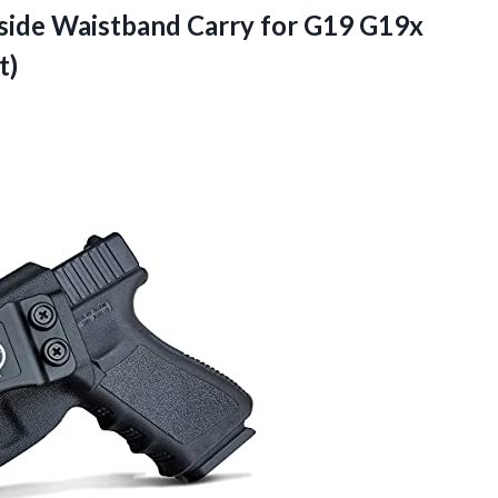
Inside Waistband Carry for G19 G19x
t)