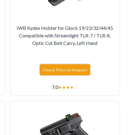
IWB Kydex Holster for Glock 19/23/32/44/45
Compatible with Streamlight TLR-7 / TLR-8,
Optic Cut Belt Carry, Left Hand
Check Price on Amazon
7.0
★
★
★
★
☆