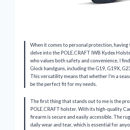
When it comes to personal protection, having th
delve into the POLE.CRAFT IWB Kydex Holster
who values both safety and convenience, I find t
Glock handguns, including the G19, G19X, G23
This versatility means that whether I’m a seas
be the perfect fit for my needs.
The first thing that stands out to me is the p
POLE.CRAFT holster. With its high-quality Car
firearm is secure and easily accessible. The ru
daily wear and tear, which is essential for anyo