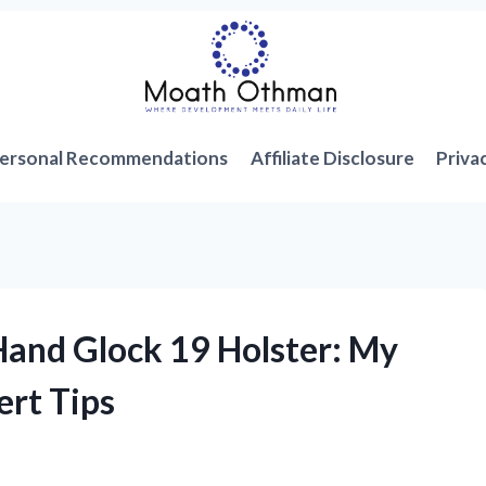
ersonal Recommendations
Affiliate Disclosure
Priva
-Hand Glock 19 Holster: My
ert Tips