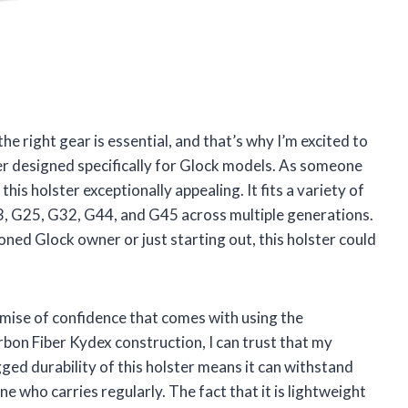
e right gear is essential, and that’s why I’m excited to
 designed specifically for Glock models. As someone
his holster exceptionally appealing. It fits a variety of
, G25, G32, G44, and G45 across multiple generations.
oned Glock owner or just starting out, this holster could
romise of confidence that comes with using the
bon Fiber Kydex construction, I can trust that my
gged durability of this holster means it can withstand
ne who carries regularly. The fact that it is lightweight