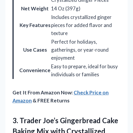
Net Weight
14 Oz (397g)
Includes crystallized ginger
Key Features
pieces for added flavor and
texture
Perfect for holidays,
Use Cases
gatherings, or year-round
enjoyment
Easy to prepare, ideal for busy
Convenience
individuals or families
Get It From Amazon Now:
Check Price on
Amazon
& FREE Returns
3.
Trader Joe’s Gingerbread Cake
Baking Mix with Crystallized