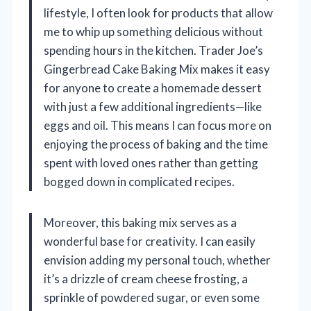
lifestyle, I often look for products that allow
me to whip up something delicious without
spending hours in the kitchen. Trader Joe’s
Gingerbread Cake Baking Mix makes it easy
for anyone to create a homemade dessert
with just a few additional ingredients—like
eggs and oil. This means I can focus more on
enjoying the process of baking and the time
spent with loved ones rather than getting
bogged down in complicated recipes.
Moreover, this baking mix serves as a
wonderful base for creativity. I can easily
envision adding my personal touch, whether
it’s a drizzle of cream cheese frosting, a
sprinkle of powdered sugar, or even some