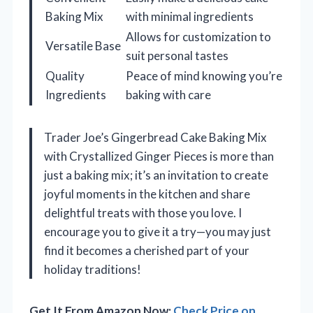
Baking Mix
with minimal ingredients
Allows for customization to
Versatile Base
suit personal tastes
Quality
Peace of mind knowing you’re
Ingredients
baking with care
Trader Joe’s Gingerbread Cake Baking Mix
with Crystallized Ginger Pieces is more than
just a baking mix; it’s an invitation to create
joyful moments in the kitchen and share
delightful treats with those you love. I
encourage you to give it a try—you may just
find it becomes a cherished part of your
holiday traditions!
Get It From Amazon Now:
Check Price on