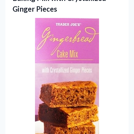
Ginger Pieces