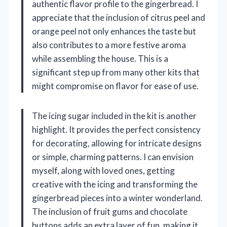
authentic flavor profile to the gingerbread. I
appreciate that the inclusion of citrus peel and
orange peel not only enhances the taste but
also contributes to a more festive aroma
while assembling the house. This is a
significant step up from many other kits that
might compromise on flavor for ease of use.
The icing sugar included in the kit is another
highlight. It provides the perfect consistency
for decorating, allowing for intricate designs
or simple, charming patterns. I can envision
myself, along with loved ones, getting
creative with the icing and transforming the
gingerbread pieces into a winter wonderland.
The inclusion of fruit gums and chocolate
buttons adds an extra layer of fun, making it