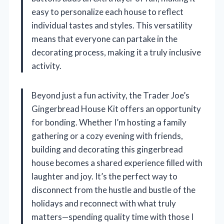
easy to personalize each house to reflect
individual tastes and styles. This versatility
means that everyone can partake in the
decorating process, making it a truly inclusive
activity.
Beyond just a fun activity, the Trader Joe’s
Gingerbread House Kit offers an opportunity
for bonding. Whether I’m hosting a family
gathering or a cozy evening with friends,
building and decorating this gingerbread
house becomes a shared experience filled with
laughter and joy. It’s the perfect way to
disconnect from the hustle and bustle of the
holidays and reconnect with what truly
matters—spending quality time with those I