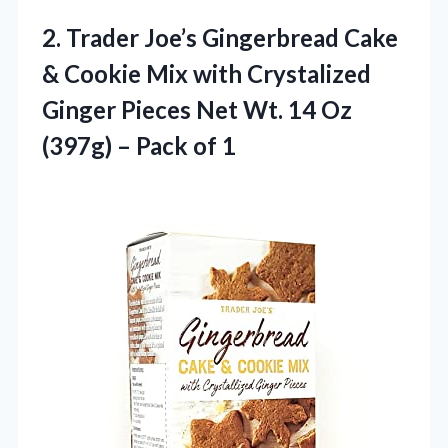
2. Trader Joe’s Gingerbread Cake
& Cookie Mix with Crystalized
Ginger Pieces Net Wt. 14 Oz
(397g)
– Pack of 1