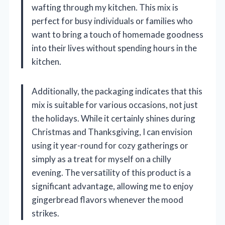
wafting through my kitchen. This mix is
perfect for busy individuals or families who
want to bring a touch of homemade goodness
into their lives without spending hours in the
kitchen.
Additionally, the packaging indicates that this
mix is suitable for various occasions, not just
the holidays. While it certainly shines during
Christmas and Thanksgiving, I can envision
using it year-round for cozy gatherings or
simply as a treat for myself on a chilly
evening. The versatility of this product is a
significant advantage, allowing me to enjoy
gingerbread flavors whenever the mood
strikes.