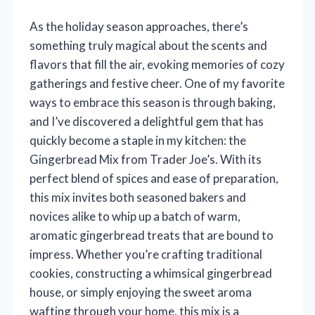
As the holiday season approaches, there’s
something truly magical about the scents and
flavors that fill the air, evoking memories of cozy
gatherings and festive cheer. One of my favorite
ways to embrace this season is through baking,
and I’ve discovered a delightful gem that has
quickly become a staple in my kitchen: the
Gingerbread Mix from Trader Joe’s. With its
perfect blend of spices and ease of preparation,
this mix invites both seasoned bakers and
novices alike to whip up a batch of warm,
aromatic gingerbread treats that are bound to
impress. Whether you’re crafting traditional
cookies, constructing a whimsical gingerbread
house, or simply enjoying the sweet aroma
wafting through your home, this mix is a