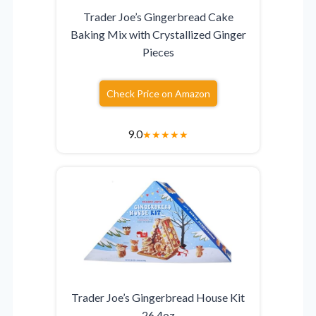
Trader Joe’s Gingerbread Cake
Baking Mix with Crystallized Ginger
Pieces
Check Price on Amazon
9.0
★
★
★
★
★
Trader Joe’s Gingerbread House Kit
26.4oz