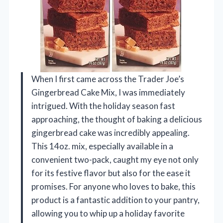
When I first came across the Trader Joe’s
Gingerbread Cake Mix, I was immediately
intrigued. With the holiday season fast
approaching, the thought of baking a delicious
gingerbread cake was incredibly appealing.
This 14oz. mix, especially available in a
convenient two-pack, caught my eye not only
for its festive flavor but also for the ease it
promises. For anyone who loves to bake, this
product is a fantastic addition to your pantry,
allowing you to whip up a holiday favorite