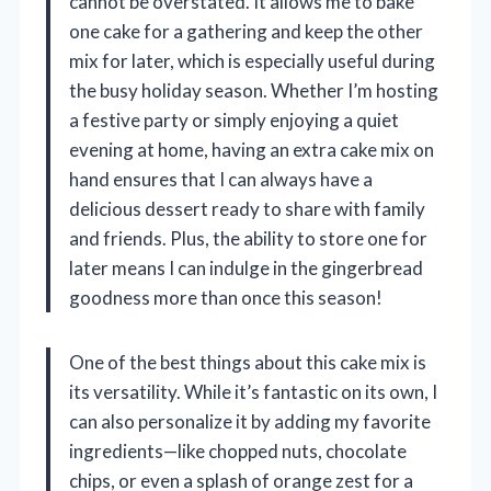
cannot be overstated. It allows me to bake
one cake for a gathering and keep the other
mix for later, which is especially useful during
the busy holiday season. Whether I’m hosting
a festive party or simply enjoying a quiet
evening at home, having an extra cake mix on
hand ensures that I can always have a
delicious dessert ready to share with family
and friends. Plus, the ability to store one for
later means I can indulge in the gingerbread
goodness more than once this season!
One of the best things about this cake mix is
its versatility. While it’s fantastic on its own, I
can also personalize it by adding my favorite
ingredients—like chopped nuts, chocolate
chips, or even a splash of orange zest for a