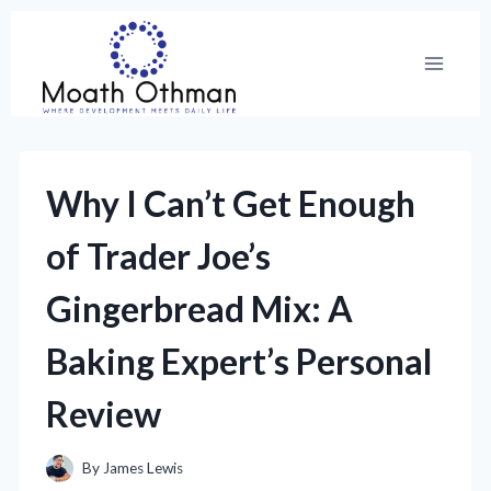
Skip
to
content
Why I Can’t Get Enough
of Trader Joe’s
Gingerbread Mix: A
Baking Expert’s Personal
Review
By
James Lewis