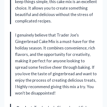
keep things simple, this cake mix is an excellent
choice. It allows you to create something
beautiful and delicious without the stress of
complicated recipes.
I genuinely believe that Trader Joe’s
Gingerbread Cake Mix is a must-have for the
holiday season. It combines convenience, rich
flavors, and the opportunity for creativity,
making it perfect for anyone looking to
spread some festive cheer through baking. If
you love the taste of gingerbread and want to
enjoy the process of creating delicious treats,
I highly recommend giving this mix a try. You
won’t be disappointed!