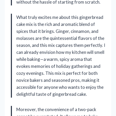
without the hassle of starting from scratch.
What truly excites me about this gingerbread
cake mix is the rich and aromatic blend of
spices that it brings. Ginger, cinnamon, and
molasses are the quintessential flavors of the
season, and this mix captures them perfectly. I
can already envision how my kitchen will smell
while baking—a warm, spicy aroma that
evokes memories of holiday gatherings and
cozy evenings. This mix is perfect for both
novice bakers and seasoned pros, making it
accessible for anyone who wants to enjoy the
delightful taste of gingerbread cake.
Moreover, the convenience of a two-pack