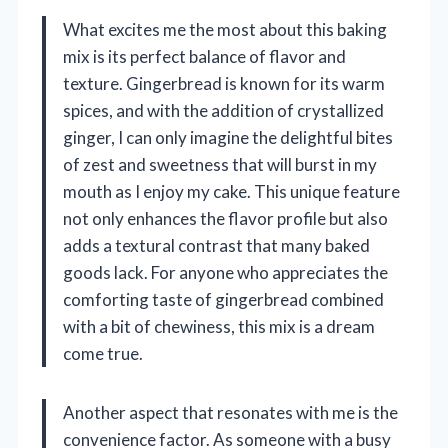
What excites me the most about this baking
mix is its perfect balance of flavor and
texture. Gingerbread is known for its warm
spices, and with the addition of crystallized
ginger, I can only imagine the delightful bites
of zest and sweetness that will burst in my
mouth as I enjoy my cake. This unique feature
not only enhances the flavor profile but also
adds a textural contrast that many baked
goods lack. For anyone who appreciates the
comforting taste of gingerbread combined
with a bit of chewiness, this mix is a dream
come true.
Another aspect that resonates with me is the
convenience factor. As someone with a busy