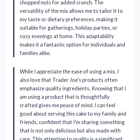
chopped nuts for added crunch. The
versatility of the mix allows me to tailor it to
my taste or dietary preferences, making it
suitable for gatherings, holiday parties, or
cozy evenings at home. This adaptability
makes it a fantastic option for individuals and
families alike.
While I appreciate the ease of using a mix, I
also love that Trader Joe’s products often
emphasize quality ingredients. Knowing that I
am using a product that is thoughtfully
crafted gives me peace of mind. I can feel
good about serving this cake to my family and
friends, confident that I’m sharing something
that is not only delicious but also made with
care. This attention to quality is a significant