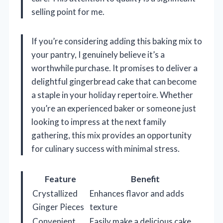
selling point for me.
If you’re considering adding this baking mix to
your pantry, I genuinely believe it’s a
worthwhile purchase. It promises to deliver a
delightful gingerbread cake that can become
a staple in your holiday repertoire. Whether
you’re an experienced baker or someone just
looking to impress at the next family
gathering, this mix provides an opportunity
for culinary success with minimal stress.
Feature
Benefit
Crystallized
Enhances flavor and adds
Ginger Pieces
texture
Convenient
Easily make a delicious cake