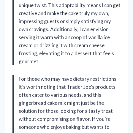
unique twist. This adaptability means I can get
creative and make the cake truly my own,
impressing guests or simply satisfying my
own cravings. Additionally, I can envision
serving it warm with a scoop of vanilla ice
cream or drizzling it with cream cheese
frosting, elevating it to a dessert that feels
gourmet.
For those who may have dietary restrictions,
it’s worth noting that Trader Joe’s products
often cater to various needs, and this
gingerbread cake mix might just be the
solution for those looking for a tasty treat
without compromising on flavor. If you’re
someone who enjoys baking but wants to