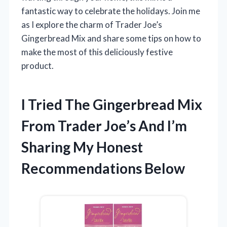
fantastic way to celebrate the holidays. Join me
as I explore the charm of Trader Joe’s
Gingerbread Mix and share some tips on how to
make the most of this deliciously festive
product.
I Tried The Gingerbread Mix
From Trader Joe’s And I’m
Sharing My Honest
Recommendations Below