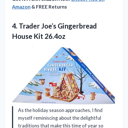
Amazon
& FREE Returns
4.
Trader Joe’s Gingerbread
House
Kit 26.4oz
As the holiday season approaches, I find
myself reminiscing about the delightful
traditions that make this time of year so