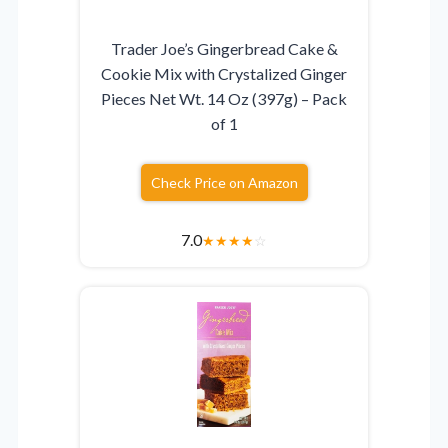
Trader Joe’s Gingerbread Cake &
Cookie Mix with Crystalized Ginger
Pieces Net Wt. 14 Oz (397g) – Pack
of 1
Check Price on Amazon
7.0
★
★
★
★
☆