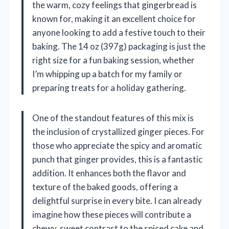
the warm, cozy feelings that gingerbread is
known for, making it an excellent choice for
anyone looking to add a festive touch to their
baking. The 14 oz (397g) packaging is just the
right size for a fun baking session, whether
I’m whipping up a batch for my family or
preparing treats for a holiday gathering.
One of the standout features of this mix is
the inclusion of crystallized ginger pieces. For
those who appreciate the spicy and aromatic
punch that ginger provides, this is a fantastic
addition. It enhances both the flavor and
texture of the baked goods, offering a
delightful surprise in every bite. I can already
imagine how these pieces will contribute a
chewy, sweet contrast to the spiced cake and