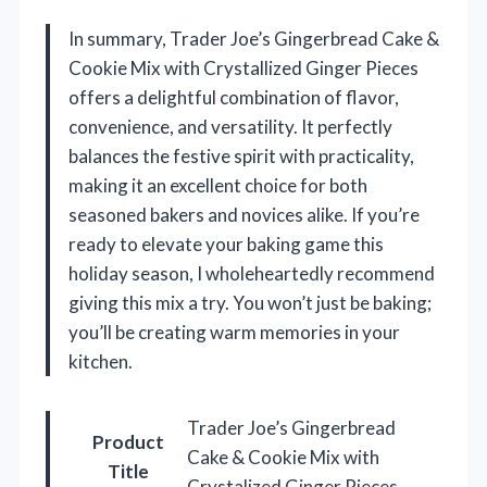
In summary, Trader Joe’s Gingerbread Cake &
Cookie Mix with Crystallized Ginger Pieces
offers a delightful combination of flavor,
convenience, and versatility. It perfectly
balances the festive spirit with practicality,
making it an excellent choice for both
seasoned bakers and novices alike. If you’re
ready to elevate your baking game this
holiday season, I wholeheartedly recommend
giving this mix a try. You won’t just be baking;
you’ll be creating warm memories in your
kitchen.
Trader Joe’s Gingerbread
Product
Cake & Cookie Mix with
Title
Crystalized Ginger Pieces