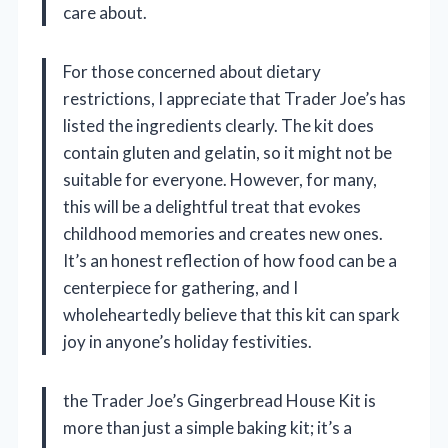
care about.
For those concerned about dietary
restrictions, I appreciate that Trader Joe’s has
listed the ingredients clearly. The kit does
contain gluten and gelatin, so it might not be
suitable for everyone. However, for many,
this will be a delightful treat that evokes
childhood memories and creates new ones.
It’s an honest reflection of how food can be a
centerpiece for gathering, and I
wholeheartedly believe that this kit can spark
joy in anyone’s holiday festivities.
the Trader Joe’s Gingerbread House Kit is
more than just a simple baking kit; it’s a