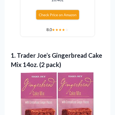
Check Price on Amazon
8.0
★
★
★
★
☆
1. Trader Joe’s Gingerbread Cake
Mix 14oz. (2 pack)