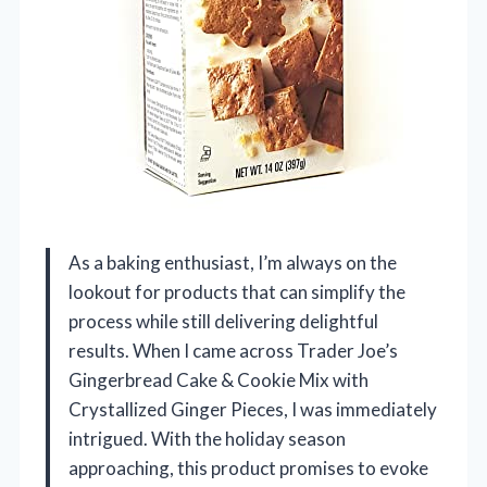
As a baking enthusiast, I’m always on the
lookout for products that can simplify the
process while still delivering delightful
results. When I came across Trader Joe’s
Gingerbread Cake & Cookie Mix with
Crystallized Ginger Pieces, I was immediately
intrigued. With the holiday season
approaching, this product promises to evoke