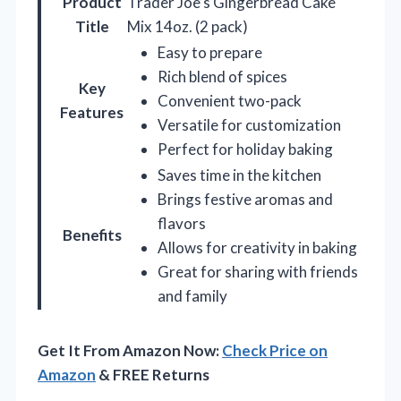
Product
Trader Joe’s Gingerbread Cake
Title
Mix 14oz. (2 pack)
Easy to prepare
Rich blend of spices
Key
Convenient two-pack
Features
Versatile for customization
Perfect for holiday baking
Saves time in the kitchen
Brings festive aromas and
flavors
Benefits
Allows for creativity in baking
Great for sharing with friends
and family
Get It From Amazon Now:
Check Price on
Amazon
& FREE Returns