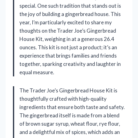
special. One such tradition that stands out is
the joy of building a gingerbread house. This
year, I’m particularly excited to share my
thoughts on the Trader Joe’s Gingerbread
House Kit, weighing in at a generous 26.4
ounces. This kit is not just a product; it’s an
experience that brings families and friends
together, sparking creativity and laughter in
equal measure.
The Trader Joe’s Gingerbread House Kit is
thoughtfully crafted with high-quality
ingredients that ensure both taste and safety.
The gingerbread itself is made from a blend
of brown sugar syrup, wheat flour, rye flour,
and a delightful mix of spices, which adds an