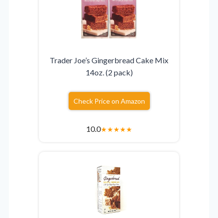
Trader Joe’s Gingerbread Cake Mix
14oz. (2 pack)
Check Price on Amazon
10.0
★
★
★
★
★