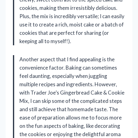
cookies, making them irresistibly delicious.
Plus, the mix is incredibly versatile; I can easily
use it to create a rich, moist cake or a batch of
cookies that are perfect for sharing (or
keeping all to myself!).
Another aspect that I find appealing is the
convenience factor. Baking can sometimes
feel daunting, especially when juggling
multiple recipes and ingredients. However,
with Trader Joe’s Gingerbread Cake & Cookie
Mix, I can skip some of the complicated steps
and still achieve that homemade taste. The
ease of preparation allows me to focus more
on the fun aspects of baking, like decorating
the cookies or enjoying the delightful aroma