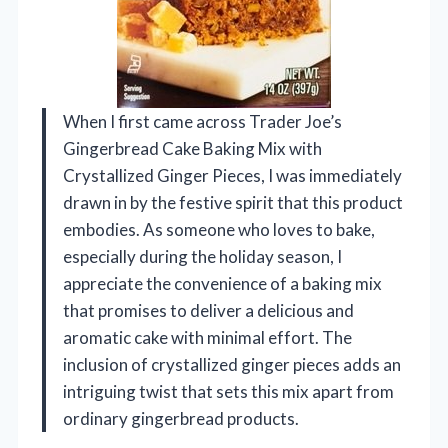
When I first came across Trader Joe’s
Gingerbread Cake Baking Mix with
Crystallized Ginger Pieces, I was immediately
drawn in by the festive spirit that this product
embodies. As someone who loves to bake,
especially during the holiday season, I
appreciate the convenience of a baking mix
that promises to deliver a delicious and
aromatic cake with minimal effort. The
inclusion of crystallized ginger pieces adds an
intriguing twist that sets this mix apart from
ordinary gingerbread products.