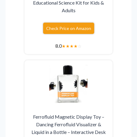
Educational Science Kit for Kids &
Adults
Check Price on Amazon
8.0
★
★
★
★
☆
Ferrofluid Magnetic Display Toy –
Dancing Ferrofluid Visualizer &
Liquid in a Bottle – Interactive Desk