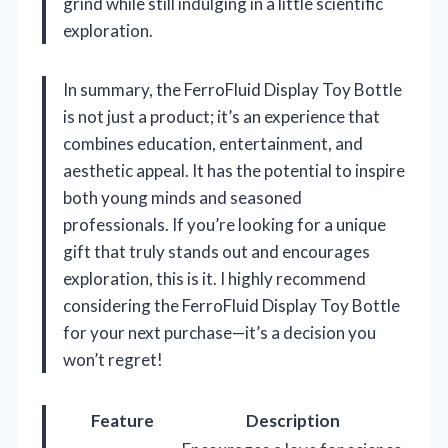
grind while still indulging in a little scientific
exploration.
In summary, the FerroFluid Display Toy Bottle
is not just a product; it’s an experience that
combines education, entertainment, and
aesthetic appeal. It has the potential to inspire
both young minds and seasoned
professionals. If you’re looking for a unique
gift that truly stands out and encourages
exploration, this is it. I highly recommend
considering the FerroFluid Display Toy Bottle
for your next purchase—it’s a decision you
won’t regret!
Feature
Description