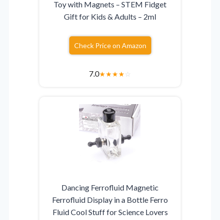
Toy with Magnets – STEM Fidget
Gift for Kids & Adults – 2ml
Check Price on Amazon
7.0
★
★
★
★
☆
Dancing Ferrofluid Magnetic
Ferrofluid Display in a Bottle Ferro
Fluid Cool Stuff for Science Lovers