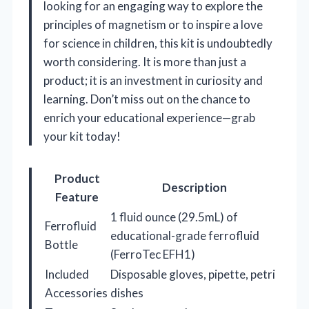
looking for an engaging way to explore the
principles of magnetism or to inspire a love
for science in children, this kit is undoubtedly
worth considering. It is more than just a
product; it is an investment in curiosity and
learning. Don’t miss out on the chance to
enrich your educational experience—grab
your kit today!
Product
Description
Feature
1 fluid ounce (29.5mL) of
Ferrofluid
educational-grade ferrofluid
Bottle
(FerroTec EFH1)
Included
Disposable gloves, pipette, petri
Accessories
dishes