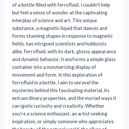
of a bottle filled with ferrofluid, I couldn’t help
but feel a sense of wonder at the captivating
interplay of science and art. This unique
substance, a magnetic liquid that dances and
forms stunning shapes in response to magnetic
fields, has intrigued scientists and hobbyists
alike. Ferrofluid, with its dark, glossy appearance
and dynamic behavior, transforms a simple glass
container into a mesmerizing display of
movement and form. In this exploration of
ferrofluid in a bottle, I aim to unravel the
mysteries behind this fascinating material, its
extraordinary properties, and the myriad ways it
can ignite curiosity and creativity. Whether
you’re a science enthusiast, an artist seeking
inspiration, or simply someone who appreciates