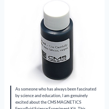
As someone who has always been fascinated
by science and education, I am genuinely
excited about the CMS MAGNETICS
Ferrofluid Science Experiment Kit. This