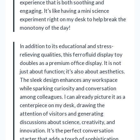
experience that is both soothing and
engaging. It’s like having a mini science
experiment right on my desk to help break the
monotony of the day!
In addition to its educational and stress-
relieving qualities, this ferrofluid display toy
doubles as a premium office display. It is not
just about function; it’s also about aesthetics.
The sleek design enhances any workspace
while sparking curiosity and conversation
among colleagues. I can already picture it as a
centerpiece on my desk, drawing the
attention of visitors and generating
discussions about science, creativity, and
innovation. It’s the perfect conversation
starter that adds a touch of sophistication