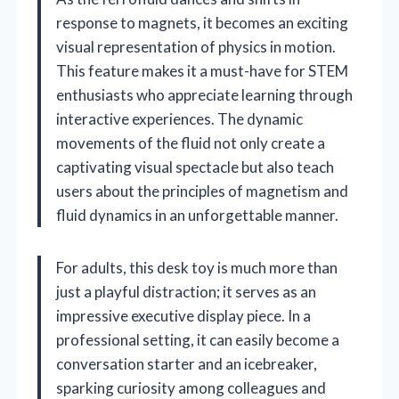
response to magnets, it becomes an exciting
visual representation of physics in motion.
This feature makes it a must-have for STEM
enthusiasts who appreciate learning through
interactive experiences. The dynamic
movements of the fluid not only create a
captivating visual spectacle but also teach
users about the principles of magnetism and
fluid dynamics in an unforgettable manner.
For adults, this desk toy is much more than
just a playful distraction; it serves as an
impressive executive display piece. In a
professional setting, it can easily become a
conversation starter and an icebreaker,
sparking curiosity among colleagues and