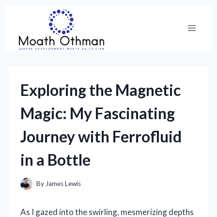
Skip
to
content
Exploring the Magnetic
Magic: My Fascinating
Journey with Ferrofluid
in a Bottle
By
James Lewis
As I gazed into the swirling, mesmerizing depths