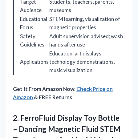
Target
Students, teachers, parents,
Audience
museums
Educational
STEM learning, visualization of
Focus
magnetic properties
Safety
Adult supervision advised; wash
Guidelines
hands after use
Education, art displays,
Applications
technology demonstrations,
music visualization
Get It From Amazon Now:
Check Price on
Amazon
& FREE Returns
2. FerroFluid Display Toy Bottle
– Dancing Magnetic Fluid STEM