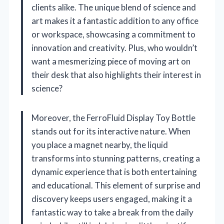
clients alike. The unique blend of science and
art makes it a fantastic addition to any office
or workspace, showcasing a commitment to
innovation and creativity. Plus, who wouldn’t
want a mesmerizing piece of moving art on
their desk that also highlights their interest in
science?
Moreover, the FerroFluid Display Toy Bottle
stands out for its interactive nature. When
you place a magnet nearby, the liquid
transforms into stunning patterns, creating a
dynamic experience that is both entertaining
and educational. This element of surprise and
discovery keeps users engaged, making it a
fantastic way to take a break from the daily