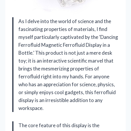
As I delve into the world of science and the
fascinating properties of materials, I find
myself particularly captivated by the ‘Dancing
Ferrofluid Magnetic Ferrofluid Display in a
Bottle.’ This product is not just a mere desk
toy; it is an interactive scientific marvel that
brings the mesmerizing properties of
ferrofluid right into my hands. For anyone
who has an appreciation for science, physics,
or simply enjoys cool gadgets, this ferrofluid
display is an irresistible addition to any
workspace.
The core feature of this display is the