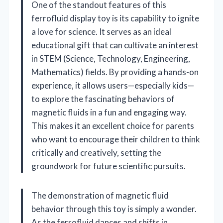
One of the standout features of this
ferrofluid display toy is its capability to ignite
a love for science. It serves as an ideal
educational gift that can cultivate an interest
in STEM (Science, Technology, Engineering,
Mathematics) fields. By providing a hands-on
experience, it allows users—especially kids—
to explore the fascinating behaviors of
magnetic fluids in a fun and engaging way.
This makes it an excellent choice for parents
who want to encourage their children to think
critically and creatively, setting the
groundwork for future scientific pursuits.
The demonstration of magnetic fluid
behavior through this toy is simply a wonder.
As the ferrofluid dances and shifts in