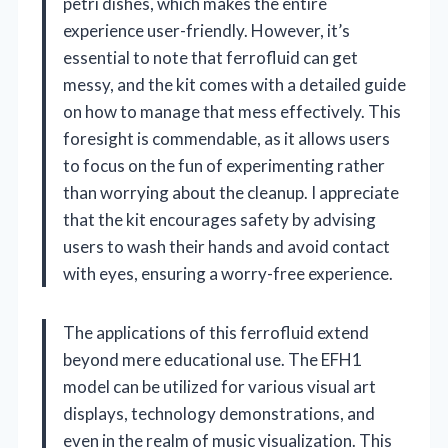
petri dishes, which makes the entire
experience user-friendly. However, it’s
essential to note that ferrofluid can get
messy, and the kit comes with a detailed guide
on how to manage that mess effectively. This
foresight is commendable, as it allows users
to focus on the fun of experimenting rather
than worrying about the cleanup. I appreciate
that the kit encourages safety by advising
users to wash their hands and avoid contact
with eyes, ensuring a worry-free experience.
The applications of this ferrofluid extend
beyond mere educational use. The EFH1
model can be utilized for various visual art
displays, technology demonstrations, and
even in the realm of music visualization. This