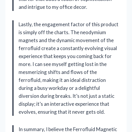
and intrigue to my office decor.
Lastly, the engagement factor of this product
is simply off the charts. The neodymium
magnets and the dynamic movement of the
ferrofluid create a constantly evolving visual
experience that keeps you coming back for
more. I can see myself getting lost in the
mesmerizing shifts and flows of the
ferrofluid, making it an ideal distraction
during a busy workday or a delightful
diversion during breaks. It’s not just a static
display; it’s an interactive experience that
evolves, ensuring that it never gets old.
In summary, I believe the Ferrofluid Magnetic