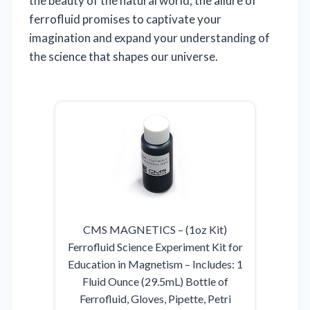
the beauty of the natural world, the allure of
ferrofluid promises to captivate your
imagination and expand your understanding of
the science that shapes our universe.
CMS MAGNETICS – (1oz Kit)
Ferrofluid Science Experiment Kit for
Education in Magnetism – Includes: 1
Fluid Ounce (29.5mL) Bottle of
Ferrofluid, Gloves, Pipette, Petri