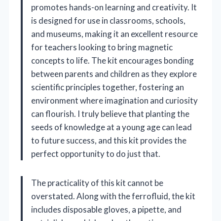
promotes hands-on learning and creativity. It
is designed for use in classrooms, schools,
and museums, making it an excellent resource
for teachers looking to bring magnetic
concepts to life. The kit encourages bonding
between parents and children as they explore
scientific principles together, fostering an
environment where imagination and curiosity
can flourish. I truly believe that planting the
seeds of knowledge at a young age can lead
to future success, and this kit provides the
perfect opportunity to do just that.
The practicality of this kit cannot be
overstated. Along with the ferrofluid, the kit
includes disposable gloves, a pipette, and