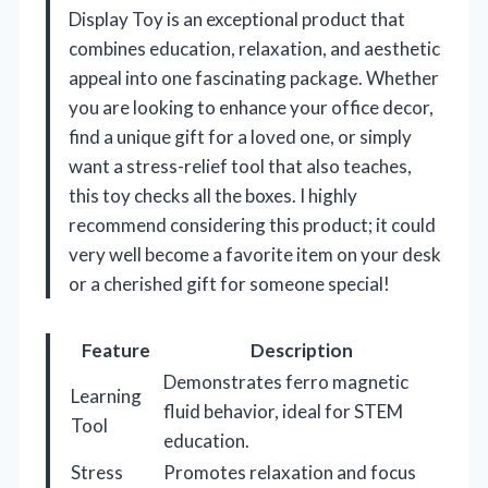
Display Toy is an exceptional product that
combines education, relaxation, and aesthetic
appeal into one fascinating package. Whether
you are looking to enhance your office decor,
find a unique gift for a loved one, or simply
want a stress-relief tool that also teaches,
this toy checks all the boxes. I highly
recommend considering this product; it could
very well become a favorite item on your desk
or a cherished gift for someone special!
Feature
Description
Demonstrates ferro magnetic
Learning
fluid behavior, ideal for STEM
Tool
education.
Stress
Promotes relaxation and focus