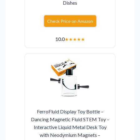
Dishes
Check Price on Amazon
10.0
★
★
★
★
★
FerroFluid Display Toy Bottle –
Dancing Magnetic Fluid STEM Toy –
Interactive Liquid Metal Desk Toy
with Neodymium Magnets –