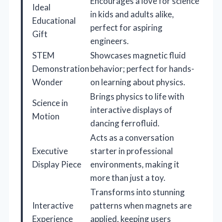
Encourages a love for science
Ideal
in kids and adults alike,
Educational
perfect for aspiring
Gift
engineers.
STEM
Showcases magnetic fluid
Demonstration
behavior; perfect for hands-
Wonder
on learning about physics.
Brings physics to life with
Science in
interactive displays of
Motion
dancing ferrofluid.
Acts as a conversation
Executive
starter in professional
Display Piece
environments, making it
more than just a toy.
Transforms into stunning
Interactive
patterns when magnets are
Experience
applied, keeping users