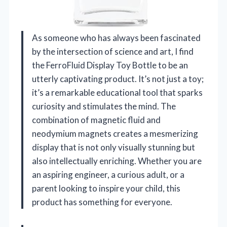
As someone who has always been fascinated
by the intersection of science and art, I find
the FerroFluid Display Toy Bottle to be an
utterly captivating product. It’s not just a toy;
it’s a remarkable educational tool that sparks
curiosity and stimulates the mind. The
combination of magnetic fluid and
neodymium magnets creates a mesmerizing
display that is not only visually stunning but
also intellectually enriching. Whether you are
an aspiring engineer, a curious adult, or a
parent looking to inspire your child, this
product has something for everyone.