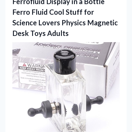
Ferrofluid
Display in a Bottle
Ferro Fluid Cool Stuff for
Science Lovers Physics Magnetic
Desk Toys Adults