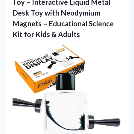
Toy – Interactive Liquid Metal
Desk Toy with Neodymium
Magnets – Educational Science
Kit
for Kids & Adults