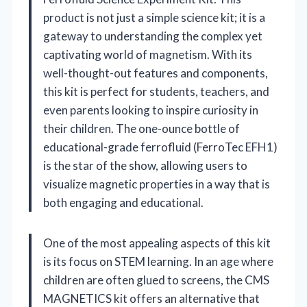
product is not just a simple science kit; it is a
gateway to understanding the complex yet
captivating world of magnetism. With its
well-thought-out features and components,
this kit is perfect for students, teachers, and
even parents looking to inspire curiosity in
their children. The one-ounce bottle of
educational-grade ferrofluid (FerroTec EFH1)
is the star of the show, allowing users to
visualize magnetic properties in a way that is
both engaging and educational.
One of the most appealing aspects of this kit
is its focus on STEM learning. In an age where
children are often glued to screens, the CMS
MAGNETICS kit offers an alternative that