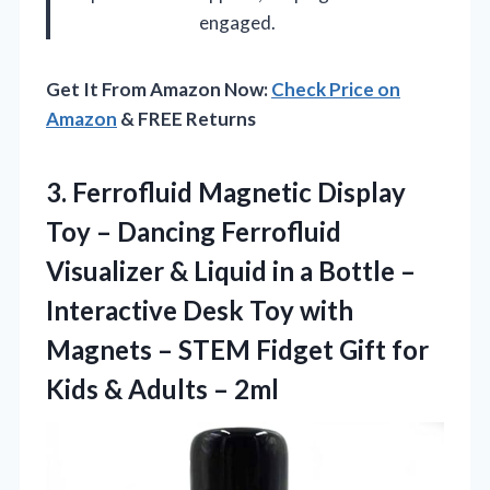
engaged.
Get It From Amazon Now:
Check Price on
Amazon
& FREE Returns
3.
Ferrofluid Magnetic Display
Toy
– Dancing Ferrofluid
Visualizer & Liquid in a Bottle –
Interactive Desk Toy with
Magnets – STEM Fidget Gift for
Kids & Adults – 2ml