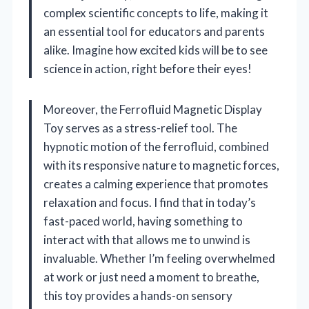
complex scientific concepts to life, making it
an essential tool for educators and parents
alike. Imagine how excited kids will be to see
science in action, right before their eyes!
Moreover, the Ferrofluid Magnetic Display
Toy serves as a stress-relief tool. The
hypnotic motion of the ferrofluid, combined
with its responsive nature to magnetic forces,
creates a calming experience that promotes
relaxation and focus. I find that in today’s
fast-paced world, having something to
interact with that allows me to unwind is
invaluable. Whether I’m feeling overwhelmed
at work or just need a moment to breathe,
this toy provides a hands-on sensory