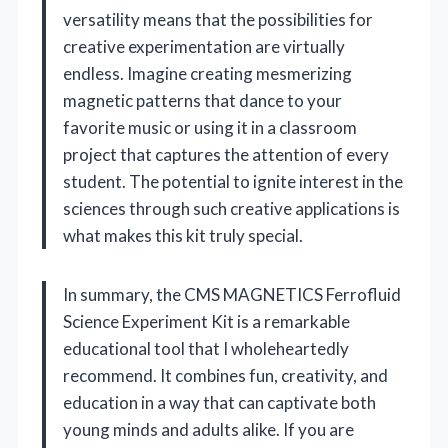
versatility means that the possibilities for
creative experimentation are virtually
endless. Imagine creating mesmerizing
magnetic patterns that dance to your
favorite music or using it in a classroom
project that captures the attention of every
student. The potential to ignite interest in the
sciences through such creative applications is
what makes this kit truly special.
In summary, the CMS MAGNETICS Ferrofluid
Science Experiment Kit is a remarkable
educational tool that I wholeheartedly
recommend. It combines fun, creativity, and
education in a way that can captivate both
young minds and adults alike. If you are