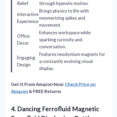
Relief
through hypnotic motion.
Brings physics to life with
Interactive
mesmerizing spikes and
Experience
movement.
Enhances workspace while
Office
sparking curiosity and
Decor
conversation.
Features neodymium magnets for
Engaging
a constantly evolving visual
Design
display.
Get It From Amazon Now:
Check Price on
Amazon
& FREE Returns
4.
Dancing Ferrofluid Magnetic