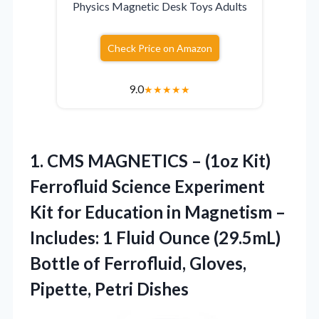
Physics Magnetic Desk Toys Adults
Check Price on Amazon
9.0
★
★
★
★
★
1.
CMS MAGNETICS – (1oz
Kit)
Ferrofluid Science Experiment
Kit for Education in Magnetism –
Includes: 1 Fluid Ounce (29.5mL)
Bottle of Ferrofluid, Gloves,
Pipette, Petri Dishes