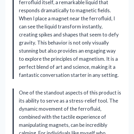
ferrofluid itself, a remarkable liquid that
responds dramatically to magnetic fields.
When I place a magnet near the ferrofluid, I
can see the liquid transform instantly,
creating spikes and shapes that seem to defy
gravity. This behavior is not only visually
stunning but also provides an engaging way
to explore the principles of magnetism. It is a
perfect blend of art and science, making it a
fantastic conversation starter in any setting.
One of the standout aspects of this product is
its ability to serve as a stress-relief tool. The
dynamic movement of the ferrofluid,
combined with the tactile experience of
manipulating magnets, can be incredibly
calming. For individuals like myself who