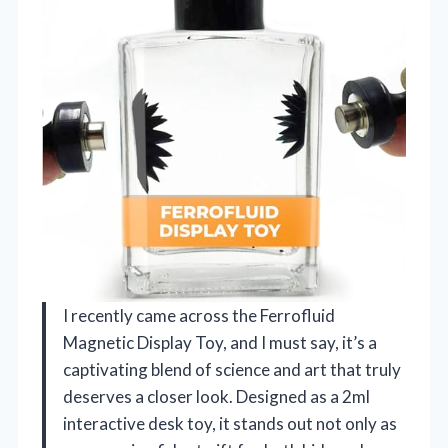
I recently came across the Ferrofluid
Magnetic Display Toy, and I must say, it’s a
captivating blend of science and art that truly
deserves a closer look. Designed as a 2ml
interactive desk toy, it stands out not only as