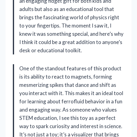
an engaging fidget gift for both kids and
adults but also as an educational tool that
brings the fascinating world of physics right
to your fingertips. The moment I saw it, I
knew it was something special, and here’s why
I think it could be a great addition to anyone’s
desk or educational toolkit.
One of the standout features of this product
is its ability to react to magnets, forming
mesmerizing spikes that dance and shift as
you interact with it. This makes it an ideal tool
for learning about ferrofluid behavior in a fun
and engaging way. As someone who values
STEM education, I see this toy as a perfect
way to spark curiosity and interest in science.
It’s not just a toy; it’s a visualizer that brings