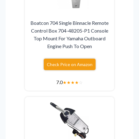
Boatcon 704 Single Binnacle Remote
Control Box 704-48205-P1 Console
Top Mount For Yamaha Outboard
Engine Push To Open
Check Price on Amazon
7.0
★
★
★
★
☆