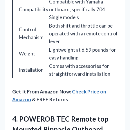
Compatible with Yamaha
Compatibility
outboard, specifically 704
Single models
Both shift and throttle can be
Control
operated with a remote control
Mechanism
lever
Lightweight at 6.59 pounds for
Weight
easy handling
Comes with accessories for
Installation
straightforward installation
Get It From Amazon Now:
Check Price on
Amazon
& FREE Returns
4.
POWEROB TEC Remote top
Mounted Binnacle Outboard