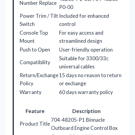
Number Replace
P0-00
Power Trim / Tilt
Included for enhanced
Switch
control
Console Top
For easy access and
Mount
streamlined design
Push to Open
User-friendly operation
Suitable for 3300/33c
Compatibility
universal cables
Return/Exchange
15 days no reason to return
Policy
or exchange
Warranty
60 days warranty policy
Feature
Description
704-48205-P1 Binnacle
Product Title
Outboard Engine Control Box