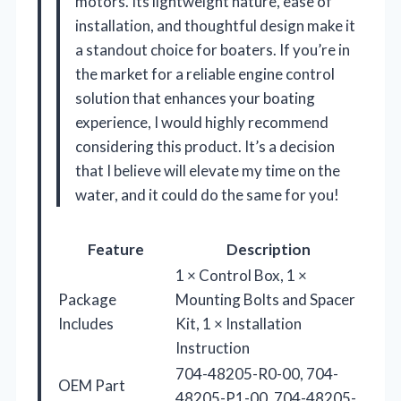
motors. Its lightweight nature, ease of
installation, and thoughtful design make it
a standout choice for boaters. If you’re in
the market for a reliable engine control
solution that enhances your boating
experience, I would highly recommend
considering this product. It’s a decision
that I believe will elevate my time on the
water, and it could do the same for you!
Feature
Description
1 × Control Box, 1 ×
Package
Mounting Bolts and Spacer
Includes
Kit, 1 × Installation
Instruction
704-48205-R0-00, 704-
OEM Part
48205-P1-00, 704-48205-