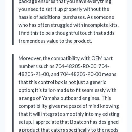
package ensures that you have everything
you need to set it up properly without the
hassle of additional purchases. As someone
who has often struggled with incomplete kits,
I find this to be a thoughtful touch that adds
tremendous value to the product.
Moreover, the compatibility with OEM part
numbers such as 704-48205-R0-00, 704-
48205-P1-00, and 704-48205-P0-00 means
that this control box is not just a generic
option; it’s tailor-made to fit seamlessly with
a range of Yamaha outboard engines. This
compatibility gives me peace of mind knowing
that it will integrate smoothly into my existing
setup. I appreciate that Boatcon has designed
a product that caters specifically to the needs