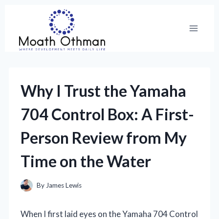
Skip
to
content
Why I Trust the Yamaha
704 Control Box: A First-
Person Review from My
Time on the Water
By
James Lewis
When I first laid eyes on the Yamaha 704 Control