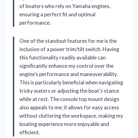
of boaters who rely on Yamaha engines,
ensuring a perfect fit and optimal
performance.
One of the standout features for me is the
inclusion of a power trim/tilt switch. Having
this functionality readily available can
significantly enhance my control over the
engine’s performance and maneuverability.
This is particularly beneficial when navigating
tricky waters or adjusting the boat’s stance
while at rest. The console top mount design
also appeals to me; it allows for easy access
without cluttering the workspace, making my
boating experience more enjoyable and
efficient.