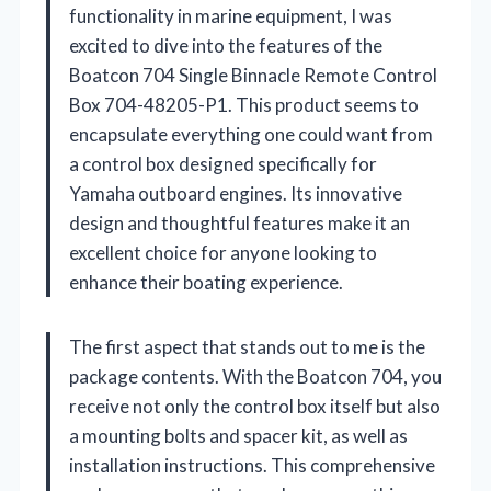
functionality in marine equipment, I was
excited to dive into the features of the
Boatcon 704 Single Binnacle Remote Control
Box 704-48205-P1. This product seems to
encapsulate everything one could want from
a control box designed specifically for
Yamaha outboard engines. Its innovative
design and thoughtful features make it an
excellent choice for anyone looking to
enhance their boating experience.
The first aspect that stands out to me is the
package contents. With the Boatcon 704, you
receive not only the control box itself but also
a mounting bolts and spacer kit, as well as
installation instructions. This comprehensive