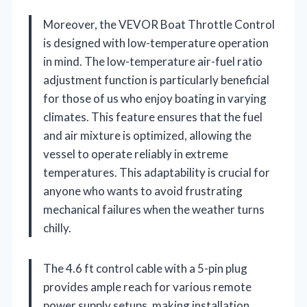
Moreover, the VEVOR Boat Throttle Control
is designed with low-temperature operation
in mind. The low-temperature air-fuel ratio
adjustment function is particularly beneficial
for those of us who enjoy boating in varying
climates. This feature ensures that the fuel
and air mixture is optimized, allowing the
vessel to operate reliably in extreme
temperatures. This adaptability is crucial for
anyone who wants to avoid frustrating
mechanical failures when the weather turns
chilly.
The 4.6 ft control cable with a 5-pin plug
provides ample reach for various remote
power supply setups, making installation