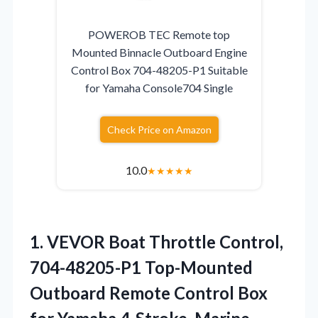
POWEROB TEC Remote top
Mounted Binnacle Outboard Engine
Control Box 704-48205-P1 Suitable
for Yamaha Console704 Single
Check Price on Amazon
10.0
★
★
★
★
★
1.
VEVOR Boat Throttle Control,
704-48205-P1 Top-Mounted
Outboard Remote Control Box