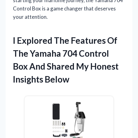
starting your maritime journey, the Yamaha 704
Control Box is a game changer that deserves
your attention.
I Explored The Features Of
The Yamaha 704 Control
Box And Shared My Honest
Insights Below