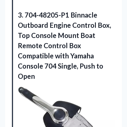
3.
704-48205-P1 Binnacle
Outboard Engine
Control Box,
Top Console Mount Boat
Remote Control Box
Compatible with Yamaha
Console 704 Single, Push to
Open