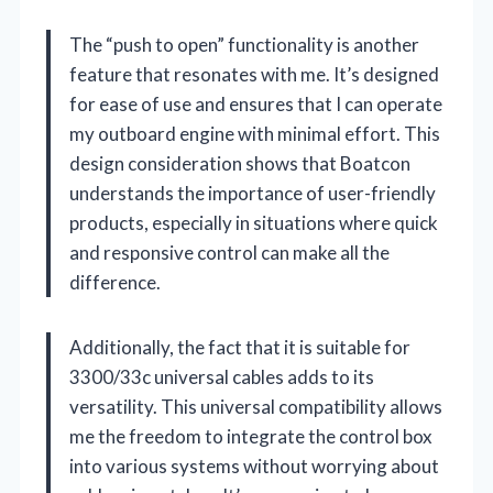
The “push to open” functionality is another
feature that resonates with me. It’s designed
for ease of use and ensures that I can operate
my outboard engine with minimal effort. This
design consideration shows that Boatcon
understands the importance of user-friendly
products, especially in situations where quick
and responsive control can make all the
difference.
Additionally, the fact that it is suitable for
3300/33c universal cables adds to its
versatility. This universal compatibility allows
me the freedom to integrate the control box
into various systems without worrying about