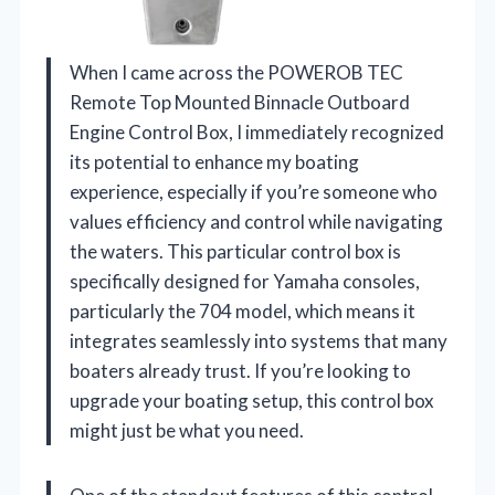
When I came across the POWEROB TEC
Remote Top Mounted Binnacle Outboard
Engine Control Box, I immediately recognized
its potential to enhance my boating
experience, especially if you’re someone who
values efficiency and control while navigating
the waters. This particular control box is
specifically designed for Yamaha consoles,
particularly the 704 model, which means it
integrates seamlessly into systems that many
boaters already trust. If you’re looking to
upgrade your boating setup, this control box
might just be what you need.