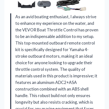
As an avid boating enthusiast, I always strive
to enhance my experience on the water, and
the VEVOR Boat Throttle Control has proven
to be an indispensable addition to my setup.
This top-mounted outboard remote control
kit is specifically designed for Yamaha 4-
stroke outboard motors, making it an ideal
choice for anyone looking to upgrade their
throttle control system. The quality of
materials used in this product is impressive; it
features an aluminum ADC2+ASA
construction combined with an ABS shell
handle. This robust build not only ensures
longevity but also resists cracking, which is
crucial for any marine equipment that faces