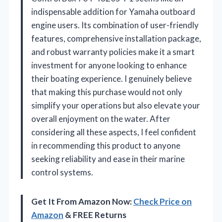
indispensable addition for Yamaha outboard
engine users. Its combination of user-friendly
features, comprehensive installation package,
and robust warranty policies make it a smart
investment for anyone looking to enhance
their boating experience. I genuinely believe
that making this purchase would not only
simplify your operations but also elevate your
overall enjoyment on the water. After
considering all these aspects, I feel confident
in recommending this product to anyone
seeking reliability and ease in their marine
control systems.
Get It From Amazon Now:
Check Price on
Amazon
& FREE Returns