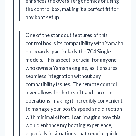
enhances the overall ergonomics of using
the control box, making it a perfect fit for
any boat setup.
One of the standout features of this
control box is its compatibility with Yamaha
outboards, particularly the 704 Single
models. This aspect is crucial for anyone
who owns a Yamaha engine, as it ensures
seamless integration without any
compatibility issues. The remote control
lever allows for both shift and throttle
operations, making it incredibly convenient
to manage your boat’s speed and direction
with minimal effort. I can imagine how this
would enhance my boating experience,
especially in situations that require quick