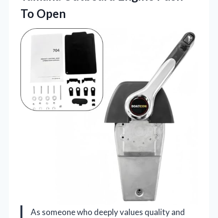
To Open
As someone who deeply values quality and