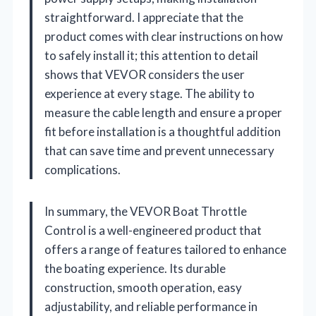
straightforward. I appreciate that the
product comes with clear instructions on how
to safely install it; this attention to detail
shows that VEVOR considers the user
experience at every stage. The ability to
measure the cable length and ensure a proper
fit before installation is a thoughtful addition
that can save time and prevent unnecessary
complications.
In summary, the VEVOR Boat Throttle
Control is a well-engineered product that
offers a range of features tailored to enhance
the boating experience. Its durable
construction, smooth operation, easy
adjustability, and reliable performance in