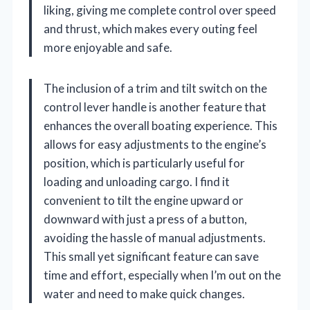
liking, giving me complete control over speed
and thrust, which makes every outing feel
more enjoyable and safe.
The inclusion of a trim and tilt switch on the
control lever handle is another feature that
enhances the overall boating experience. This
allows for easy adjustments to the engine’s
position, which is particularly useful for
loading and unloading cargo. I find it
convenient to tilt the engine upward or
downward with just a press of a button,
avoiding the hassle of manual adjustments.
This small yet significant feature can save
time and effort, especially when I’m out on the
water and need to make quick changes.