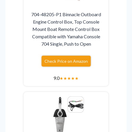
704-48205-P1 Binnacle Outboard
Engine Control Box, Top Console
Mount Boat Remote Control Box
Compatible with Yamaha Console
704 Single, Push to Open
Check Price on Amazon
9.0
★
★
★
★
★