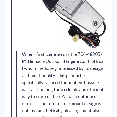
When I first came across the 704-48205-
P1 Binnacle Outboard Engine Control Box,
I was immediately impressed by its design
and functionality. This product is
specifically tailored for boat enthusiasts
who are looking for a reliable and efficient
way to control their Yamaha outboard
motors. The top console mount design is
not just aesthetically pleasing, but it also