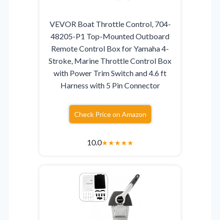
VEVOR Boat Throttle Control, 704-
48205-P1 Top-Mounted Outboard
Remote Control Box for Yamaha 4-
Stroke, Marine Throttle Control Box
with Power Trim Switch and 4.6 ft
Harness with 5 Pin Connector
Check Price on Amazon
10.0
★
★
★
★
★