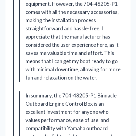
equipment. However, the 704-48205-P1
comes with all the necessary accessories,
making the installation process
straightforward and hassle-free. I
appreciate that the manufacturer has
considered the user experience here, as it
saves me valuable time and effort. This
means that I can get my boat ready to go
with minimal downtime, allowing for more
fun and relaxation on the water.
In summary, the 704-48205-P1 Binnacle
Outboard Engine Control Box is an
excellent investment for anyone who
values performance, ease of use, and
compatibility with Yamaha outboard