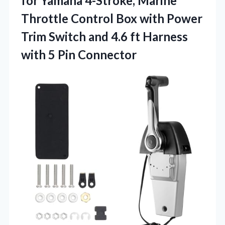
for Yamaha 4-Stroke, Marine
Throttle Control Box with Power
Trim Switch and 4.6 ft Harness
with 5 Pin Connector