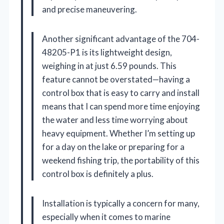
and precise maneuvering.
Another significant advantage of the 704-
48205-P1 is its lightweight design,
weighing in at just 6.59 pounds. This
feature cannot be overstated—having a
control box that is easy to carry and install
means that I can spend more time enjoying
the water and less time worrying about
heavy equipment. Whether I’m setting up
for a day on the lake or preparing for a
weekend fishing trip, the portability of this
control box is definitely a plus.
Installation is typically a concern for many,
especially when it comes to marine