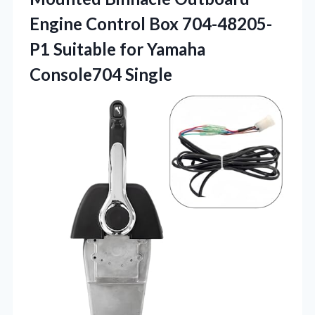
Engine Control Box 704-48205-
P1 Suitable for Yamaha
Console704 Single