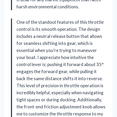
harsh environmental conditions.
One of the standout features of this throttle
control is its smooth operation. The design
includes a neutral release button that allows
for seamless shifting into gear, which is
essential when you’re trying to maneuver
your boat. I appreciate how intuitive the
control lever is; pushing it forward about 35°
engages the forward gear, while pulling it
back the same distance shifts it into reverse.
This level of precision in throttle operation is
incredibly helpful, especially when navigating
tight spaces or during docking. Additionally,
the front-end friction adjustment knob allows
me to customize the throttle response to my