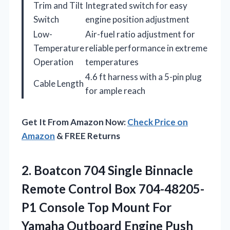
Trim and Tilt
Integrated switch for easy
Switch
engine position adjustment
Low-
Air-fuel ratio adjustment for
Temperature
reliable performance in extreme
Operation
temperatures
4.6 ft harness with a 5-pin plug
Cable Length
for ample reach
Get It From Amazon Now:
Check Price on
Amazon
& FREE Returns
2.
Boatcon 704 Single Binnacle
Remote Control Box 704-48205-
P1 Console Top Mount For
Yamaha Outboard Engine Push