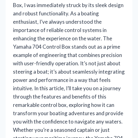
Box, I was immediately struck by its sleek design
and robust functionality. As a boating
enthusiast, I’ve always understood the
importance of reliable control systems in
enhancing the experience on the water. The
Yamaha 704 Control Box stands out as a prime
example of engineering that combines precision
with user-friendly operation. It’s not just about
steering a boat; it’s about seamlessly integrating
power and performance in a way that feels
intuitive. In this article, I’ll take you on a journey
through the features and benefits of this
remarkable control box, exploring how it can
transform your boating adventures and provide
you with the confidence to navigate any waters.
Whether you’re a seasoned captain or just