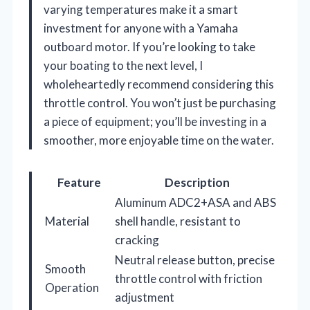
varying temperatures make it a smart
investment for anyone with a Yamaha
outboard motor. If you’re looking to take
your boating to the next level, I
wholeheartedly recommend considering this
throttle control. You won’t just be purchasing
a piece of equipment; you’ll be investing in a
smoother, more enjoyable time on the water.
Feature
Description
Aluminum ADC2+ASA and ABS
Material
shell handle, resistant to
cracking
Neutral release button, precise
Smooth
throttle control with friction
Operation
adjustment