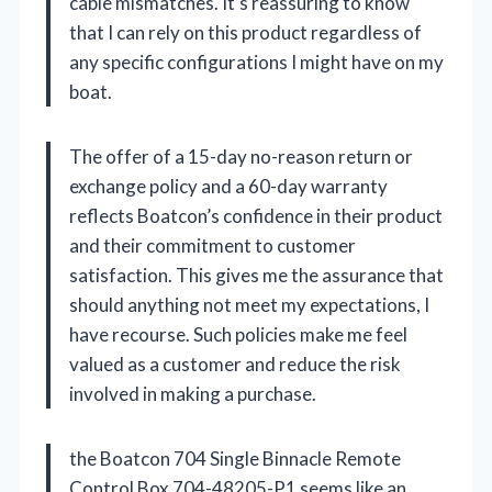
cable mismatches. It’s reassuring to know
that I can rely on this product regardless of
any specific configurations I might have on my
boat.
The offer of a 15-day no-reason return or
exchange policy and a 60-day warranty
reflects Boatcon’s confidence in their product
and their commitment to customer
satisfaction. This gives me the assurance that
should anything not meet my expectations, I
have recourse. Such policies make me feel
valued as a customer and reduce the risk
involved in making a purchase.
the Boatcon 704 Single Binnacle Remote
Control Box 704-48205-P1 seems like an