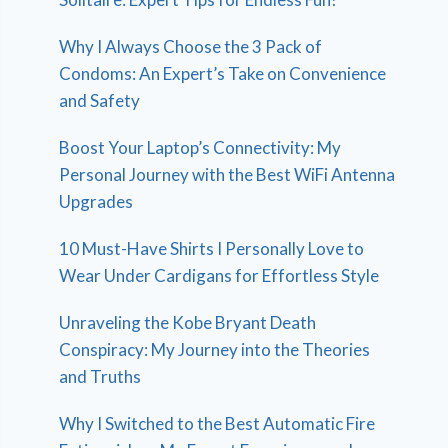
Why I Always Choose the 3 Pack of
Condoms: An Expert’s Take on Convenience
and Safety
Boost Your Laptop’s Connectivity: My
Personal Journey with the Best WiFi Antenna
Upgrades
10 Must-Have Shirts I Personally Love to
Wear Under Cardigans for Effortless Style
Unraveling the Kobe Bryant Death
Conspiracy: My Journey into the Theories
and Truths
Why I Switched to the Best Automatic Fire