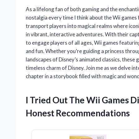
As a lifelong fan of both gaming and the enchantin
nostalgia every time I think about the Wii game
transport players into magical realms where iconic
in vibrant, interactive adventures. With their cap
to engage players of all ages, Wii games featurin
and fun. Whether you’re guiding a princess throug
landscapes of Disney’s animated classics, these 
timeless charm of Disney. Join me as we delve int
chapter in a storybook filled with magic and won
I Tried Out The Wii Games D
Honest Recommendations