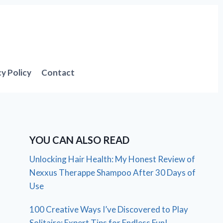
cy Policy
Contact
YOU CAN ALSO READ
Unlocking Hair Health: My Honest Review of
Nexxus Therappe Shampoo After 30 Days of
Use
100 Creative Ways I’ve Discovered to Play
Solitaire: Expert Tips for Endless Fun!