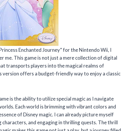
y Princess Enchanted Journey” for the Nintendo Wii, I
r me. This game is not just a mere collection of digital
at transports players into the magical realms of
 version offers a budget-friendly way to enjoy a classic
e is the ability to utilize special magic as I navigate
orlds. Each world is brimming with vibrant colors and
essence of Disney magic. I can already picture myself
characters, and engaging in thrilling quests. The thrill
gic makes this game not just a play, but a journey filled