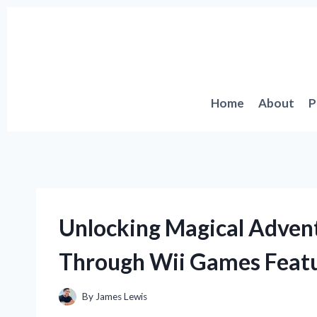
Skip
to
content
Home
About
P
Unlocking Magical Adven
Through Wii Games Featu
By
James Lewis