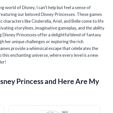
g world of Disney, I can’t help but feel a sense of
s featuring our beloved Disney Princesses. These games
 characters like Cinderella, Ariel, and Belle come to life
tivating storylines, imaginative gameplay, and the ability
g Disney Princesses offer a delightful blend of fantasy
h her unique challenges or exploring the rich
games provide a whimsical escape that celebrates the
o this enchanting universe, where every level is a new
der!
isney Princess and Here Are My