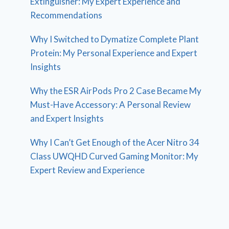
Extinguisher: My Expert Experience and
Recommendations
Why I Switched to Dymatize Complete Plant
Protein: My Personal Experience and Expert
Insights
Why the ESR AirPods Pro 2 Case Became My
Must-Have Accessory: A Personal Review
and Expert Insights
Why I Can’t Get Enough of the Acer Nitro 34
Class UWQHD Curved Gaming Monitor: My
Expert Review and Experience