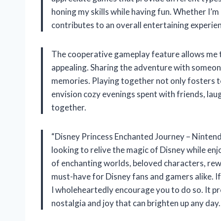
honing my skills while having fun. Whether I’m
contributes to an overall entertaining experie
The cooperative gameplay feature allows me to 
appealing. Sharing the adventure with someon
memories. Playing together not only fosters t
envision cozy evenings spent with friends, lau
together.
“Disney Princess Enchanted Journey – Nintendo
looking to relive the magic of Disney while en
of enchanting worlds, beloved characters, re
must-have for Disney fans and gamers alike. If
I wholeheartedly encourage you to do so. It pr
nostalgia and joy that can brighten up any day.