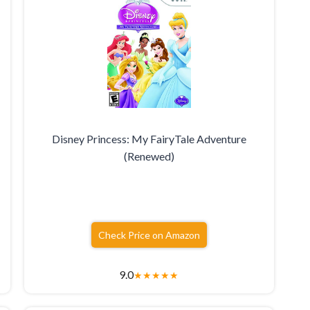
Disney Princess: My FairyTale Adventure
(Renewed)
Check Price on Amazon
9.0
★
★
★
★
★