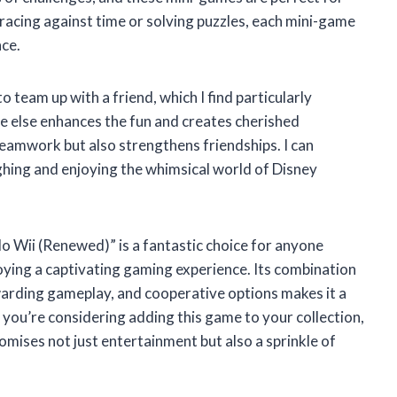
 racing against time or solving puzzles, each mini-game
nce.
team up with a friend, which I find particularly
e else enhances the fun and creates cherished
eamwork but also strengthens friendships. I can
ghing and enjoying the whimsical world of Disney
 Wii (Renewed)” is a fantastic choice for anyone
joying a captivating gaming experience. Its combination
warding gameplay, and cooperative options makes it a
 you’re considering adding this game to your collection,
omises not just entertainment but also a sprinkle of