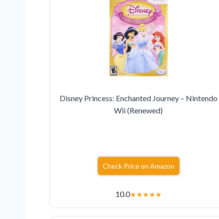
Disney Princess: Enchanted Journey – Nintendo
Wii (Renewed)
Check Price on Amazon
10.0
★
★
★
★
★