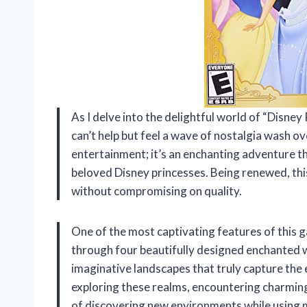
As I delve into the delightful world of “Disne
can’t help but feel a wave of nostalgia wash ove
entertainment; it’s an enchanting adventure th
beloved Disney princesses. Being renewed, this
without compromising on quality.
One of the most captivating features of this gam
through four beautifully designed enchanted w
imaginative landscapes that truly capture the 
exploring these realms, encountering charming 
of discovering new environments while using ma