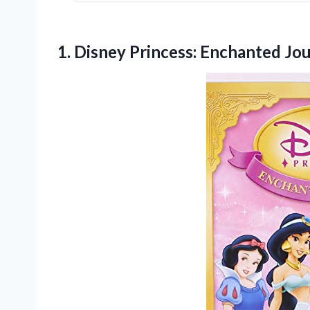
1.
Disney Princess: Enchanted Jo