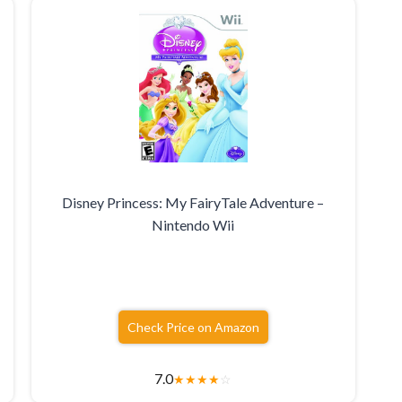
Disney Princess: My FairyTale Adventure –
Nintendo Wii
Check Price on Amazon
7.0
★
★
★
★
☆