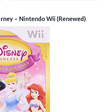
urney
– Nintendo Wii (Renewed)