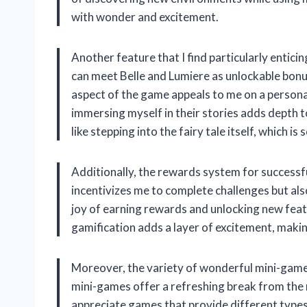
with wonder and excitement.
Another feature that I find particularly enticin
can meet Belle and Lumiere as unlockable bonus
aspect of the game appeals to me on a personal
immersing myself in their stories adds depth t
like stepping into the fairy tale itself, which i
Additionally, the rewards system for successfull
incentivizes me to complete challenges but als
joy of earning rewards and unlocking new feat
gamification adds a layer of excitement, maki
Moreover, the variety of wonderful mini-games
mini-games offer a refreshing break from the 
appreciate games that provide different types