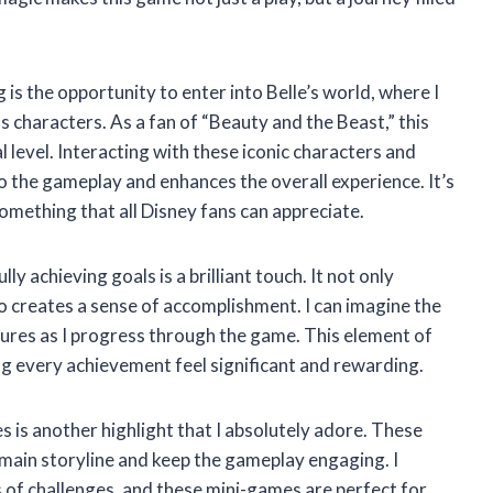
g is the opportunity to enter into Belle’s world, where I
 characters. As a fan of “Beauty and the Beast,” this
 level. Interacting with these iconic characters and
o the gameplay and enhances the overall experience. It’s
s something that all Disney fans can appreciate.
y achieving goals is a brilliant touch. It not only
o creates a sense of accomplishment. I can imagine the
ures as I progress through the game. This element of
ng every achievement feel significant and rewarding.
 is another highlight that I absolutely adore. These
main storyline and keep the gameplay engaging. I
 of challenges, and these mini-games are perfect for