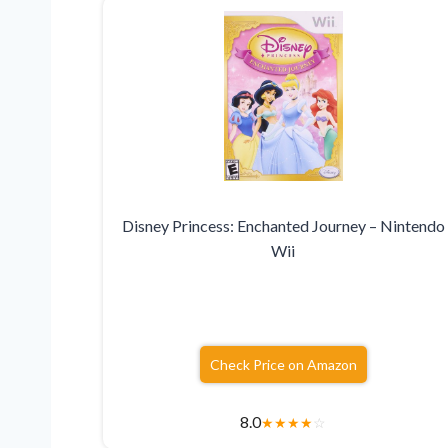
Disney Princess: Enchanted Journey – Nintendo
Wii
Check Price on Amazon
8.0
★
★
★
★
☆