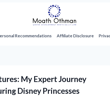
ersonal Recommendations
Affiliate Disclosure
Priva
tures: My Expert Journey
ring Disney Princesses