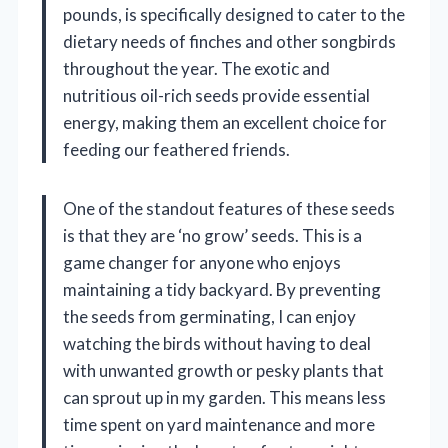
pounds, is specifically designed to cater to the
dietary needs of finches and other songbirds
throughout the year. The exotic and
nutritious oil-rich seeds provide essential
energy, making them an excellent choice for
feeding our feathered friends.
One of the standout features of these seeds
is that they are ‘no grow’ seeds. This is a
game changer for anyone who enjoys
maintaining a tidy backyard. By preventing
the seeds from germinating, I can enjoy
watching the birds without having to deal
with unwanted growth or pesky plants that
can sprout up in my garden. This means less
time spent on yard maintenance and more