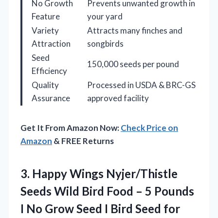
No Growth
Prevents unwanted growth in
Feature
your yard
Variety
Attracts many finches and
Attraction
songbirds
Seed
150,000 seeds per pound
Efficiency
Quality
Processed in USDA & BRC-GS
Assurance
approved facility
Get It From Amazon Now:
Check Price on
Amazon
& FREE Returns
3.
Happy Wings Nyjer/Thistle
Seeds
Wild Bird Food – 5 Pounds
I No Grow Seed I Bird Seed for