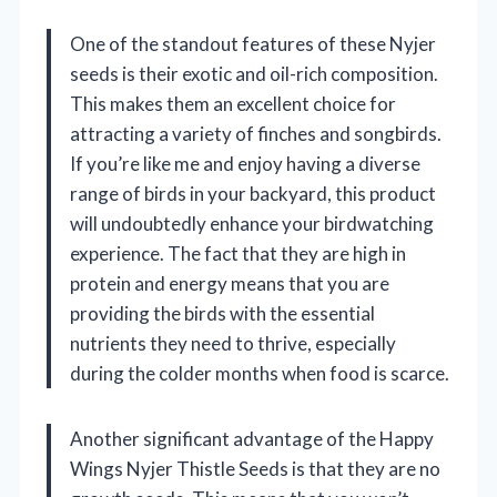
One of the standout features of these Nyjer
seeds is their exotic and oil-rich composition.
This makes them an excellent choice for
attracting a variety of finches and songbirds.
If you’re like me and enjoy having a diverse
range of birds in your backyard, this product
will undoubtedly enhance your birdwatching
experience. The fact that they are high in
protein and energy means that you are
providing the birds with the essential
nutrients they need to thrive, especially
during the colder months when food is scarce.
Another significant advantage of the Happy
Wings Nyjer Thistle Seeds is that they are no