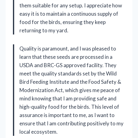
them suitable for any setup. I appreciate how
easy it is to maintain a continuous supply of
food for the birds, ensuring they keep
returning to my yard.
Quality is paramount, and I was pleased to
learn that these seeds are processed in a
USDA and BRC-GS approved facility. They
meet the quality standards set by the Wild
Bird Feeding Institute and the Food Safety &
Modernization Act, which gives me peace of
mind knowing that I am providing safe and
high-quality food for the birds. This level of
assurance is important to me, as I want to
ensure that I am contributing positively to my
local ecosystem.