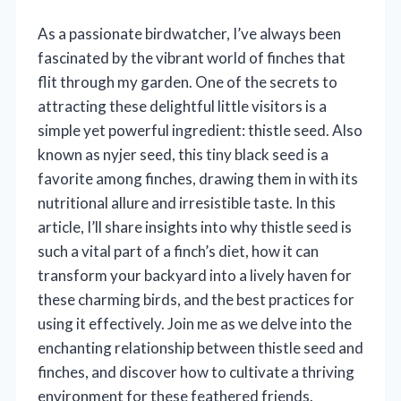
As a passionate birdwatcher, I’ve always been
fascinated by the vibrant world of finches that
flit through my garden. One of the secrets to
attracting these delightful little visitors is a
simple yet powerful ingredient: thistle seed. Also
known as nyjer seed, this tiny black seed is a
favorite among finches, drawing them in with its
nutritional allure and irresistible taste. In this
article, I’ll share insights into why thistle seed is
such a vital part of a finch’s diet, how it can
transform your backyard into a lively haven for
these charming birds, and the best practices for
using it effectively. Join me as we delve into the
enchanting relationship between thistle seed and
finches, and discover how to cultivate a thriving
environment for these feathered friends.