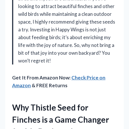
looking to attract beautiful finches and other
wild birds while maintaining a clean outdoor
space, I highly recommend giving these seeds
a try. Investing in Happy Wings is not just
about feeding birds; it’s about enriching my
life with the joy of nature. So, why not bring a
bit of that joy into your own backyard? You
won’t regret it!
Get It From Amazon Now:
Check Price on
Amazon
& FREE Returns
Why Thistle Seed for
Finches is a Game Changer