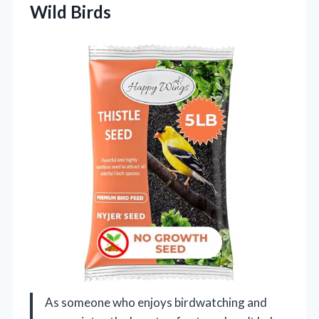
Wild Birds
As someone who enjoys birdwatching and