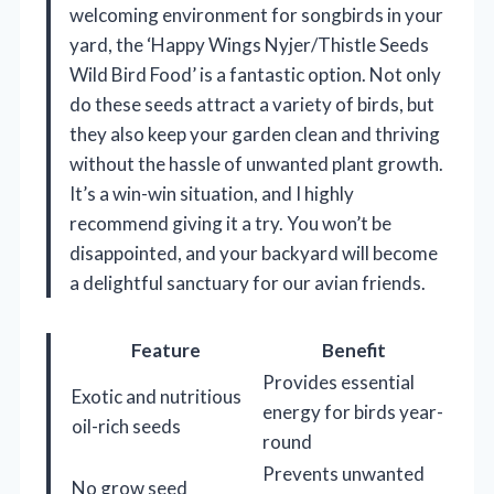
welcoming environment for songbirds in your
yard, the ‘Happy Wings Nyjer/Thistle Seeds
Wild Bird Food’ is a fantastic option. Not only
do these seeds attract a variety of birds, but
they also keep your garden clean and thriving
without the hassle of unwanted plant growth.
It’s a win-win situation, and I highly
recommend giving it a try. You won’t be
disappointed, and your backyard will become
a delightful sanctuary for our avian friends.
Feature
Benefit
Provides essential
Exotic and nutritious
energy for birds year-
oil-rich seeds
round
Prevents unwanted
No grow seed