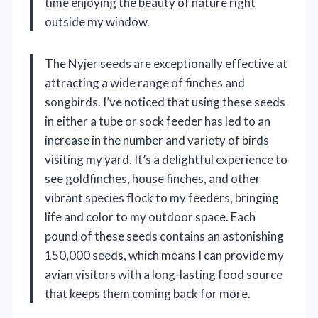
time enjoying the beauty of nature right
outside my window.
The Nyjer seeds are exceptionally effective at
attracting a wide range of finches and
songbirds. I’ve noticed that using these seeds
in either a tube or sock feeder has led to an
increase in the number and variety of birds
visiting my yard. It’s a delightful experience to
see goldfinches, house finches, and other
vibrant species flock to my feeders, bringing
life and color to my outdoor space. Each
pound of these seeds contains an astonishing
150,000 seeds, which means I can provide my
avian visitors with a long-lasting food source
that keeps them coming back for more.