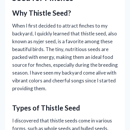
Why Thistle Seed?
When I first decided to attract finches to my
backyard, I quickly learned that thistle seed, also
known as nyjer seed, is a favorite among these
beautiful birds. The tiny, nutritious seeds are
packed with energy, making them an ideal food
source for finches, especially during the breeding
season. I have seen my backyard come alive with
vibrant colors and cheerful songs since I started
providing them.
Types of Thistle Seed
I discovered that thistle seeds come in various
forms, such as whole seeds and hulled seeds.