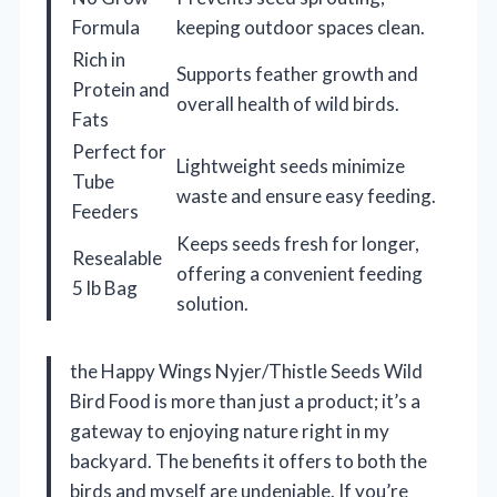
Formula
keeping outdoor spaces clean.
Rich in
Supports feather growth and
Protein and
overall health of wild birds.
Fats
Perfect for
Lightweight seeds minimize
Tube
waste and ensure easy feeding.
Feeders
Keeps seeds fresh for longer,
Resealable
offering a convenient feeding
5 lb Bag
solution.
the Happy Wings Nyjer/Thistle Seeds Wild
Bird Food is more than just a product; it’s a
gateway to enjoying nature right in my
backyard. The benefits it offers to both the
birds and myself are undeniable. If you’re