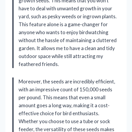
growth seeds. This means that you won’t
have to deal with unwanted growth in your
yard, such as pesky weeds or ingrown plants.
This feature alone is a game-changer for
anyone who wants to enjoy birdwatching
without the hassle of maintaining a cluttered
garden. It allows me to have a clean and tidy
outdoor space while still attracting my
feathered friends.
Moreover, the seeds are incredibly efficient,
with an impressive count of 150,000 seeds
per pound. This means that even a small
amount goes a long way, making it a cost-
effective choice for bird enthusiasts.
Whether you choose to use a tube or sock
feeder, the versatility of these seeds makes