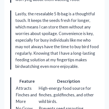
Lastly, the resealable 5 lb bag is a thoughtful
touch. It keeps the seeds fresh for longer,
which means I can store them without any
worries about spoilage. Convenience is key,
especially for busy individuals like me who
may not always have the time to buy bird food
regularly. Knowing that I have a long-lasting
feeding solution at my fingertips makes
birdwatching even more enjoyable.
Feature
Description
Attracts
High-energy food source for
Finches and
finches, goldfinches, and other
More
wild birds.
No Grow
Prevents seed sprouting,