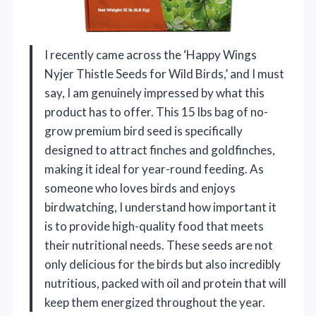
I recently came across the ‘Happy Wings
Nyjer Thistle Seeds for Wild Birds,’ and I must
say, I am genuinely impressed by what this
product has to offer. This 15 lbs bag of no-
grow premium bird seed is specifically
designed to attract finches and goldfinches,
making it ideal for year-round feeding. As
someone who loves birds and enjoys
birdwatching, I understand how important it
is to provide high-quality food that meets
their nutritional needs. These seeds are not
only delicious for the birds but also incredibly
nutritious, packed with oil and protein that will
keep them energized throughout the year.