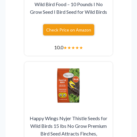
Wild Bird Food – 10 Pounds I No
Grow Seed I Bird Seed for Wild Birds
Check Price on Amazon
10.0
★
★
★
★
★
Happy Wings Nyjer Thistle Seeds for
Wild Birds 15 lbs No Grow Premium
Bird Seed Attracts Finches,