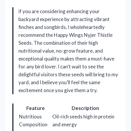
if you are considering enhancing your
backyard experience by attracting vibrant
finches and songbirds, I wholeheartedly
recommend the Happy Wings Nyjer Thistle
Seeds. The combination of their high
nutritional value, no-grow feature, and
exceptional quality makes them a must-have
for any bird lover. I can’t wait to see the
delightful visitors these seeds will bring to my
yard, and I believe you’ll feel the same
excitement once you give them a try.
Feature
Description
Nutritious
Oil-rich seeds high in protein
Composition
and energy