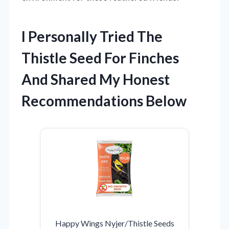
I Personally Tried The
Thistle Seed For Finches
And Shared My Honest
Recommendations Below
Happy Wings Nyjer/Thistle Seeds