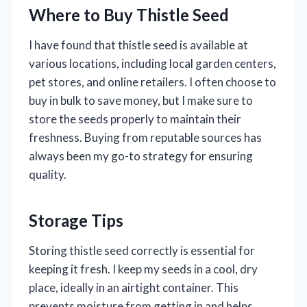
Where to Buy Thistle Seed
I have found that thistle seed is available at
various locations, including local garden centers,
pet stores, and online retailers. I often choose to
buy in bulk to save money, but I make sure to
store the seeds properly to maintain their
freshness. Buying from reputable sources has
always been my go-to strategy for ensuring
quality.
Storage Tips
Storing thistle seed correctly is essential for
keeping it fresh. I keep my seeds in a cool, dry
place, ideally in an airtight container. This
prevents moisture from getting in and helps