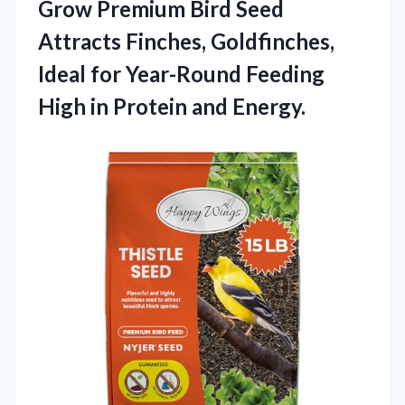
Grow Premium Bird Seed
Attracts Finches, Goldfinches,
Ideal for Year-Round Feeding
High in Protein and Energy.