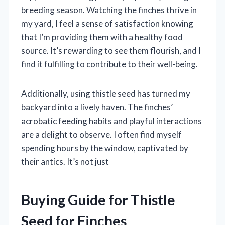
breeding season. Watching the finches thrive in
my yard, I feel a sense of satisfaction knowing
that I’m providing them with a healthy food
source. It’s rewarding to see them flourish, and I
find it fulfilling to contribute to their well-being.
Additionally, using thistle seed has turned my
backyard into a lively haven. The finches’
acrobatic feeding habits and playful interactions
are a delight to observe. I often find myself
spending hours by the window, captivated by
their antics. It’s not just
Buying Guide for Thistle
Seed for Finches