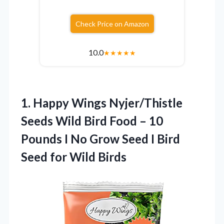
Check Price on Amazon
10.0
★
★
★
★
★
1.
Happy Wings Nyjer/Thistle
Seeds
Wild Bird Food – 10
Pounds I No Grow Seed I Bird
Seed for Wild Birds