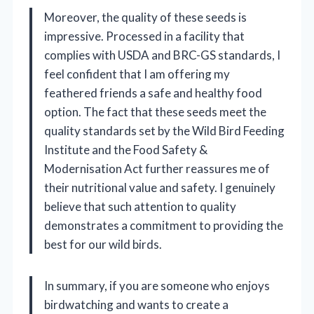
Moreover, the quality of these seeds is
impressive. Processed in a facility that
complies with USDA and BRC-GS standards, I
feel confident that I am offering my
feathered friends a safe and healthy food
option. The fact that these seeds meet the
quality standards set by the Wild Bird Feeding
Institute and the Food Safety &
Modernisation Act further reassures me of
their nutritional value and safety. I genuinely
believe that such attention to quality
demonstrates a commitment to providing the
best for our wild birds.
In summary, if you are someone who enjoys
birdwatching and wants to create a