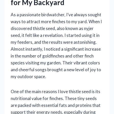
for My Backyard
As a passionate birdwatcher, I’ve always sought
ways to attract more finches to my yard. When I
discovered thistle seed, also known as nyjer
seed, it felt like a revelation. I started using it in
my feeders, and the results were astonishing.
Almost instantly, I noticed a significant increase
in the number of goldfinches and other finch
species visiting my garden. Their vibrant colors
and cheerful songs brought a new level of joy to
my outdoor space.
One of the main reasons I love thistle seed is its
nutritional value for finches. These tiny seeds
are packed with essential fats and proteins that
support their energy needs, especially during