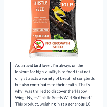
As an avid bird lover, I’m always on the
lookout for high-quality bird food that not
only attracts a variety of beautiful songbirds
but also contributes to their health. That’s
why I was thrilled to discover the ‘Happy
Wings Nyjer/Thistle Seeds Wild Bird Food.’
This product, weighing in at a generous 10