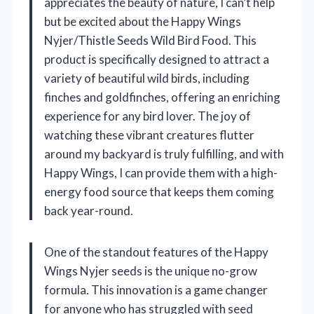
appreciates the beauty of nature, I can’t help
but be excited about the Happy Wings
Nyjer/Thistle Seeds Wild Bird Food. This
product is specifically designed to attract a
variety of beautiful wild birds, including
finches and goldfinches, offering an enriching
experience for any bird lover. The joy of
watching these vibrant creatures flutter
around my backyard is truly fulfilling, and with
Happy Wings, I can provide them with a high-
energy food source that keeps them coming
back year-round.
One of the standout features of the Happy
Wings Nyjer seeds is the unique no-grow
formula. This innovation is a game changer
for anyone who has struggled with seed