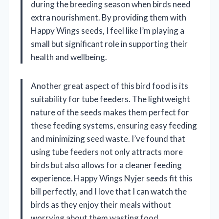
during the breeding season when birds need
extra nourishment. By providing them with
Happy Wings seeds, I feel like I’m playing a
small but significant role in supporting their
health and wellbeing.
Another great aspect of this bird food is its
suitability for tube feeders. The lightweight
nature of the seeds makes them perfect for
these feeding systems, ensuring easy feeding
and minimizing seed waste. I’ve found that
using tube feeders not only attracts more
birds but also allows for a cleaner feeding
experience. Happy Wings Nyjer seeds fit this
bill perfectly, and I love that I can watch the
birds as they enjoy their meals without
worrying about them wasting food.