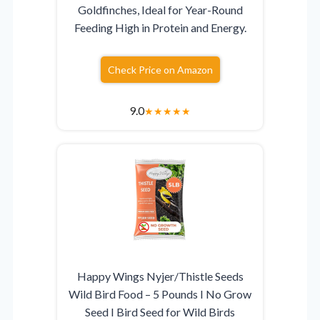
Goldfinches, Ideal for Year-Round
Feeding High in Protein and Energy.
Check Price on Amazon
9.0
★
★
★
★
★
Happy Wings Nyjer/Thistle Seeds
Wild Bird Food – 5 Pounds I No Grow
Seed I Bird Seed for Wild Birds