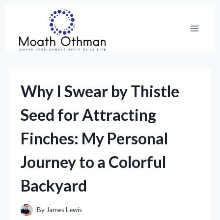
Skip
to
content
Why I Swear by Thistle
Seed for Attracting
Finches: My Personal
Journey to a Colorful
Backyard
By
James Lewis