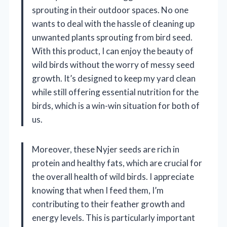
sprouting in their outdoor spaces. No one
wants to deal with the hassle of cleaning up
unwanted plants sprouting from bird seed.
With this product, I can enjoy the beauty of
wild birds without the worry of messy seed
growth. It’s designed to keep my yard clean
while still offering essential nutrition for the
birds, which is a win-win situation for both of
us.
Moreover, these Nyjer seeds are rich in
protein and healthy fats, which are crucial for
the overall health of wild birds. I appreciate
knowing that when I feed them, I’m
contributing to their feather growth and
energy levels. This is particularly important