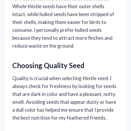
Whole thistle seeds have their outer shells
intact, while hulled seeds have been stripped of
their shells, making them easier for birds to
consume. I personally prefer hulled seeds
because they tend to attract more finches and
reduce waste on the ground.
Choosing Quality Seed
Quality is crucial when selecting thistle seed. I
always check for freshness by looking for seeds
that are dark in color and have a pleasant, nutty
smell. Avoiding seeds that appear dusty or have
a dull color has helped me ensure that I provide
the best nutrition for my feathered friends.