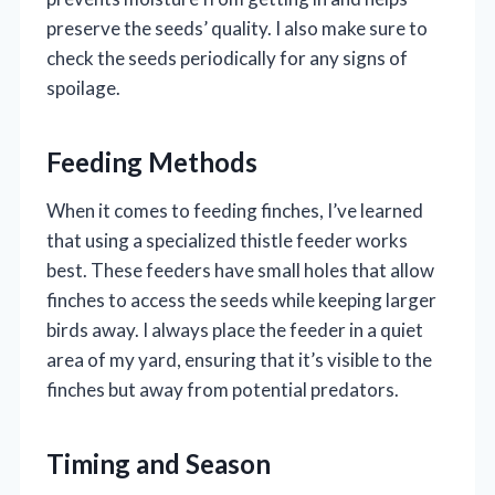
preserve the seeds’ quality. I also make sure to
check the seeds periodically for any signs of
spoilage.
Feeding Methods
When it comes to feeding finches, I’ve learned
that using a specialized thistle feeder works
best. These feeders have small holes that allow
finches to access the seeds while keeping larger
birds away. I always place the feeder in a quiet
area of my yard, ensuring that it’s visible to the
finches but away from potential predators.
Timing and Season