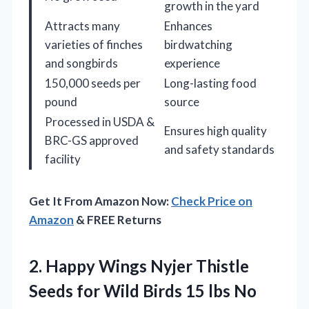
growth in the yard
Attracts many
Enhances
varieties of finches
birdwatching
and songbirds
experience
150,000 seeds per
Long-lasting food
pound
source
Processed in USDA &
Ensures high quality
BRC-GS approved
and safety standards
facility
Get It From Amazon Now:
Check Price on
Amazon
& FREE Returns
2.
Happy Wings Nyjer Thistle
Seeds for Wild Birds 15 lbs No