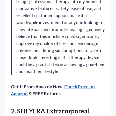
brings professional therapy into my home. Its
innovative features, safety, ease of use, and
excellent customer support make it a
worthwhile investment for anyone looking to
alleviate pain and promote healing. I genuinely
believe that this machine could significantly
improve my quality of life, and I encourage
anyone considering similar options to take a
closer look. Investing in this therapy device
could be a pivotal step in achieving a pain-free
and healthier lifestyle.
Get It From Amazon Now:
Check Price on
Amazon
& FREE Returns
2. SHEYERA Extracorporeal