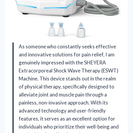
As someone who constantly seeks effective
and innovative solutions for pain relief, I am
genuinely impressed with the SHEYERA
Extracorporeal Shock Wave Therapy (ESWT)
Machine. This device stands out in the realm
of physical therapy, specifically designed to
alleviate joint and muscle pain through a
painless, non-invasive approach. With its
advanced technology and user-friendly
features, it serves as an excellent option for
individuals who prioritize their well-being and