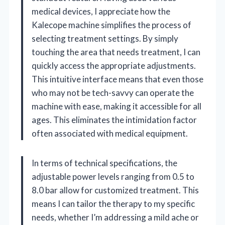
medical devices, I appreciate how the
Kalecope machine simplifies the process of
selecting treatment settings. By simply
touching the area that needs treatment, I can
quickly access the appropriate adjustments.
This intuitive interface means that even those
who may not be tech-savvy can operate the
machine with ease, making it accessible for all
ages. This eliminates the intimidation factor
often associated with medical equipment.
In terms of technical specifications, the
adjustable power levels ranging from 0.5 to
8.0 bar allow for customized treatment. This
means I can tailor the therapy to my specific
needs, whether I’m addressing a mild ache or