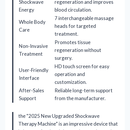
Shockwave
regeneration and improves
Energy
blood circulation.
7 interchangeable massage
Whole Body
heads for targeted
Care
treatment.
Promotes tissue
Non-Invasive
regeneration without
Treatment
surgery.
HD touch screen for easy
User-Friendly
operation and
Interface
customization.
After-Sales
Reliable long-term support
Support
from the manufacturer.
the “2025 New Upgraded Shockwave
Therapy Machine” is an impressive device that