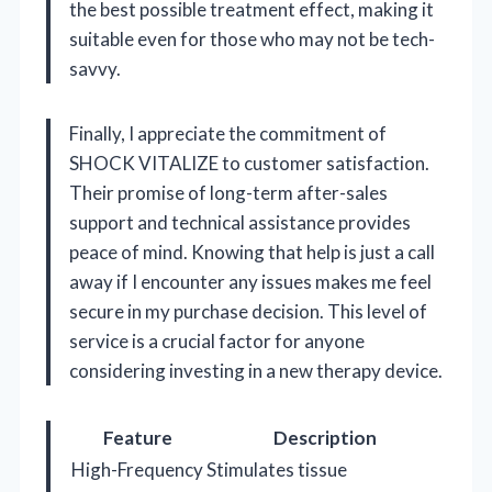
the best possible treatment effect, making it
suitable even for those who may not be tech-
savvy.
Finally, I appreciate the commitment of
SHOCK VITALIZE to customer satisfaction.
Their promise of long-term after-sales
support and technical assistance provides
peace of mind. Knowing that help is just a call
away if I encounter any issues makes me feel
secure in my purchase decision. This level of
service is a crucial factor for anyone
considering investing in a new therapy device.
Feature
Description
High-Frequency
Stimulates tissue