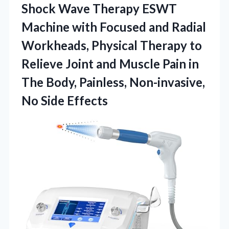
Shock Wave Therapy ESWT
Machine with Focused and Radial
Workheads, Physical Therapy to
Relieve Joint and Muscle Pain in
The Body, Painless,
Non-invasive,
No Side Effects