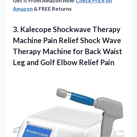
Get It From Amazon Now:
Check Price on
Amazon
& FREE Returns
3.
Kalecope Shockwave Therapy
Machine
Pain Relief Shock Wave
Therapy Machine for Back Waist
Leg and Golf Elbow Relief Pain