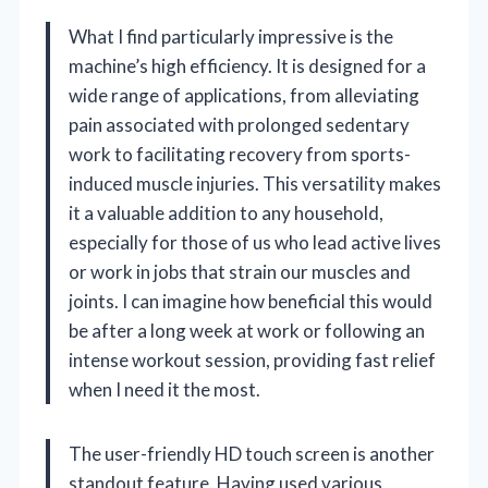
What I find particularly impressive is the
machine’s high efficiency. It is designed for a
wide range of applications, from alleviating
pain associated with prolonged sedentary
work to facilitating recovery from sports-
induced muscle injuries. This versatility makes
it a valuable addition to any household,
especially for those of us who lead active lives
or work in jobs that strain our muscles and
joints. I can imagine how beneficial this would
be after a long week at work or following an
intense workout session, providing fast relief
when I need it the most.
The user-friendly HD touch screen is another
standout feature. Having used various