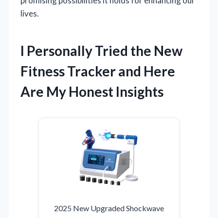
promising possibilities it holds for enhancing our
lives.
I Personally Tried the New
Fitness Tracker and Here
Are My Honest Insights
2025 New Upgraded Shockwave