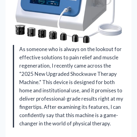
As someone who is always on the lookout for
effective solutions to pain relief and muscle
regeneration, I recently came across the
“2025 New Upgraded Shockwave Therapy
Machine.” This device is designed for both
home and institutional use, and it promises to
deliver professional-grade results right at my
fingertips. After examining its features, I can
confidently say that this machine is a game-
changer in the world of physical therapy.