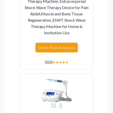
Therapy Machine, Extracorporeal
Shock Wave Therapy Device for Pain
Relief,Muscle and Bone Tissue
Regeneration, ESWT Shock Wave
Therapy Machine for Home &
Institution Use
Check Price on Amazon
10.0
★
★
★
★
★