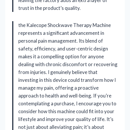
leaving the factory adds an extra layer of
trust in the product’s quality.
the Kalecope Shockwave Therapy Machine
represents a significant advancement in
personal pain management. Its blend of
safety, efficiency, and user-centric design
makes it a compelling option for anyone
dealing with chronic discomfort or recovering
from injuries. I genuinely believe that
investing in this device could transform how I
manage my pain, offering a proactive
approach to health and well-being. If you’re
contemplating a purchase, I encourage you to
consider how this machine could fit into your
lifestyle and improve your quality of life. It’s
not just about alleviating pain; it’s about