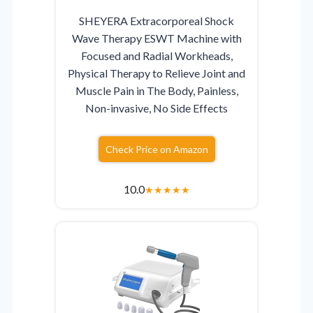
SHEYERA Extracorporeal Shock
Wave Therapy ESWT Machine with
Focused and Radial Workheads,
Physical Therapy to Relieve Joint and
Muscle Pain in The Body, Painless,
Non-invasive, No Side Effects
Check Price on Amazon
10.0
★
★
★
★
★