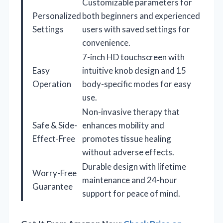
Customizable parameters for
Personalized
both beginners and experienced
Settings
users with saved settings for
convenience.
7-inch HD touchscreen with
Easy
intuitive knob design and 15
Operation
body-specific modes for easy
use.
Non-invasive therapy that
Safe & Side-
enhances mobility and
Effect-Free
promotes tissue healing
without adverse effects.
Durable design with lifetime
Worry-Free
maintenance and 24-hour
Guarantee
support for peace of mind.