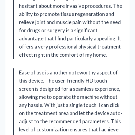
hesitant about more invasive procedures. The
ability to promote tissue regeneration and
relieve joint and muscle pain without the need
for drugs or surgery is a significant
advantage that I find particularly appealing. It
offers a very professional physical treatment
effect right in the comfort of my home.
Ease of use is another noteworthy aspect of
this device. The user-friendly HD touch
screen is designed for a seamless experience,
allowing me to operate the machine without
any hassle. With just a single touch, I can click
on the treatment area and let the device auto-
adjust to the recommended parameters. This
level of customization ensures that I achieve