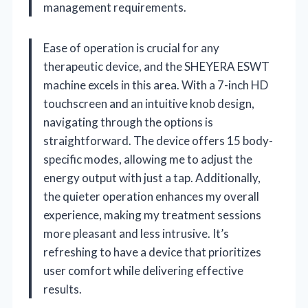
management requirements.
Ease of operation is crucial for any
therapeutic device, and the SHEYERA ESWT
machine excels in this area. With a 7-inch HD
touchscreen and an intuitive knob design,
navigating through the options is
straightforward. The device offers 15 body-
specific modes, allowing me to adjust the
energy output with just a tap. Additionally,
the quieter operation enhances my overall
experience, making my treatment sessions
more pleasant and less intrusive. It’s
refreshing to have a device that prioritizes
user comfort while delivering effective
results.