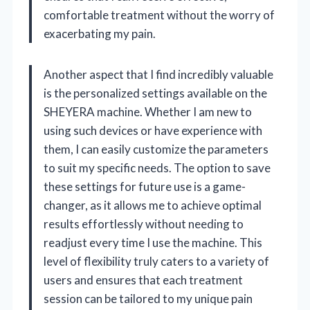
comfortable treatment without the worry of
exacerbating my pain.
Another aspect that I find incredibly valuable
is the personalized settings available on the
SHEYERA machine. Whether I am new to
using such devices or have experience with
them, I can easily customize the parameters
to suit my specific needs. The option to save
these settings for future use is a game-
changer, as it allows me to achieve optimal
results effortlessly without needing to
readjust every time I use the machine. This
level of flexibility truly caters to a variety of
users and ensures that each treatment
session can be tailored to my unique pain