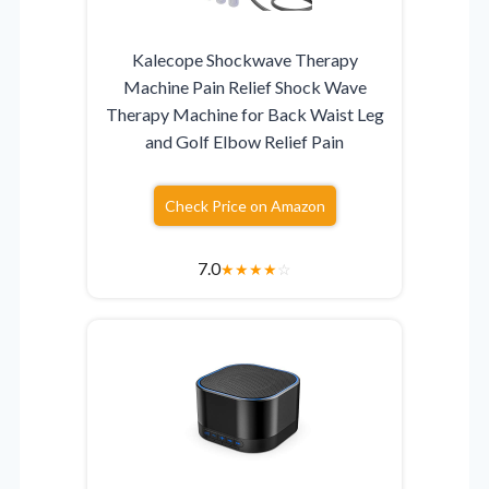
Kalecope Shockwave Therapy
Machine Pain Relief Shock Wave
Therapy Machine for Back Waist Leg
and Golf Elbow Relief Pain
Check Price on Amazon
7.0
★
★
★
★
☆