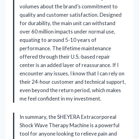
volumes about the brand’s commitment to
quality and customer satisfaction. Designed
for durability, the main unit can withstand
over 60 million impacts under normal use,
equating to around 5-10 years of
performance. The lifetime maintenance
offered through their U.S.-based repair
center is an added layer of reassurance. If I
encounter any issues, I know that I can rely on
their 24-hour customer and technical support,
even beyond the return period, which makes
me feel confident in my investment.
In summary, the SHEYERA Extracorporeal
Shock Wave Therapy Machine is a powerful
tool for anyone looking to relieve pain and