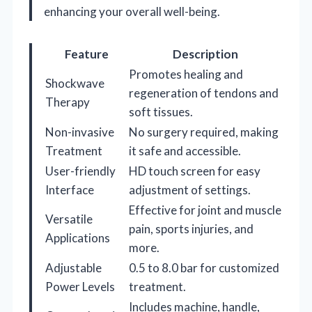
enhancing your overall well-being.
Feature
Description
Promotes healing and
Shockwave
regeneration of tendons and
Therapy
soft tissues.
Non-invasive
No surgery required, making
Treatment
it safe and accessible.
User-friendly
HD touch screen for easy
Interface
adjustment of settings.
Effective for joint and muscle
Versatile
pain, sports injuries, and
Applications
more.
Adjustable
0.5 to 8.0 bar for customized
Power Levels
treatment.
Includes machine, handle,