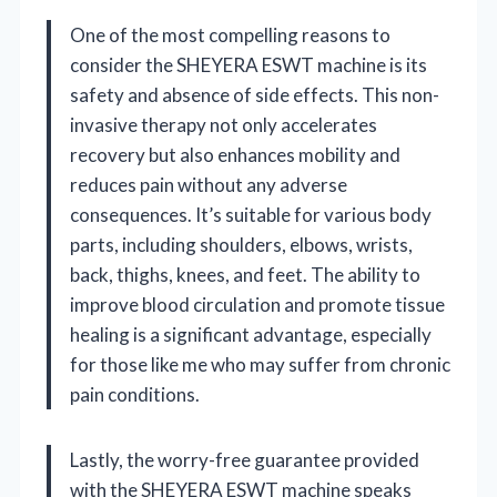
One of the most compelling reasons to
consider the SHEYERA ESWT machine is its
safety and absence of side effects. This non-
invasive therapy not only accelerates
recovery but also enhances mobility and
reduces pain without any adverse
consequences. It’s suitable for various body
parts, including shoulders, elbows, wrists,
back, thighs, knees, and feet. The ability to
improve blood circulation and promote tissue
healing is a significant advantage, especially
for those like me who may suffer from chronic
pain conditions.
Lastly, the worry-free guarantee provided
with the SHEYERA ESWT machine speaks