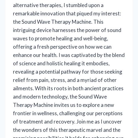
alternative therapies, I stumbled upon a
remarkable innovation that piqued my interest:
the Sound Wave Therapy Machine. This
intriguing device harnesses the power of sound
waves to promote healing and well-being,
offering a fresh perspective on how we can
enhance our health. I was captivated by the blend
of science and holistic healing it embodies,
revealing a potential pathway for those seeking
relief from pain, stress, and a myriad of other
ailments. With its roots in both ancient practices
and modern technology, the Sound Wave
Therapy Machine invites us to explore a new
frontier in wellness, challenging our perceptions
of treatment and recovery. Join me as I uncover
the wonders of this therapeutic marvel and the