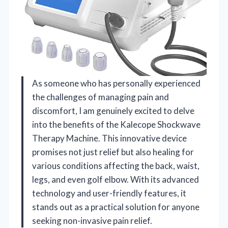
As someone who has personally experienced
the challenges of managing pain and
discomfort, I am genuinely excited to delve
into the benefits of the Kalecope Shockwave
Therapy Machine. This innovative device
promises not just relief but also healing for
various conditions affecting the back, waist,
legs, and even golf elbow. With its advanced
technology and user-friendly features, it
stands out as a practical solution for anyone
seeking non-invasive pain relief.