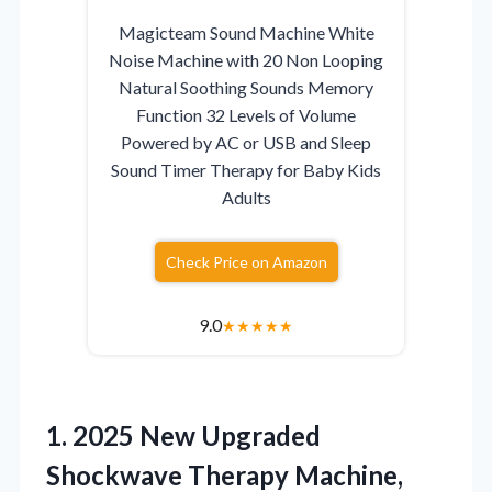
Magicteam Sound Machine White
Noise Machine with 20 Non Looping
Natural Soothing Sounds Memory
Function 32 Levels of Volume
Powered by AC or USB and Sleep
Sound Timer Therapy for Baby Kids
Adults
Check Price on Amazon
9.0
★
★
★
★
★
1. 2025 New Upgraded
Shockwave Therapy Machine,