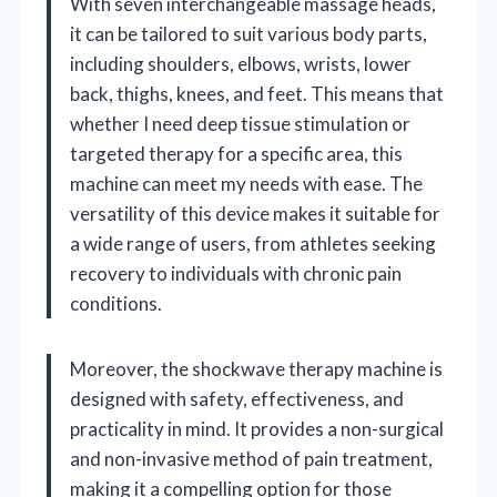
With seven interchangeable massage heads,
it can be tailored to suit various body parts,
including shoulders, elbows, wrists, lower
back, thighs, knees, and feet. This means that
whether I need deep tissue stimulation or
targeted therapy for a specific area, this
machine can meet my needs with ease. The
versatility of this device makes it suitable for
a wide range of users, from athletes seeking
recovery to individuals with chronic pain
conditions.
Moreover, the shockwave therapy machine is
designed with safety, effectiveness, and
practicality in mind. It provides a non-surgical
and non-invasive method of pain treatment,
making it a compelling option for those