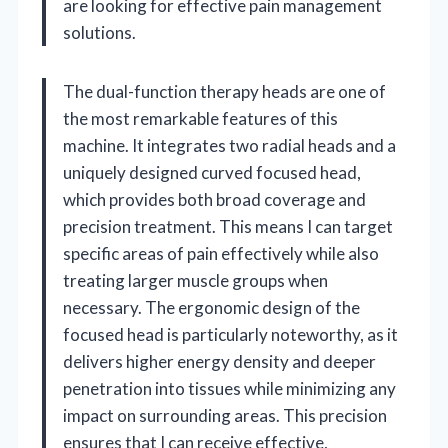
are looking for effective pain management
solutions.
The dual-function therapy heads are one of
the most remarkable features of this
machine. It integrates two radial heads and a
uniquely designed curved focused head,
which provides both broad coverage and
precision treatment. This means I can target
specific areas of pain effectively while also
treating larger muscle groups when
necessary. The ergonomic design of the
focused head is particularly noteworthy, as it
delivers higher energy density and deeper
penetration into tissues while minimizing any
impact on surrounding areas. This precision
ensures that I can receive effective,