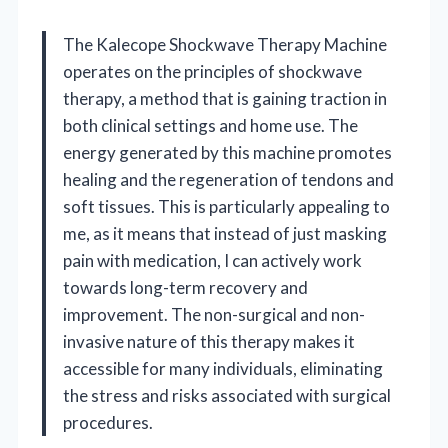
The Kalecope Shockwave Therapy Machine
operates on the principles of shockwave
therapy, a method that is gaining traction in
both clinical settings and home use. The
energy generated by this machine promotes
healing and the regeneration of tendons and
soft tissues. This is particularly appealing to
me, as it means that instead of just masking
pain with medication, I can actively work
towards long-term recovery and
improvement. The non-surgical and non-
invasive nature of this therapy makes it
accessible for many individuals, eliminating
the stress and risks associated with surgical
procedures.