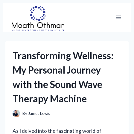
Skip
to
content
Transforming Wellness:
My Personal Journey
with the Sound Wave
Therapy Machine
By
James Lewis
As I delved into the fascinating world of