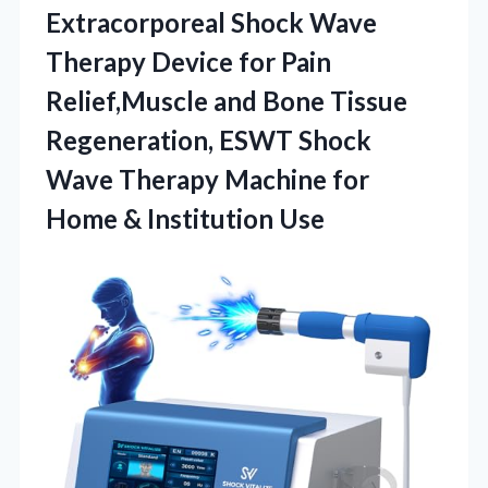
Extracorporeal Shock Wave
Therapy Device for Pain
Relief,Muscle and Bone Tissue
Regeneration, ESWT Shock
Wave Therapy Machine for
Home & Institution Use