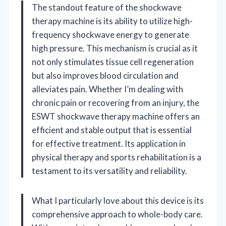
The standout feature of the shockwave
therapy machine is its ability to utilize high-
frequency shockwave energy to generate
high pressure. This mechanism is crucial as it
not only stimulates tissue cell regeneration
but also improves blood circulation and
alleviates pain. Whether I’m dealing with
chronic pain or recovering from an injury, the
ESWT shockwave therapy machine offers an
efficient and stable output that is essential
for effective treatment. Its application in
physical therapy and sports rehabilitation is a
testament to its versatility and reliability.
What I particularly love about this device is its
comprehensive approach to whole-body care.