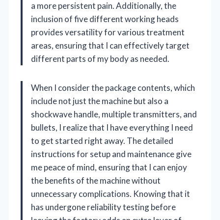
a more persistent pain. Additionally, the
inclusion of five different working heads
provides versatility for various treatment
areas, ensuring that I can effectively target
different parts of my body as needed.
When I consider the package contents, which
include not just the machine but also a
shockwave handle, multiple transmitters, and
bullets, I realize that I have everything I need
to get started right away. The detailed
instructions for setup and maintenance give
me peace of mind, ensuring that I can enjoy
the benefits of the machine without
unnecessary complications. Knowing that it
has undergone reliability testing before