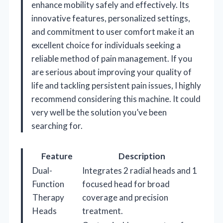
enhance mobility safely and effectively. Its
innovative features, personalized settings,
and commitment to user comfort make it an
excellent choice for individuals seeking a
reliable method of pain management. If you
are serious about improving your quality of
life and tackling persistent pain issues, I highly
recommend considering this machine. It could
very well be the solution you’ve been
searching for.
Feature
Description
Dual-
Integrates 2 radial heads and 1
Function
focused head for broad
Therapy
coverage and precision
Heads
treatment.