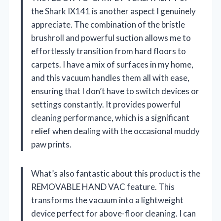
the Shark IX141 is another aspect I genuinely
appreciate. The combination of the bristle
brushroll and powerful suction allows me to
effortlessly transition from hard floors to
carpets. I have a mix of surfaces in my home,
and this vacuum handles them all with ease,
ensuring that I don’t have to switch devices or
settings constantly. It provides powerful
cleaning performance, which is a significant
relief when dealing with the occasional muddy
paw prints.
What’s also fantastic about this product is the
REMOVABLE HAND VAC feature. This
transforms the vacuum into a lightweight
device perfect for above-floor cleaning. I can