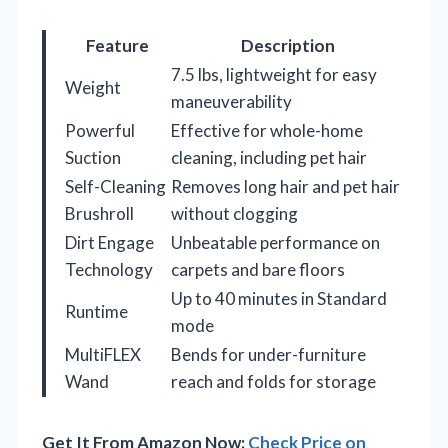
Feature
Description
7.5 lbs, lightweight for easy
Weight
maneuverability
Powerful
Effective for whole-home
Suction
cleaning, including pet hair
Self-Cleaning
Removes long hair and pet hair
Brushroll
without clogging
Dirt Engage
Unbeatable performance on
Technology
carpets and bare floors
Up to 40 minutes in Standard
Runtime
mode
MultiFLEX
Bends for under-furniture
Wand
reach and folds for storage
Get It From Amazon Now:
Check Price on