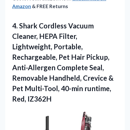
Amazon
& FREE Returns
4.
Shark Cordless Vacuum
Cleaner,
HEPA Filter,
Lightweight, Portable,
Rechargeable, Pet Hair Pickup,
Anti-Allergen Complete Seal,
Removable Handheld, Crevice &
Pet Multi-Tool, 40-min runtime,
Red, IZ362H