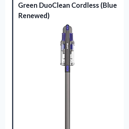
Green
DuoClean Cordless (Blue
Renewed)