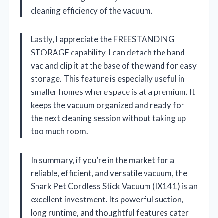
cleaning efficiency of the vacuum.
Lastly, I appreciate the FREESTANDING
STORAGE capability. I can detach the hand
vac and clip it at the base of the wand for easy
storage. This feature is especially useful in
smaller homes where space is at a premium. It
keeps the vacuum organized and ready for
the next cleaning session without taking up
too much room.
In summary, if you’re in the market for a
reliable, efficient, and versatile vacuum, the
Shark Pet Cordless Stick Vacuum (IX141) is an
excellent investment. Its powerful suction,
long runtime, and thoughtful features cater