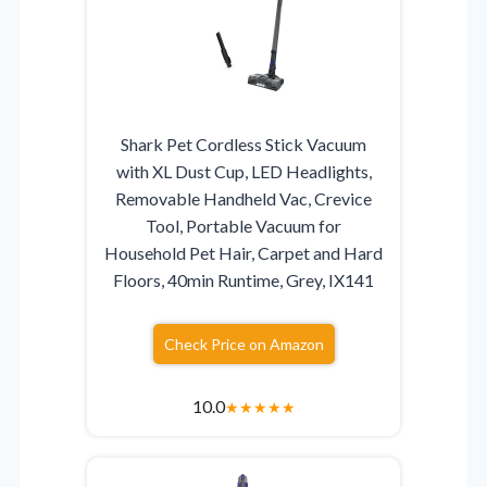
Shark Pet Cordless Stick Vacuum
with XL Dust Cup, LED Headlights,
Removable Handheld Vac, Crevice
Tool, Portable Vacuum for
Household Pet Hair, Carpet and Hard
Floors, 40min Runtime, Grey, IX141
Check Price on Amazon
10.0
★
★
★
★
★