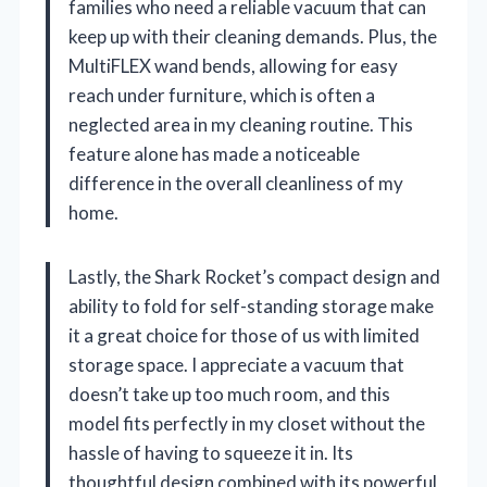
families who need a reliable vacuum that can
keep up with their cleaning demands. Plus, the
MultiFLEX wand bends, allowing for easy
reach under furniture, which is often a
neglected area in my cleaning routine. This
feature alone has made a noticeable
difference in the overall cleanliness of my
home.
Lastly, the Shark Rocket’s compact design and
ability to fold for self-standing storage make
it a great choice for those of us with limited
storage space. I appreciate a vacuum that
doesn’t take up too much room, and this
model fits perfectly in my closet without the
hassle of having to squeeze it in. Its
thoughtful design combined with its powerful