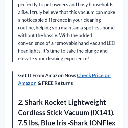
perfectly to pet owners and busy households
alike. I truly believe that this vacuum can make
a noticeable difference in your cleaning
routine, helping you maintain a spotless home
without the hassle. With the added
convenience of a removable hand vac and LED
headlights, it’s time to take the plunge and
elevate your cleaning experience!
Get It From Amazon Now:
Check Price on
Amazon
& FREE Returns
2. Shark Rocket Lightweight
Cordless Stick Vacuum (IX141),
7.5 lbs, Blue Iris -Shark IONFlex