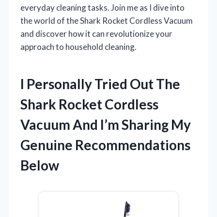
everyday cleaning tasks. Join me as I dive into
the world of the Shark Rocket Cordless Vacuum
and discover how it can revolutionize your
approach to household cleaning.
I Personally Tried Out The
Shark Rocket Cordless
Vacuum And I’m Sharing My
Genuine Recommendations
Below