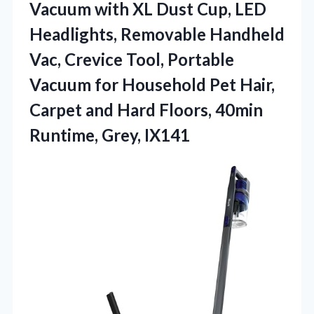
Vacuum with XL Dust Cup, LED
Headlights, Removable Handheld
Vac, Crevice Tool, Portable
Vacuum for Household Pet Hair,
Carpet and Hard Floors,
40min
Runtime, Grey, IX141