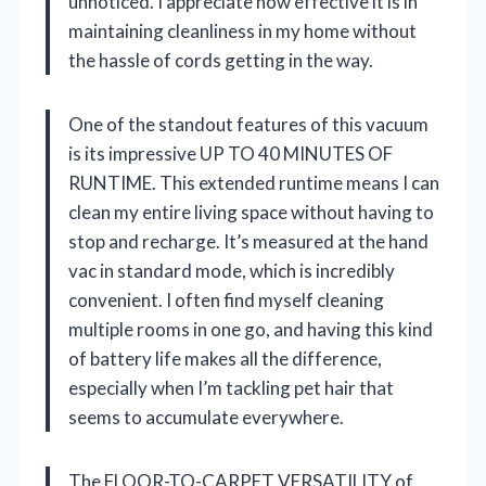
unnoticed. I appreciate how effective it is in
maintaining cleanliness in my home without
the hassle of cords getting in the way.
One of the standout features of this vacuum
is its impressive UP TO 40 MINUTES OF
RUNTIME. This extended runtime means I can
clean my entire living space without having to
stop and recharge. It’s measured at the hand
vac in standard mode, which is incredibly
convenient. I often find myself cleaning
multiple rooms in one go, and having this kind
of battery life makes all the difference,
especially when I’m tackling pet hair that
seems to accumulate everywhere.
The FLOOR-TO-CARPET VERSATILITY of