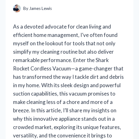
By
James Lewis
As a devoted advocate for clean living and
efficient home management, I’ve often found
myself on the lookout for tools that not only
simplify my cleaning routine but also deliver
remarkable performance. Enter the Shark
Rocket Cordless Vacuum—a game-changer that
has transformed the way I tackle dirt and debris
in my home. With its sleek design and powerful
suction capabilities, this vacuum promises to
make cleaning less of a chore and more of a
breeze. In this article, I’ll share my insights on
why this innovative appliance stands out in a
crowded market, exploring its unique features,
versatility, and the convenience it brings to