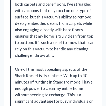
both carpets and bare floors. I’ve struggled
with vacuums that only excel on one type of
surface, but this vacuum’s ability to remove
deeply embedded debris from carpets while
also engaging directly with bare floors
ensures that my home is truly clean from top
to bottom. It’s such a relief to know that I can
rely on this vacuum to handle any cleaning
challenge I throw at it.
One of the most appealing aspects of the
Shark Rocket is its runtime. With up to 40
minutes of runtime in Standard mode, I have
enough power to clean my entire home
without needing to recharge. This is a
significant advantage for busy individuals or