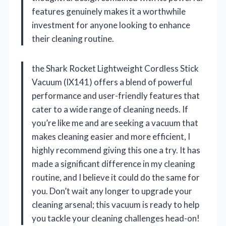
features genuinely makes it a worthwhile
investment for anyone looking to enhance
their cleaning routine.
the Shark Rocket Lightweight Cordless Stick
Vacuum (IX141) offers a blend of powerful
performance and user-friendly features that
cater to a wide range of cleaning needs. If
you’re like me and are seeking a vacuum that
makes cleaning easier and more efficient, I
highly recommend giving this one a try. It has
made a significant difference in my cleaning
routine, and I believe it could do the same for
you. Don’t wait any longer to upgrade your
cleaning arsenal; this vacuum is ready to help
you tackle your cleaning challenges head-on!