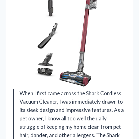
When I first came across the Shark Cordless
Vacuum Cleaner, I was immediately drawn to
its sleek design and impressive features. As a
pet owner, I know all too well the daily
struggle of keeping my home clean from pet
hair, dander, and other allergens. The Shark