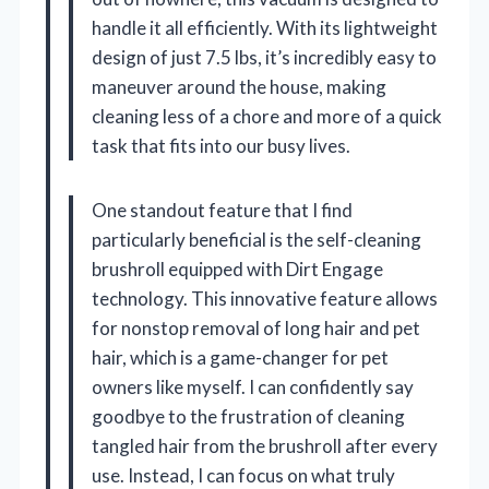
handle it all efficiently. With its lightweight
design of just 7.5 lbs, it’s incredibly easy to
maneuver around the house, making
cleaning less of a chore and more of a quick
task that fits into our busy lives.
One standout feature that I find
particularly beneficial is the self-cleaning
brushroll equipped with Dirt Engage
technology. This innovative feature allows
for nonstop removal of long hair and pet
hair, which is a game-changer for pet
owners like myself. I can confidently say
goodbye to the frustration of cleaning
tangled hair from the brushroll after every
use. Instead, I can focus on what truly