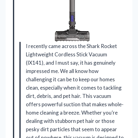
I recently came across the Shark Rocket
Lightweight Cordless Stick Vacuum
(IX141), and I must say, it has genuinely
impressed me. We all know how
challenging it can be to keep our homes
clean, especially when it comes to tackling
dirt, debris, and pet hair. This vacuum
offers powerful suction that makes whole-
home cleaning a breeze. Whether you’re
dealing with stubborn pet hair or those
pesky dirt particles that seem to appear
out of nowhere, this vacuum is designed to