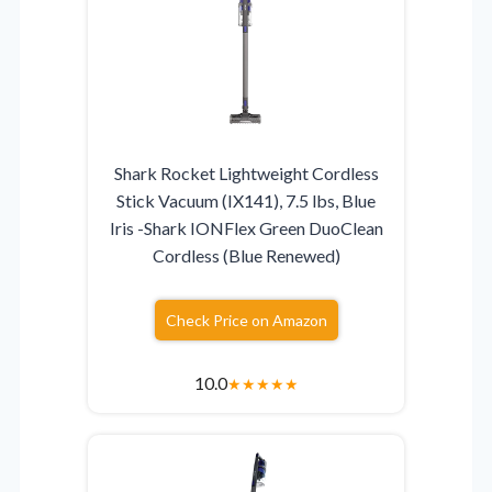
Shark Rocket Lightweight Cordless
Stick Vacuum (IX141), 7.5 lbs, Blue
Iris -Shark IONFlex Green DuoClean
Cordless (Blue Renewed)
Check Price on Amazon
10.0
★
★
★
★
★