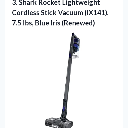
3.
Shark Rocket Lightweight
Cordless
Stick Vacuum (IX141),
7.5 lbs, Blue Iris (Renewed)