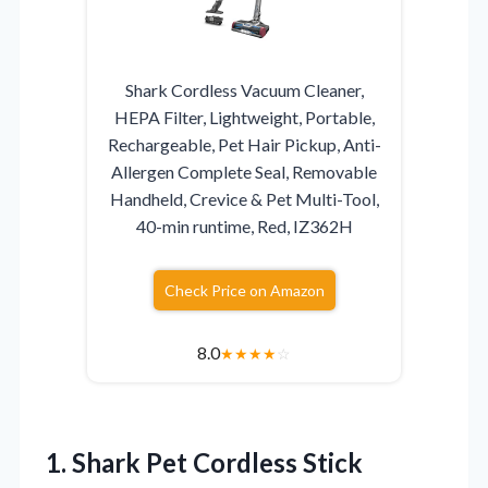
Shark Cordless Vacuum Cleaner,
HEPA Filter, Lightweight, Portable,
Rechargeable, Pet Hair Pickup, Anti-
Allergen Complete Seal, Removable
Handheld, Crevice & Pet Multi-Tool,
40-min runtime, Red, IZ362H
Check Price on Amazon
8.0
★
★
★
★
☆
1. Shark Pet Cordless Stick