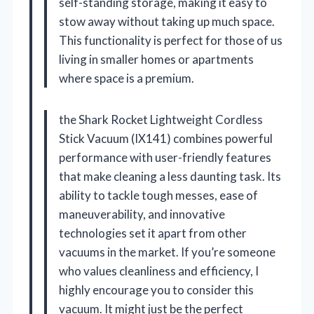
self-standing storage, making it easy to
stow away without taking up much space.
This functionality is perfect for those of us
living in smaller homes or apartments
where space is a premium.
the Shark Rocket Lightweight Cordless
Stick Vacuum (IX141) combines powerful
performance with user-friendly features
that make cleaning a less daunting task. Its
ability to tackle tough messes, ease of
maneuverability, and innovative
technologies set it apart from other
vacuums in the market. If you’re someone
who values cleanliness and efficiency, I
highly encourage you to consider this
vacuum. It might just be the perfect