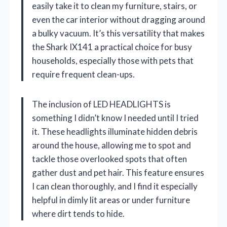
easily take it to clean my furniture, stairs, or
even the car interior without dragging around
a bulky vacuum. It’s this versatility that makes
the Shark IX141 a practical choice for busy
households, especially those with pets that
require frequent clean-ups.
The inclusion of LED HEADLIGHTS is
something I didn’t know I needed until I tried
it. These headlights illuminate hidden debris
around the house, allowing me to spot and
tackle those overlooked spots that often
gather dust and pet hair. This feature ensures
I can clean thoroughly, and I find it especially
helpful in dimly lit areas or under furniture
where dirt tends to hide.