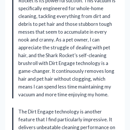
Rocket is its powerful suction. This vacuum is
specifically engineered for whole-home
cleaning, tackling everything from dirt and
debris to pet hair and those stubborn tough
messes that seem to accumulate in every
nook and cranny. As a pet owner, I can
appreciate the struggle of dealing with pet
hair, and the Shark Rocket’s self-cleaning
brushroll with Dirt Engage technology is a
game-changer. It continuously removes long
hair and pet hair without clogging, which
means I can spend less time maintaining my
vacuum and more time enjoying my home.
The Dirt Engage technology is another
feature that I find particularly impressive. It
delivers unbeatable cleaning performance on