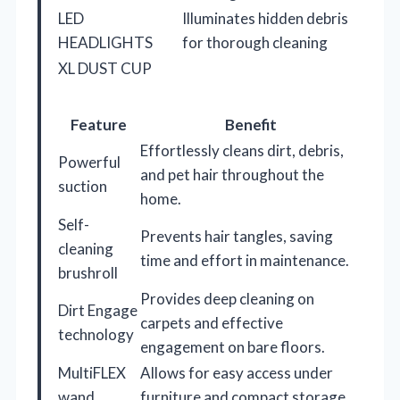
LED
Illuminates hidden debris
HEADLIGHTS
for thorough cleaning
XL DUST CUP
Feature
Benefit
Effortlessly cleans dirt, debris,
Powerful
and pet hair throughout the
suction
home.
Self-
Prevents hair tangles, saving
cleaning
time and effort in maintenance.
brushroll
Provides deep cleaning on
Dirt Engage
carpets and effective
technology
engagement on bare floors.
MultiFLEX
Allows for easy access under
wand
furniture and compact storage.