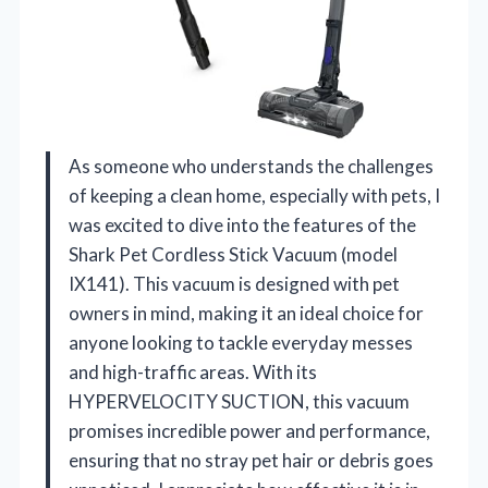
As someone who understands the challenges
of keeping a clean home, especially with pets, I
was excited to dive into the features of the
Shark Pet Cordless Stick Vacuum (model
IX141). This vacuum is designed with pet
owners in mind, making it an ideal choice for
anyone looking to tackle everyday messes
and high-traffic areas. With its
HYPERVELOCITY SUCTION, this vacuum
promises incredible power and performance,
ensuring that no stray pet hair or debris goes