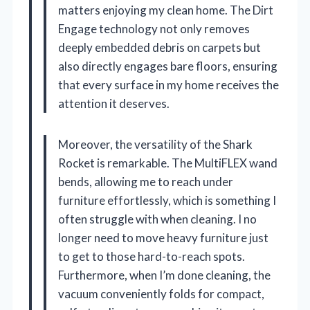
matters enjoying my clean home. The Dirt
Engage technology not only removes
deeply embedded debris on carpets but
also directly engages bare floors, ensuring
that every surface in my home receives the
attention it deserves.
Moreover, the versatility of the Shark
Rocket is remarkable. The MultiFLEX wand
bends, allowing me to reach under
furniture effortlessly, which is something I
often struggle with when cleaning. I no
longer need to move heavy furniture just
to get to those hard-to-reach spots.
Furthermore, when I’m done cleaning, the
vacuum conveniently folds for compact,