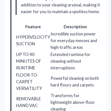
addition to your cleaning arsenal, making it
easier for you to maintain a spotless home.
Feature
Description
Incredible suction power
HYPERVELOCITY
for everyday messes and
SUCTION
high-traffic areas
UP TO 40
Extended runtime for
MINUTES OF
cleaning without
RUNTIME
interruptions
FLOOR-TO-
Powerful cleaning on both
CARPET
hard floors and carpets
VERSATILITY
Transforms for
REMOVABLE
lightweight above-floor
HAND VAC
cleaning