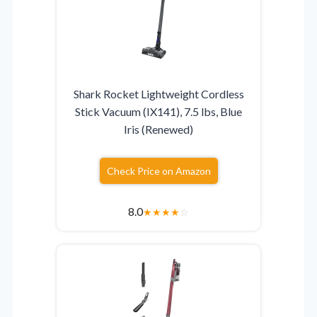
Shark Rocket Lightweight Cordless
Stick Vacuum (IX141), 7.5 lbs, Blue
Iris (Renewed)
Check Price on Amazon
8.0
★
★
★
★
☆