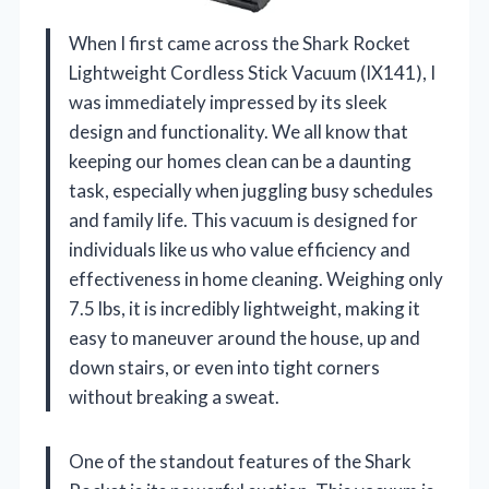
When I first came across the Shark Rocket
Lightweight Cordless Stick Vacuum (IX141), I
was immediately impressed by its sleek
design and functionality. We all know that
keeping our homes clean can be a daunting
task, especially when juggling busy schedules
and family life. This vacuum is designed for
individuals like us who value efficiency and
effectiveness in home cleaning. Weighing only
7.5 lbs, it is incredibly lightweight, making it
easy to maneuver around the house, up and
down stairs, or even into tight corners
without breaking a sweat.
One of the standout features of the Shark