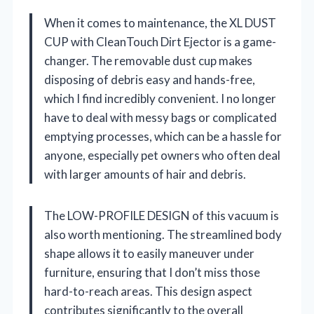
When it comes to maintenance, the XL DUST
CUP with CleanTouch Dirt Ejector is a game-
changer. The removable dust cup makes
disposing of debris easy and hands-free,
which I find incredibly convenient. I no longer
have to deal with messy bags or complicated
emptying processes, which can be a hassle for
anyone, especially pet owners who often deal
with larger amounts of hair and debris.
The LOW-PROFILE DESIGN of this vacuum is
also worth mentioning. The streamlined body
shape allows it to easily maneuver under
furniture, ensuring that I don’t miss those
hard-to-reach areas. This design aspect
contributes significantly to the overall