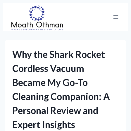
Skip
to
content
Why the Shark Rocket
Cordless Vacuum
Became My Go-To
Cleaning Companion: A
Personal Review and
Expert Insights