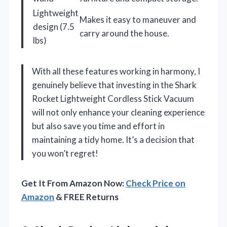
Lightweight
Makes it easy to maneuver and
design (7.5
carry around the house.
lbs)
With all these features working in harmony, I
genuinely believe that investing in the Shark
Rocket Lightweight Cordless Stick Vacuum
will not only enhance your cleaning experience
but also save you time and effort in
maintaining a tidy home. It’s a decision that
you won’t regret!
Get It From Amazon Now:
Check Price on
Amazon
& FREE Returns