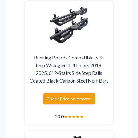
Running Boards Compatible with
Jeep Wrangler JL 4 Doors 2018-
2025, 6″ 2-Stairs Side Step Rails
Coated Black Carbon Steel Nerf Bars
Check Price on Amazon
10.0
★
★
★
★
★