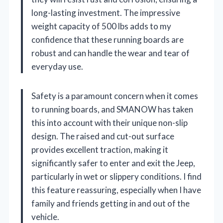
long-lasting investment. The impressive
weight capacity of 500 lbs adds to my
confidence that these running boards are
robust and can handle the wear and tear of
everyday use.
Safety is a paramount concern when it comes
to running boards, and SMANOW has taken
this into account with their unique non-slip
design. The raised and cut-out surface
provides excellent traction, making it
significantly safer to enter and exit the Jeep,
particularly in wet or slippery conditions. I find
this feature reassuring, especially when I have
family and friends getting in and out of the
vehicle.