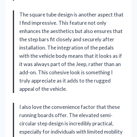
The square tube design is another aspect that
I find impressive. This feature not only
enhances the aesthetics but also ensures that
the step bars fit closely and securely after
installation. The integration of the pedals
with the vehicle body means that it looks as if
it was always part of the Jeep, rather than an
add-on. This cohesive look is something I
truly appreciate as it adds to the rugged
appeal of the vehicle.
I also love the convenience factor that these
running boards offer. The elevated semi-
circular step design is incredibly practical,
especially for individuals with limited mobility