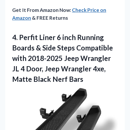
Get It From Amazon Now:
Check Price on
Amazon
& FREE Returns
4. Perfit Liner 6 inch Running
Boards & Side Steps Compatible
with 2018-2025 Jeep Wrangler
JL 4 Door, Jeep Wrangler 4xe,
Matte Black Nerf Bars