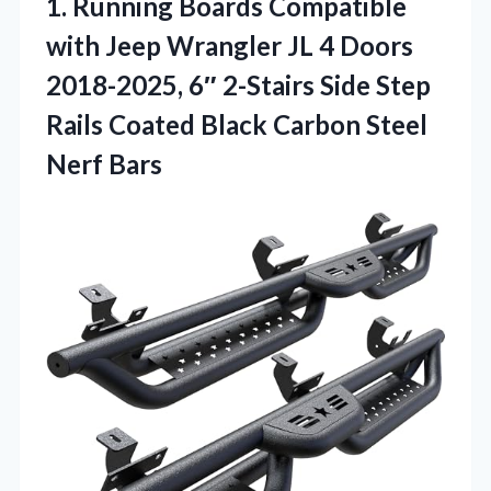
1. Running Boards Compatible
with Jeep Wrangler JL 4 Doors
2018-2025, 6″ 2-Stairs Side Step
Rails Coated Black
Carbon Steel
Nerf Bars