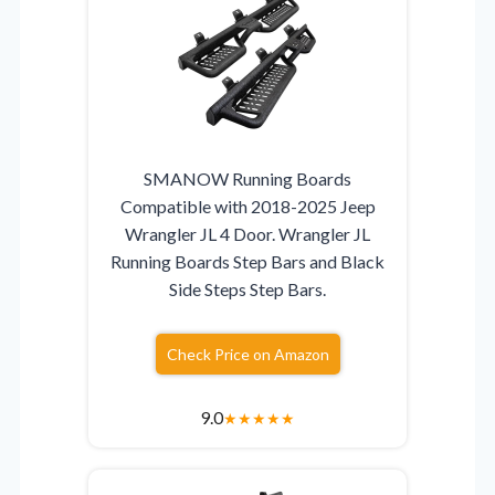
SMANOW Running Boards
Compatible with 2018-2025 Jeep
Wrangler JL 4 Door. Wrangler JL
Running Boards Step Bars and Black
Side Steps Step Bars.
Check Price on Amazon
9.0
★
★
★
★
★