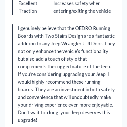
Excellent
Increases safety when
Traction
entering/exiting the vehicle
I genuinely believe that the OEDRO Running
Boards with Two Stairs Design are a fantastic
addition to any Jeep Wrangler JL 4 Door. They
not only enhance the vehicle’s functionality
but also add a touch of style that
complements the rugged nature of the Jeep.
If you’re considering upgrading your Jeep, I
would highly recommend these running
boards. They are an investment in both safety
and convenience that will undoubtedly make
your driving experience even more enjoyable.
Don’t wait too long; your Jeep deserves this
upgrade!