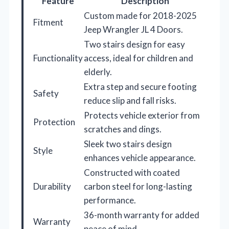
Feature
Description
Custom made for 2018-2025
Fitment
Jeep Wrangler JL 4 Doors.
Two stairs design for easy
Functionality
access, ideal for children and
elderly.
Extra step and secure footing
Safety
reduce slip and fall risks.
Protects vehicle exterior from
Protection
scratches and dings.
Sleek two stairs design
Style
enhances vehicle appearance.
Constructed with coated
Durability
carbon steel for long-lasting
performance.
36-month warranty for added
Warranty
peace of mind.