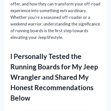
offer, and how they can transform your off-road
experience into something extraordinary.
Whether you’re a seasoned off-roader or a
weekend warrior, understanding the significance
of running boards is the first step towards
elevating your Jeep lifestyle.
I Personally Tested the
Running Boards for My Jeep
Wrangler and Shared My
Honest Recommendations
Below