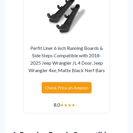
Perfit Liner 6 inch Running Boards &
Side Steps Compatible with 2018-
2025 Jeep Wrangler JL 4 Door, Jeep
Wrangler 4xe, Matte Black Nerf Bars
Check Price on Amazon
8.0
★
★
★
★
☆