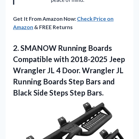
Get It From Amazon Now:
Check Price on
Amazon
& FREE Returns
2.
SMANOW Running Boards
Compatible
with 2018-2025 Jeep
Wrangler JL 4 Door. Wrangler JL
Running Boards Step Bars and
Black Side Steps Step Bars.