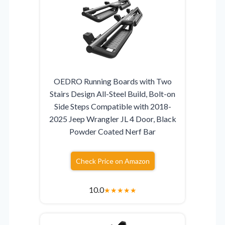
OEDRO Running Boards with Two
Stairs Design All-Steel Build, Bolt-on
Side Steps Compatible with 2018-
2025 Jeep Wrangler JL 4 Door, Black
Powder Coated Nerf Bar
Check Price on Amazon
10.0
★
★
★
★
★