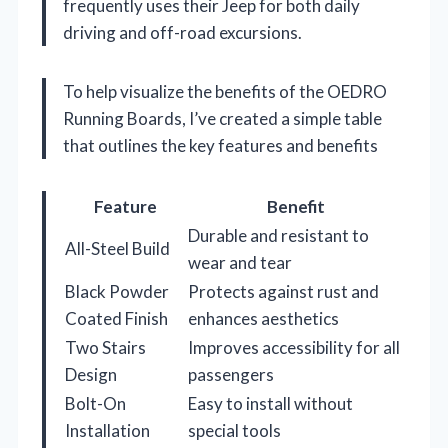
frequently uses their Jeep for both daily
driving and off-road excursions.
To help visualize the benefits of the OEDRO
Running Boards, I’ve created a simple table
that outlines the key features and benefits
Feature
Benefit
Durable and resistant to
All-Steel Build
wear and tear
Black Powder
Protects against rust and
Coated Finish
enhances aesthetics
Two Stairs
Improves accessibility for all
Design
passengers
Bolt-On
Easy to install without
Installation
special tools