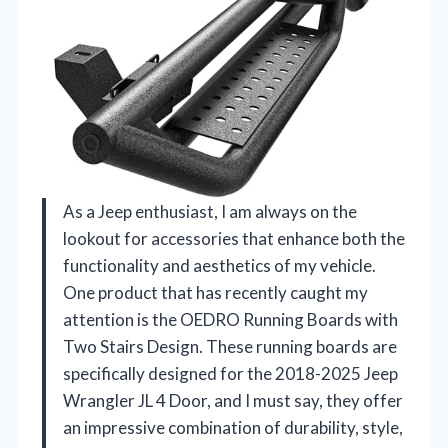
As a Jeep enthusiast, I am always on the
lookout for accessories that enhance both the
functionality and aesthetics of my vehicle.
One product that has recently caught my
attention is the OEDRO Running Boards with
Two Stairs Design. These running boards are
specifically designed for the 2018-2025 Jeep
Wrangler JL 4 Door, and I must say, they offer
an impressive combination of durability, style,