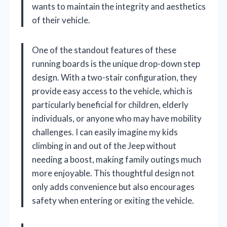
wants to maintain the integrity and aesthetics
of their vehicle.
One of the standout features of these
running boards is the unique drop-down step
design. With a two-stair configuration, they
provide easy access to the vehicle, which is
particularly beneficial for children, elderly
individuals, or anyone who may have mobility
challenges. I can easily imagine my kids
climbing in and out of the Jeep without
needing a boost, making family outings much
more enjoyable. This thoughtful design not
only adds convenience but also encourages
safety when entering or exiting the vehicle.