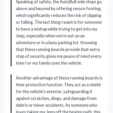
Speaking of safety, the AutoBull side steps go
above and beyond by offering secure footing,
which significantly reduces the risk of slipping
or falling. The last thing I want is for someone
to have a mishap while trying to get into my
Jeep, especially when we’re out on an
adventure or in a busy parking lot. Knowing
that these running boards provide that extra
step of security gives me peace of mind every
time I or my family uses the vehicle.
Another advantage of these running boards is
their protective function. They act as a shield
for the vehicle’s exterior, safeguarding it
against scratches, dings, and damage from
debris or minor accidents. As someone who
loves taking my Jeep off the beaten path, this