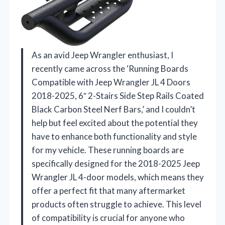
As an avid Jeep Wrangler enthusiast, I
recently came across the ‘Running Boards
Compatible with Jeep Wrangler JL 4 Doors
2018-2025, 6″ 2-Stairs Side Step Rails Coated
Black Carbon Steel Nerf Bars,’ and I couldn’t
help but feel excited about the potential they
have to enhance both functionality and style
for my vehicle. These running boards are
specifically designed for the 2018-2025 Jeep
Wrangler JL 4-door models, which means they
offer a perfect fit that many aftermarket
products often struggle to achieve. This level
of compatibility is crucial for anyone who