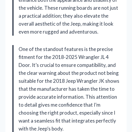
the vehicle. These running boards are not just
a practical addition; they also elevate the
overall aesthetic of the Jeep, making it look
even more rugged and adventurous.
One of the standout features is the precise
fitment for the 2018-2025 Wrangler JL 4
Door. It’s crucial to ensure compatibility, and
the clear warning about the product not being
suitable for the 2018 Jeep Wrangler JK shows
that the manufacturer has taken the time to
provide accurate information. This attention
to detail gives me confidence that I’m
choosing the right product, especially since I
want a seamless fit that integrates perfectly
with the Jeep’s body.