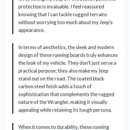
protection is invaluable. I feel reassured
knowing that I can tackle rugged terrains
without worrying too much about my Jeep’s
appearance.
In terms of aesthetics, the sleek and modern
design of these running boards truly enhances
the look of my vehicle. They don’t just serve a
practical purpose; they also make my Jeep
stand out on the road. The coated black
carbon steel finish adds a touch of
sophistication that complements the rugged
nature of the Wrangler, making it visually
appealing while retaining its tough persona.
When it comes to durability, these running