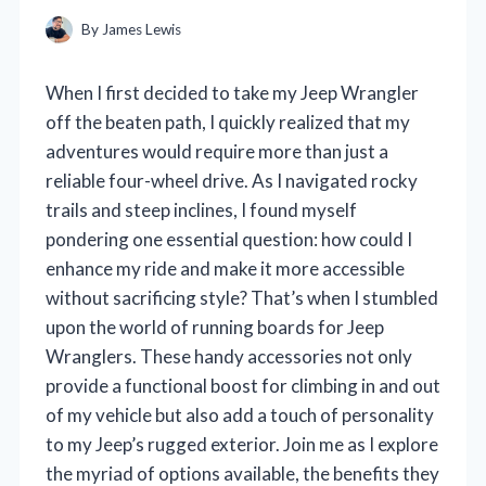
By
James Lewis
When I first decided to take my Jeep Wrangler
off the beaten path, I quickly realized that my
adventures would require more than just a
reliable four-wheel drive. As I navigated rocky
trails and steep inclines, I found myself
pondering one essential question: how could I
enhance my ride and make it more accessible
without sacrificing style? That’s when I stumbled
upon the world of running boards for Jeep
Wranglers. These handy accessories not only
provide a functional boost for climbing in and out
of my vehicle but also add a touch of personality
to my Jeep’s rugged exterior. Join me as I explore
the myriad of options available, the benefits they