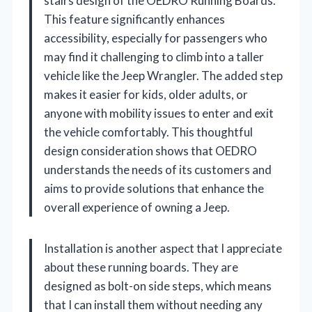
stairs design of the OEDRO Running Boards.
This feature significantly enhances
accessibility, especially for passengers who
may find it challenging to climb into a taller
vehicle like the Jeep Wrangler. The added step
makes it easier for kids, older adults, or
anyone with mobility issues to enter and exit
the vehicle comfortably. This thoughtful
design consideration shows that OEDRO
understands the needs of its customers and
aims to provide solutions that enhance the
overall experience of owning a Jeep.
Installation is another aspect that I appreciate
about these running boards. They are
designed as bolt-on side steps, which means
that I can install them without needing any