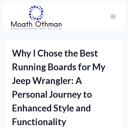
Skip
to
content
Why I Chose the Best
Running Boards for My
Jeep Wrangler: A
Personal Journey to
Enhanced Style and
Functionality