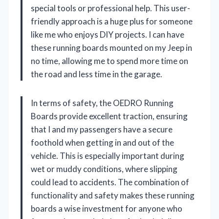
special tools or professional help. This user-
friendly approach is a huge plus for someone
like me who enjoys DIY projects. I can have
these running boards mounted on my Jeep in
no time, allowing me to spend more time on
the road and less time in the garage.
In terms of safety, the OEDRO Running
Boards provide excellent traction, ensuring
that I and my passengers have a secure
foothold when getting in and out of the
vehicle. This is especially important during
wet or muddy conditions, where slipping
could lead to accidents. The combination of
functionality and safety makes these running
boards a wise investment for anyone who