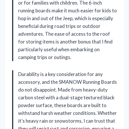
or for families with children. The 6-inch
running boards make it much easier for kids to
hop in and out of the Jeep, which is especially
beneficial during road trips or outdoor
adventures. The ease of access to the roof
for storing items is another bonus that I find
particularly useful when embarking on
camping trips or outings.
Durability is a key consideration for any
accessory, and the SMANOW Running Boards
do not disappoint. Made from heavy-duty
carbon steel with a dual-stage textured black
powder surface, these boards are built to
withstand harsh weather conditions. Whether
it’s heavy rain or snowstorms, I can trust that
they will resist rust and corrosion, ensuring a