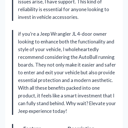
issues arise, I have support. This kind of
reliability is essential for anyone looking to
invest in vehicle accessories.
if you’re a Jeep Wrangler JL 4-door owner
looking to enhance both the functionality and
style of your vehicle, I wholeheartedly
recommend considering the AutoBull running
boards. They not only make it easier and safer
to enter and exit your vehicle but also provide
essential protection and a modern aesthetic.
With all these benefits packed into one
product, it feels like a smart investment that I
can fully stand behind. Why wait? Elevate your
Jeep experience today!