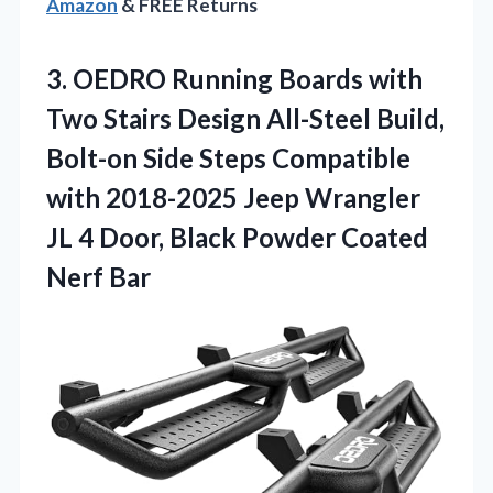
Amazon
& FREE Returns
3. OEDRO Running Boards with
Two Stairs Design All-Steel Build,
Bolt-on Side Steps Compatible
with 2018-2025 Jeep Wrangler
JL 4 Door, Black
Powder Coated
Nerf Bar