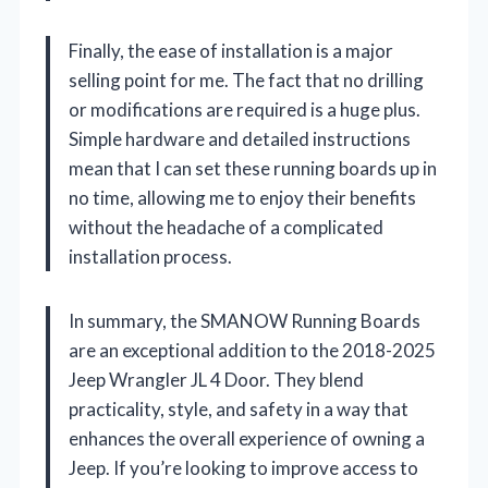
Finally, the ease of installation is a major
selling point for me. The fact that no drilling
or modifications are required is a huge plus.
Simple hardware and detailed instructions
mean that I can set these running boards up in
no time, allowing me to enjoy their benefits
without the headache of a complicated
installation process.
In summary, the SMANOW Running Boards
are an exceptional addition to the 2018-2025
Jeep Wrangler JL 4 Door. They blend
practicality, style, and safety in a way that
enhances the overall experience of owning a
Jeep. If you’re looking to improve access to