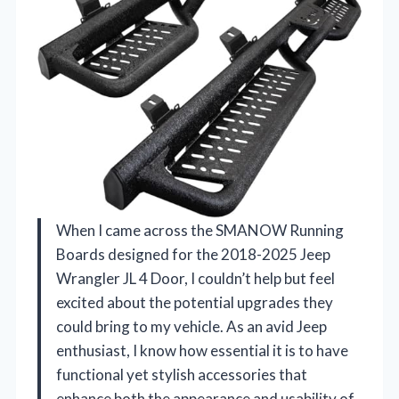
When I came across the SMANOW Running
Boards designed for the 2018-2025 Jeep
Wrangler JL 4 Door, I couldn’t help but feel
excited about the potential upgrades they
could bring to my vehicle. As an avid Jeep
enthusiast, I know how essential it is to have
functional yet stylish accessories that
enhance both the appearance and usability of