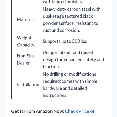
with limited mobility.
Heavy-duty carbon steel with
dual-stage textured black
Material
powder surface, resistant to
rust and corrosion.
Weight
Supports up to 500 lbs.
Capacity
Unique cut-out and raised
Non-Slip
design for enhanced safety and
Design
traction.
No drilling or modifications
required; comes with simple
Installation
hardware and detailed
instructions.
Get It From Amazon Now:
Check Price on