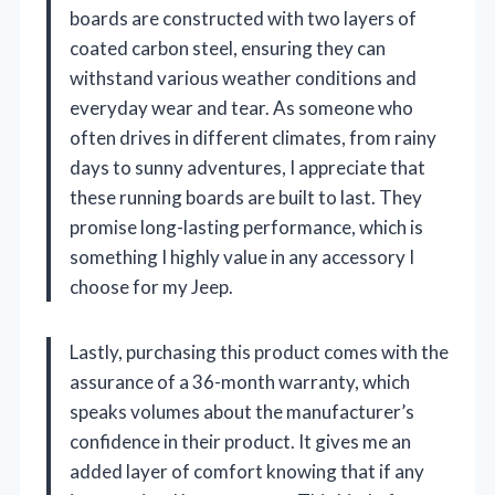
boards are constructed with two layers of
coated carbon steel, ensuring they can
withstand various weather conditions and
everyday wear and tear. As someone who
often drives in different climates, from rainy
days to sunny adventures, I appreciate that
these running boards are built to last. They
promise long-lasting performance, which is
something I highly value in any accessory I
choose for my Jeep.
Lastly, purchasing this product comes with the
assurance of a 36-month warranty, which
speaks volumes about the manufacturer’s
confidence in their product. It gives me an
added layer of comfort knowing that if any