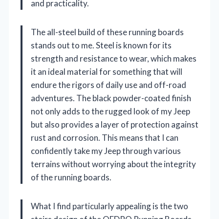
and practicality.
The all-steel build of these running boards
stands out to me. Steel is known for its
strength and resistance to wear, which makes
it an ideal material for something that will
endure the rigors of daily use and off-road
adventures. The black powder-coated finish
not only adds to the rugged look of my Jeep
but also provides a layer of protection against
rust and corrosion. This means that I can
confidently take my Jeep through various
terrains without worrying about the integrity
of the running boards.
What I find particularly appealing is the two