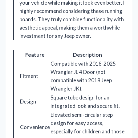
your vehicle while making it look even better, I
highly recommend considering these running
boards. They truly combine functionality with
aesthetic appeal, making them a worthwhile
investment for any Jeep owner.
Feature
Description
Compatible with 2018-2025
Wrangler JL 4 Door (not
Fitment
compatible with 2018 Jeep
Wrangler JK).
Square tube design for an
Design
integrated look and secure fit.
Elevated semi-circular step
design for easy access,
Convenience
especially for children and those