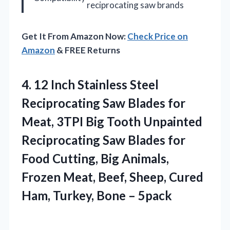
reciprocating saw brands
Get It From Amazon Now:
Check Price on
Amazon
& FREE Returns
4. 12 Inch Stainless Steel
Reciprocating Saw Blades for
Meat, 3TPI Big Tooth Unpainted
Reciprocating Saw Blades for
Food Cutting, Big Animals,
Frozen Meat, Beef, Sheep, Cured
Ham,
Turkey, Bone – 5pack