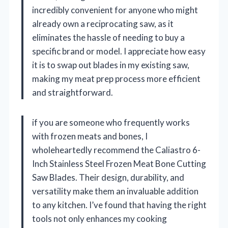
incredibly convenient for anyone who might
already own a reciprocating saw, as it
eliminates the hassle of needing to buy a
specific brand or model. I appreciate how easy
it is to swap out blades in my existing saw,
making my meat prep process more efficient
and straightforward.
if you are someone who frequently works
with frozen meats and bones, I
wholeheartedly recommend the Caliastro 6-
Inch Stainless Steel Frozen Meat Bone Cutting
Saw Blades. Their design, durability, and
versatility make them an invaluable addition
to any kitchen. I’ve found that having the right
tools not only enhances my cooking