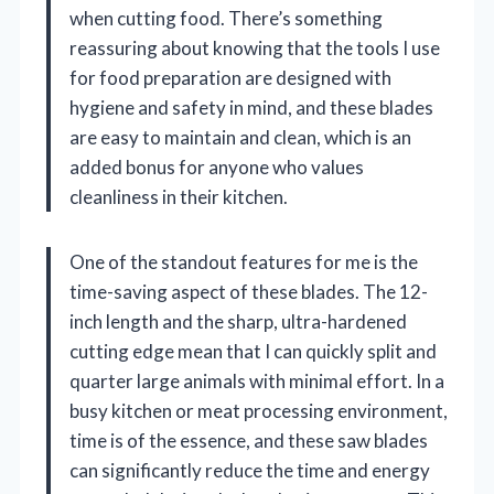
when cutting food. There’s something
reassuring about knowing that the tools I use
for food preparation are designed with
hygiene and safety in mind, and these blades
are easy to maintain and clean, which is an
added bonus for anyone who values
cleanliness in their kitchen.
One of the standout features for me is the
time-saving aspect of these blades. The 12-
inch length and the sharp, ultra-hardened
cutting edge mean that I can quickly split and
quarter large animals with minimal effort. In a
busy kitchen or meat processing environment,
time is of the essence, and these saw blades
can significantly reduce the time and energy