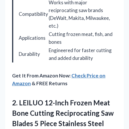
Works with major
reciprocating saw brands
Compatibility
(DeWalt, Makita, Milwaukee,
etc.)
Cutting frozen meat, fish, and
Applications
bones
Engineered for faster cutting
Durability
and added durability
Get It From Amazon Now:
Check Price on
Amazon
& FREE Returns
2.
LEILUO 12-Inch Frozen Meat
Bone Cutting Reciprocating Saw
Blades 5 Piece Stainless Steel