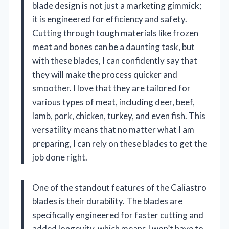
blade design is not just a marketing gimmick;
it is engineered for efficiency and safety.
Cutting through tough materials like frozen
meat and bones can be a daunting task, but
with these blades, I can confidently say that
they will make the process quicker and
smoother. I love that they are tailored for
various types of meat, including deer, beef,
lamb, pork, chicken, turkey, and even fish. This
versatility means that no matter what I am
preparing, I can rely on these blades to get the
job done right.
One of the standout features of the Caliastro
blades is their durability. The blades are
specifically engineered for faster cutting and
added longevity, which means I won’t have to