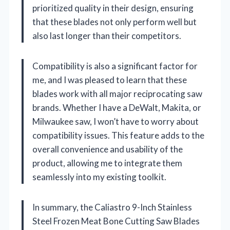
prioritized quality in their design, ensuring
that these blades not only perform well but
also last longer than their competitors.
Compatibility is also a significant factor for
me, and I was pleased to learn that these
blades work with all major reciprocating saw
brands. Whether I have a DeWalt, Makita, or
Milwaukee saw, I won’t have to worry about
compatibility issues. This feature adds to the
overall convenience and usability of the
product, allowing me to integrate them
seamlessly into my existing toolkit.
In summary, the Caliastro 9-Inch Stainless
Steel Frozen Meat Bone Cutting Saw Blades