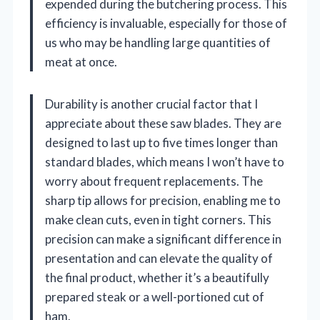
expended during the butchering process. This
efficiency is invaluable, especially for those of
us who may be handling large quantities of
meat at once.
Durability is another crucial factor that I
appreciate about these saw blades. They are
designed to last up to five times longer than
standard blades, which means I won’t have to
worry about frequent replacements. The
sharp tip allows for precision, enabling me to
make clean cuts, even in tight corners. This
precision can make a significant difference in
presentation and can elevate the quality of
the final product, whether it’s a beautifully
prepared steak or a well-portioned cut of
ham.