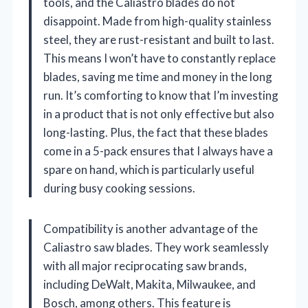
tools, and the Caliastro blades do not
disappoint. Made from high-quality stainless
steel, they are rust-resistant and built to last.
This means I won’t have to constantly replace
blades, saving me time and money in the long
run. It’s comforting to know that I’m investing
in a product that is not only effective but also
long-lasting. Plus, the fact that these blades
come in a 5-pack ensures that I always have a
spare on hand, which is particularly useful
during busy cooking sessions.
Compatibility is another advantage of the
Caliastro saw blades. They work seamlessly
with all major reciprocating saw brands,
including DeWalt, Makita, Milwaukee, and
Bosch, among others. This feature is