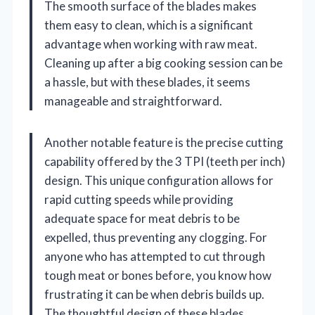
The smooth surface of the blades makes
them easy to clean, which is a significant
advantage when working with raw meat.
Cleaning up after a big cooking session can be
a hassle, but with these blades, it seems
manageable and straightforward.
Another notable feature is the precise cutting
capability offered by the 3 TPI (teeth per inch)
design. This unique configuration allows for
rapid cutting speeds while providing
adequate space for meat debris to be
expelled, thus preventing any clogging. For
anyone who has attempted to cut through
tough meat or bones before, you know how
frustrating it can be when debris builds up.
The thoughtful design of these blades