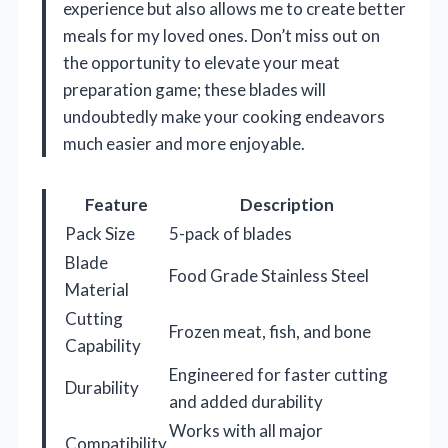
experience but also allows me to create better
meals for my loved ones. Don’t miss out on
the opportunity to elevate your meat
preparation game; these blades will
undoubtedly make your cooking endeavors
much easier and more enjoyable.
Feature
Description
Pack Size
5-pack of blades
Blade
Food Grade Stainless Steel
Material
Cutting
Frozen meat, fish, and bone
Capability
Engineered for faster cutting
Durability
and added durability
Works with all major
Compatibility