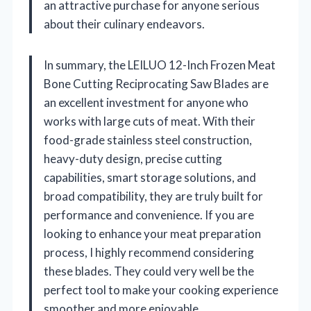
an attractive purchase for anyone serious
about their culinary endeavors.
In summary, the LEILUO 12-Inch Frozen Meat
Bone Cutting Reciprocating Saw Blades are
an excellent investment for anyone who
works with large cuts of meat. With their
food-grade stainless steel construction,
heavy-duty design, precise cutting
capabilities, smart storage solutions, and
broad compatibility, they are truly built for
performance and convenience. If you are
looking to enhance your meat preparation
process, I highly recommend considering
these blades. They could very well be the
perfect tool to make your cooking experience
smoother and more enjoyable.