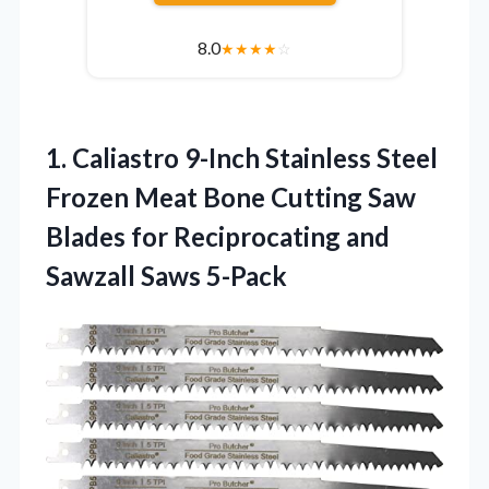
8.0
★
★
★
★
☆
1. Caliastro 9-Inch Stainless Steel
Frozen Meat Bone Cutting Saw
Blades for Reciprocating
and
Sawzall Saws 5-Pack