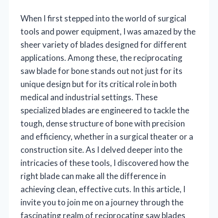
When I first stepped into the world of surgical
tools and power equipment, I was amazed by the
sheer variety of blades designed for different
applications. Among these, the reciprocating
saw blade for bone stands out not just for its
unique design but for its critical role in both
medical and industrial settings. These
specialized blades are engineered to tackle the
tough, dense structure of bone with precision
and efficiency, whether in a surgical theater or a
construction site. As I delved deeper into the
intricacies of these tools, I discovered how the
right blade can make all the difference in
achieving clean, effective cuts. In this article, I
invite you to join me on a journey through the
fascinating realm of reciprocating saw blades