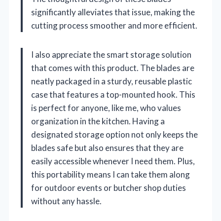
significantly alleviates that issue, making the
cutting process smoother and more efficient.
I also appreciate the smart storage solution
that comes with this product. The blades are
neatly packaged in a sturdy, reusable plastic
case that features a top-mounted hook. This
is perfect for anyone, like me, who values
organization in the kitchen. Having a
designated storage option not only keeps the
blades safe but also ensures that they are
easily accessible whenever I need them. Plus,
this portability means I can take them along
for outdoor events or butcher shop duties
without any hassle.