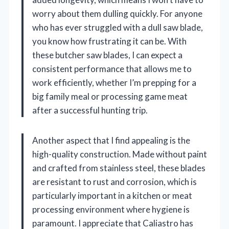
worry about them dulling quickly. For anyone
who has ever struggled with a dull saw blade,
you know how frustrating it can be. With
these butcher saw blades, I can expect a
consistent performance that allows me to
work efficiently, whether I’m prepping for a
big family meal or processing game meat
after a successful hunting trip.
Another aspect that I find appealing is the
high-quality construction. Made without paint
and crafted from stainless steel, these blades
are resistant to rust and corrosion, which is
particularly important in a kitchen or meat
processing environment where hygiene is
paramount. I appreciate that Caliastro has