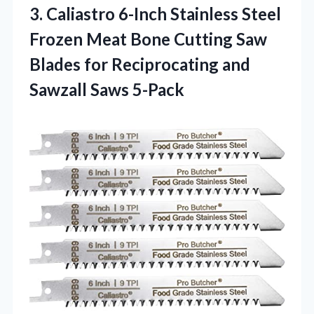
3.
Caliastro 6-Inch Stainless Steel
Frozen Meat Bone Cutting Saw
Blades for Reciprocating and
Sawzall Saws 5-Pack