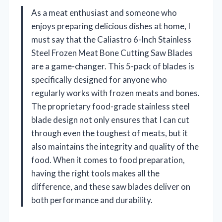
As a meat enthusiast and someone who
enjoys preparing delicious dishes at home, I
must say that the Caliastro 6-Inch Stainless
Steel Frozen Meat Bone Cutting Saw Blades
are a game-changer. This 5-pack of blades is
specifically designed for anyone who
regularly works with frozen meats and bones.
The proprietary food-grade stainless steel
blade design not only ensures that I can cut
through even the toughest of meats, but it
also maintains the integrity and quality of the
food. When it comes to food preparation,
having the right tools makes all the
difference, and these saw blades deliver on
both performance and durability.