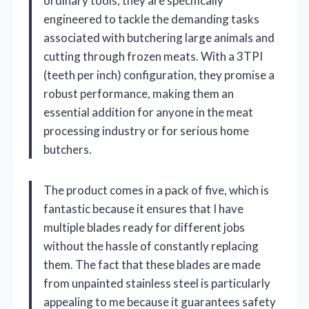
ordinary tools; they are specifically
engineered to tackle the demanding tasks
associated with butchering large animals and
cutting through frozen meats. With a 3TPI
(teeth per inch) configuration, they promise a
robust performance, making them an
essential addition for anyone in the meat
processing industry or for serious home
butchers.
The product comes in a pack of five, which is
fantastic because it ensures that I have
multiple blades ready for different jobs
without the hassle of constantly replacing
them. The fact that these blades are made
from unpainted stainless steel is particularly
appealing to me because it guarantees safety