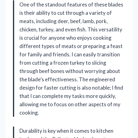
One of the standout features of these blades
is their ability to cut through a variety of
meats, including deer, beef, lamb, pork,
chicken, turkey, and even fish. This versatility
is crucial for anyone who enjoys cooking
different types of meats or preparing a feast
for family and friends. I can easily transition
from cutting a frozen turkey to slicing
through beef bones without worrying about
the blade’s effectiveness. The engineered
design for faster cutting is also notable; I find
that I can complete my tasks more quickly,
allowing me to focus on other aspects of my
cooking.
Durability is key when it comes to kitchen