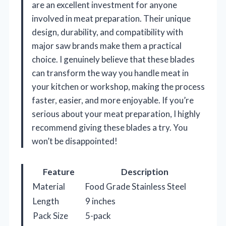
are an excellent investment for anyone
involved in meat preparation. Their unique
design, durability, and compatibility with
major saw brands make them a practical
choice. I genuinely believe that these blades
can transform the way you handle meat in
your kitchen or workshop, making the process
faster, easier, and more enjoyable. If you’re
serious about your meat preparation, I highly
recommend giving these blades a try. You
won’t be disappointed!
Feature
Description
Material
Food Grade Stainless Steel
Length
9 inches
Pack Size
5-pack