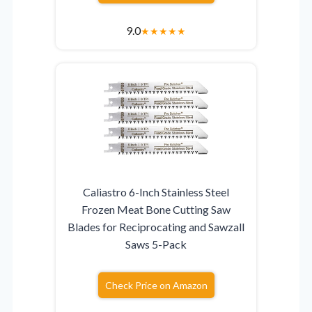
9.0
★
★
★
★
★
Caliastro 6-Inch Stainless Steel
Frozen Meat Bone Cutting Saw
Blades for Reciprocating and Sawzall
Saws 5-Pack
Check Price on Amazon