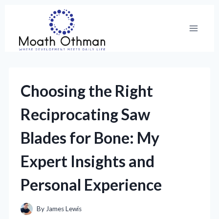
Skip
to
content
Choosing the Right
Reciprocating Saw
Blades for Bone: My
Expert Insights and
Personal Experience
By
James Lewis