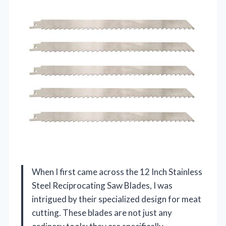
When I first came across the 12 Inch Stainless
Steel Reciprocating Saw Blades, I was
intrigued by their specialized design for meat
cutting. These blades are not just any