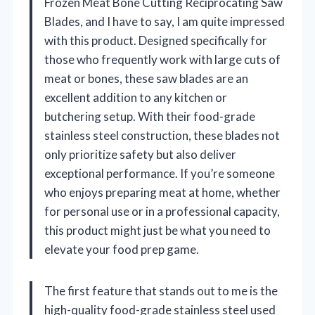
Frozen Meat Bone Cutting Reciprocating Saw
Blades, and I have to say, I am quite impressed
with this product. Designed specifically for
those who frequently work with large cuts of
meat or bones, these saw blades are an
excellent addition to any kitchen or
butchering setup. With their food-grade
stainless steel construction, these blades not
only prioritize safety but also deliver
exceptional performance. If you’re someone
who enjoys preparing meat at home, whether
for personal use or in a professional capacity,
this product might just be what you need to
elevate your food prep game.
The first feature that stands out to me is the
high-quality food-grade stainless steel used