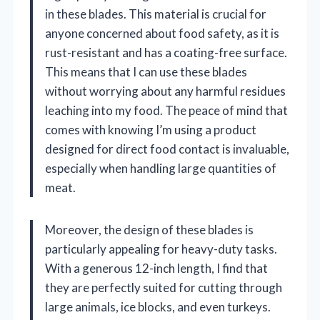
in these blades. This material is crucial for
anyone concerned about food safety, as it is
rust-resistant and has a coating-free surface.
This means that I can use these blades
without worrying about any harmful residues
leaching into my food. The peace of mind that
comes with knowing I’m using a product
designed for direct food contact is invaluable,
especially when handling large quantities of
meat.
Moreover, the design of these blades is
particularly appealing for heavy-duty tasks.
With a generous 12-inch length, I find that
they are perfectly suited for cutting through
large animals, ice blocks, and even turkeys.