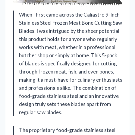
When I first came across the Caliastro 9-Inch
Stainless Steel Frozen Meat Bone Cutting Saw
Blades, I was intrigued by the sheer potential
this product holds for anyone who regularly
works with meat, whether in a professional
butcher shop or simply at home. This 5-pack
of blades is specifically designed for cutting
through frozen meat, fish, and even bones,
making it a must-have for culinary enthusiasts
and professionals alike. The combination of
food-grade stainless steel and an innovative
design truly sets these blades apart from
regular saw blades.
The proprietary food-grade stainless steel