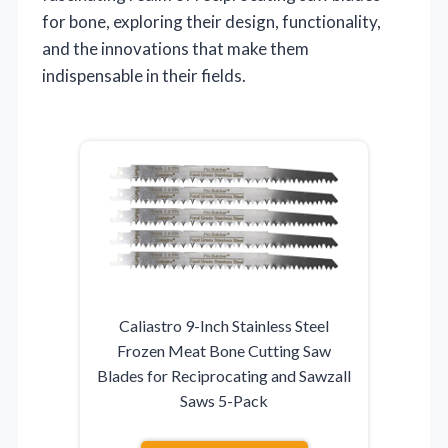
for bone, exploring their design, functionality,
and the innovations that make them
indispensable in their fields.
Caliastro 9-Inch Stainless Steel
Frozen Meat Bone Cutting Saw
Blades for Reciprocating and Sawzall
Saws 5-Pack