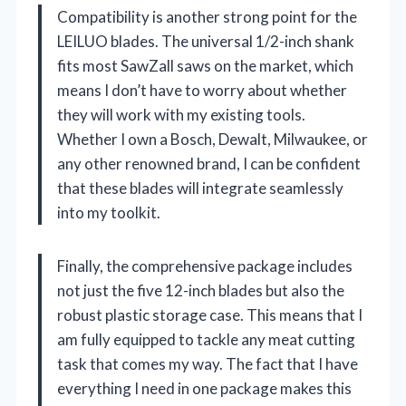
Compatibility is another strong point for the
LEILUO blades. The universal 1/2-inch shank
fits most SawZall saws on the market, which
means I don’t have to worry about whether
they will work with my existing tools.
Whether I own a Bosch, Dewalt, Milwaukee, or
any other renowned brand, I can be confident
that these blades will integrate seamlessly
into my toolkit.
Finally, the comprehensive package includes
not just the five 12-inch blades but also the
robust plastic storage case. This means that I
am fully equipped to tackle any meat cutting
task that comes my way. The fact that I have
everything I need in one package makes this