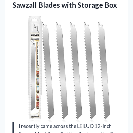
Sawzall Blades with Storage Box
I recently came across the LEILUO 12-Inch