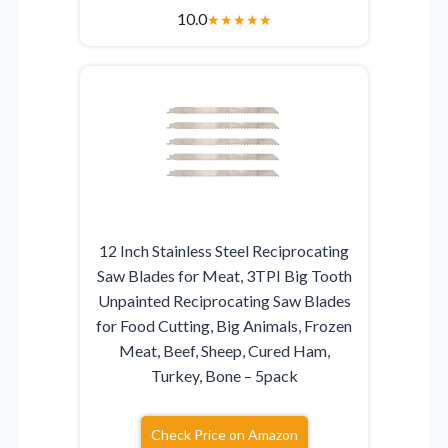
10.0
★
★
★
★
★
12 Inch Stainless Steel Reciprocating
Saw Blades for Meat, 3TPI Big Tooth
Unpainted Reciprocating Saw Blades
for Food Cutting, Big Animals, Frozen
Meat, Beef, Sheep, Cured Ham,
Turkey, Bone – 5pack
Check Price on Amazon