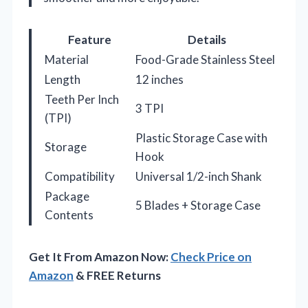
Feature
Details
Material
Food-Grade Stainless Steel
Length
12 inches
Teeth Per Inch
3 TPI
(TPI)
Plastic Storage Case with
Storage
Hook
Compatibility
Universal 1/2-inch Shank
Package
5 Blades + Storage Case
Contents
Get It From Amazon Now:
Check Price on
Amazon
& FREE Returns