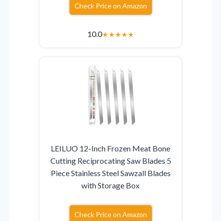
Check Price on Amazon
10.0
★
★
★
★
★
LEILUO 12-Inch Frozen Meat Bone
Cutting Reciprocating Saw Blades 5
Piece Stainless Steel Sawzall Blades
with Storage Box
Check Price on Amazon