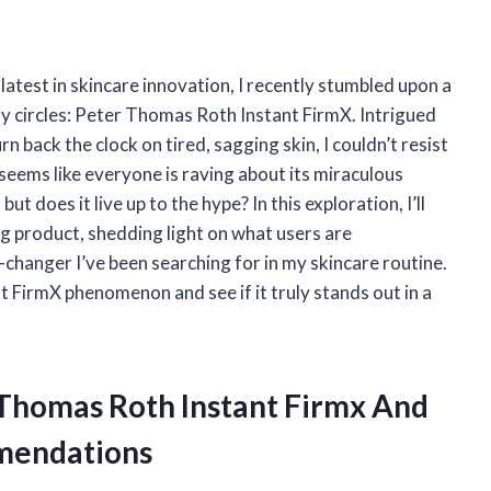
atest in skincare innovation, I recently stumbled upon a
ty circles: Peter Thomas Roth Instant FirmX. Intrigued
n back the clock on tired, sagging skin, I couldn’t resist
 seems like everyone is raving about its miraculous
but does it live up to the hype? In this exploration, I’ll
ng product, shedding light on what users are
changer I’ve been searching for in my skincare routine.
t FirmX phenomenon and see if it truly stands out in a
 Thomas Roth Instant Firmx And
mendations