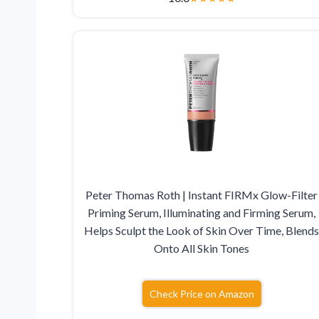
Peter Thomas Roth | Instant FIRMx Glow-Filter
Priming Serum, Illuminating and Firming Serum,
Helps Sculpt the Look of Skin Over Time, Blend
Onto All Skin Tones
Check Price on Amazon