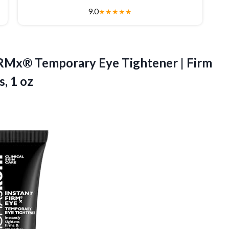
9.0
★
★
★
★
★
IRMx® Temporary Eye Tightener | Firm
, 1 oz