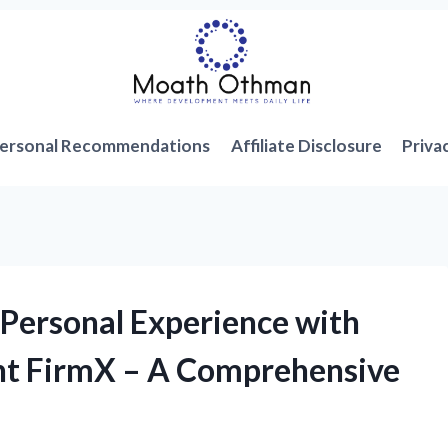
ersonal Recommendations
Affiliate Disclosure
Priva
Personal Experience with
nt FirmX – A Comprehensive