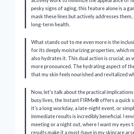
actively work to minimize the appearance of fi
pesky signs of aging, this feature alone is a g
mask these lines but actively addresses them, 
long-term health.
What stands out to me even more is the inclusi
for its deeply moisturizing properties, which m
also hydrates it. This dual action is crucial; as
more pronounced. The hydrating aspect of t
that my skin feels nourished and revitalized wh
Now, let’s talk about the practical implications
busy lives, the Instant FIRMx® offers a quick
it’s a long workday, a late-night event, or simp
immediate results is incredibly beneficial. I en
meeting or a night out, where I want my eyes to
results make it a must-have in my skincare ars