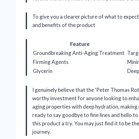
To give you a clearer picture of what to expect
and benefits of the product
Feature
Groundbreaking Anti-Aging Treatment
Targe
Firming Agents
Minim
Glycerin
Deepl
I genuinely believe that the ‘Peter Thomas Ro
worthy investment for anyone looking to enhanc
aging properties with deep hydration, making it
ready to say goodbye to fine lines and hello t
this product a try. You may just find it to be 
journey.