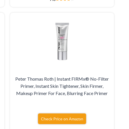
Peter Thomas Roth | Instant FIRMx® No-Filter
Primer, Instant Skin Tightener, Skin Firmer,
s
Makeup Primer For Face, Blurring Face Primer
Check Price on Amazon