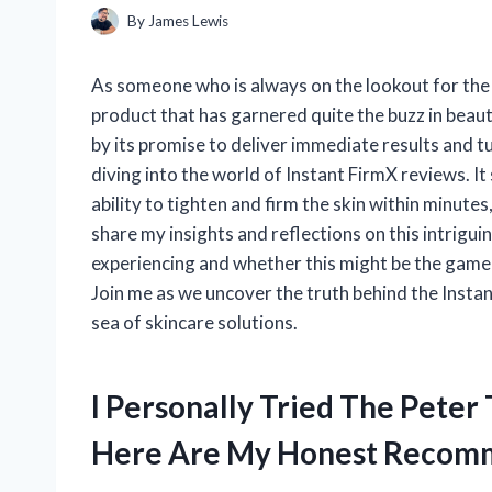
By
James Lewis
As someone who is always on the lookout for the l
product that has garnered quite the buzz in beau
by its promise to deliver immediate results and tur
diving into the world of Instant FirmX reviews. It
ability to tighten and firm the skin within minutes, 
share my insights and reflections on this intrigui
experiencing and whether this might be the game-
Join me as we uncover the truth behind the Instan
sea of skincare solutions.
I Personally Tried The Peter
Here Are My Honest Recom