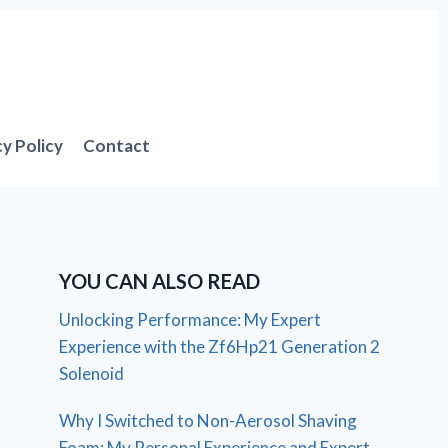
cy Policy
Contact
YOU CAN ALSO READ
Unlocking Performance: My Expert
Experience with the Zf6Hp21 Generation 2
Solenoid
Why I Switched to Non-Aerosol Shaving
Foam: My Personal Experience and Expert