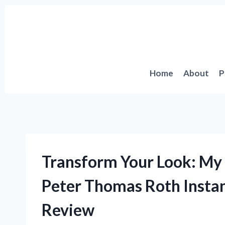
Skip
to
content
Home
About
P
Transform Your Look: My 
Peter Thomas Roth Insta
Review