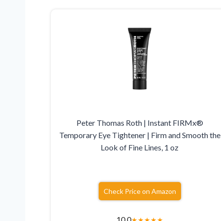
Peter Thomas Roth | Instant FIRMx®
Temporary Eye Tightener | Firm and Smooth the
Look of Fine Lines, 1 oz
Check Price on Amazon
10.0
★
★
★
★
★