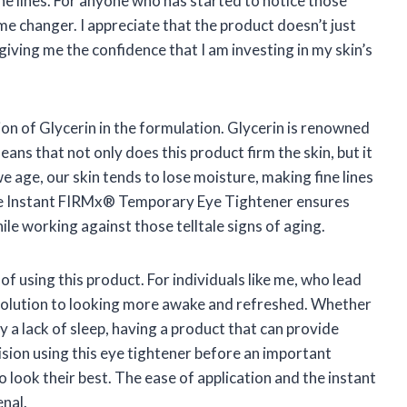
ne lines. For anyone who has started to notice those
ame changer. I appreciate that the product doesn’t just
giving me the confidence that I am investing in my skin’s
on of Glycerin in the formulation. Glycerin is renowned
eans that not only does this product firm the skin, but it
 we age, our skin tends to lose moisture, making fine lines
he Instant FIRMx® Temporary Eye Tightener ensures
ile working against those telltale signs of aging.
 of using this product. For individuals like me, who lead
 solution to looking more awake and refreshed. Whether
ly a lack of sleep, having a product that can provide
vision using this eye tightener before an important
 look their best. The ease of application and the instant
enal.