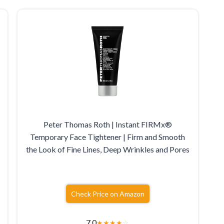
Peter Thomas Roth | Instant FIRMx®
Temporary Face Tightener | Firm and Smooth
the Look of Fine Lines, Deep Wrinkles and Pores
Check Price on Amazon
7.0
★
★
★
★
☆