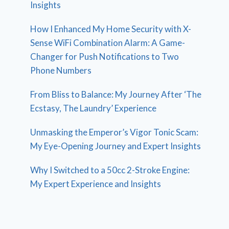
Insights
How I Enhanced My Home Security with X-
Sense WiFi Combination Alarm: A Game-
Changer for Push Notifications to Two
Phone Numbers
From Bliss to Balance: My Journey After ‘The
Ecstasy, The Laundry’ Experience
Unmasking the Emperor’s Vigor Tonic Scam:
My Eye-Opening Journey and Expert Insights
Why I Switched to a 50cc 2-Stroke Engine:
My Expert Experience and Insights