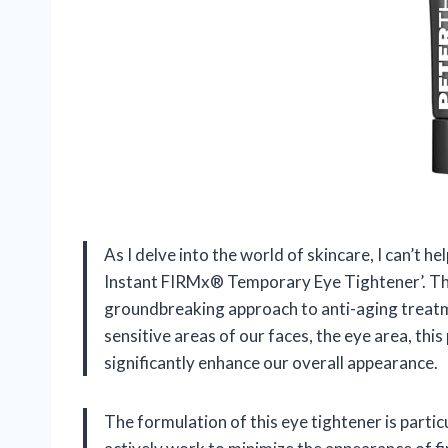
As I delve into the world of skincare, I can’t h
Instant FIRMx® Temporary Eye Tightener’. This
groundbreaking approach to anti-aging treatme
sensitive areas of our faces, the eye area, this
significantly enhance our overall appearance.
The formulation of this eye tightener is partic