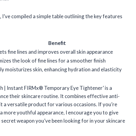
, I’ve compiled a simple table outlining the key features
Benefit
ts fine lines and improves overall skin appearance
izes the look of fine lines for a smoother finish
y moisturizes skin, enhancing hydration and elasticity
th | Instant FIRMx® Temporary Eye Tightener’ is a
e their skincare routine. It combines effective anti-
 a versatile product for various occasions. If you’re
o a more youthful appearance, I encourage you to give
the secret weapon you’ve been looking for in your skincare