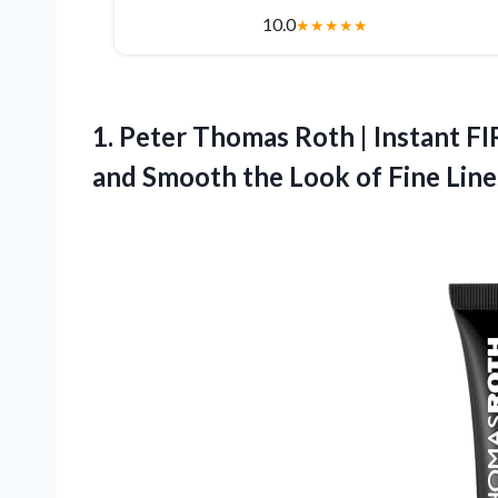
10.0
★
★
★
★
★
1.
Peter Thomas Roth |
Instant F
and Smooth the Look of Fine Lines