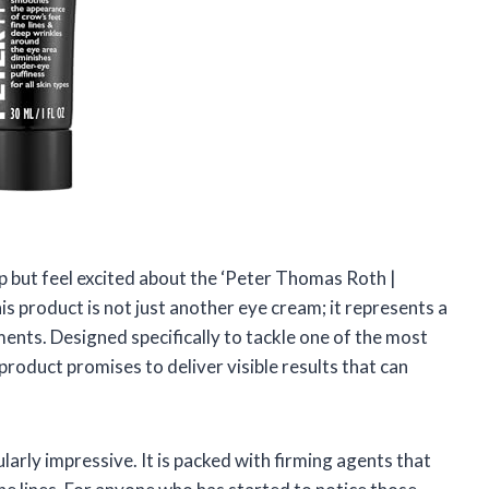
elp but feel excited about the ‘Peter Thomas Roth |
 product is not just another eye cream; it represents a
nts. Designed specifically to tackle one of the most
 product promises to deliver visible results that can
ularly impressive. It is packed with firming agents that