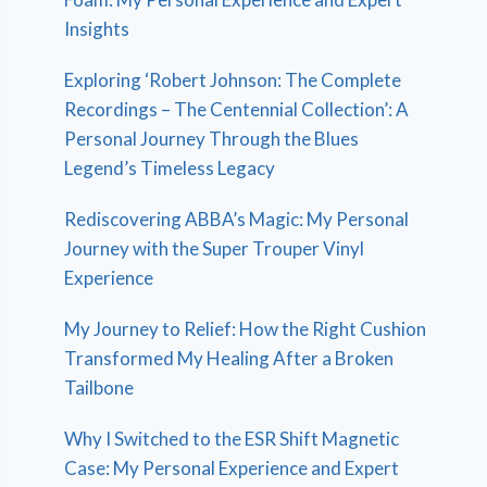
Insights
Exploring ‘Robert Johnson: The Complete
Recordings – The Centennial Collection’: A
Personal Journey Through the Blues
Legend’s Timeless Legacy
Rediscovering ABBA’s Magic: My Personal
Journey with the Super Trouper Vinyl
Experience
My Journey to Relief: How the Right Cushion
Transformed My Healing After a Broken
Tailbone
Why I Switched to the ESR Shift Magnetic
Case: My Personal Experience and Expert