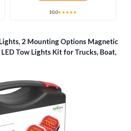
10.0
★
★
★
★
★
Lights, 2 Mounting Options Magnetic
e LED Tow Lights Kit for Trucks, Boat,