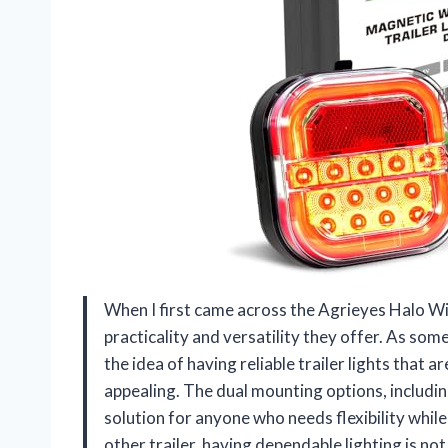
When I first came across the Agrieyes Halo Wi
practicality and versatility they offer. As s
the idea of having reliable trailer lights that a
appealing. The dual mounting options, includi
solution for anyone who needs flexibility whil
other trailer, having dependable lighting is not