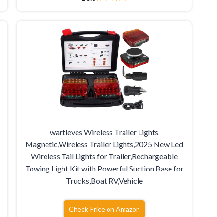
wartleves Wireless Trailer Lights
Magnetic,Wireless Trailer Lights,2025 New Led
Wireless Tail Lights for Trailer,Rechargeable
Towing Light Kit with Powerful Suction Base for
Trucks,Boat,RV,Vehicle
Check Price on Amazon