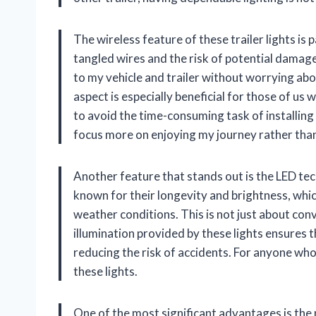
The wireless feature of these trailer lights is p
tangled wires and the risk of potential damage
to my vehicle and trailer without worrying abo
aspect is especially beneficial for those of u
to avoid the time-consuming task of installing 
focus more on enjoying my journey rather than d
Another feature that stands out is the LED tec
known for their longevity and brightness, which
weather conditions. This is not just about conv
illumination provided by these lights ensures th
reducing the risk of accidents. For anyone who 
these lights.
One of the most significant advantages is the 