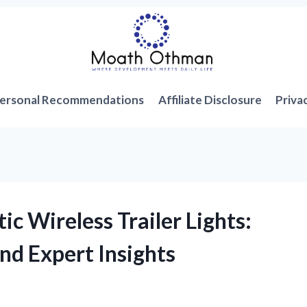
ersonal Recommendations
Affiliate Disclosure
Priva
c Wireless Trailer Lights:
nd Expert Insights