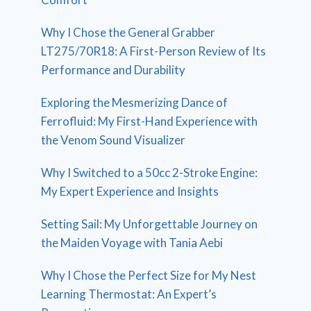
Why I Chose the General Grabber
LT275/70R18: A First-Person Review of Its
Performance and Durability
Exploring the Mesmerizing Dance of
Ferrofluid: My First-Hand Experience with
the Venom Sound Visualizer
Why I Switched to a 50cc 2-Stroke Engine:
My Expert Experience and Insights
Setting Sail: My Unforgettable Journey on
the Maiden Voyage with Tania Aebi
Why I Chose the Perfect Size for My Nest
Learning Thermostat: An Expert’s