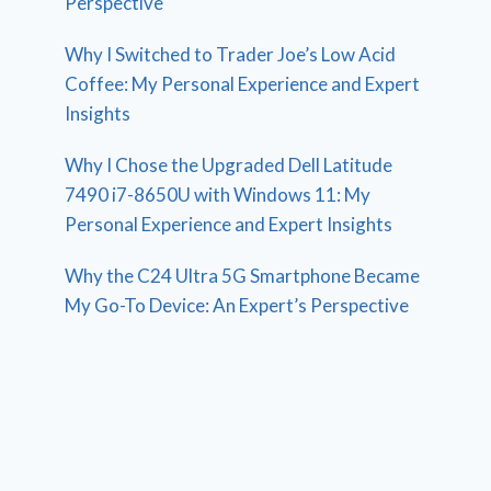
Perspective
Why I Switched to Trader Joe’s Low Acid
Coffee: My Personal Experience and Expert
Insights
Why I Chose the Upgraded Dell Latitude
7490 i7-8650U with Windows 11: My
Personal Experience and Expert Insights
Why the C24 Ultra 5G Smartphone Became
My Go-To Device: An Expert’s Perspective