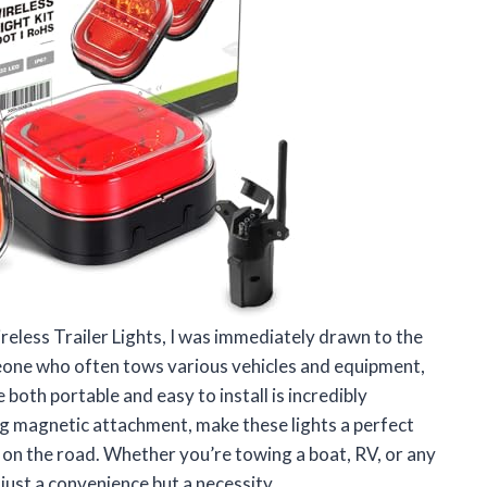
reless Trailer Lights, I was immediately drawn to the
omeone who often tows various vehicles and equipment,
re both portable and easy to install is incredibly
ng magnetic attachment, make these lights a perfect
e on the road. Whether you’re towing a boat, RV, or any
 just a convenience but a necessity.