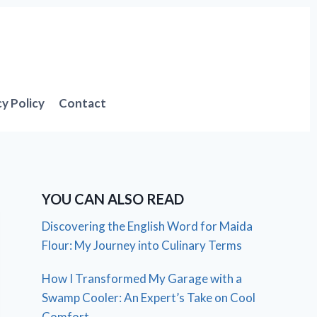
cy Policy
Contact
YOU CAN ALSO READ
Discovering the English Word for Maida
Flour: My Journey into Culinary Terms
How I Transformed My Garage with a
Swamp Cooler: An Expert’s Take on Cool
Comfort