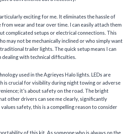
articularly exciting for me. It eliminates the hassle of
 from wear and tear over time. I can easily attach them
ut complicated setups or electrical connections. This
s who may not be mechanically inclined or who simply want
traditional trailer lights. The quick setup means I can
ealing with technical difficulties.
hnology used in the Agrieyes Halo lights. LEDs are
 is crucial for visibility during night towing or adverse
enience; it’s about safety on the road. The bright
at other drivers can see me clearly, significantly
values safety, this is a compelling reason to consider
portability of this kit. As someone who is always on the