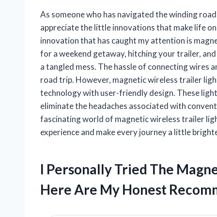
As someone who has navigated the winding roads 
appreciate the little innovations that make life 
innovation that has caught my attention is magneti
for a weekend getaway, hitching your trailer, and 
a tangled mess. The hassle of connecting wires a
road trip. However, magnetic wireless trailer l
technology with user-friendly design. These lights
eliminate the headaches associated with conventi
fascinating world of magnetic wireless trailer l
experience and make every journey a little brighte
I Personally Tried The Magne
Here Are My Honest Recom