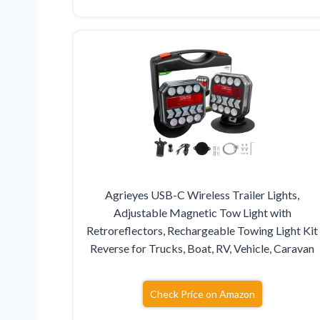
Agrieyes USB-C Wireless Trailer Lights,
Adjustable Magnetic Tow Light with
Retroreflectors, Rechargeable Towing Light Kit
Reverse for Trucks, Boat, RV, Vehicle, Caravan
Check Price on Amazon