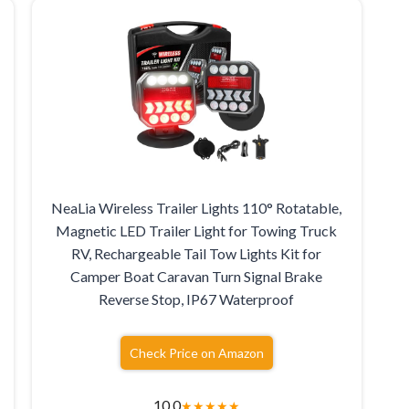
NeaLia Wireless Trailer Lights 110° Rotatable,
Magnetic LED Trailer Light for Towing Truck
,
RV, Rechargeable Tail Tow Lights Kit for
Camper Boat Caravan Turn Signal Brake
Reverse Stop, IP67 Waterproof
Check Price on Amazon
10.0
★
★
★
★
★