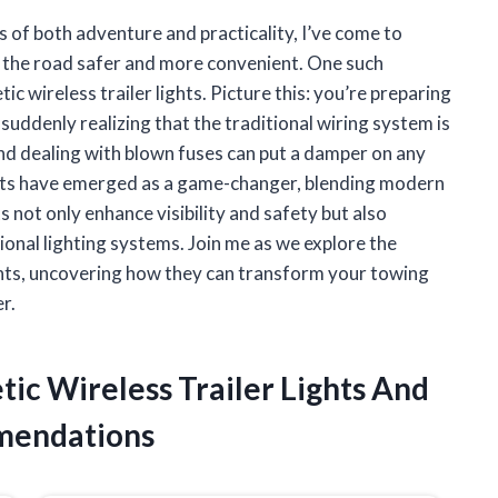
of both adventure and practicality, I’ve come to
on the road safer and more convenient. One such
c wireless trailer lights. Picture this: you’re preparing
suddenly realizing that the traditional wiring system is
nd dealing with blown fuses can put a damper on any
ights have emerged as a game-changer, blending modern
 not only enhance visibility and safety but also
onal lighting systems. Join me as we explore the
ights, uncovering how they can transform your towing
r.
tic Wireless Trailer Lights And
mendations