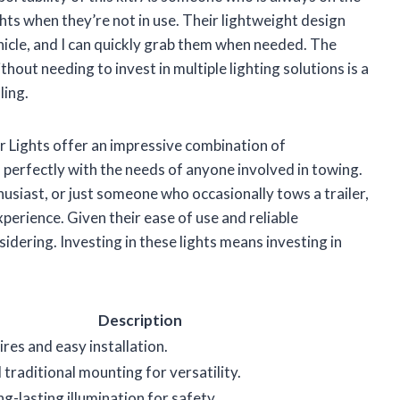
ights when they’re not in use. Their lightweight design
icle, and I can quickly grab them when needed. The
thout needing to invest in multiple lighting solutions is a
ling.
r Lights offer an impressive combination of
s perfectly with the needs of anyone involved in towing.
usiast, or just someone who occasionally tows a trailer,
xperience. Given their ease of use and reliable
idering. Investing in these lights means investing in
Description
res and easy installation.
traditional mounting for versatility.
ng-lasting illumination for safety.