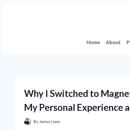
Skip
to
content
Home
About
P
Why I Switched to Magneti
My Personal Experience a
By
James Lewis