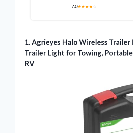
7.0
★
★
★
★
☆
1.
Agrieyes Halo Wireless Trailer
Trailer Light for Towing, Portabl
RV