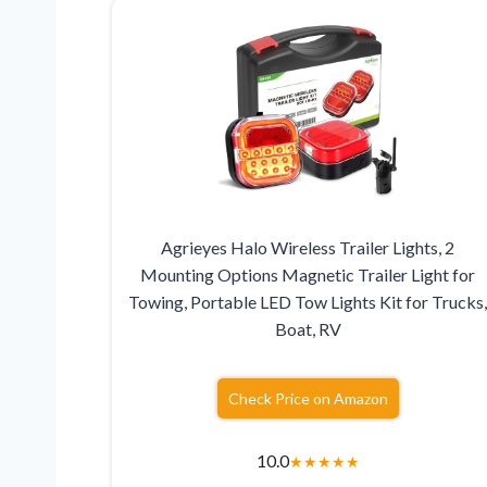
Agrieyes Halo Wireless Trailer Lights, 2
Mounting Options Magnetic Trailer Light for
Towing, Portable LED Tow Lights Kit for Trucks
Boat, RV
Check Price on Amazon
10.0
★
★
★
★
★