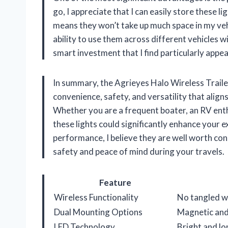
go, I appreciate that I can easily store these l
means they won’t take up much space in my veh
ability to use them across different vehicles wi
smart investment that I find particularly appea
In summary, the Agrieyes Halo Wireless Traile
convenience, safety, and versatility that align
Whether you are a frequent boater, an RV enth
these lights could significantly enhance your e
performance, I believe they are well worth cons
safety and peace of mind during your travels.
Feature
Wireless Functionality
No tangled wi
Dual Mounting Options
Magnetic and 
LED Technology
Bright and lo