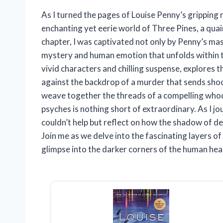
As I turned the pages of Louise Penny’s gripping 
enchanting yet eerie world of Three Pines, a quai
chapter, I was captivated not only by Penny’s mast
mystery and human emotion that unfolds within th
vivid characters and chilling suspense, explores t
against the backdrop of a murder that sends shoc
weave together the threads of a compelling whodu
psyches is nothing short of extraordinary. As I 
couldn’t help but reflect on how the shadow of deat
Join me as we delve into the fascinating layers of
glimpse into the darker corners of the human hea