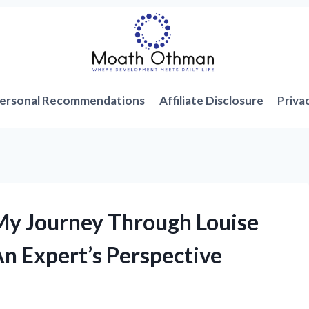
ersonal Recommendations
Affiliate Disclosure
Priva
My Journey Through Louise
An Expert’s Perspective