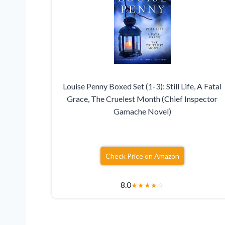
Louise Penny Boxed Set (1-3): Still Life, A Fatal
Grace, The Cruelest Month (Chief Inspector
Gamache Novel)
Check Price on Amazon
8.0
★
★
★
★
☆