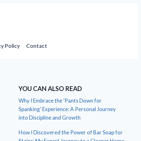
cy Policy
Contact
YOU CAN ALSO READ
Why I Embrace the ‘Pants Down for
Spanking’ Experience: A Personal Journey
into Discipline and Growth
How I Discovered the Power of Bar Soap for
Stains: My Expert Journey to a Cleaner Home