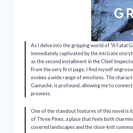
As I delve into the gripping world of “A Fatal
immediately captivated by the intricate story
as the second installment in the Chief Inspect
From the very first page, I find myself engros
evokes a wide range of emotions. The charact
Gamache, is profound, allowing me to connect
prowess.
One of the standout features of this novel is i
of Three Pines, a place that feels both charmin
covered landscapes and the close-knit communi