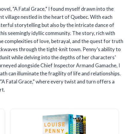
novel, “A Fatal Grace,” I found myself drawn into the
nt village nestled in the heart of Quebec. With each
erful storytelling but also by the intricate dance of
is seemingly idyllic community. The story, rich with
he complexities of love, betrayal, and the quest for truth
kwaves through the tight-knit town. Penny’s ability to
nit while delving into the depths of her characters’
journeyed alongside Chief Inspector Armand Gamache, I
h can illuminate the fragility of life and relationships.
 “A Fatal Grace,” where every twist and turn offers a
rt.