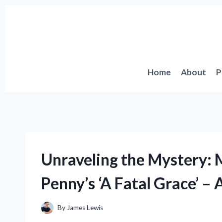
Skip
to
content
Home
About
P
Unraveling the Mystery: 
Penny’s ‘A Fatal Grace’ – 
By
James Lewis