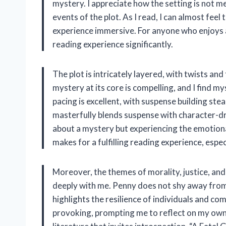
mystery. I appreciate how the setting is not mer
events of the plot. As I read, I can almost feel
experience immersive. For anyone who enjoys a
reading experience significantly.
The plot is intricately layered, with twists a
mystery at its core is compelling, and I find 
pacing is excellent, with suspense building st
masterfully blends suspense with character-dri
about a mystery but experiencing the emotiona
makes for a fulfilling reading experience, esp
Moreover, the themes of morality, justice, an
deeply with me. Penny does not shy away from 
highlights the resilience of individuals and co
provoking, prompting me to reflect on my own 