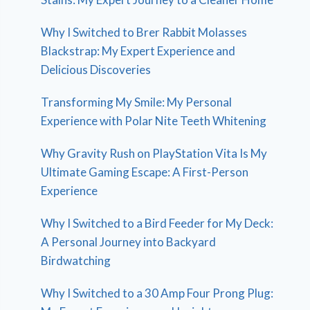
Why I Switched to Brer Rabbit Molasses
Blackstrap: My Expert Experience and
Delicious Discoveries
Transforming My Smile: My Personal
Experience with Polar Nite Teeth Whitening
Why Gravity Rush on PlayStation Vita Is My
Ultimate Gaming Escape: A First-Person
Experience
Why I Switched to a Bird Feeder for My Deck:
A Personal Journey into Backyard
Birdwatching
Why I Switched to a 30 Amp Four Prong Plug: