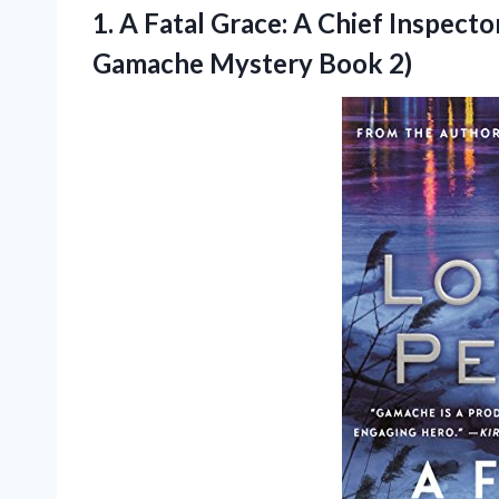
1. A Fatal Grace: A Chief Inspect
Gamache Mystery Book 2)