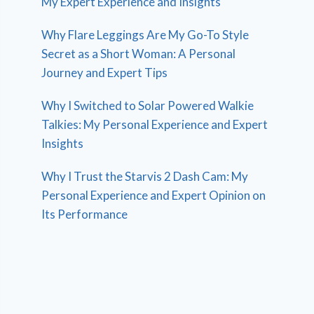
My Expert Experience and Insights
Why Flare Leggings Are My Go-To Style
Secret as a Short Woman: A Personal
Journey and Expert Tips
Why I Switched to Solar Powered Walkie
Talkies: My Personal Experience and Expert
Insights
Why I Trust the Starvis 2 Dash Cam: My
Personal Experience and Expert Opinion on
Its Performance