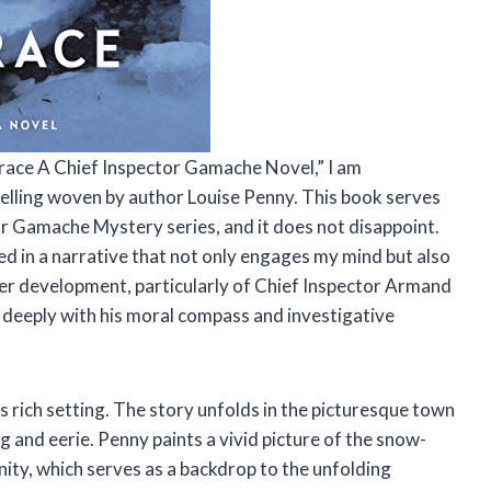
 Grace A Chief Inspector Gamache Novel,” I am
telling woven by author Louise Penny. This book serves
or Gamache Mystery series, and it does not disappoint.
sed in a narrative that not only engages my mind but also
er development, particularly of Chief Inspector Armand
 deeply with his moral compass and investigative
ts rich setting. The story unfolds in the picturesque town
g and eerie. Penny paints a vivid picture of the snow-
ty, which serves as a backdrop to the unfolding