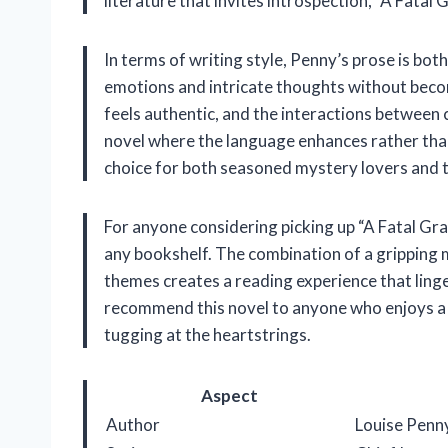
literature that invites introspection, “A Fatal G
In terms of writing style, Penny’s prose is both
emotions and intricate thoughts without bec
feels authentic, and the interactions between c
novel where the language enhances rather than 
choice for both seasoned mystery lovers and 
For anyone considering picking up “A Fatal Grace
any bookshelf. The combination of a gripping
themes creates a reading experience that linger
recommend this novel to anyone who enjoys a 
tugging at the heartstrings.
Aspect
Author
Louise Penn