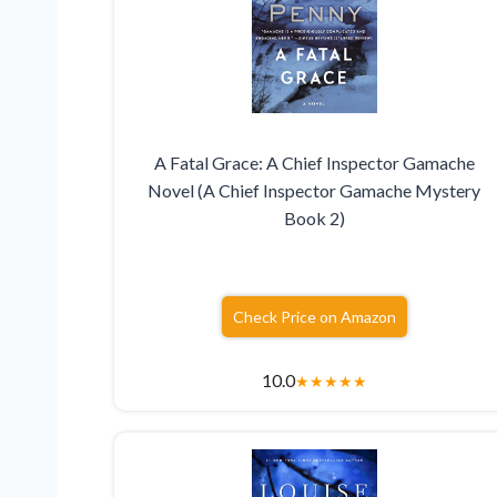
A Fatal Grace: A Chief Inspector Gamache
Novel (A Chief Inspector Gamache Mystery
Book 2)
Check Price on Amazon
10.0
★
★
★
★
★