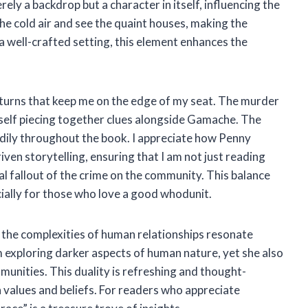
ely a backdrop but a character in itself, influencing the
 the cold air and see the quaint houses, making the
 well-crafted setting, this element enhances the
nd turns that keep me on the edge of my seat. The murder
myself piecing together clues alongside Gamache. The
eadily throughout the book. I appreciate how Penny
ven storytelling, ensuring that I am not just reading
l fallout of the crime on the community. This balance
ecially for those who love a good whodunit.
d the complexities of human relationships resonate
exploring darker aspects of human nature, yet she also
mmunities. This duality is refreshing and thought-
values and beliefs. For readers who appreciate