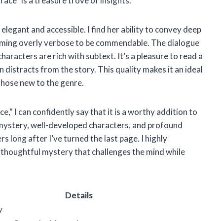
race” is a treasure trove of insights.
 elegant and accessible. I find her ability to convey deep
oming overly verbose to be commendable. The dialogue
haracters are rich with subtext. It’s a pleasure to read a
distracts from the story. This quality makes it an ideal
those new to the genre.
,” I can confidently say that it is a worthy addition to
 mystery, well-developed characters, and profound
s long after I’ve turned the last page. I highly
thoughtful mystery that challenges the mind while
Details
y