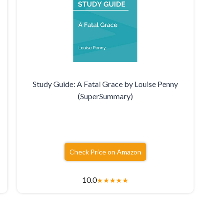
Study Guide: A Fatal Grace by Louise Penny
(SuperSummary)
Check Price on Amazon
10.0
★
★
★
★
★