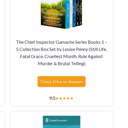
The Chief Inspector Gamache Series Books 1 –
5 Collection Box Set by Louise Penny (Still Life,
Fatal Grace, Cruellest Month, Rule Against
Murder & Brutal Telling)
Check Price on Amazon
9.0
★
★
★
★
★