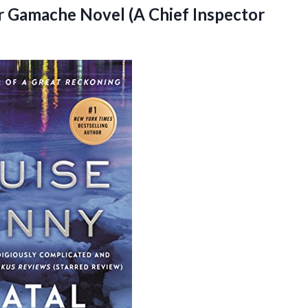
or Gamache Novel (A Chief Inspector