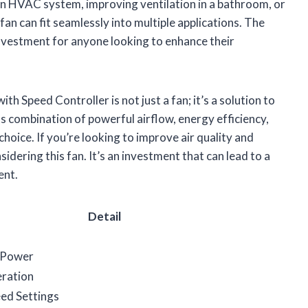
 an HVAC system, improving ventilation in a bathroom, or
fan can fit seamlessly into multiple applications. The
investment for anyone looking to enhance their
h Speed Controller is not just a fan; it’s a solution to
s combination of powerful airflow, energy efficiency,
hoice. If you’re looking to improve air quality and
dering this fan. It’s an investment that can lead to a
ent.
Detail
 Power
ration
ed Settings