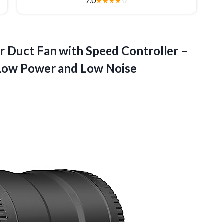
7.0
★
★
★
★
☆
r Duct Fan with Speed Controller –
-Low
Power and Low Noise