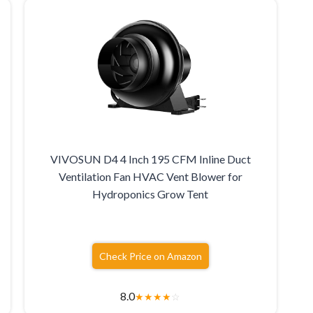
VIVOSUN D4 4 Inch 195 CFM Inline Duct
Ventilation Fan HVAC Vent Blower for
Hydroponics Grow Tent
Check Price on Amazon
8.0
★
★
★
★
☆