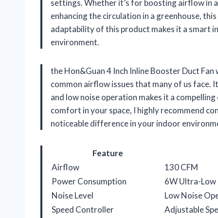
settings. Whether it’s for boosting airflow in
enhancing the circulation in a greenhouse, this 
adaptability of this product makes it a smart 
environment.
the Hon&Guan 4 Inch Inline Booster Duct Fan wit
common airflow issues that many of us face. It
and low noise operation makes it a compelling c
comfort in your space, I highly recommend consi
noticeable difference in your indoor environm
Feature
Airflow
130 CFM
Power Consumption
6W Ultra-Low
Noise Level
Low Noise Ope
Speed Controller
Adjustable Spe