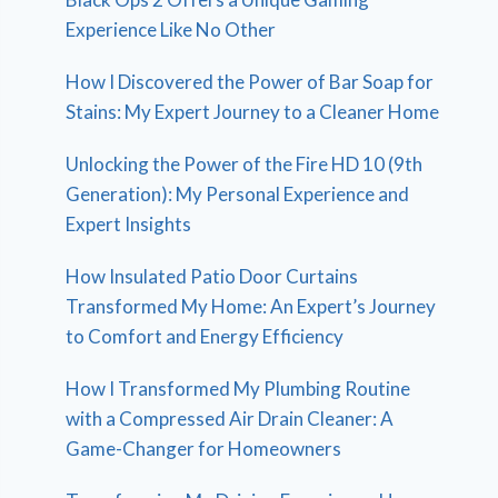
Experience Like No Other
How I Discovered the Power of Bar Soap for
Stains: My Expert Journey to a Cleaner Home
Unlocking the Power of the Fire HD 10 (9th
Generation): My Personal Experience and
Expert Insights
How Insulated Patio Door Curtains
Transformed My Home: An Expert’s Journey
to Comfort and Energy Efficiency
How I Transformed My Plumbing Routine
with a Compressed Air Drain Cleaner: A
Game-Changer for Homeowners