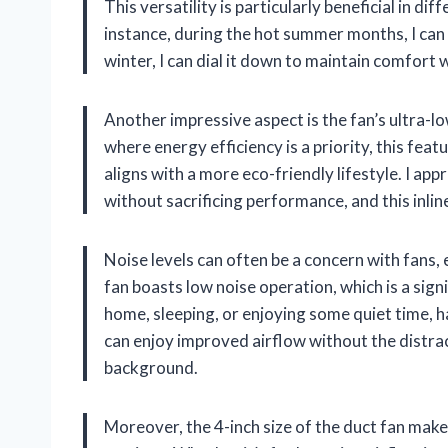
This versatility is particularly beneficial in dif
instance, during the hot summer months, I can r
winter, I can dial it down to maintain comfort
Another impressive aspect is the fan’s ultra-
where energy efficiency is a priority, this featu
aligns with a more eco-friendly lifestyle. I app
without sacrificing performance, and this inline
Noise levels can often be a concern with fans
fan boasts low noise operation, which is a si
home, sleeping, or enjoying some quiet time, hav
can enjoy improved airflow without the distrac
background.
Moreover, the 4-inch size of the duct fan makes 