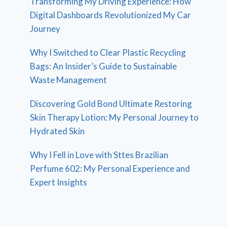
Transforming My Driving Experience: How
Digital Dashboards Revolutionized My Car
Journey
Why I Switched to Clear Plastic Recycling
Bags: An Insider’s Guide to Sustainable
Waste Management
Discovering Gold Bond Ultimate Restoring
Skin Therapy Lotion: My Personal Journey to
Hydrated Skin
Why I Fell in Love with Sttes Brazilian
Perfume 602: My Personal Experience and
Expert Insights