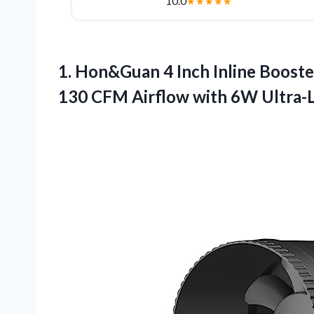
10.0
★
★
★
★
★
1. Hon&Guan 4 Inch Inline Booste
130 CFM Airflow with 6W Ultra