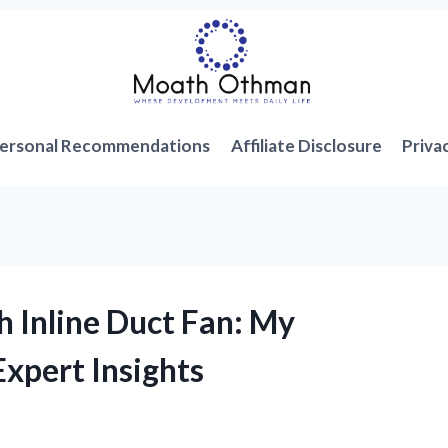
ersonal Recommendations
Affiliate Disclosure
Priva
h Inline Duct Fan: My
xpert Insights