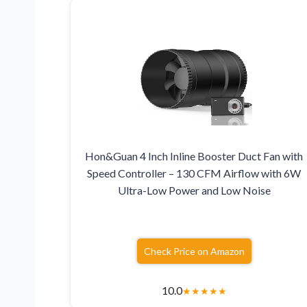
Hon&Guan 4 Inch Inline Booster Duct Fan with
Speed Controller – 130 CFM Airflow with 6W
Ultra-Low Power and Low Noise
Check Price on Amazon
10.0
★
★
★
★
★