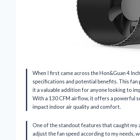
When I first came across the Hon&Guan 4 Inch I
specifications and potential benefits. This fan
it a valuable addition for anyone looking to imp
With a 130 CFM airflow, it offers a powerful so
impact indoor air quality and comfort.
One of the standout features that caught my at
adjust the fan speed according to my needs, wh