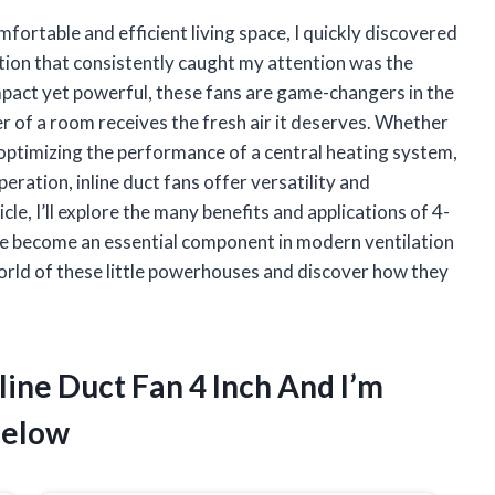
ortable and efficient living space, I quickly discovered
ution that consistently caught my attention was the
ompact yet powerful, these fans are game-changers in the
er of a room receives the fresh air it deserves. Whether
 optimizing the performance of a central heating system,
ration, inline duct fans offer versatility and
cle, I’ll explore the many benefits and applications of 4-
y’ve become an essential component in modern ventilation
world of these little powerhouses and discover how they
line Duct Fan 4 Inch And I’m
Below