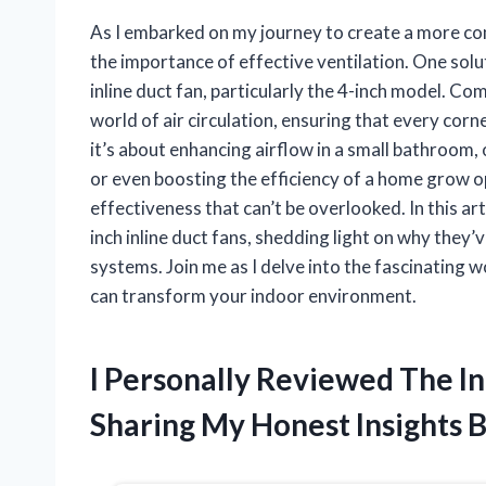
As I embarked on my journey to create a more comf
the importance of effective ventilation. One sol
inline duct fan, particularly the 4-inch model. C
world of air circulation, ensuring that every corn
it’s about enhancing airflow in a small bathroom,
or even boosting the efficiency of a home grow ope
effectiveness that can’t be overlooked. In this arti
inch inline duct fans, shedding light on why the
systems. Join me as I delve into the fascinating 
can transform your indoor environment.
I Personally Reviewed The In
Sharing My Honest Insights 