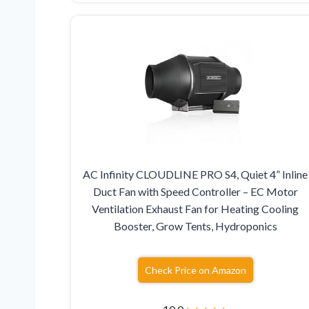
AC Infinity CLOUDLINE PRO S4, Quiet 4” Inline
Duct Fan with Speed Controller – EC Motor
Ventilation Exhaust Fan for Heating Cooling
Booster, Grow Tents, Hydroponics
Check Price on Amazon