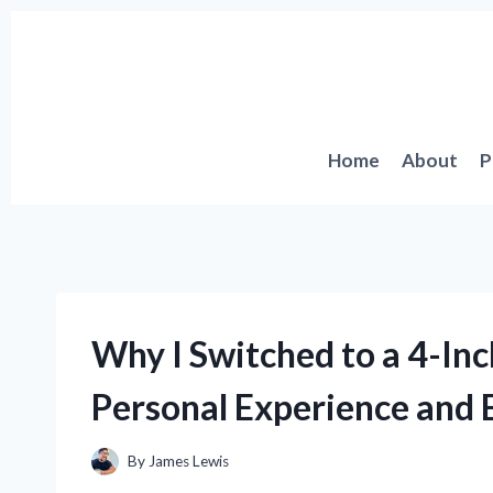
Skip
to
content
Home
About
P
Why I Switched to a 4-Inc
Personal Experience and E
By
James Lewis