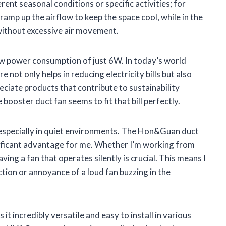
ferent seasonal conditions or specific activities; for
amp up the airflow to keep the space cool, while in the
 without excessive air movement.
low power consumption of just 6W. In today’s world
re not only helps in reducing electricity bills but also
reciate products that contribute to sustainability
 booster duct fan seems to fit that bill perfectly.
, especially in quiet environments. The Hon&Guan duct
gnificant advantage for me. Whether I’m working from
ing a fan that operates silently is crucial. This means I
tion or annoyance of a loud fan buzzing in the
it incredibly versatile and easy to install in various