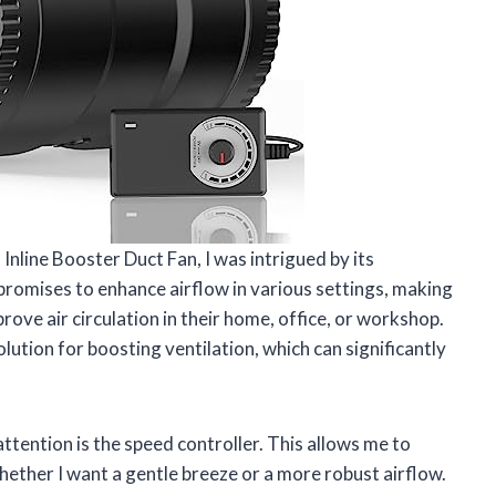
nline Booster Duct Fan, I was intrigued by its
 promises to enhance airflow in various settings, making
rove air circulation in their home, office, or workshop.
lution for boosting ventilation, which can significantly
tention is the speed controller. This allows me to
ether I want a gentle breeze or a more robust airflow.