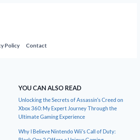
cy Policy
Contact
YOU CAN ALSO READ
Unlocking the Secrets of Assassin’s Creed on
Xbox 360: My Expert Journey Through the
Ultimate Gaming Experience
Why I Believe Nintendo Wii’s Call of Duty:
Black Ops 2 Offers a Unique Gaming