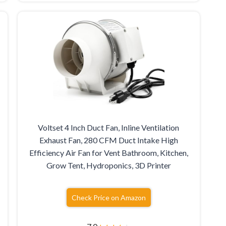
Voltset 4 Inch Duct Fan, Inline Ventilation
Exhaust Fan, 280 CFM Duct Intake High
Efficiency Air Fan for Vent Bathroom, Kitchen,
Grow Tent, Hydroponics, 3D Printer
Check Price on Amazon