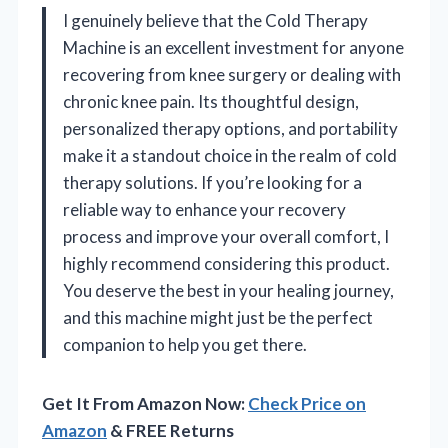
I genuinely believe that the Cold Therapy
Machine is an excellent investment for anyone
recovering from knee surgery or dealing with
chronic knee pain. Its thoughtful design,
personalized therapy options, and portability
make it a standout choice in the realm of cold
therapy solutions. If you’re looking for a
reliable way to enhance your recovery
process and improve your overall comfort, I
highly recommend considering this product.
You deserve the best in your healing journey,
and this machine might just be the perfect
companion to help you get there.
Get It From Amazon Now:
Check Price on
Amazon
& FREE Returns