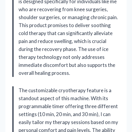
is designed specifically for individuals like me
who are recovering from knee surgeries,
shoulder surgeries, or managing chronic pain.
This product promises to deliver soothing
cold therapy that can significantly alleviate
pain and reduce swelling, which is crucial
during the recovery phase. The use of ice
therapy technology not only addresses
immediate discomfort but also supports the
overall healing process.
The customizable cryotherapy feature is a
standout aspect of this machine. With its
programmable timer offering three different
settings (10 min, 20 min, and 30 min), I can
easily tailor my therapy sessions based on my
personal comfort and pain levels. The ability