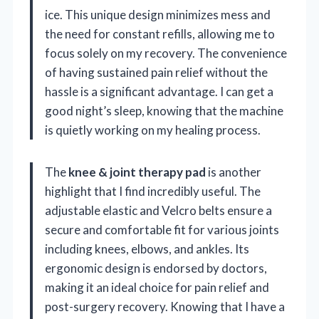
ice. This unique design minimizes mess and
the need for constant refills, allowing me to
focus solely on my recovery. The convenience
of having sustained pain relief without the
hassle is a significant advantage. I can get a
good night’s sleep, knowing that the machine
is quietly working on my healing process.
The
knee & joint therapy pad
is another
highlight that I find incredibly useful. The
adjustable elastic and Velcro belts ensure a
secure and comfortable fit for various joints
including knees, elbows, and ankles. Its
ergonomic design is endorsed by doctors,
making it an ideal choice for pain relief and
post-surgery recovery. Knowing that I have a