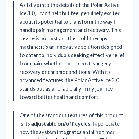
As I dive into the details of the Polar Active
Ice 3.0, I can’t help but feel genuinely excited
about its potential to transform the way I
handle pain management and recovery. This
device is not just another cold therapy
machine; it’s an innovative solution designed
to cater to individuals seeking effective relief
from pain, whether due to post-surgery
recovery or chronic conditions. With its
advanced features, the Polar Active Ice 3.0
stands out as a reliable ally in my journey
toward better health and comfort.
One of the standout features of this product
is its
adjustable on/off cycles
. I appreciate
how the system integrates an inline timer