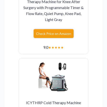
Therapy Machine for Knee After
Surgery with Programmable Timer &
Flow Rate, Quiet Pump, Knee Pad,
Light Gray
Check Price on Amazon
9.0
★
★
★
★
★
ICYTHRP Cold Therapy Machine