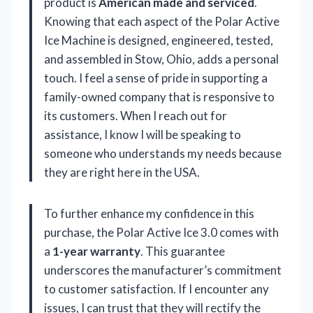
product is
American made and serviced
.
Knowing that each aspect of the Polar Active
Ice Machine is designed, engineered, tested,
and assembled in Stow, Ohio, adds a personal
touch. I feel a sense of pride in supporting a
family-owned company that is responsive to
its customers. When I reach out for
assistance, I know I will be speaking to
someone who understands my needs because
they are right here in the USA.
To further enhance my confidence in this
purchase, the Polar Active Ice 3.0 comes with
a
1-year warranty
. This guarantee
underscores the manufacturer’s commitment
to customer satisfaction. If I encounter any
issues, I can trust that they will rectify the