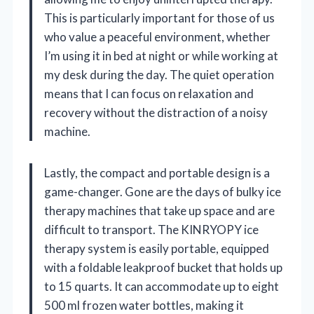
This is particularly important for those of us
who value a peaceful environment, whether
I’m using it in bed at night or while working at
my desk during the day. The quiet operation
means that I can focus on relaxation and
recovery without the distraction of a noisy
machine.
Lastly, the compact and portable design is a
game-changer. Gone are the days of bulky ice
therapy machines that take up space and are
difficult to transport. The KINRYOPY ice
therapy system is easily portable, equipped
with a foldable leakproof bucket that holds up
to 15 quarts. It can accommodate up to eight
500 ml frozen water bottles, making it