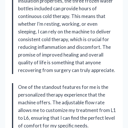
insulation properties, the three frozen water
bottles included can provide hours of
continuous cold therapy. This means that
whether I’m resting, working, or even
sleeping, I can rely on the machine to deliver
consistent cold therapy, which is crucial for
reducing inflammation and discomfort. The
promise of improved healing and overall
quality of life is something that anyone
recovering from surgery can truly appreciate.
One of the standout features for me is the
personalized therapy experience that the
machine offers. The adjustable flow rate
allows me to customize my treatment from L1
to L6, ensuring that I can find the perfect level
of comfort for my specific needs.