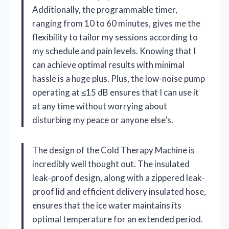
Additionally, the programmable timer,
ranging from 10 to 60 minutes, gives me the
flexibility to tailor my sessions according to
my schedule and pain levels. Knowing that I
can achieve optimal results with minimal
hassle is a huge plus. Plus, the low-noise pump
operating at ≤15 dB ensures that I can use it
at any time without worrying about
disturbing my peace or anyone else’s.
The design of the Cold Therapy Machine is
incredibly well thought out. The insulated
leak-proof design, along with a zippered leak-
proof lid and efficient delivery insulated hose,
ensures that the ice water maintains its
optimal temperature for an extended period.