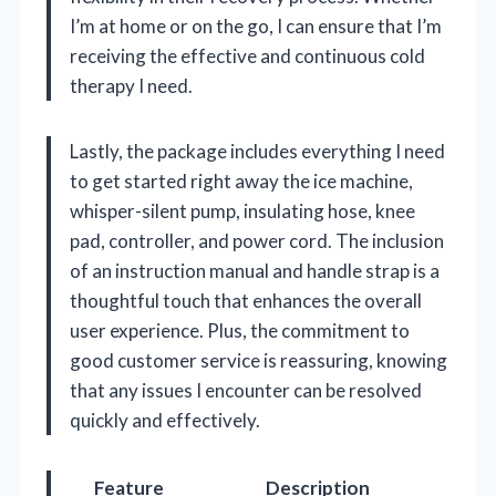
I’m at home or on the go, I can ensure that I’m
receiving the effective and continuous cold
therapy I need.
Lastly, the package includes everything I need
to get started right away the ice machine,
whisper-silent pump, insulating hose, knee
pad, controller, and power cord. The inclusion
of an instruction manual and handle strap is a
thoughtful touch that enhances the overall
user experience. Plus, the commitment to
good customer service is reassuring, knowing
that any issues I encounter can be resolved
quickly and effectively.
Feature
Description