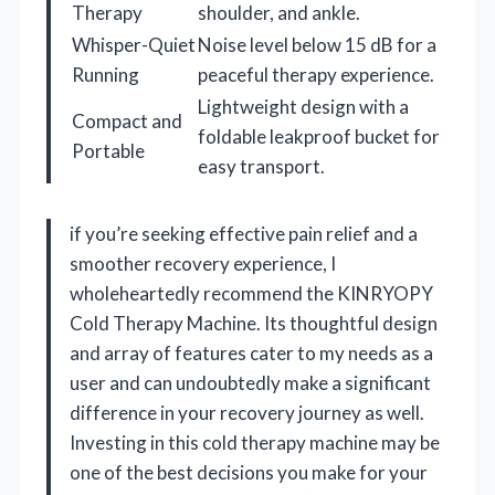
Therapy
shoulder, and ankle.
Whisper-Quiet
Noise level below 15 dB for a
Running
peaceful therapy experience.
Lightweight design with a
Compact and
foldable leakproof bucket for
Portable
easy transport.
if you’re seeking effective pain relief and a
smoother recovery experience, I
wholeheartedly recommend the KINRYOPY
Cold Therapy Machine. Its thoughtful design
and array of features cater to my needs as a
user and can undoubtedly make a significant
difference in your recovery journey as well.
Investing in this cold therapy machine may be
one of the best decisions you make for your