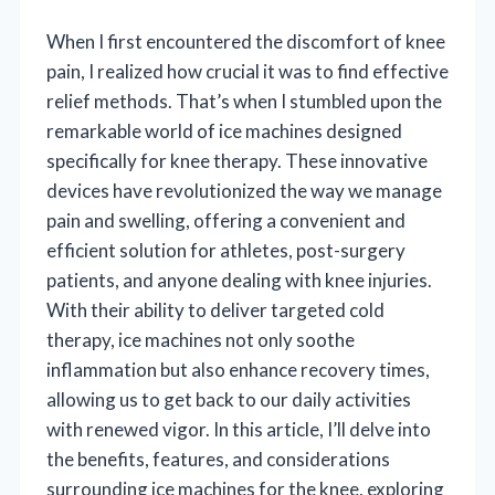
When I first encountered the discomfort of knee
pain, I realized how crucial it was to find effective
relief methods. That’s when I stumbled upon the
remarkable world of ice machines designed
specifically for knee therapy. These innovative
devices have revolutionized the way we manage
pain and swelling, offering a convenient and
efficient solution for athletes, post-surgery
patients, and anyone dealing with knee injuries.
With their ability to deliver targeted cold
therapy, ice machines not only soothe
inflammation but also enhance recovery times,
allowing us to get back to our daily activities
with renewed vigor. In this article, I’ll delve into
the benefits, features, and considerations
surrounding ice machines for the knee, exploring