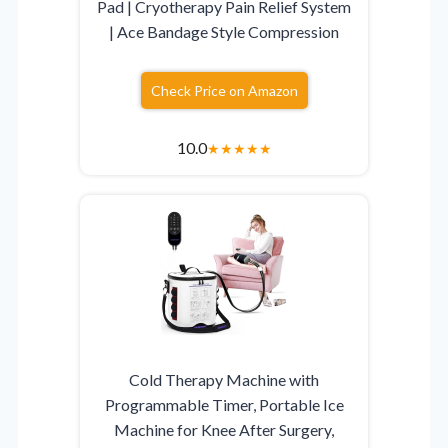
Pad | Cryotherapy Pain Relief System
| Ace Bandage Style Compression
Check Price on Amazon
10.0
★
★
★
★
★
Cold Therapy Machine with
Programmable Timer, Portable Ice
Machine for Knee After Surgery,