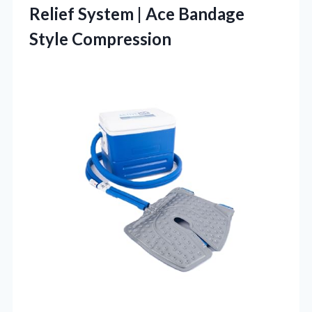
Relief System | Ace Bandage
Style Compression