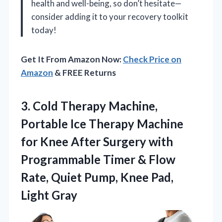
health and well-being, so don’t hesitate—
consider adding it to your recovery toolkit
today!
Get It From Amazon Now:
Check Price on
Amazon
& FREE Returns
3. Cold Therapy Machine,
Portable Ice Therapy Machine
for Knee After Surgery with
Programmable Timer & Flow
Rate, Quiet Pump,
Knee Pad,
Light Gray