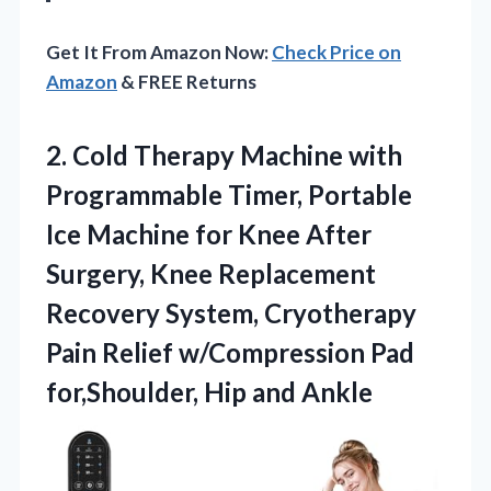
Get It From Amazon Now:
Check Price on
Amazon
& FREE Returns
2.
Cold Therapy Machine with
Programmable Timer, Portable
Ice Machine for Knee After
Surgery, Knee Replacement
Recovery System, Cryotherapy
Pain Relief w/Compression Pad
for,Shoulder, Hip and Ankle