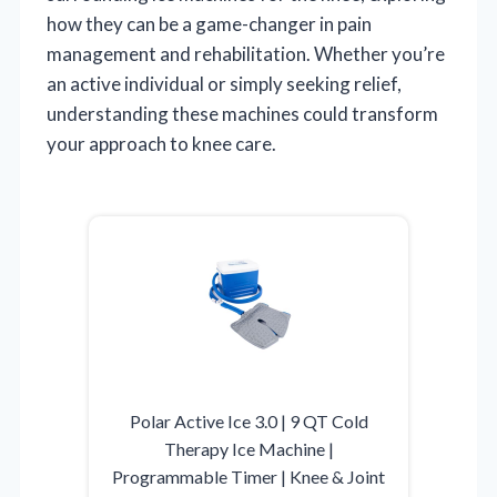
how they can be a game-changer in pain
management and rehabilitation. Whether you’re
an active individual or simply seeking relief,
understanding these machines could transform
your approach to knee care.
Polar Active Ice 3.0 | 9 QT Cold
Therapy Ice Machine |
Programmable Timer | Knee & Joint