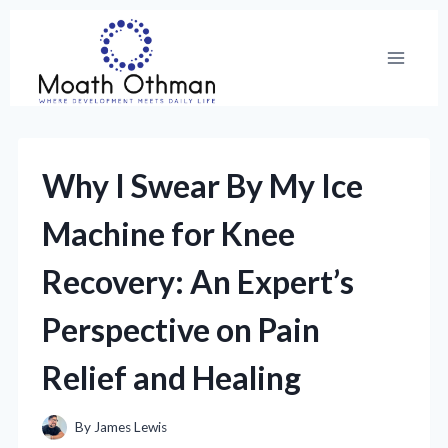
Skip
to
content
Why I Swear By My Ice
Machine for Knee
Recovery: An Expert’s
Perspective on Pain
Relief and Healing
By
James Lewis