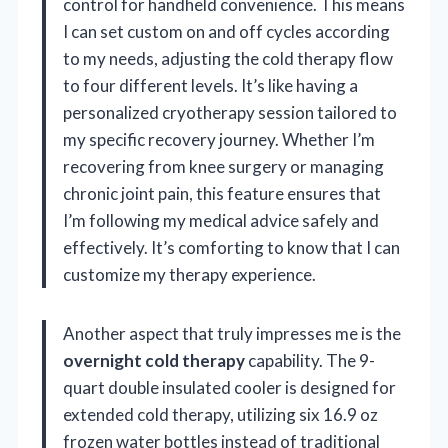
control for handheld convenience. This means
I can set custom on and off cycles according
to my needs, adjusting the cold therapy flow
to four different levels. It’s like having a
personalized cryotherapy session tailored to
my specific recovery journey. Whether I’m
recovering from knee surgery or managing
chronic joint pain, this feature ensures that
I’m following my medical advice safely and
effectively. It’s comforting to know that I can
customize my therapy experience.
Another aspect that truly impresses me is the
overnight cold therapy
capability. The 9-
quart double insulated cooler is designed for
extended cold therapy, utilizing six 16.9 oz
frozen water bottles instead of traditional