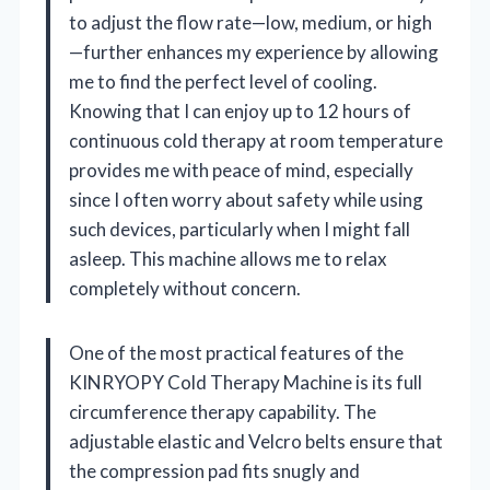
to adjust the flow rate—low, medium, or high
—further enhances my experience by allowing
me to find the perfect level of cooling.
Knowing that I can enjoy up to 12 hours of
continuous cold therapy at room temperature
provides me with peace of mind, especially
since I often worry about safety while using
such devices, particularly when I might fall
asleep. This machine allows me to relax
completely without concern.
One of the most practical features of the
KINRYOPY Cold Therapy Machine is its full
circumference therapy capability. The
adjustable elastic and Velcro belts ensure that
the compression pad fits snugly and