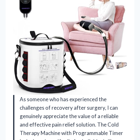
As someone who has experienced the
challenges of recovery after surgery, I can
genuinely appreciate the value of a reliable
and effective pain relief solution. The Cold
Therapy Machine with Programmable Timer