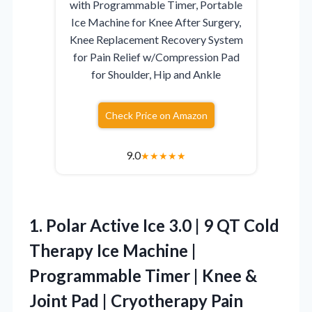
with Programmable Timer, Portable
Ice Machine for Knee After Surgery,
Knee Replacement Recovery System
for Pain Relief w/Compression Pad
for Shoulder, Hip and Ankle
Check Price on Amazon
9.0
★
★
★
★
★
1.
Polar Active Ice 3.0
| 9 QT Cold
Therapy Ice Machine |
Programmable Timer | Knee &
Joint Pad | Cryotherapy Pain