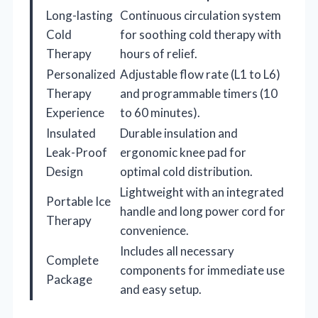
Long-lasting
Continuous circulation system
Cold
for soothing cold therapy with
Therapy
hours of relief.
Personalized
Adjustable flow rate (L1 to L6)
Therapy
and programmable timers (10
Experience
to 60 minutes).
Insulated
Durable insulation and
Leak-Proof
ergonomic knee pad for
Design
optimal cold distribution.
Lightweight with an integrated
Portable Ice
handle and long power cord for
Therapy
convenience.
Includes all necessary
Complete
components for immediate use
Package
and easy setup.