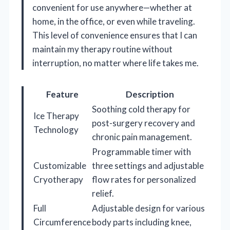
convenient for use anywhere—whether at
home, in the office, or even while traveling.
This level of convenience ensures that I can
maintain my therapy routine without
interruption, no matter where life takes me.
Feature
Description
Soothing cold therapy for
Ice Therapy
post-surgery recovery and
Technology
chronic pain management.
Programmable timer with
Customizable
three settings and adjustable
Cryotherapy
flow rates for personalized
relief.
Full
Adjustable design for various
Circumference
body parts including knee,