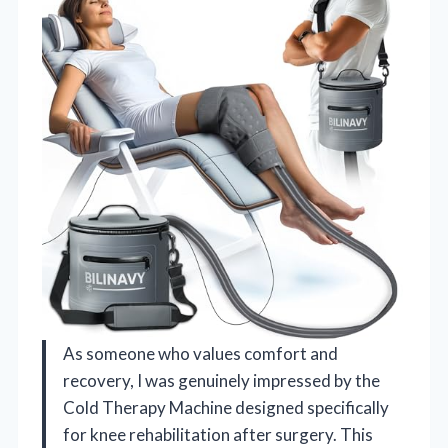
As someone who values comfort and
recovery, I was genuinely impressed by the
Cold Therapy Machine designed specifically
for knee rehabilitation after surgery. This