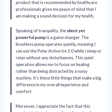
product that is recommended by healthcare
professionals gives me peace of mind that I
am making a sound decision for my health.
Speaking of tranquility, the
silent yet
powerful pump
is a game changer. The
brushless pump operates quietly, meaning I
can use the Polar Active Ice 3.0 while I sleep or
relax without any disturbances. This quiet
operation allows me to focus on healing
rather than being distracted by a noisy
machine. It’s these little things that make a big
difference in my overall experience and
comfort.
Moreover, I appreciate the fact that this