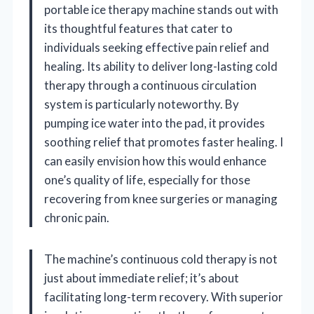
portable ice therapy machine stands out with
its thoughtful features that cater to
individuals seeking effective pain relief and
healing. Its ability to deliver long-lasting cold
therapy through a continuous circulation
system is particularly noteworthy. By
pumping ice water into the pad, it provides
soothing relief that promotes faster healing. I
can easily envision how this would enhance
one’s quality of life, especially for those
recovering from knee surgeries or managing
chronic pain.
The machine’s continuous cold therapy is not
just about immediate relief; it’s about
facilitating long-term recovery. With superior