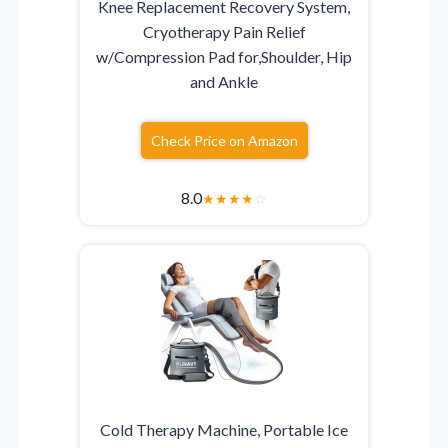
Knee Replacement Recovery System,
Cryotherapy Pain Relief
w/Compression Pad for,Shoulder, Hip
and Ankle
Check Price on Amazon
8.0
★
★
★
★
☆
Cold Therapy Machine, Portable Ice