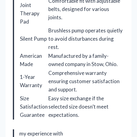
Comfortable fit with adjustable
Joint
belts, designed for various
Therapy
joints.
Pad
Brushless pump operates quietly
Silent Pump
to avoid disturbances during
rest.
American
Manufactured by a family-
Made
owned company in Stow, Ohio.
Comprehensive warranty
1-Year
ensuring customer satisfaction
Warranty
and support.
Size
Easy size exchange if the
Satisfaction
selected size doesn’t meet
Guarantee
expectations.
my experience with