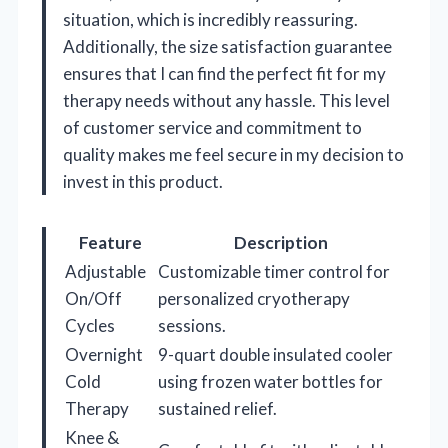
situation, which is incredibly reassuring.
Additionally, the size satisfaction guarantee
ensures that I can find the perfect fit for my
therapy needs without any hassle. This level
of customer service and commitment to
quality makes me feel secure in my decision to
invest in this product.
Feature
Description
Adjustable
Customizable timer control for
On/Off
personalized cryotherapy
Cycles
sessions.
Overnight
9-quart double insulated cooler
Cold
using frozen water bottles for
Therapy
sustained relief.
Knee &