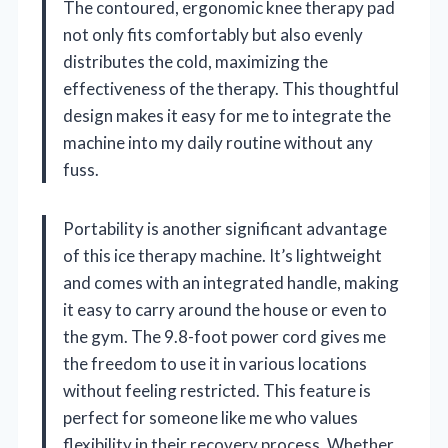
The contoured, ergonomic knee therapy pad
not only fits comfortably but also evenly
distributes the cold, maximizing the
effectiveness of the therapy. This thoughtful
design makes it easy for me to integrate the
machine into my daily routine without any
fuss.
Portability is another significant advantage
of this ice therapy machine. It’s lightweight
and comes with an integrated handle, making
it easy to carry around the house or even to
the gym. The 9.8-foot power cord gives me
the freedom to use it in various locations
without feeling restricted. This feature is
perfect for someone like me who values
flexibility in their recovery process. Whether