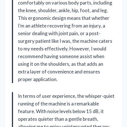
comfortably on various body parts, including
the knee, shoulder, ankle, hip, foot, and leg.
This ergonomic design means that whether
I’m an athlete recovering from an injury, a
senior dealing with joint pain, or a post-
surgery patient like I was, the machine caters
to my needs effectively. However, I would
recommend having someone assist when
using it on the shoulders, as that adds an
extra layer of convenience and ensures
proper application.
In terms of user experience, the whisper-quiet
running of the machine is a remarkable
feature. With noise levels below 15 dB, it
operates quieter than a gentle breath,
allowing me to enjoy uninterrupted therapy.