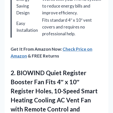
Saving
to reduce energy bills and
Design
improve efficiency.
Fits standard 4″ x 10″ vent
Easy
covers and requires no
Installation
professional help.
Get It From Amazon Now:
Check Price on
Amazon
& FREE Returns
2.
BIOWIND Quiet Register
Booster
Fan Fits 4″ x 10″
Register Holes, 10-Speed Smart
Heating Cooling AC Vent Fan
with Remote Control and