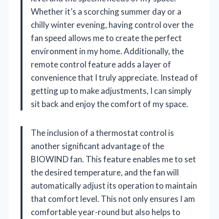
Whether it’s a scorching summer day or a
chilly winter evening, having control over the
fan speed allows me to create the perfect
environment in my home. Additionally, the
remote control feature adds a layer of
convenience that I truly appreciate. Instead of
getting up to make adjustments, I can simply
sit back and enjoy the comfort of my space.
The inclusion of a thermostat control is
another significant advantage of the
BIOWIND fan. This feature enables me to set
the desired temperature, and the fan will
automatically adjust its operation to maintain
that comfort level. This not only ensures I am
comfortable year-round but also helps to