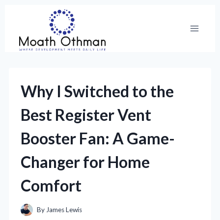
Skip
to
content
Why I Switched to the
Best Register Vent
Booster Fan: A Game-
Changer for Home
Comfort
By
James Lewis