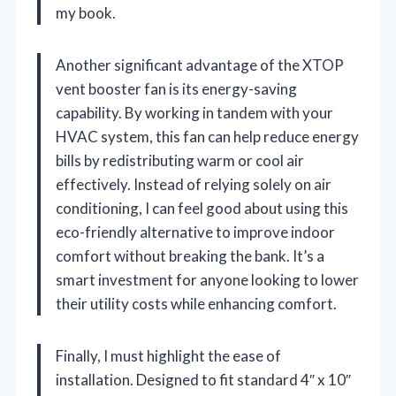
my book.
Another significant advantage of the XTOP
vent booster fan is its energy-saving
capability. By working in tandem with your
HVAC system, this fan can help reduce energy
bills by redistributing warm or cool air
effectively. Instead of relying solely on air
conditioning, I can feel good about using this
eco-friendly alternative to improve indoor
comfort without breaking the bank. It’s a
smart investment for anyone looking to lower
their utility costs while enhancing comfort.
Finally, I must highlight the ease of
installation. Designed to fit standard 4″ x 10″