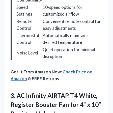
Speed
10-speed options for
Settings
customized airflow
Remote
Convenient remote control for
Control
easy adjustments
Thermostat
Automatically maintains
Control
desired temperature
Quiet operation for minimal
Noise Level
disruption
Get It From Amazon Now:
Check Price on
Amazon
& FREE Returns
3.
AC Infinity AIRTAP T4
White,
Register Booster Fan for 4” x 10”