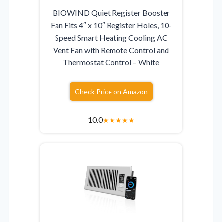
BIOWIND Quiet Register Booster
Fan Fits 4″ x 10″ Register Holes, 10-
Speed Smart Heating Cooling AC
Vent Fan with Remote Control and
Thermostat Control – White
Check Price on Amazon
10.0
★
★
★
★
★