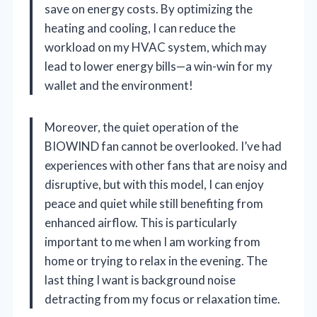
save on energy costs. By optimizing the
heating and cooling, I can reduce the
workload on my HVAC system, which may
lead to lower energy bills—a win-win for my
wallet and the environment!
Moreover, the quiet operation of the
BIOWIND fan cannot be overlooked. I’ve had
experiences with other fans that are noisy and
disruptive, but with this model, I can enjoy
peace and quiet while still benefiting from
enhanced airflow. This is particularly
important to me when I am working from
home or trying to relax in the evening. The
last thing I want is background noise
detracting from my focus or relaxation time.