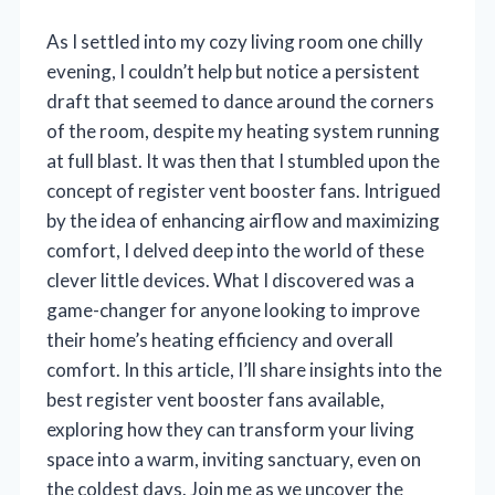
As I settled into my cozy living room one chilly
evening, I couldn’t help but notice a persistent
draft that seemed to dance around the corners
of the room, despite my heating system running
at full blast. It was then that I stumbled upon the
concept of register vent booster fans. Intrigued
by the idea of enhancing airflow and maximizing
comfort, I delved deep into the world of these
clever little devices. What I discovered was a
game-changer for anyone looking to improve
their home’s heating efficiency and overall
comfort. In this article, I’ll share insights into the
best register vent booster fans available,
exploring how they can transform your living
space into a warm, inviting sanctuary, even on
the coldest days. Join me as we uncover the