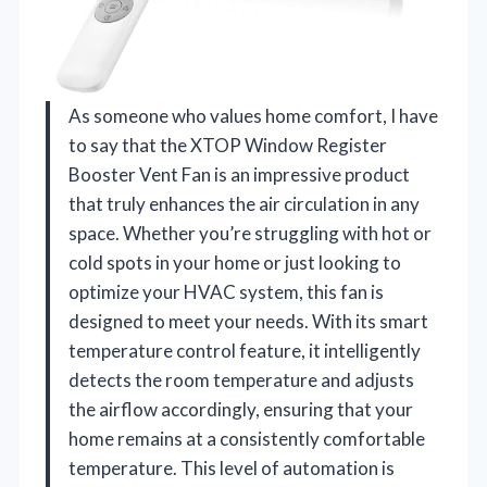
As someone who values home comfort, I have
to say that the XTOP Window Register
Booster Vent Fan is an impressive product
that truly enhances the air circulation in any
space. Whether you’re struggling with hot or
cold spots in your home or just looking to
optimize your HVAC system, this fan is
designed to meet your needs. With its smart
temperature control feature, it intelligently
detects the room temperature and adjusts
the airflow accordingly, ensuring that your
home remains at a consistently comfortable
temperature. This level of automation is