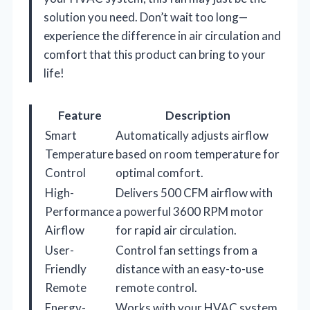
solution you need. Don’t wait too long—
experience the difference in air circulation and
comfort that this product can bring to your
life!
Feature
Description
Smart
Automatically adjusts airflow
Temperature
based on room temperature for
Control
optimal comfort.
High-
Delivers 500 CFM airflow with
Performance
a powerful 3600 RPM motor
Airflow
for rapid air circulation.
User-
Control fan settings from a
Friendly
distance with an easy-to-use
Remote
remote control.
Energy-
Works with your HVAC system