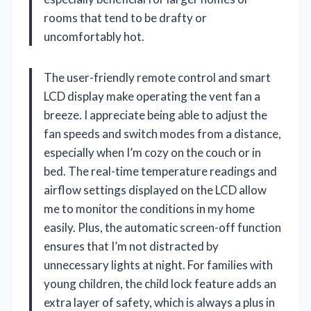
rooms that tend to be drafty or
uncomfortably hot.
The user-friendly remote control and smart
LCD display make operating the vent fan a
breeze. I appreciate being able to adjust the
fan speeds and switch modes from a distance,
especially when I’m cozy on the couch or in
bed. The real-time temperature readings and
airflow settings displayed on the LCD allow
me to monitor the conditions in my home
easily. Plus, the automatic screen-off function
ensures that I’m not distracted by
unnecessary lights at night. For families with
young children, the child lock feature adds an
extra layer of safety, which is always a plus in