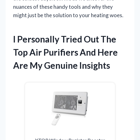
nuances of these handy tools and why they
might just be the solution to your heating woes.
I Personally Tried Out The
Top Air Purifiers And Here
Are My Genuine Insights