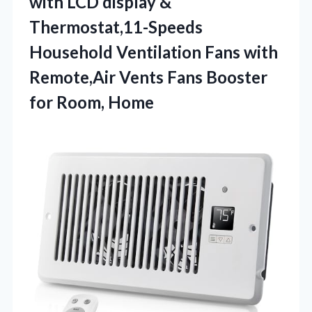
with LCD display &
Thermostat,11-Speeds
Household Ventilation Fans with
Remote,Air Vents Fans
Booster
for Room, Home