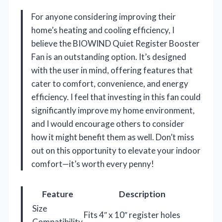
For anyone considering improving their
home’s heating and cooling efficiency, I
believe the BIOWIND Quiet Register Booster
Fan is an outstanding option. It’s designed
with the user in mind, offering features that
cater to comfort, convenience, and energy
efficiency. I feel that investing in this fan could
significantly improve my home environment,
and I would encourage others to consider
how it might benefit them as well. Don’t miss
out on this opportunity to elevate your indoor
comfort—it’s worth every penny!
Feature
Description
Size
Fits 4″ x 10″ register holes
Compatibility