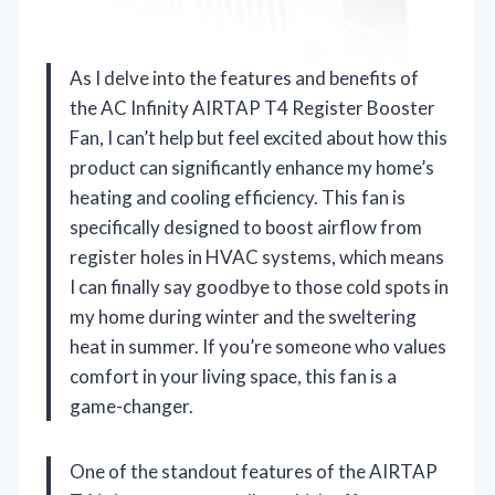
As I delve into the features and benefits of
the AC Infinity AIRTAP T4 Register Booster
Fan, I can’t help but feel excited about how this
product can significantly enhance my home’s
heating and cooling efficiency. This fan is
specifically designed to boost airflow from
register holes in HVAC systems, which means
I can finally say goodbye to those cold spots in
my home during winter and the sweltering
heat in summer. If you’re someone who values
comfort in your living space, this fan is a
game-changer.
One of the standout features of the AIRTAP