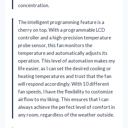
concentration.
The intelligent programming feature is a
cherry on top. With a programmable LCD
controller and a high-precision temperature
probe sensor, this fan monitors the
temperature and automatically adjusts its
operation. This level of automation makes my
life easier, as I can set the desired cooling or
heating temperatures and trust that the fan
will respond accordingly. With 10 different
fan speeds, I have the flexibility to customize
airflow to my liking. This ensures that I can
always achieve the perfect level of comfort in
any room, regardless of the weather outside.