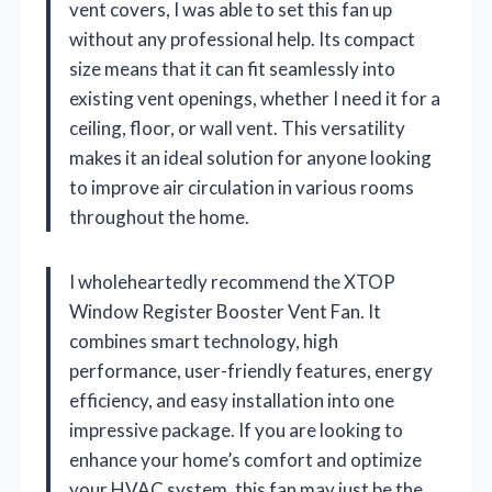
vent covers, I was able to set this fan up
without any professional help. Its compact
size means that it can fit seamlessly into
existing vent openings, whether I need it for a
ceiling, floor, or wall vent. This versatility
makes it an ideal solution for anyone looking
to improve air circulation in various rooms
throughout the home.
I wholeheartedly recommend the XTOP
Window Register Booster Vent Fan. It
combines smart technology, high
performance, user-friendly features, energy
efficiency, and easy installation into one
impressive package. If you are looking to
enhance your home’s comfort and optimize
your HVAC system, this fan may just be the