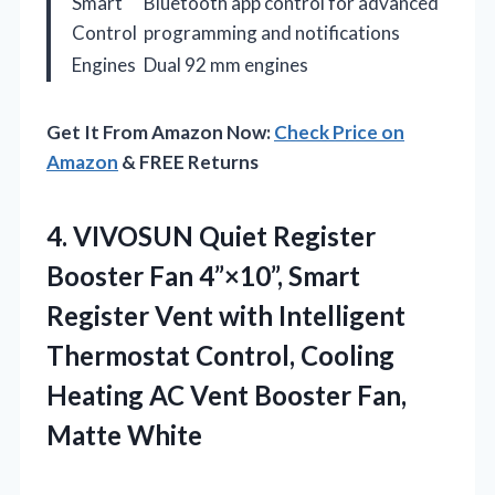
Smart
Bluetooth app control for advanced
Control
programming and notifications
Engines
Dual 92 mm engines
Get It From Amazon Now:
Check Price on
Amazon
& FREE Returns
4.
VIVOSUN Quiet Register
Booster
Fan 4”×10”, Smart
Register Vent with Intelligent
Thermostat Control, Cooling
Heating AC Vent Booster Fan,
Matte White