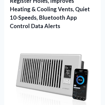
Register Holes, Improves
Heating & Cooling Vents, Quiet
10-Speeds, Bluetooth App
Control Data Alerts