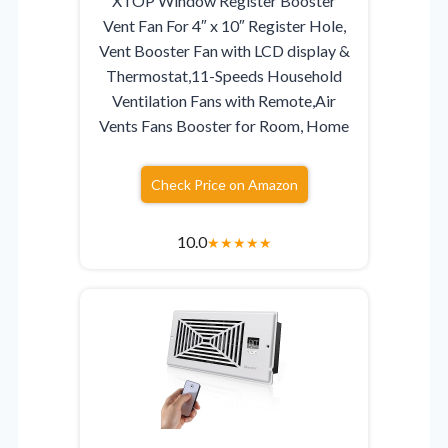
XTOP Window Register Booster
Vent Fan For 4″ x 10″ Register Hole,
Vent Booster Fan with LCD display &
Thermostat,11-Speeds Household
Ventilation Fans with Remote,Air
Vents Fans Booster for Room, Home
Check Price on Amazon
10.0
★
★
★
★
★