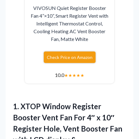
VIVOSUN Quiet Register Booster
Fan 4”×10”, Smart Register Vent with
Intelligent Thermostat Control,
Cooling Heating AC Vent Booster
Fan, Matte White
Check Price on Amazon
10.0
★
★
★
★
★
1. XTOP Window Register
Booster Vent Fan For 4″ x 10″
Register Hole, Vent Booster Fan