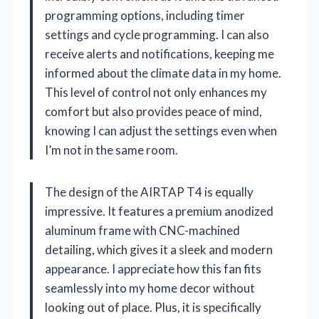
programming options, including timer
settings and cycle programming. I can also
receive alerts and notifications, keeping me
informed about the climate data in my home.
This level of control not only enhances my
comfort but also provides peace of mind,
knowing I can adjust the settings even when
I’m not in the same room.
The design of the AIRTAP T4 is equally
impressive. It features a premium anodized
aluminum frame with CNC-machined
detailing, which gives it a sleek and modern
appearance. I appreciate how this fan fits
seamlessly into my home decor without
looking out of place. Plus, it is specifically