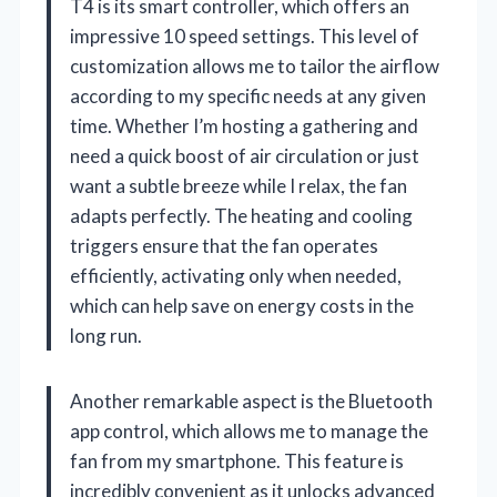
T4 is its smart controller, which offers an
impressive 10 speed settings. This level of
customization allows me to tailor the airflow
according to my specific needs at any given
time. Whether I’m hosting a gathering and
need a quick boost of air circulation or just
want a subtle breeze while I relax, the fan
adapts perfectly. The heating and cooling
triggers ensure that the fan operates
efficiently, activating only when needed,
which can help save on energy costs in the
long run.
Another remarkable aspect is the Bluetooth
app control, which allows me to manage the
fan from my smartphone. This feature is
incredibly convenient as it unlocks advanced