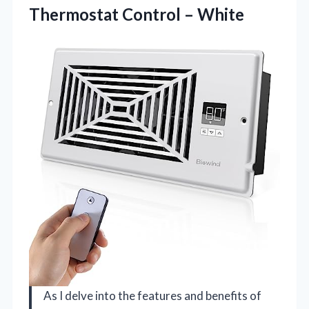
Thermostat Control – White
As I delve into the features and benefits of