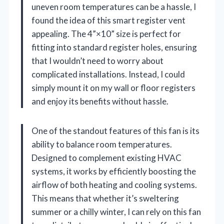
uneven room temperatures can be a hassle, I
found the idea of this smart register vent
appealing. The 4”×10” size is perfect for
fitting into standard register holes, ensuring
that I wouldn’t need to worry about
complicated installations. Instead, I could
simply mount it on my wall or floor registers
and enjoy its benefits without hassle.
One of the standout features of this fan is its
ability to balance room temperatures.
Designed to complement existing HVAC
systems, it works by efficiently boosting the
airflow of both heating and cooling systems.
This means that whether it’s sweltering
summer or a chilly winter, I can rely on this fan