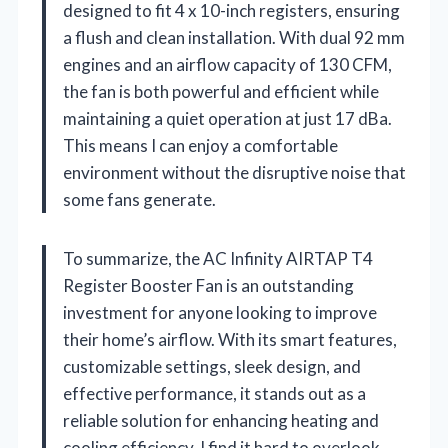
designed to fit 4 x 10-inch registers, ensuring
a flush and clean installation. With dual 92 mm
engines and an airflow capacity of 130 CFM,
the fan is both powerful and efficient while
maintaining a quiet operation at just 17 dBa.
This means I can enjoy a comfortable
environment without the disruptive noise that
some fans generate.
To summarize, the AC Infinity AIRTAP T4
Register Booster Fan is an outstanding
investment for anyone looking to improve
their home’s airflow. With its smart features,
customizable settings, sleek design, and
effective performance, it stands out as a
reliable solution for enhancing heating and
cooling efficiency. I find it hard to overlook