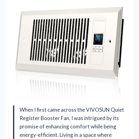
When I first came across the VIVOSUN Quiet
Register Booster Fan, I was intrigued by its
promise of enhancing comfort while being
energy-efficient. Living in a space where