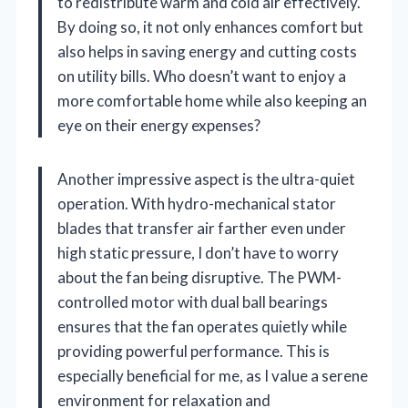
to redistribute warm and cold air effectively.
By doing so, it not only enhances comfort but
also helps in saving energy and cutting costs
on utility bills. Who doesn’t want to enjoy a
more comfortable home while also keeping an
eye on their energy expenses?
Another impressive aspect is the ultra-quiet
operation. With hydro-mechanical stator
blades that transfer air farther even under
high static pressure, I don’t have to worry
about the fan being disruptive. The PWM-
controlled motor with dual ball bearings
ensures that the fan operates quietly while
providing powerful performance. This is
especially beneficial for me, as I value a serene
environment for relaxation and