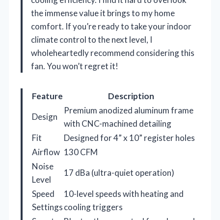
the immense value it brings to my home
comfort. If you’re ready to take your indoor
climate control to the next level, I
wholeheartedly recommend considering this
fan. You won’t regret it!
Feature
Description
Premium anodized aluminum frame
Design
with CNC-machined detailing
Fit
Designed for 4” x 10” register holes
Airflow
130 CFM
Noise
17 dBa (ultra-quiet operation)
Level
Speed
10-level speeds with heating and
Settings
cooling triggers