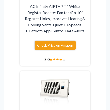
AC Infinity AIRTAP T4 White,
Register Booster Fan for 4” x 10”
Register Holes, Improves Heating &
Cooling Vents, Quiet 10-Speeds,
Bluetooth App Control Data Alerts
Check Price on Amazon
8.0
★
★
★
★
☆