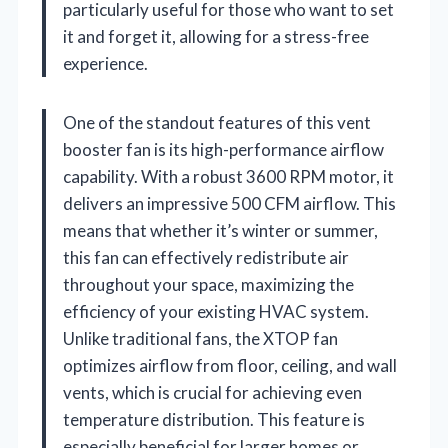
particularly useful for those who want to set
it and forget it, allowing for a stress-free
experience.
One of the standout features of this vent
booster fan is its high-performance airflow
capability. With a robust 3600 RPM motor, it
delivers an impressive 500 CFM airflow. This
means that whether it’s winter or summer,
this fan can effectively redistribute air
throughout your space, maximizing the
efficiency of your existing HVAC system.
Unlike traditional fans, the XTOP fan
optimizes airflow from floor, ceiling, and wall
vents, which is crucial for achieving even
temperature distribution. This feature is
especially beneficial for larger homes or