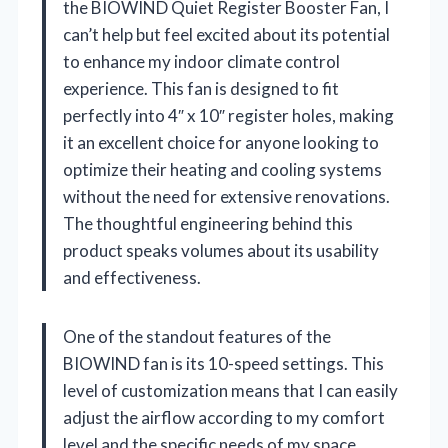
the BIOWIND Quiet Register Booster Fan, I
can’t help but feel excited about its potential
to enhance my indoor climate control
experience. This fan is designed to fit
perfectly into 4″ x 10″ register holes, making
it an excellent choice for anyone looking to
optimize their heating and cooling systems
without the need for extensive renovations.
The thoughtful engineering behind this
product speaks volumes about its usability
and effectiveness.
One of the standout features of the
BIOWIND fan is its 10-speed settings. This
level of customization means that I can easily
adjust the airflow according to my comfort
level and the specific needs of my space.