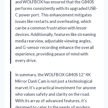
and WOLFBOX has ensured that the G840S
performs consistently with its upgraded USB-
C power port. This enhancement mitigates
issues like restarts and overheating, which
can be a common frustration with lesser
devices. Additionally, features like streaming
media rearview, adjustable viewing angles,
and G-sensor recording enhance the overall
experience, providing peace of mind with
every drive.
In summary, the WOLFBOX G840S 12″ 4K
Mirror Dash Cam is not just a technological
marvel; it’s a practical investment for anyone
who values safety and clarity on the road.
With its array of advanced features, it’s
designed to cater to the needs of modern