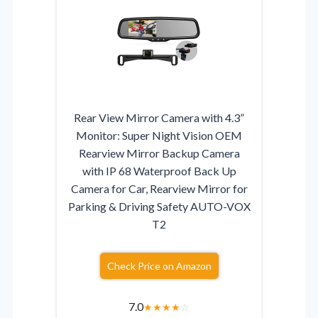
Rear View Mirror Camera with 4.3”
Monitor: Super Night Vision OEM
Rearview Mirror Backup Camera
with IP 68 Waterproof Back Up
Camera for Car, Rearview Mirror for
Parking & Driving Safety AUTO-VOX
T2
Check Price on Amazon
7.0
★
★
★
★
☆