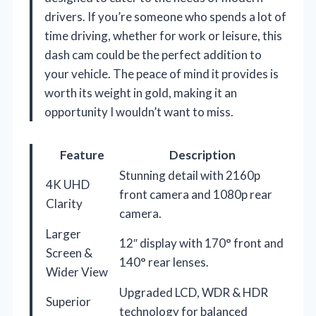
drivers. If you’re someone who spends a lot of
time driving, whether for work or leisure, this
dash cam could be the perfect addition to
your vehicle. The peace of mind it provides is
worth its weight in gold, making it an
opportunity I wouldn’t want to miss.
Feature
Description
Stunning detail with 2160p
4K UHD
front camera and 1080p rear
Clarity
camera.
Larger
12″ display with 170° front and
Screen &
140° rear lenses.
Wider View
Upgraded LCD, WDR & HDR
Superior
technology for balanced