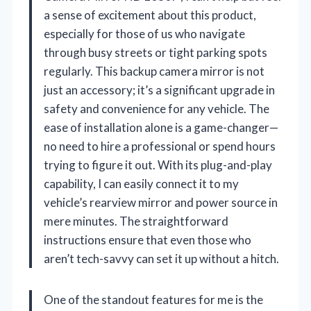
a sense of excitement about this product,
especially for those of us who navigate
through busy streets or tight parking spots
regularly. This backup camera mirror is not
just an accessory; it’s a significant upgrade in
safety and convenience for any vehicle. The
ease of installation alone is a game-changer—
no need to hire a professional or spend hours
trying to figure it out. With its plug-and-play
capability, I can easily connect it to my
vehicle’s rearview mirror and power source in
mere minutes. The straightforward
instructions ensure that even those who
aren’t tech-savvy can set it up without a hitch.
One of the standout features for me is the