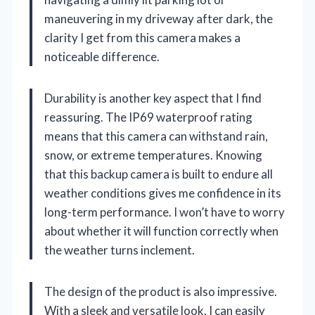
maneuvering in my driveway after dark, the
clarity I get from this camera makes a
noticeable difference.
Durability is another key aspect that I find
reassuring. The IP69 waterproof rating
means that this camera can withstand rain,
snow, or extreme temperatures. Knowing
that this backup camera is built to endure all
weather conditions gives me confidence in its
long-term performance. I won’t have to worry
about whether it will function correctly when
the weather turns inclement.
The design of the product is also impressive.
With a sleek and versatile look, I can easily