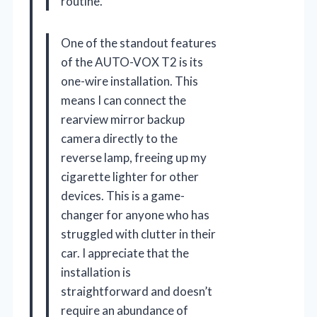
routine.
One of the standout features
of the AUTO-VOX T2 is its
one-wire installation. This
means I can connect the
rearview mirror backup
camera directly to the
reverse lamp, freeing up my
cigarette lighter for other
devices. This is a game-
changer for anyone who has
struggled with clutter in their
car. I appreciate that the
installation is
straightforward and doesn’t
require an abundance of