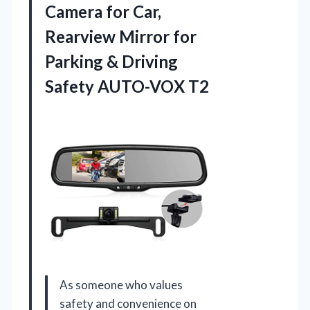
Camera for Car,
Rearview Mirror for
Parking &
Driving
Safety AUTO-VOX T2
As someone who values
safety and convenience on