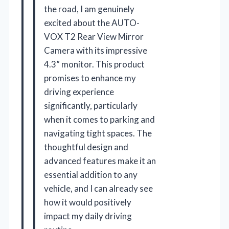
the road, I am genuinely
excited about the AUTO-
VOX T2 Rear View Mirror
Camera with its impressive
4.3” monitor. This product
promises to enhance my
driving experience
significantly, particularly
when it comes to parking and
navigating tight spaces. The
thoughtful design and
advanced features make it an
essential addition to any
vehicle, and I can already see
how it would positively
impact my daily driving