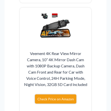
Veement 4K Rear View Mirror
Camera, 10” 4K Mirror Dash Cam
with 1080P Backup Camera, Dash
Cam Front and Rear for Car with
Voice Control, 24H Parking Mode,
Night Vision, 32GB SD Card Included
Check Price on Amazon