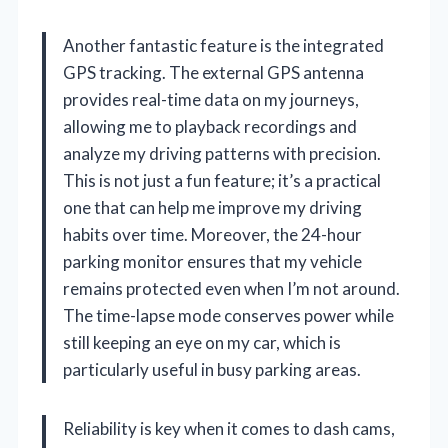
Another fantastic feature is the integrated
GPS tracking. The external GPS antenna
provides real-time data on my journeys,
allowing me to playback recordings and
analyze my driving patterns with precision.
This is not just a fun feature; it’s a practical
one that can help me improve my driving
habits over time. Moreover, the 24-hour
parking monitor ensures that my vehicle
remains protected even when I’m not around.
The time-lapse mode conserves power while
still keeping an eye on my car, which is
particularly useful in busy parking areas.
Reliability is key when it comes to dash cams,