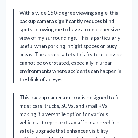
With a wide 150-degree viewing angle, this
backup camera significantly reduces blind
spots, allowing me to have a comprehensive
view of my surroundings. This is particularly
useful when parking in tight spaces or busy
areas. The added safety this feature provides
cannot be overstated, especially in urban
environments where accidents can happen in
the blink of an eye.
This backup camera mirror is designed to fit
most cars, trucks, SUVs, and small RVs,
making it a versatile option for various
vehicles. It represents an affordable vehicle
safety upgrade that enhances visibility