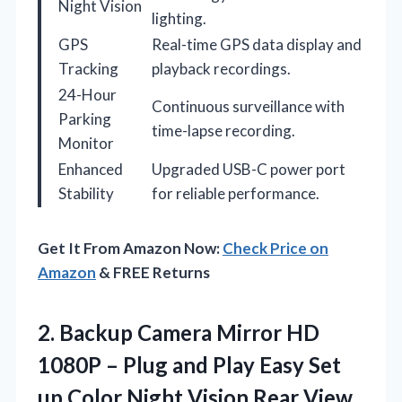
Night Vision
lighting.
GPS
Real-time GPS data display and
Tracking
playback recordings.
24-Hour
Continuous surveillance with
Parking
time-lapse recording.
Monitor
Enhanced
Upgraded USB-C power port
Stability
for reliable performance.
Get It From Amazon Now:
Check Price on
Amazon
& FREE Returns
2. Backup Camera Mirror HD
1080P – Plug and Play Easy Set
up Color Night Vision Rear View