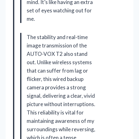
mind. It’s like having an extra
set of eyes watching out for
me.
The stability and real-time
image transmission of the
AUTO-VOX T2 also stand
out. Unlike wireless systems
that can suffer from lag or
flicker, this wired backup
camera provides a strong
signal, delivering a clear, vivid
picture without interruptions.
This reliability is vital for
maintaining awareness of my
surroundings while reversing,
which is often a tense