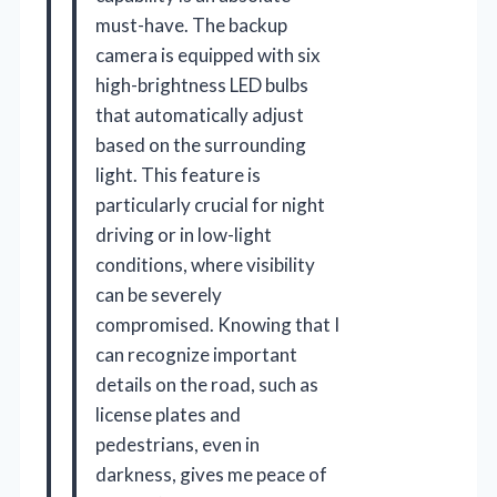
must-have. The backup
camera is equipped with six
high-brightness LED bulbs
that automatically adjust
based on the surrounding
light. This feature is
particularly crucial for night
driving or in low-light
conditions, where visibility
can be severely
compromised. Knowing that I
can recognize important
details on the road, such as
license plates and
pedestrians, even in
darkness, gives me peace of