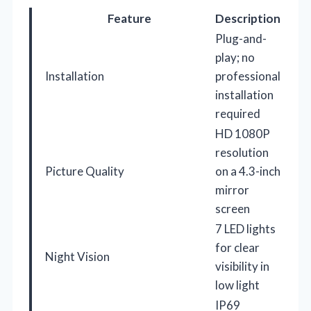
Feature
Description
Plug-and-
play; no
Installation
professional
installation
required
HD 1080P
resolution
Picture Quality
on a 4.3-inch
mirror
screen
7 LED lights
for clear
Night Vision
visibility in
low light
IP69