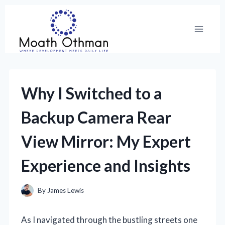
Skip
to
content
Why I Switched to a
Backup Camera Rear
View Mirror: My Expert
Experience and Insights
By
James Lewis
As I navigated through the bustling streets one