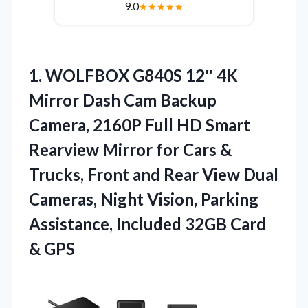
9.0
★
★
★
★
★
1.
WOLFBOX G840S 12″ 4K
Mirror Dash Cam Backup
Camera, 2160P Full HD Smart
Rearview Mirror for Cars &
Trucks, Front and Rear View Dual
Cameras, Night Vision, Parking
Assistance, Included 32GB Card
& GPS