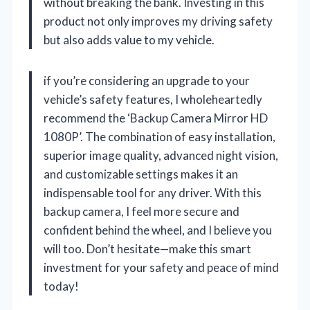
without breaking the bank. Investing in this
product not only improves my driving safety
but also adds value to my vehicle.
if you’re considering an upgrade to your
vehicle’s safety features, I wholeheartedly
recommend the ‘Backup Camera Mirror HD
1080P’. The combination of easy installation,
superior image quality, advanced night vision,
and customizable settings makes it an
indispensable tool for any driver. With this
backup camera, I feel more secure and
confident behind the wheel, and I believe you
will too. Don’t hesitate—make this smart
investment for your safety and peace of mind
today!