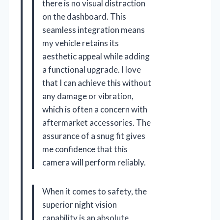
there is no visual distraction
on the dashboard. This
seamless integration means
my vehicle retains its
aesthetic appeal while adding
a functional upgrade. I love
that I can achieve this without
any damage or vibration,
which is often a concern with
aftermarket accessories. The
assurance of a snug fit gives
me confidence that this
camera will perform reliably.
When it comes to safety, the
superior night vision
capability is an absolute