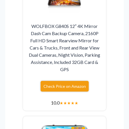
WOLFBOX G840S 12″ 4K Mirror
Dash Cam Backup Camera, 2160P
Full HD Smart Rearview Mirror for
Cars & Trucks, Front and Rear View
Dual Cameras, Night Vision, Parking
Assistance, Included 32GB Card &
GPS
Check Price on Amazon
10.0
★
★
★
★
★