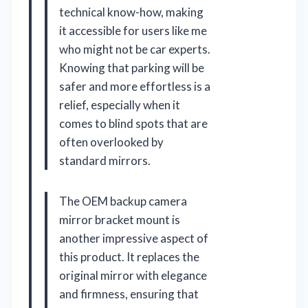
technical know-how, making
it accessible for users like me
who might not be car experts.
Knowing that parking will be
safer and more effortless is a
relief, especially when it
comes to blind spots that are
often overlooked by
standard mirrors.
The OEM backup camera
mirror bracket mount is
another impressive aspect of
this product. It replaces the
original mirror with elegance
and firmness, ensuring that