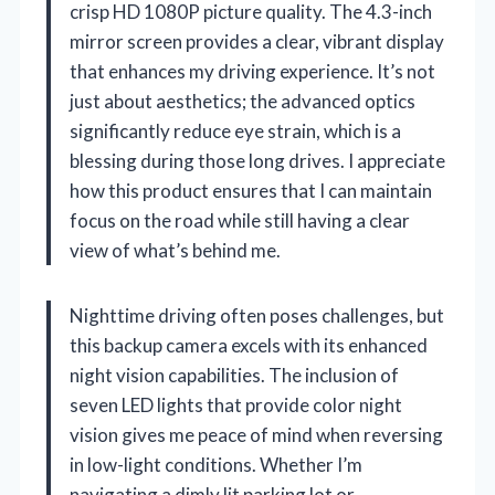
crisp HD 1080P picture quality. The 4.3-inch
mirror screen provides a clear, vibrant display
that enhances my driving experience. It’s not
just about aesthetics; the advanced optics
significantly reduce eye strain, which is a
blessing during those long drives. I appreciate
how this product ensures that I can maintain
focus on the road while still having a clear
view of what’s behind me.
Nighttime driving often poses challenges, but
this backup camera excels with its enhanced
night vision capabilities. The inclusion of
seven LED lights that provide color night
vision gives me peace of mind when reversing
in low-light conditions. Whether I’m
navigating a dimly lit parking lot or