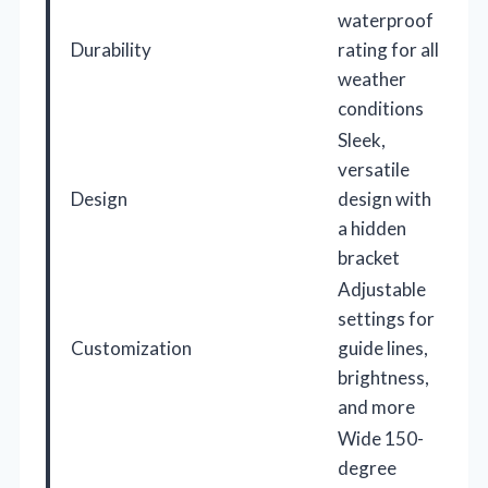
waterproof
Durability
rating for all
weather
conditions
Sleek,
versatile
Design
design with
a hidden
bracket
Adjustable
settings for
Customization
guide lines,
brightness,
and more
Wide 150-
degree