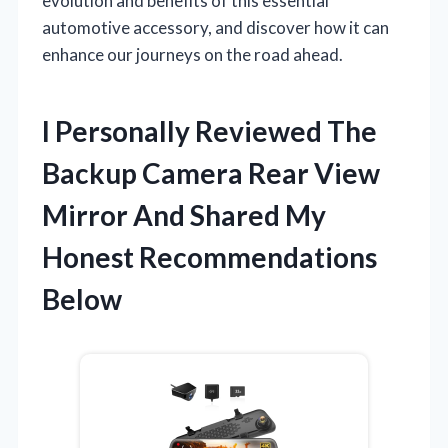
evolution and benefits of this essential
automotive accessory, and discover how it can
enhance our journeys on the road ahead.
I Personally Reviewed The
Backup Camera Rear View
Mirror And Shared My
Honest Recommendations
Below