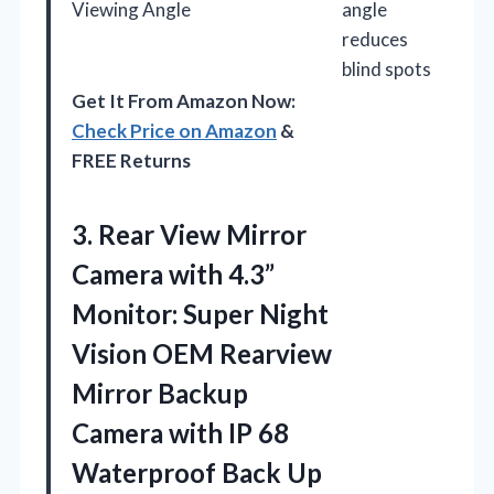
Viewing Angle
angle
reduces
blind spots
Get It From Amazon Now:
Check Price on Amazon
&
FREE Returns
3. Rear View Mirror
Camera with 4.3”
Monitor: Super Night
Vision OEM Rearview
Mirror Backup
Camera with IP 68
Waterproof Back Up