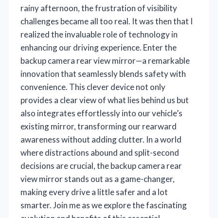
rainy afternoon, the frustration of visibility
challenges became all too real. It was then that I
realized the invaluable role of technology in
enhancing our driving experience. Enter the
backup camera rear view mirror—a remarkable
innovation that seamlessly blends safety with
convenience. This clever device not only
provides a clear view of what lies behind us but
also integrates effortlessly into our vehicle’s
existing mirror, transforming our rearward
awareness without adding clutter. In a world
where distractions abound and split-second
decisions are crucial, the backup camera rear
view mirror stands out as a game-changer,
making every drive a little safer and a lot
smarter. Join me as we explore the fascinating