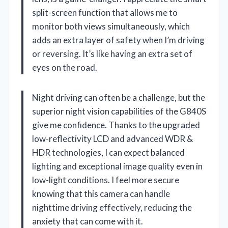
split-screen function that allows me to
monitor both views simultaneously, which
adds an extra layer of safety when I’m driving
or reversing. It’s like having an extra set of
eyes on the road.
Night driving can often be a challenge, but the
superior night vision capabilities of the G840S
give me confidence. Thanks to the upgraded
low-reflectivity LCD and advanced WDR &
HDR technologies, I can expect balanced
lighting and exceptional image quality even in
low-light conditions. I feel more secure
knowing that this camera can handle
nighttime driving effectively, reducing the
anxiety that can come with it.