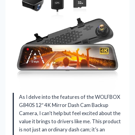
As I delve into the features of the WOLFBOX
G840S 12″ 4K Mirror Dash Cam Backup
Camera, I can’t help but feel excited about the
value it brings to drivers like me. This product
is not just an ordinary dash cam; it’s an