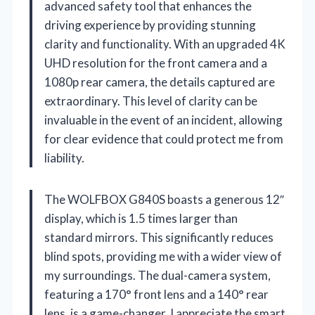
advanced safety tool that enhances the
driving experience by providing stunning
clarity and functionality. With an upgraded 4K
UHD resolution for the front camera and a
1080p rear camera, the details captured are
extraordinary. This level of clarity can be
invaluable in the event of an incident, allowing
for clear evidence that could protect me from
liability.
The WOLFBOX G840S boasts a generous 12″
display, which is 1.5 times larger than
standard mirrors. This significantly reduces
blind spots, providing me with a wider view of
my surroundings. The dual-camera system,
featuring a 170° front lens and a 140° rear
lens, is a game-changer. I appreciate the smart