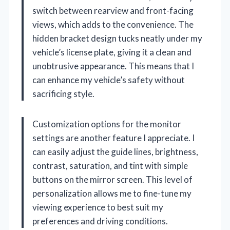
switch between rearview and front-facing
views, which adds to the convenience. The
hidden bracket design tucks neatly under my
vehicle’s license plate, giving it a clean and
unobtrusive appearance. This means that I
can enhance my vehicle’s safety without
sacrificing style.
Customization options for the monitor
settings are another feature I appreciate. I
can easily adjust the guide lines, brightness,
contrast, saturation, and tint with simple
buttons on the mirror screen. This level of
personalization allows me to fine-tune my
viewing experience to best suit my
preferences and driving conditions.