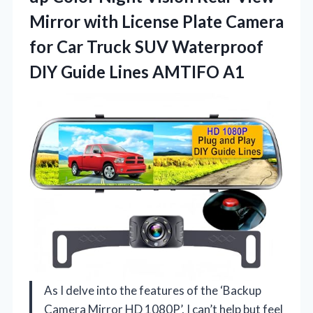
Mirror with License Plate Camera
for Car Truck SUV Waterproof
DIY
Guide Lines AMTIFO A1
As I delve into the features of the ‘Backup
Camera Mirror HD 1080P’, I can’t help but feel