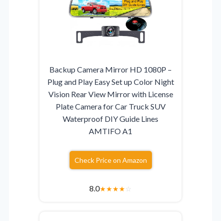
Backup Camera Mirror HD 1080P –
Plug and Play Easy Set up Color Night
Vision Rear View Mirror with License
Plate Camera for Car Truck SUV
Waterproof DIY Guide Lines
AMTIFO A1
Check Price on Amazon
8.0
★
★
★
★
☆