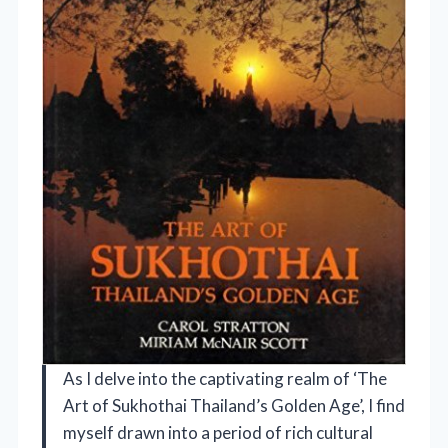
As I delve into the captivating realm of ‘The
Art of Sukhothai Thailand’s Golden Age’, I find
myself drawn into a period of rich cultural