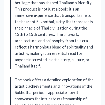
heritage that has shaped Thailand’s identity.
This product is not just a book; it’s an
immersive experience that transports me to
the heart of Sukhothai, a city that represents
the pinnacle of Thai civilization during the
13th to 15th centuries. The artwork,
architecture, and philosophy from this era
reflect a harmonious blend of spirituality and
artistry, making it an essential read for
anyone interested in art history, culture, or
Thailand itself.
The book offers a detailed exploration of the
artistic achievements and innovations of the
Sukhothai period. I appreciate how it
showcases the intricate craftsmanship of