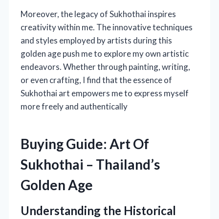
Moreover, the legacy of Sukhothai inspires
creativity within me. The innovative techniques
and styles employed by artists during this
golden age push me to explore my own artistic
endeavors. Whether through painting, writing,
or even crafting, I find that the essence of
Sukhothai art empowers me to express myself
more freely and authentically
Buying Guide: Art Of
Sukhothai – Thailand’s
Golden Age
Understanding the Historical