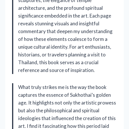
sculptures, the elegance of temple
architecture, and the profound spiritual
significance embedded in the art. Each page
reveals stunning visuals and insightful
commentary that deepen my understanding
of how these elements coalesce to form a
unique cultural identity. For art enthusiasts,
historians, or travelers planning a visit to
Thailand, this book serves as a crucial
reference and source of inspiration.
What truly strikes me is the way the book
captures the essence of Sukhothai’s golden
age. It highlights not only the artistic prowess
but also the philosophical and spiritual
ideologies that influenced the creation of this
art. I find it fascinating how this period laid