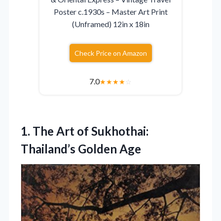
Poster c.1930s – Master Art Print
(Unframed) 12in x 18in
Check Price on Amazon
7.0
★
★
★
★
☆
1.
The Art of Sukhothai:
Thailand’s Golden Age