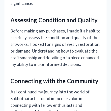
significance.
Assessing Condition and Quality
Before making any purchases, I made it a habit to
carefully assess the condition and quality of the
artworks. I looked for signs of wear, restoration,
or damage. Understanding how to evaluate the
craftsmanship and detailing of a piece enhanced
my ability to make informed decisions.
Connecting with the Community
As I continued my journey into the world of
Sukhothai art, I found immense value in
connecting with fellow enthusiasts and