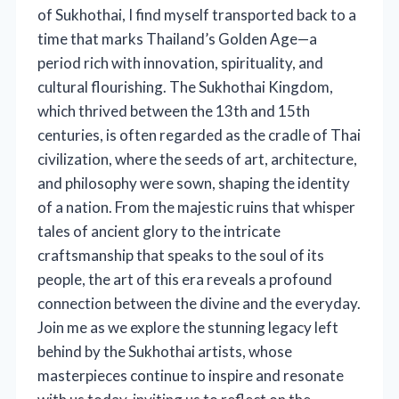
of Sukhothai, I find myself transported back to a
time that marks Thailand’s Golden Age—a
period rich with innovation, spirituality, and
cultural flourishing. The Sukhothai Kingdom,
which thrived between the 13th and 15th
centuries, is often regarded as the cradle of Thai
civilization, where the seeds of art, architecture,
and philosophy were sown, shaping the identity
of a nation. From the majestic ruins that whisper
tales of ancient glory to the intricate
craftsmanship that speaks to the soul of its
people, the art of this era reveals a profound
connection between the divine and the everyday.
Join me as we explore the stunning legacy left
behind by the Sukhothai artists, whose
masterpieces continue to inspire and resonate