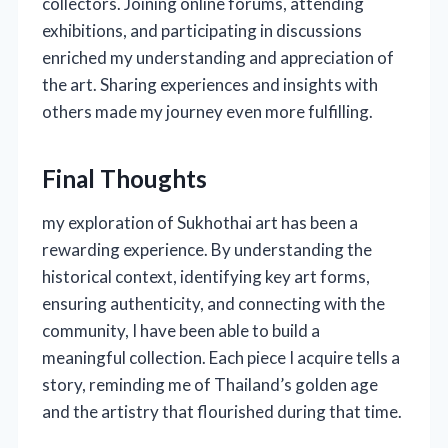
collectors. Joining online forums, attending
exhibitions, and participating in discussions
enriched my understanding and appreciation of
the art. Sharing experiences and insights with
others made my journey even more fulfilling.
Final Thoughts
my exploration of Sukhothai art has been a
rewarding experience. By understanding the
historical context, identifying key art forms,
ensuring authenticity, and connecting with the
community, I have been able to build a
meaningful collection. Each piece I acquire tells a
story, reminding me of Thailand’s golden age
and the artistry that flourished during that time.