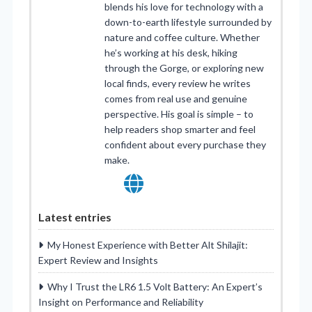
blends his love for technology with a
down-to-earth lifestyle surrounded by
nature and coffee culture. Whether
he’s working at his desk, hiking
through the Gorge, or exploring new
local finds, every review he writes
comes from real use and genuine
perspective. His goal is simple – to
help readers shop smarter and feel
confident about every purchase they
make.
Latest entries
My Honest Experience with Better Alt Shilajit:
Expert Review and Insights
Why I Trust the LR6 1.5 Volt Battery: An Expert’s
Insight on Performance and Reliability