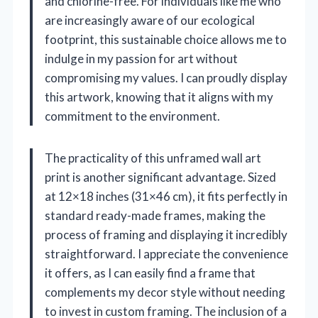
and chlorine-free. For individuals like me who
are increasingly aware of our ecological
footprint, this sustainable choice allows me to
indulge in my passion for art without
compromising my values. I can proudly display
this artwork, knowing that it aligns with my
commitment to the environment.
The practicality of this unframed wall art
print is another significant advantage. Sized
at 12×18 inches (31×46 cm), it fits perfectly in
standard ready-made frames, making the
process of framing and displaying it incredibly
straightforward. I appreciate the convenience
it offers, as I can easily find a frame that
complements my decor style without needing
to invest in custom framing. The inclusion of a