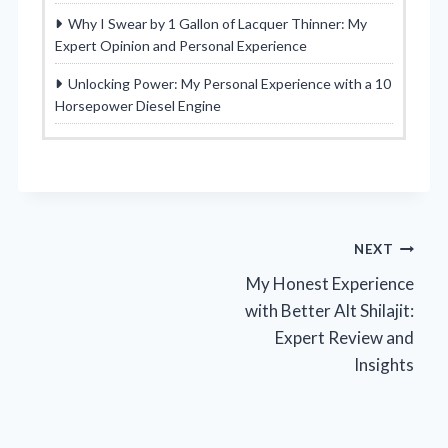
Why I Swear by 1 Gallon of Lacquer Thinner: My
Expert Opinion and Personal Experience
Unlocking Power: My Personal Experience with a 10
Horsepower Diesel Engine
Post
NEXT
My Honest Experience
navigation
with Better Alt Shilajit:
Expert Review and
Insights