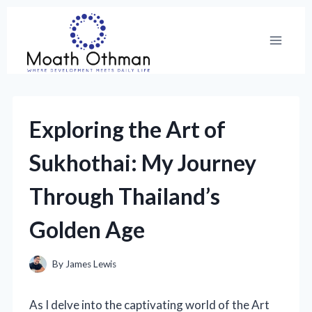
Skip
to
content
Exploring the Art of
Sukhothai: My Journey
Through Thailand’s
Golden Age
By
James Lewis
As I delve into the captivating world of the Art