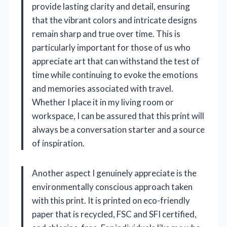
provide lasting clarity and detail, ensuring
that the vibrant colors and intricate designs
remain sharp and true over time. This is
particularly important for those of us who
appreciate art that can withstand the test of
time while continuing to evoke the emotions
and memories associated with travel.
Whether I place it in my living room or
workspace, I can be assured that this print will
always be a conversation starter and a source
of inspiration.
Another aspect I genuinely appreciate is the
environmentally conscious approach taken
with this print. It is printed on eco-friendly
paper that is recycled, FSC and SFI certified,