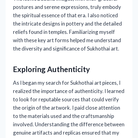
postures and serene expressions, truly embody
the spiritual essence of that era. I also noticed
the intricate designs in pottery and the detailed
reliefs found in temples. Familiarizing myself
with these key art forms helped me understand
the diversity and significance of Sukhothai art.
Exploring Authenticity
As I began my search for Sukhothai art pieces, I
realized the importance of authenticity. I learned
to look for reputable sources that could verify
the origin of the artwork. I paid close attention
to the materials used and the craftsmanship
involved. Understanding the difference between
genuine artifacts and replicas ensured that my