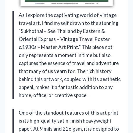
As I explore the captivating world of vintage
travel art, I find myself drawn to the stunning
“Sukhothai – See Thailand by Eastern &
Oriental Express – Vintage Travel Poster
c.1930s – Master Art Print.” This piece not
only represents a moment in time but also
captures the essence of travel and adventure
that many of us yearn for. The rich history
behind this artwork, coupled with its aesthetic
appeal, makes it a fantastic addition to any
home, office, or creative space.
One of the standout features of this art print
is its high-quality satin-finish heavyweight
paper. At 9 mils and 216 gsm, it is designed to