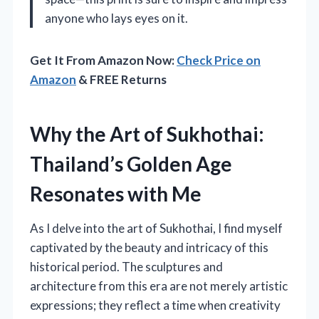
anyone who lays eyes on it.
Get It From Amazon Now:
Check Price on
Amazon
& FREE Returns
Why the Art of Sukhothai:
Thailand’s Golden Age
Resonates with Me
As I delve into the art of Sukhothai, I find myself
captivated by the beauty and intricacy of this
historical period. The sculptures and
architecture from this era are not merely artistic
expressions; they reflect a time when creativity