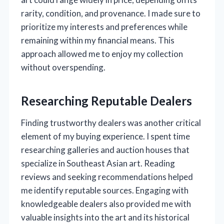
rarity, condition, and provenance. I made sure to
prioritize my interests and preferences while
remaining within my financial means. This
approach allowed me to enjoy my collection
without overspending.
Researching Reputable Dealers
Finding trustworthy dealers was another critical
element of my buying experience. I spent time
researching galleries and auction houses that
specialize in Southeast Asian art. Reading
reviews and seeking recommendations helped
me identify reputable sources. Engaging with
knowledgeable dealers also provided me with
valuable insights into the art and its historical