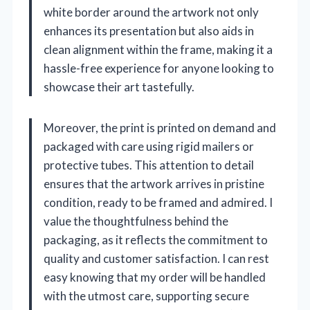
white border around the artwork not only
enhances its presentation but also aids in
clean alignment within the frame, making it a
hassle-free experience for anyone looking to
showcase their art tastefully.
Moreover, the print is printed on demand and
packaged with care using rigid mailers or
protective tubes. This attention to detail
ensures that the artwork arrives in pristine
condition, ready to be framed and admired. I
value the thoughtfulness behind the
packaging, as it reflects the commitment to
quality and customer satisfaction. I can rest
easy knowing that my order will be handled
with the utmost care, supporting secure