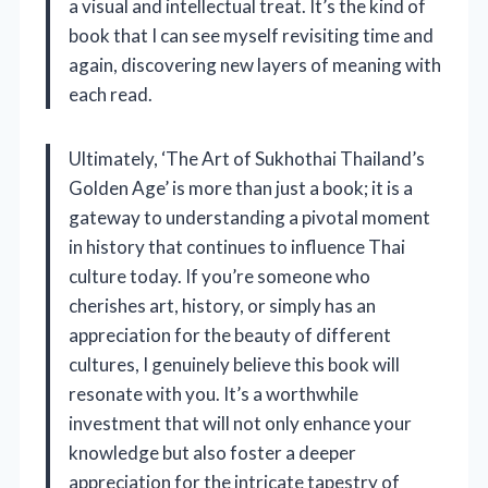
a visual and intellectual treat. It’s the kind of
book that I can see myself revisiting time and
again, discovering new layers of meaning with
each read.
Ultimately, ‘The Art of Sukhothai Thailand’s
Golden Age’ is more than just a book; it is a
gateway to understanding a pivotal moment
in history that continues to influence Thai
culture today. If you’re someone who
cherishes art, history, or simply has an
appreciation for the beauty of different
cultures, I genuinely believe this book will
resonate with you. It’s a worthwhile
investment that will not only enhance your
knowledge but also foster a deeper
appreciation for the intricate tapestry of