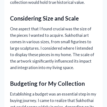
collection would hold true historical value.
Considering Size and Scale
One aspect that I found crucial was the size of
the pieces I wanted to acquire. Sukhothai art
comes in various sizes, from small figurines to
large sculptures. I considered where I intended
to display these pieces in my home. The scale of
the artwork significantly influenced its impact
and integration into my living space.
Budgeting for My Collection
Establishing a budget was an essential step in my
buying journey. I came to realize that Sukhothai
art could range widely in price, depending on its