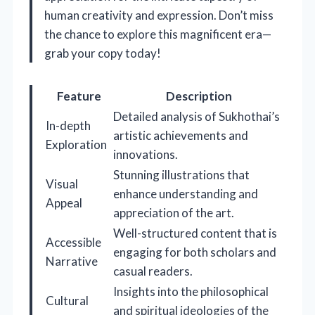
human creativity and expression. Don’t miss
the chance to explore this magnificent era—
grab your copy today!
Feature
Description
Detailed analysis of Sukhothai’s
In-depth
artistic achievements and
Exploration
innovations.
Stunning illustrations that
Visual
enhance understanding and
Appeal
appreciation of the art.
Well-structured content that is
Accessible
engaging for both scholars and
Narrative
casual readers.
Insights into the philosophical
Cultural
and spiritual ideologies of the