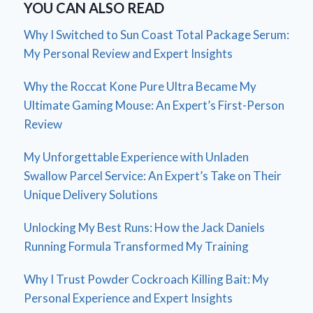
YOU CAN ALSO READ
Why I Switched to Sun Coast Total Package Serum:
My Personal Review and Expert Insights
Why the Roccat Kone Pure Ultra Became My
Ultimate Gaming Mouse: An Expert’s First-Person
Review
My Unforgettable Experience with Unladen
Swallow Parcel Service: An Expert’s Take on Their
Unique Delivery Solutions
Unlocking My Best Runs: How the Jack Daniels
Running Formula Transformed My Training
Why I Trust Powder Cockroach Killing Bait: My
Personal Experience and Expert Insights