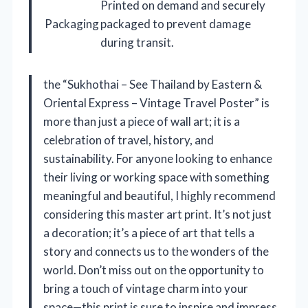
Printed on demand and securely
Packaging
packaged to prevent damage
during transit.
the “Sukhothai – See Thailand by Eastern &
Oriental Express – Vintage Travel Poster” is
more than just a piece of wall art; it is a
celebration of travel, history, and
sustainability. For anyone looking to enhance
their living or working space with something
meaningful and beautiful, I highly recommend
considering this master art print. It’s not just
a decoration; it’s a piece of art that tells a
story and connects us to the wonders of the
world. Don’t miss out on the opportunity to
bring a touch of vintage charm into your
space—this print is sure to inspire and impress