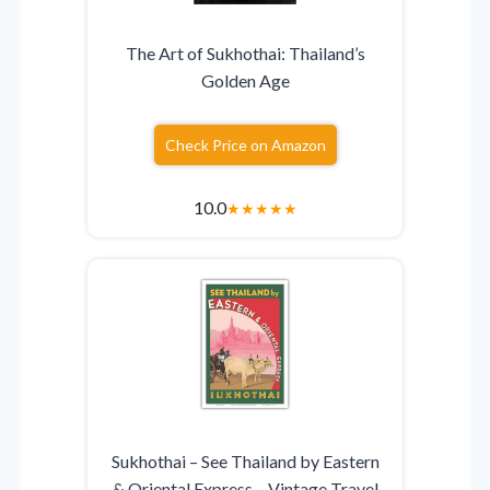
The Art of Sukhothai: Thailand’s
Golden Age
Check Price on Amazon
10.0
★
★
★
★
★
Sukhothai – See Thailand by Eastern
& Oriental Express – Vintage Travel