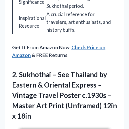
Significance
Sukhothai period.
A crucial reference for
Inspirational
travelers, art enthusiasts, and
Resource
history buffs.
Get It From Amazon Now:
Check Price on
Amazon
& FREE Returns
2. Sukhothai – See Thailand by
Eastern & Oriental Express –
Vintage Travel Poster c.1930s –
Master Art Print
(Unframed) 12in
x 18in