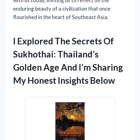
with us today, inviting us to reflect on the
enduring beauty of a civilization that once
flourished in the heart of Southeast Asia.
I Explored The Secrets Of
Sukhothai: Thailand’s
Golden Age And I’m Sharing
My Honest Insights Below