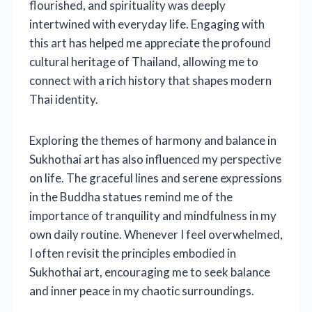
flourished, and spirituality was deeply
intertwined with everyday life. Engaging with
this art has helped me appreciate the profound
cultural heritage of Thailand, allowing me to
connect with a rich history that shapes modern
Thai identity.
Exploring the themes of harmony and balance in
Sukhothai art has also influenced my perspective
on life. The graceful lines and serene expressions
in the Buddha statues remind me of the
importance of tranquility and mindfulness in my
own daily routine. Whenever I feel overwhelmed,
I often revisit the principles embodied in
Sukhothai art, encouraging me to seek balance
and inner peace in my chaotic surroundings.