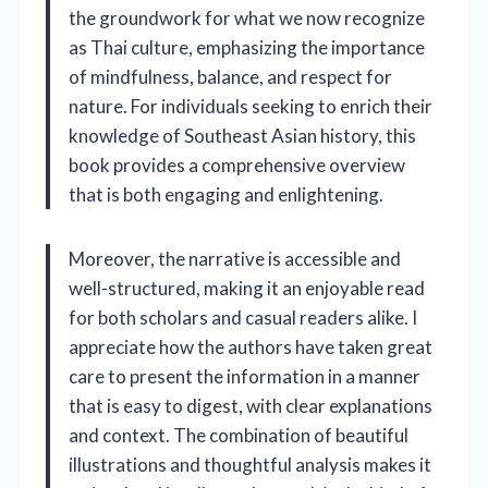
the groundwork for what we now recognize
as Thai culture, emphasizing the importance
of mindfulness, balance, and respect for
nature. For individuals seeking to enrich their
knowledge of Southeast Asian history, this
book provides a comprehensive overview
that is both engaging and enlightening.
Moreover, the narrative is accessible and
well-structured, making it an enjoyable read
for both scholars and casual readers alike. I
appreciate how the authors have taken great
care to present the information in a manner
that is easy to digest, with clear explanations
and context. The combination of beautiful
illustrations and thoughtful analysis makes it