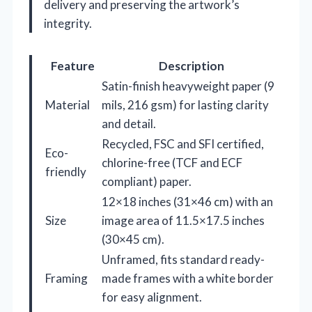
delivery and preserving the artwork’s
integrity.
Feature
Description
Satin-finish heavyweight paper (9
Material
mils, 216 gsm) for lasting clarity
and detail.
Recycled, FSC and SFI certified,
Eco-
chlorine-free (TCF and ECF
friendly
compliant) paper.
12×18 inches (31×46 cm) with an
Size
image area of 11.5×17.5 inches
(30×45 cm).
Unframed, fits standard ready-
Framing
made frames with a white border
for easy alignment.