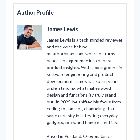
Author Profile
James Lewis
James Lewis is a tech-minded reviewer
and the voice behind
moathothman.com, where he turns
hands-on experience into honest
product insights. With a background in
software engineering and product
development, James has spent years
understanding what makes good
design and functionality truly stand
out. In 2025, he shifted his focus from
coding to content, channeling that
same curiosity into testing everyday
gadgets, tools, and home essentials.
Based in Portland, Oregon, James