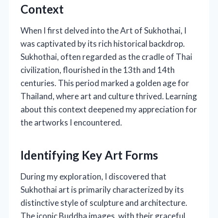
Context
When I first delved into the Art of Sukhothai, I
was captivated by its rich historical backdrop.
Sukhothai, often regarded as the cradle of Thai
civilization, flourished in the 13th and 14th
centuries. This period marked a golden age for
Thailand, where art and culture thrived. Learning
about this context deepened my appreciation for
the artworks I encountered.
Identifying Key Art Forms
During my exploration, I discovered that
Sukhothai art is primarily characterized by its
distinctive style of sculpture and architecture.
The iconic Buddha images, with their graceful