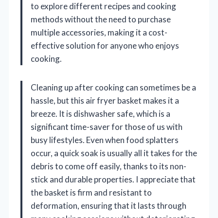
to explore different recipes and cooking
methods without the need to purchase
multiple accessories, making it a cost-
effective solution for anyone who enjoys
cooking.
Cleaning up after cooking can sometimes be a
hassle, but this air fryer basket makes it a
breeze. It is dishwasher safe, which is a
significant time-saver for those of us with
busy lifestyles. Even when food splatters
occur, a quick soak is usually all it takes for the
debris to come off easily, thanks to its non-
stick and durable properties. I appreciate that
the basket is firm and resistant to
deformation, ensuring that it lasts through