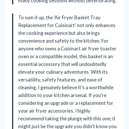
many cooking sessions without deteriorating.
To sum it up, the ‘Air Fryer Basket Tray
Replacement for Cuisinart’ not only enhances
the cooking experience but also brings
convenience and safety to the kitchen. For
anyone who owns a Cuisinart air fryer toaster
oven or a compatible model, this basket is an
essential accessory that will undoubtedly
elevate your culinary adventures. With its
versatility, safety features, and ease of
cleaning, I genuinely believe it’s a worthwhile
addition to your kitchen arsenal. If you’re
considering an upgrade or a replacement for
your air fryer accessories, I highly
recommend taking the plunge with this one; it
might just be the upgrade you didn’t know you