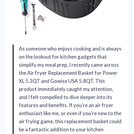
As someone who enjoys cooking and is always
on the lookout for kitchen gadgets that
simplify my meal prep, I recently came across
the Air Fryer Replacement Basket for Power
XL 5.3QT and Gowise USA 5.8QT. This
product immediately caught my attention,
and I felt compelled to dive deeper into its
features and benefits. If you’re an air fryer
enthusiast like me, or even if you’re new to the
air frying game, this replacement basket could
be a fantastic addition to your kitchen