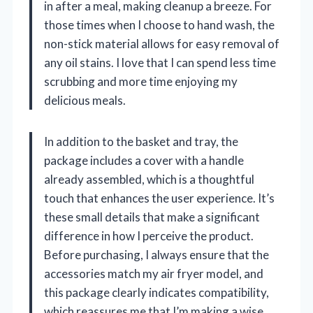
in after a meal, making cleanup a breeze. For
those times when I choose to hand wash, the
non-stick material allows for easy removal of
any oil stains. I love that I can spend less time
scrubbing and more time enjoying my
delicious meals.
In addition to the basket and tray, the
package includes a cover with a handle
already assembled, which is a thoughtful
touch that enhances the user experience. It’s
these small details that make a significant
difference in how I perceive the product.
Before purchasing, I always ensure that the
accessories match my air fryer model, and
this package clearly indicates compatibility,
which reassures me that I’m making a wise