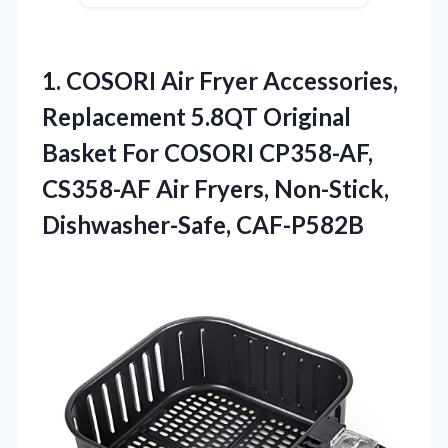
1.
COSORI Air Fryer Accessories,
Replacement 5.8QT Original
Basket For COSORI CP358-AF,
CS358-AF Air Fryers, Non-Stick,
Dishwasher-Safe, CAF-P582B