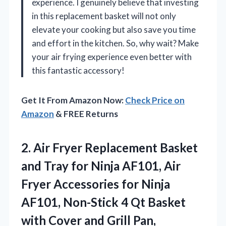
experience. I genuinely believe that investing
in this replacement basket will not only
elevate your cooking but also save you time
and effort in the kitchen. So, why wait? Make
your air frying experience even better with
this fantastic accessory!
Get It From Amazon Now:
Check Price on
Amazon
& FREE Returns
2. Air Fryer Replacement Basket
and Tray for Ninja AF101, Air
Fryer Accessories for Ninja
AF101, Non-Stick 4 Qt Basket
with Cover and Grill
Pan,