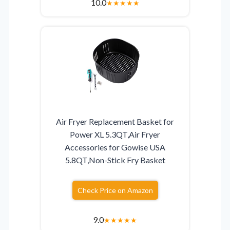
10.0
★
★
★
★
★
Air Fryer Replacement Basket for
Power XL 5.3QT,Air Fryer
Accessories for Gowise USA
5.8QT,Non-Stick Fry Basket
Check Price on Amazon
9.0
★
★
★
★
★