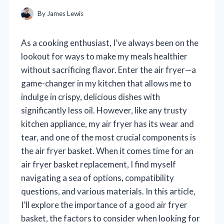
By
James Lewis
As a cooking enthusiast, I’ve always been on the
lookout for ways to make my meals healthier
without sacrificing flavor. Enter the air fryer—a
game-changer in my kitchen that allows me to
indulge in crispy, delicious dishes with
significantly less oil. However, like any trusty
kitchen appliance, my air fryer has its wear and
tear, and one of the most crucial components is
the air fryer basket. When it comes time for an
air fryer basket replacement, I find myself
navigating a sea of options, compatibility
questions, and various materials. In this article,
I’ll explore the importance of a good air fryer
basket, the factors to consider when looking for