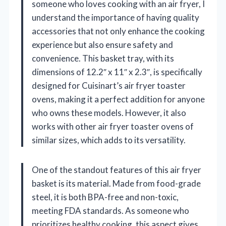
someone who loves cooking with an air fryer, I
understand the importance of having quality
accessories that not only enhance the cooking
experience but also ensure safety and
convenience. This basket tray, with its
dimensions of 12.2″ x 11″ x 2.3″, is specifically
designed for Cuisinart’s air fryer toaster
ovens, making it a perfect addition for anyone
who owns these models. However, it also
works with other air fryer toaster ovens of
similar sizes, which adds to its versatility.
One of the standout features of this air fryer
basket is its material. Made from food-grade
steel, it is both BPA-free and non-toxic,
meeting FDA standards. As someone who
prioritizes healthy cooking, this aspect gives