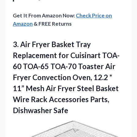
Get It From Amazon Now:
Check Price on
Amazon
& FREE Returns
3. Air Fryer Basket Tray
Replacement for Cuisinart TOA-
60 TOA-65 TOA-70 Toaster Air
Fryer Convection Oven, 12.2 *
11” Mesh Air Fryer Steel Basket
Wire Rack
Accessories Parts,
Dishwasher Safe