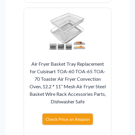
Air Fryer Basket Tray Replacement
for Cuisinart TOA-60 TOA-65 TOA-
70 Toaster Air Fryer Convection
Oven, 12.2 * 11” Mesh Air Fryer Steel
Basket Wire Rack Accessories Parts,
Dishwasher Safe
Check Price on Amazon