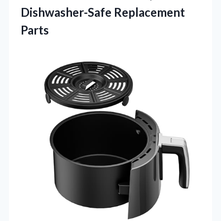
Dishwasher-Safe Replacement
Parts