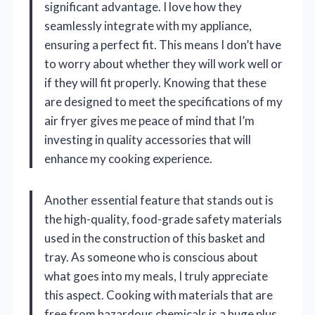
significant advantage. I love how they
seamlessly integrate with my appliance,
ensuring a perfect fit. This means I don’t have
to worry about whether they will work well or
if they will fit properly. Knowing that these
are designed to meet the specifications of my
air fryer gives me peace of mind that I’m
investing in quality accessories that will
enhance my cooking experience.
Another essential feature that stands out is
the high-quality, food-grade safety materials
used in the construction of this basket and
tray. As someone who is conscious about
what goes into my meals, I truly appreciate
this aspect. Cooking with materials that are
free from hazardous chemicals is a huge plus