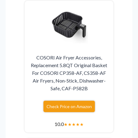
COSORI Air Fryer Accessories,
Replacement 5.8QT Original Basket
For COSORI CP358-AF, CS358-AF
Air Fryers, Non-Stick, Dishwasher-
Safe, CAF-P582B
Check Price on Amazon
10.0
★
★
★
★
★