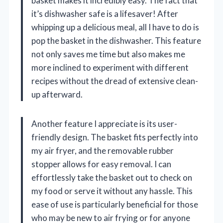
basket makes it incredibly easy. The fact that
it’s dishwasher safe is a lifesaver! After
whipping up a delicious meal, all I have to do is
pop the basket in the dishwasher. This feature
not only saves me time but also makes me
more inclined to experiment with different
recipes without the dread of extensive clean-
up afterward.
Another feature I appreciate is its user-
friendly design. The basket fits perfectly into
my air fryer, and the removable rubber
stopper allows for easy removal. I can
effortlessly take the basket out to check on
my food or serve it without any hassle. This
ease of use is particularly beneficial for those
who may be new to air frying or for anyone