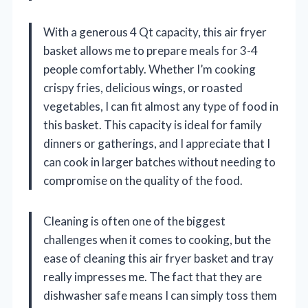
With a generous 4 Qt capacity, this air fryer
basket allows me to prepare meals for 3-4
people comfortably. Whether I’m cooking
crispy fries, delicious wings, or roasted
vegetables, I can fit almost any type of food in
this basket. This capacity is ideal for family
dinners or gatherings, and I appreciate that I
can cook in larger batches without needing to
compromise on the quality of the food.
Cleaning is often one of the biggest
challenges when it comes to cooking, but the
ease of cleaning this air fryer basket and tray
really impresses me. The fact that they are
dishwasher safe means I can simply toss them