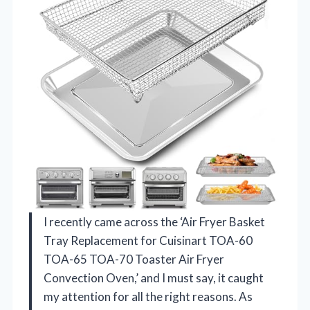
I recently came across the ‘Air Fryer Basket
Tray Replacement for Cuisinart TOA-60
TOA-65 TOA-70 Toaster Air Fryer
Convection Oven,’ and I must say, it caught
my attention for all the right reasons. As