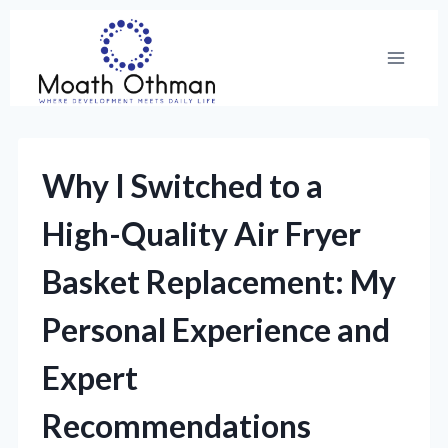
Skip
to
content
Why I Switched to a
High-Quality Air Fryer
Basket Replacement: My
Personal Experience and
Expert
Recommendations