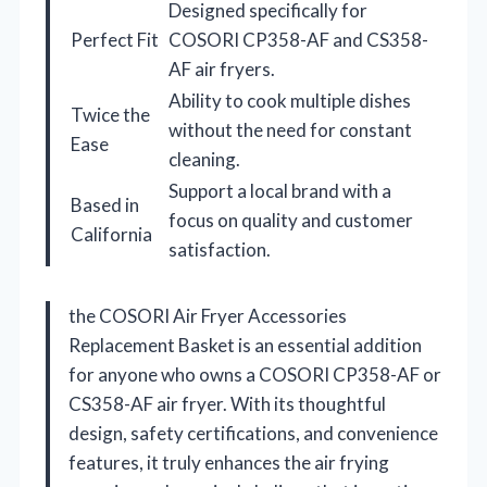
Designed specifically for
Perfect Fit
COSORI CP358-AF and CS358-
AF air fryers.
Ability to cook multiple dishes
Twice the
without the need for constant
Ease
cleaning.
Support a local brand with a
Based in
focus on quality and customer
California
satisfaction.
the COSORI Air Fryer Accessories
Replacement Basket is an essential addition
for anyone who owns a COSORI CP358-AF or
CS358-AF air fryer. With its thoughtful
design, safety certifications, and convenience
features, it truly enhances the air frying