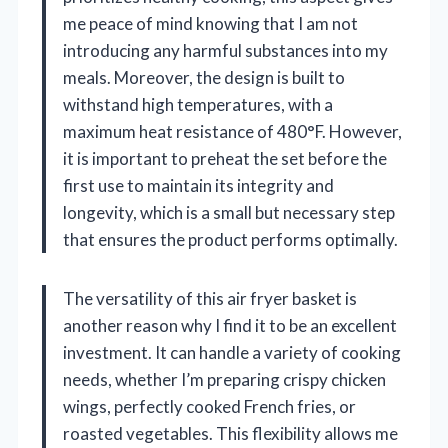
me peace of mind knowing that I am not
introducing any harmful substances into my
meals. Moreover, the design is built to
withstand high temperatures, with a
maximum heat resistance of 480°F. However,
it is important to preheat the set before the
first use to maintain its integrity and
longevity, which is a small but necessary step
that ensures the product performs optimally.
The versatility of this air fryer basket is
another reason why I find it to be an excellent
investment. It can handle a variety of cooking
needs, whether I’m preparing crispy chicken
wings, perfectly cooked French fries, or
roasted vegetables. This flexibility allows me