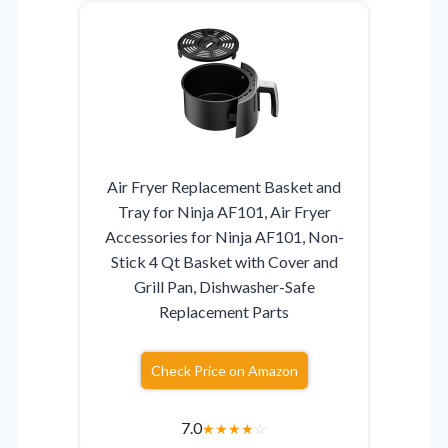
Air Fryer Replacement Basket and
Tray for Ninja AF101, Air Fryer
Accessories for Ninja AF101, Non-
Stick 4 Qt Basket with Cover and
Grill Pan, Dishwasher-Safe
Replacement Parts
Check Price on Amazon
7.0
★
★
★
★
☆