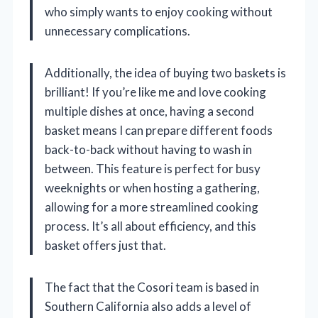
who simply wants to enjoy cooking without
unnecessary complications.
Additionally, the idea of buying two baskets is
brilliant! If you’re like me and love cooking
multiple dishes at once, having a second
basket means I can prepare different foods
back-to-back without having to wash in
between. This feature is perfect for busy
weeknights or when hosting a gathering,
allowing for a more streamlined cooking
process. It’s all about efficiency, and this
basket offers just that.
The fact that the Cosori team is based in
Southern California also adds a level of