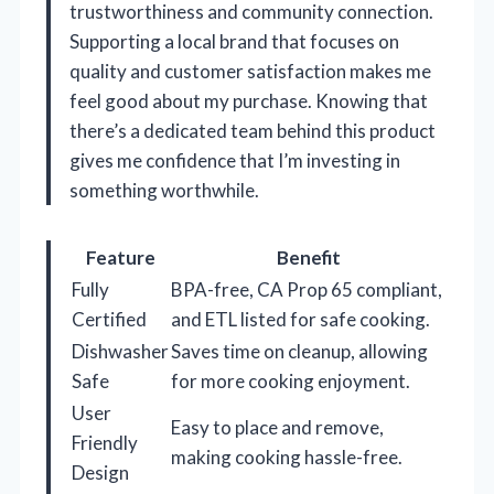
trustworthiness and community connection.
Supporting a local brand that focuses on
quality and customer satisfaction makes me
feel good about my purchase. Knowing that
there’s a dedicated team behind this product
gives me confidence that I’m investing in
something worthwhile.
Feature
Benefit
Fully
BPA-free, CA Prop 65 compliant,
Certified
and ETL listed for safe cooking.
Dishwasher
Saves time on cleanup, allowing
Safe
for more cooking enjoyment.
User
Easy to place and remove,
Friendly
making cooking hassle-free.
Design