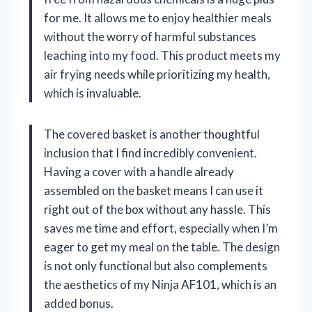
for me. It allows me to enjoy healthier meals
without the worry of harmful substances
leaching into my food. This product meets my
air frying needs while prioritizing my health,
which is invaluable.
The covered basket is another thoughtful
inclusion that I find incredibly convenient.
Having a cover with a handle already
assembled on the basket means I can use it
right out of the box without any hassle. This
saves me time and effort, especially when I’m
eager to get my meal on the table. The design
is not only functional but also complements
the aesthetics of my Ninja AF101, which is an
added bonus.