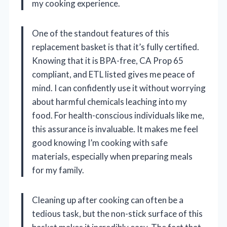
my cooking experience.
One of the standout features of this
replacement basket is that it’s fully certified.
Knowing that it is BPA-free, CA Prop 65
compliant, and ETL listed gives me peace of
mind. I can confidently use it without worrying
about harmful chemicals leaching into my
food. For health-conscious individuals like me,
this assurance is invaluable. It makes me feel
good knowing I’m cooking with safe
materials, especially when preparing meals
for my family.
Cleaning up after cooking can often be a
tedious task, but the non-stick surface of this