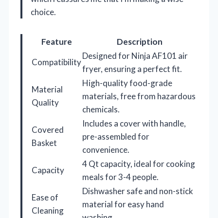
choice.
Feature
Description
Designed for Ninja AF101 air
Compatibility
fryer, ensuring a perfect fit.
High-quality food-grade
Material
materials, free from hazardous
Quality
chemicals.
Includes a cover with handle,
Covered
pre-assembled for
Basket
convenience.
4 Qt capacity, ideal for cooking
Capacity
meals for 3-4 people.
Dishwasher safe and non-stick
Ease of
material for easy hand
Cleaning
washing.