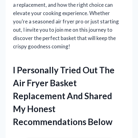
a replacement, and how the right choice can
elevate your cooking experience. Whether
you’re a seasoned air fryer pro or just starting
out, I invite you to join me on this journey to
discover the perfect basket that will keep the
crispy goodness coming!
I Personally Tried Out The
Air Fryer Basket
Replacement And Shared
My Honest
Recommendations Below