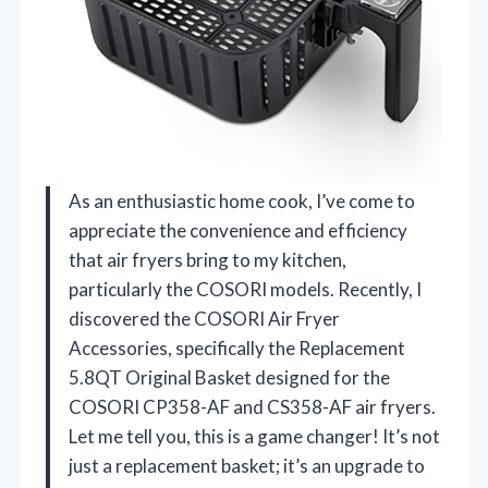
As an enthusiastic home cook, I’ve come to
appreciate the convenience and efficiency
that air fryers bring to my kitchen,
particularly the COSORI models. Recently, I
discovered the COSORI Air Fryer
Accessories, specifically the Replacement
5.8QT Original Basket designed for the
COSORI CP358-AF and CS358-AF air fryers.
Let me tell you, this is a game changer! It’s not
just a replacement basket; it’s an upgrade to