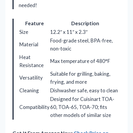
needed!
Feature
Description
Size
12.2″ x 11″ x 2.3″
Food-grade steel, BPA-free,
Material
non-toxic
Heat
Max temperature of 480°F
Resistance
Suitable for grilling, baking,
Versatility
frying, and more
Cleaning
Dishwasher safe, easy to clean
Designed for Cuisinart TOA-
Compatibility
60, TOA-65, TOA-70; fits
other models of similar size