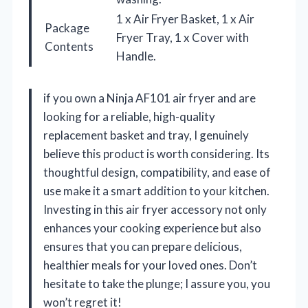
1 x Air Fryer Basket, 1 x Air
Package
Fryer Tray, 1 x Cover with
Contents
Handle.
if you own a Ninja AF101 air fryer and are
looking for a reliable, high-quality
replacement basket and tray, I genuinely
believe this product is worth considering. Its
thoughtful design, compatibility, and ease of
use make it a smart addition to your kitchen.
Investing in this air fryer accessory not only
enhances your cooking experience but also
ensures that you can prepare delicious,
healthier meals for your loved ones. Don’t
hesitate to take the plunge; I assure you, you
won’t regret it!