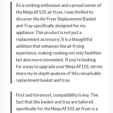
As a cooking enthusiast and a proud owner of
the Ninja AF101 air fryer, I was thrilled to
discover the Air Fryer Replacement Basket
and Tray specifically designed for my
appliance. This product is not just a
replacement accessory; it is a thoughtful
addition that enhances the air frying
experience, making cooking not only healthier
but also more convenient. If you’re looking
for a way to upgrade your Ninja AF101, let me
share my in-depth analysis of this remarkable
replacement basket and tray.
First and foremost, compatibility is key. The
fact that this basket and tray are tailored
specifically for the Ninja AF101 air fryer is a