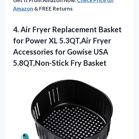
Get It From Amazon Now:
Check Price on
Amazon
& FREE Returns
4.
Air Fryer Replacement Basket
for Power XL 5.3QT,Air Fryer
Accessories for Gowise USA
5.8QT,Non-Stick Fry Basket