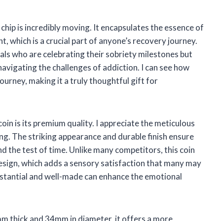
chip is incredibly moving. It encapsulates the essence of
t, which is a crucial part of anyone’s recovery journey.
als who are celebrating their sobriety milestones but
 navigating the challenges of addiction. I can see how
urney, making it a truly thoughtful gift for
oin is its premium quality. I appreciate the meticulous
ting. The striking appearance and durable finish ensure
and the test of time. Unlike many competitors, this coin
 design, which adds a sensory satisfaction that many may
ubstantial and well-made can enhance the emotional
3mm thick and 34mm in diameter, it offers a more