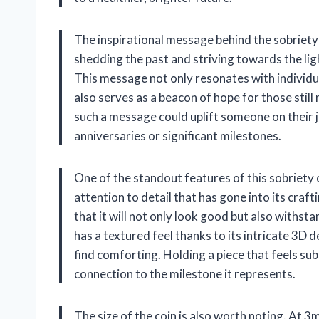
The inspirational message behind the sobriety 
shedding the past and striving towards the ligh
This message not only resonates with individu
also serves as a beacon of hope for those still
such a message could uplift someone on their jo
anniversaries or significant milestones.
One of the standout features of this sobriety c
attention to detail that has gone into its craf
that it will not only look good but also withst
has a textured feel thanks to its intricate 3D
find comforting. Holding a piece that feels s
connection to the milestone it represents.
The size of the coin is also worth noting. At 