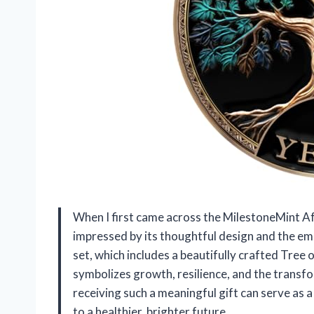
When I first came across the MilestoneMint Af
impressed by its thoughtful design and the emo
set, which includes a beautifully crafted Tree o
symbolizes growth, resilience, and the transf
receiving such a meaningful gift can serve as
to a healthier, brighter future.