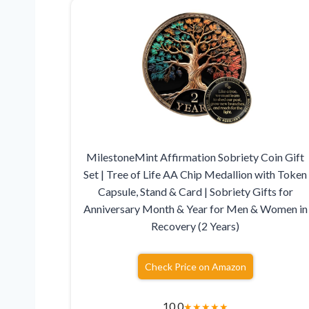
MilestoneMint Affirmation Sobriety Coin Gift
Set | Tree of Life AA Chip Medallion with Token
Capsule, Stand & Card | Sobriety Gifts for
Anniversary Month & Year for Men & Women in
Recovery (2 Years)
Check Price on Amazon
10.0
★
★
★
★
★