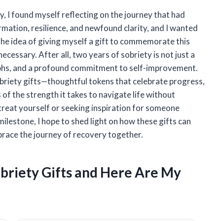
, I found myself reflecting on the journey that had
rmation, resilience, and newfound clarity, and I wanted
he idea of giving myself a gift to commemorate this
ecessary. After all, two years of sobriety is not just a
mphs, and a profound commitment to self-improvement.
 sobriety gifts—thoughtful tokens that celebrate progress,
of the strength it takes to navigate life without
treat yourself or seeking inspiration for someone
 milestone, I hope to shed light on how these gifts can
ace the journey of recovery together.
obriety Gifts and Here Are My